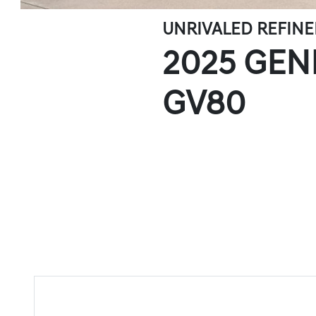
UNRIVALED REFIN
2025 GEN
GV80