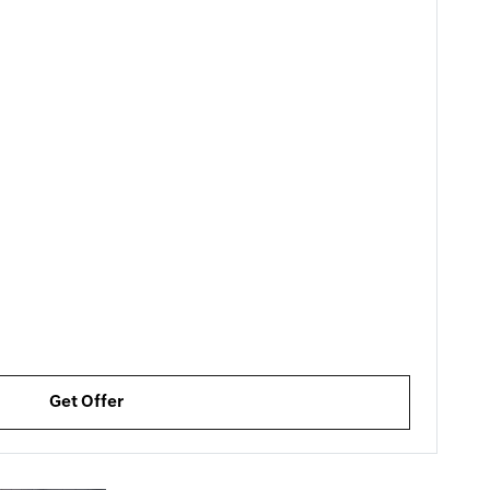
Get Offer