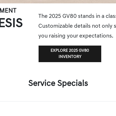
EMENT
The 2025 GV80 stands in a class
ESIS
Customizable details not only s
you raising your expectations.
EXPLORE 2025 GV80
INVENTORY
Service Specials