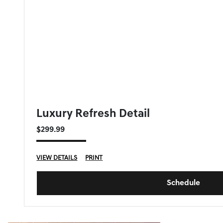
GENESIS OF DOWNERS GROVE SPECIAL
Luxury Refresh Detail
$299.99
VIEW DETAILS
PRINT
Schedule