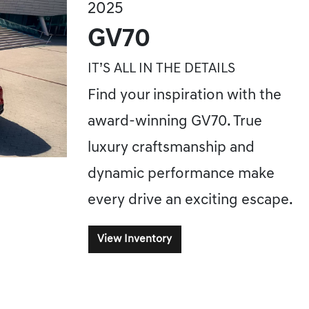
2025
GV70
IT’S ALL IN THE DETAILS
Find your inspiration with the
award-winning GV70. True
luxury craftsmanship and
dynamic performance make
every drive an exciting escape.
View Inventory