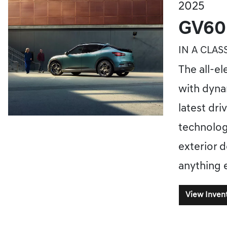
2025
GV60
IN A CLAS
The all-el
with dyna
latest dri
technolog
exterior d
anything 
View Inven