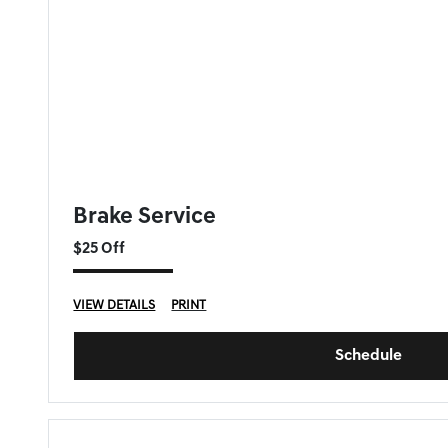
GENESIS OF DOWNERS GROVE SPECIAL
Brake Service
$25 Off
VIEW DETAILS
PRINT
Schedule