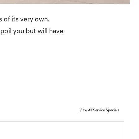
 of its very own.
poil you but will have
View All Service Specials