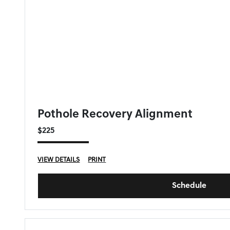
GENESIS OF DOWNERS GROVE SPECIAL
Pothole Recovery Alignment
$225
VIEW DETAILS
PRINT
Schedule