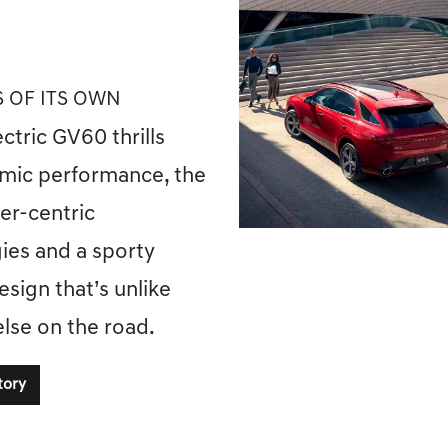
S OF ITS OWN
ectric GV60 thrills
mic performance, the
ver-centric
ies and a sporty
esign that’s unlike
else on the road.
tory