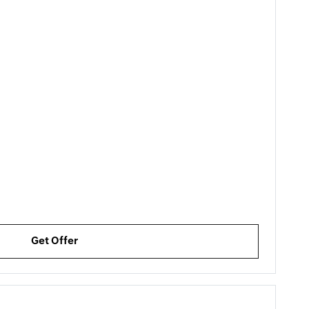
Get Offer