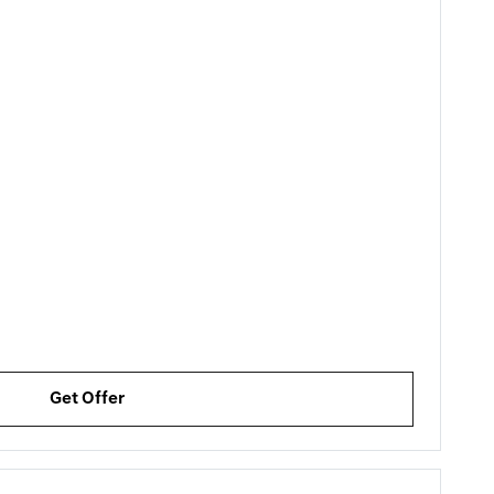
Get Offer