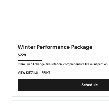
GENESIS OF DOWNERS GROVE SPECIAL
Winter Performance Package
$229
Premium oil change, tire rotation, comprehensive brake inspection, f
VIEW DETAILS
PRINT
Schedule