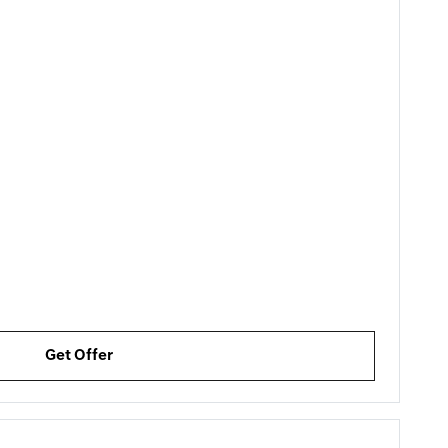
Get Offer