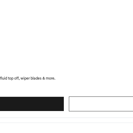
luid top off, wiper blades & more.