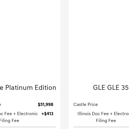
2022 Porsche
2022 Mercedes-B
 Platinum Edition
GLE GLE 3
Sport Utility-Automatic.
Sport Utility-Automatic
e
$51,998
Castle Price
Doc Fee + Electronic
+$413
Illinois Doc Fee + Electro
Filing Fee
Filing Fee