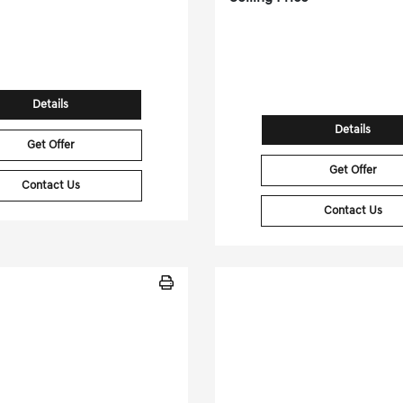
 Miles
| 32 MPG HWY
ock No.GD260350A
27,303 Miles
| 18 MP
4S4BTANC4R3263799
Stock No.PGD04
VIN:
1GYS4BKL3PR1
Details
Details
Get Offer
Get Offer
Contact Us
Contact Us