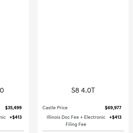
enz
2023 Audi
50
S8 4.0T
.
4dr Car-Automatic.
$35,499
Castle Price
$69,977
nic
+$413
Illinois Doc Fee + Electronic
+$413
Filing Fee