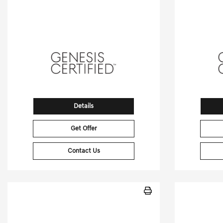
[3]
14,157 Miles
| 25 MPG HWY
7,851
Stock No.PGD0457
S
VIN:
5NMMEDTC4TH037248
VIN:
5
Details
Get Offer
Contact Us