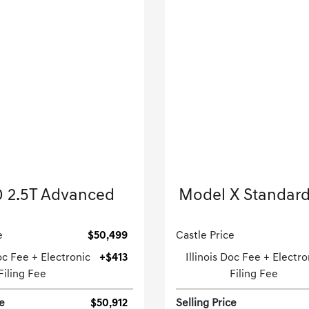
2026 Genesis
2023 Tesla
 2.5T Advanced
Model X Standar
Sport Utility-Automatic.
Sport Utility-Automatic
e
$50,499
Castle Price
Doc Fee + Electronic
+$413
Illinois Doc Fee + Electro
Filing Fee
Filing Fee
ce
$50,912
Selling Price