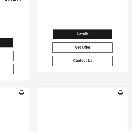
35,542 Miles
Stock No.PGD0502
[3]
G HWY
VIN:
5YJSA1E65PF498507
96
73589
Details
Get Offer
Contact Us