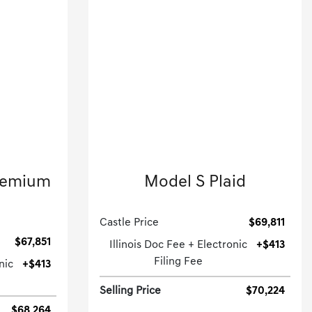
2023 Tesla
remium
Model S Plaid
Hatchback-Automatic.
.
Castle Price
$69,811
$67,851
Illinois Doc Fee + Electronic
+$413
Filing Fee
nic
+$413
Selling Price
$70,224
$68,264