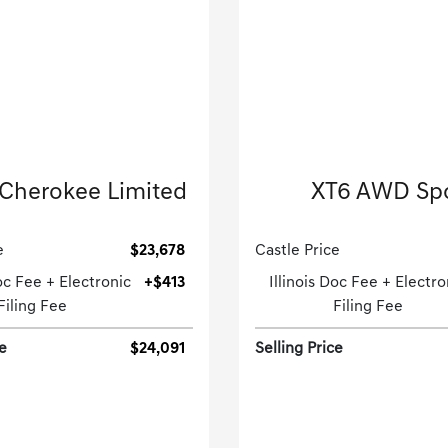
2022 Jeep
2023 Cadillac
Cherokee Limited
XT6 AWD Sp
Sport Utility-Automatic.
Sport Utility-Automatic
e
$23,678
Castle Price
Doc Fee + Electronic
+$413
Illinois Doc Fee + Electro
Filing Fee
Filing Fee
ce
$24,091
Selling Price
[3]
 Miles
| 26 MPG HWY
28,063 Miles
| 25 MP
tock No.PGD0511
Stock No.GD2606
1C4RJHBG5N8620395
VIN:
1GYKPGRSXPZ2