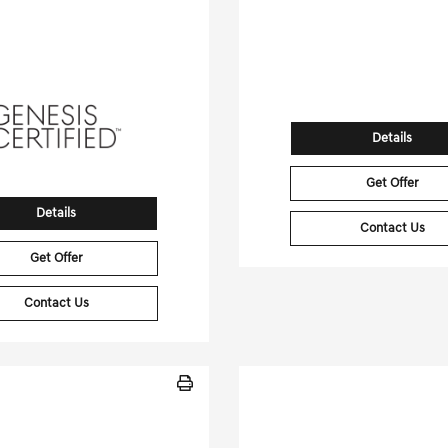
[3]
 Miles
| 28 MPG HWY
24,025 Miles
| 97 MP
tock No.PGD0455
Stock No.PGD04
NMMBDTB8TH040766
VIN:
7SAXCDE56PF3
Details
Get Offer
Details
Contact Us
Get Offer
Contact Us