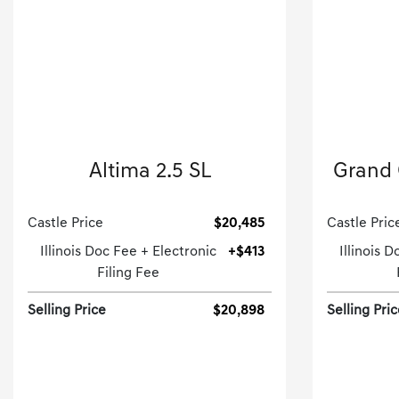
2019 Nissan
Altima 2.5 SL
Grand 
4dr Car-CVT.
Castle Price
$20,485
Castle Pric
Illinois Doc Fee + Electronic
+$413
Illinois 
Filing Fee
Selling Price
$20,898
Selling Pri
[3]
22,284 Miles
| 36 MPG HWY
86,899
Stock No.GD260452A
S
VIN:
1N4BL4EW4KC135607
VIN: