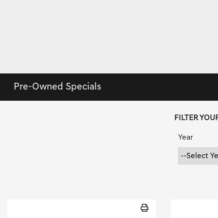
Pre-Owned Specials
FILTER YOU
Year