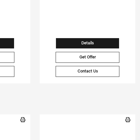
[3]
[3]
G HWY
26,655 Miles
| 29 MPG HWY
74
Stock No.GD260446XA
81403
VIN:
1GYFZFR49PF103458
Details
Get Offer
Contact Us