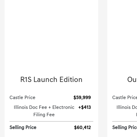
2022 Rivian
R1S Launch Edition
Ou
Sport Utility-Automatic.
Castle Price
$59,999
Castle Pric
Illinois Doc Fee + Electronic
+$413
Illinois 
Filing Fee
Selling Price
$60,412
Selling Pri
[3]