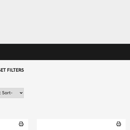
ET FILTERS