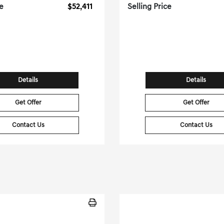
ce
$52,411
Selling Price
[3]
 Miles
| 22 MPG HWY
47,454 Miles
| 26 MP
tock No.PGD0400
Stock No.PGD04
WP1AA2AY1NDA05370
VIN:
4JGFB4KB7NA7
Details
Details
Get Offer
Get Offer
Contact Us
Contact Us