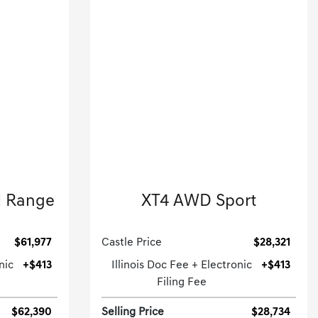
2023 Cadillac
d Range
XT4 AWD Sport
.
Sport Utility-Automatic.
$61,977
Castle Price
$28,321
nic
+$413
Illinois Doc Fee + Electronic
+$413
Filing Fee
$62,390
Selling Price
$28,734