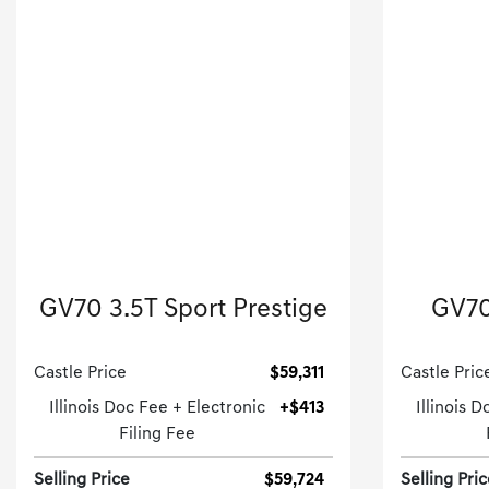
2026 Genesis
GV70 3.5T Sport Prestige
GV70
Sport Utility-Automatic.
Castle Price
$59,311
Castle Pric
Illinois Doc Fee + Electronic
+$413
Illinois 
Filing Fee
Selling Price
$59,724
Selling Pri