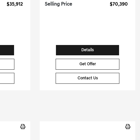
$35,912
Selling Price
$70,390
[3]
[3]
G HWY
36,503 Miles
| 23 MPG HWY
14
Stock No.PGD0452
09760
VIN:
WAULSAF88PN011137
Details
Get Offer
Contact Us