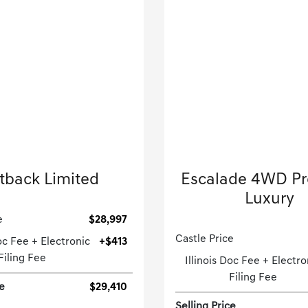
2024 Subaru
2023 Cadillac
tback Limited
Escalade 4WD P
Sport Utility-CVT.
Luxury
Sport Utility-Automatic
e
$28,997
Castle Price
Doc Fee + Electronic
+$413
Filing Fee
Illinois Doc Fee + Electro
Filing Fee
ce
$29,410
Selling Price
[3]