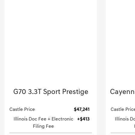
2026 Genesis
G70 3.3T Sport Prestige
Cayenne
4dr Car-Automatic.
Castle Price
$47,241
Castle Pric
Illinois Doc Fee + Electronic
+$413
Illinois 
Filing Fee