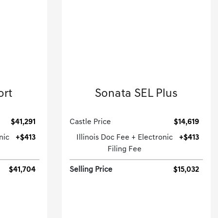
2021 Hyundai
ort
Sonata SEL Plus
.
4dr Car-Automatic.
$41,291
Castle Price
$14,619
nic
+$413
Illinois Doc Fee + Electronic
+$413
Filing Fee
$41,704
Selling Price
$15,032
[3]
[3]
G HWY
118,952 Miles
| 37 MPG HWY
15A
Stock No.GD260445XXA
32459
VIN:
5NPEJ4J28MH062748