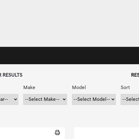
R RESULTS
RES
Make
Model
Sort