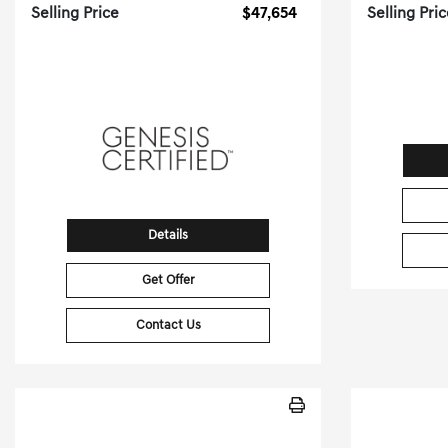
Selling Price
$47,654
Selling Pri
[3]
7,886 Miles
| 23 MPG HWY
29,975
Stock No.PGD0335
S
VIN:
KMTG54SE9TU159470
VIN:
Details
Get Offer
Contact Us