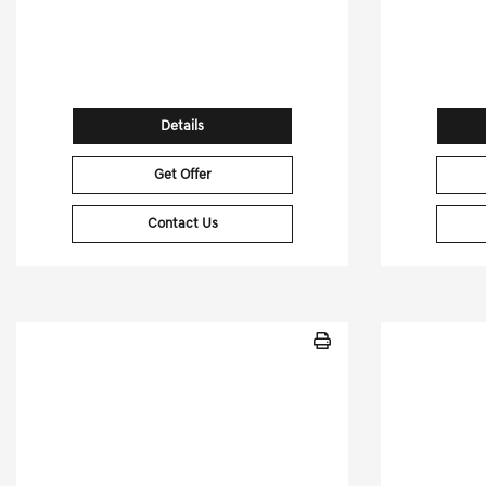
30,662 Miles
| 65 MPG HWY
15,461
Stock No.PGD0479
St
VIN:
7PDSGABL5NN001343
VIN:
Details
Get Offer
Contact Us