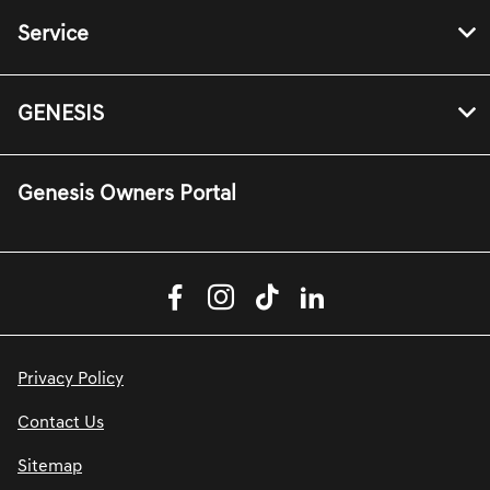
Service
GENESIS
Genesis Owners Portal
Privacy Policy
Contact Us
Sitemap