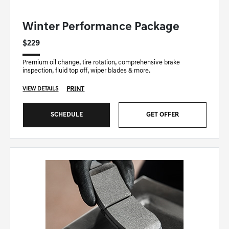
GENESIS OF DOWNERS GROVE SPECIAL
Winter Performance Package
$229
Premium oil change, tire rotation, comprehensive brake
inspection, fluid top off, wiper blades & more.
PRINT
VIEW DETAILS
SCHEDULE
GET OFFER