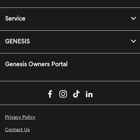
Service
GENESIS
Genesis Owners Portal
Privacy Policy
Contact Us