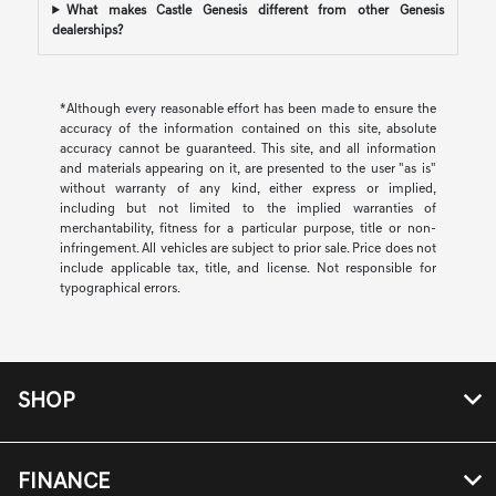
What makes Castle Genesis different from other Genesis
dealerships?
*Although every reasonable effort has been made to ensure the
accuracy of the information contained on this site, absolute
accuracy cannot be guaranteed. This site, and all information
and materials appearing on it, are presented to the user "as is"
without warranty of any kind, either express or implied,
including but not limited to the implied warranties of
merchantability, fitness for a particular purpose, title or non-
infringement. All vehicles are subject to prior sale. Price does not
include applicable tax, title, and license. Not responsible for
typographical errors.
SHOP
FINANCE