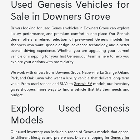
Used Genesis Vehicles for
Sale in Downers Grove
Drivers looking for used Genesis vehicles in Downers Grove can explore
luxury, performance, and premium comfort in one place. Our Genesis
dealer offers a refined selection of pre-owned Genesis models for
shoppers who want upscale design, advanced technology, and a better
overall driving experience. Whether you are upgrading your current
vehicle or shopping for your first Genesis, our team is here to help you
explore your options with more clarity.
We work with drivers from Downers Grove, Naperville, La Grange, Orland
Park, and Oak Lawn who want a luxury vehicle that delivers long-term
value. From used sedans and SUVs to
Genesis EV
models, our inventory
gives shoppers more ways to find a vehicle that fits their needs and
budget.
Explore Used Genesis
Models
Our used inventory can include a range of Genesis models that appeal
to different lifestyles and preferences. Drivers shopping for
Genesis for