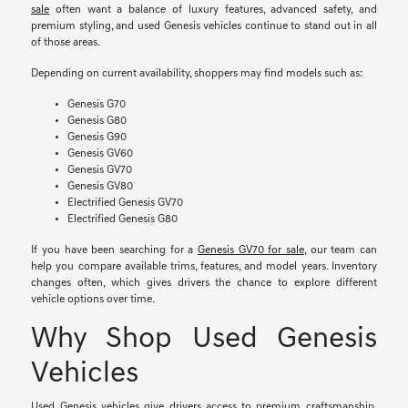
sale
often want a balance of luxury features, advanced safety, and
premium styling, and used Genesis vehicles continue to stand out in all
of those areas.
Depending on current availability, shoppers may find models such as:
Genesis G70
Genesis G80
Genesis G90
Genesis GV60
Genesis GV70
Genesis GV80
Electrified Genesis GV70
Electrified Genesis G80
If you have been searching for a
Genesis GV70 for sale
, our team can
help you compare available trims, features, and model years. Inventory
changes often, which gives drivers the chance to explore different
vehicle options over time.
Why Shop Used Genesis
Vehicles
Used Genesis vehicles give drivers access to premium craftsmanship,