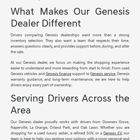
What Makes Our Genesis
Dealer Different
Drivers comparing Genesis dealerships want more than a strong
inventory selection. They also want a team that respects their time,
answers questions clearly, and provides support before, during, and after
the sale.
At our Genesis dealer, we focus on making the shopping experience
easier to understand and more rewarding from start to finish. From used
Genesis vehicles and
Genesis finance
support to
Genesis service
, Genesis
warranty guidance, and long-term maintenance, we are here to help
drivers enjoy every part of ownership.
Serving Drivers Across the
Area
Our Genesis dealer proudly works with drivers from Downers Grove,
Naperville, La Grange, Orland Park, and Oak Lawn. Whether you are
shopping for a used luxury sedan, a refined SUV, or a
Genesis EV
, our
team is here to help you explore your options with a more personal and