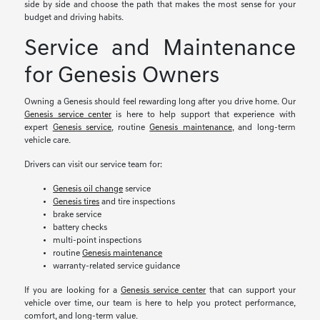
side by side and choose the path that makes the most sense for your
budget and driving habits.
Service and Maintenance
for Genesis Owners
Owning a Genesis should feel rewarding long after you drive home. Our
Genesis service center
is here to help support that experience with
expert
Genesis service
, routine
Genesis maintenance
, and long-term
vehicle care.
Drivers can visit our service team for:
Genesis oil change
service
Genesis tires
and tire inspections
brake service
battery checks
multi-point inspections
routine
Genesis maintenance
warranty-related service guidance
If you are looking for a
Genesis service center
that can support your
vehicle over time, our team is here to help you protect performance,
comfort, and long-term value.