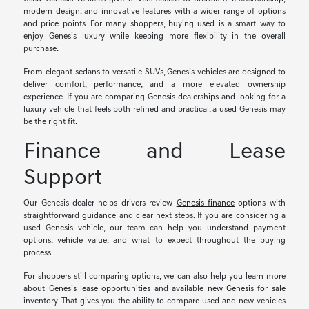
modern design, and innovative features with a wider range of options
and price points. For many shoppers, buying used is a smart way to
enjoy Genesis luxury while keeping more flexibility in the overall
purchase.
From elegant sedans to versatile SUVs, Genesis vehicles are designed to
deliver comfort, performance, and a more elevated ownership
experience. If you are comparing Genesis dealerships and looking for a
luxury vehicle that feels both refined and practical, a used Genesis may
be the right fit.
Finance and Lease
Support
Our Genesis dealer helps drivers review
Genesis finance
options with
straightforward guidance and clear next steps. If you are considering a
used Genesis vehicle, our team can help you understand payment
options, vehicle value, and what to expect throughout the buying
process.
For shoppers still comparing options, we can also help you learn more
about
Genesis lease
opportunities and available
new Genesis for sale
inventory. That gives you the ability to compare used and new vehicles