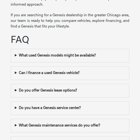
informed approach.
If you are searching for a Genesis dealership in the greater Chicago area,
our team is ready to help you compare vehicles, explore financing, and
find a Genesis that fits your lifestyle.
FAQ
What used Genesis models might be available?
Can I finance a used Genesis vehicle?
Do you offer Genesis lease options?
Do you have a Genesis service center?
What Genesis maintenance services do you offer?