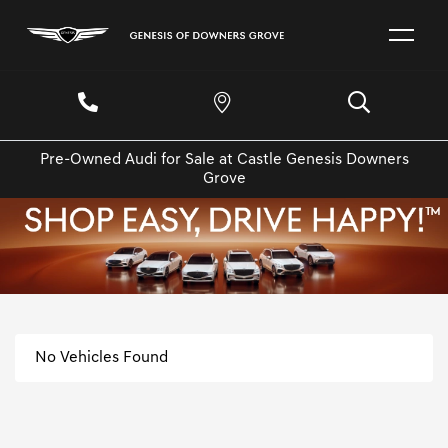
Pre-Owned Audi for Sale at Castle Genesis Downers
Grove
No Vehicles Found