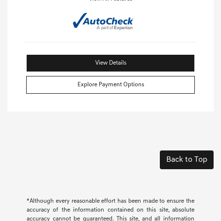
View Details
Explore Payment Options
Back to Top
*Although every reasonable effort has been made to ensure the
accuracy of the information contained on this site, absolute
accuracy cannot be guaranteed. This site, and all information