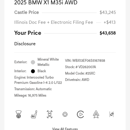
2025 BMW X1 M35i AWD
Castle Price
$43,245
Illinois Doc Fee + Electronic Filing Fee
+$413
Your Price
$43,658
Disclosure
Mineral White
VIN:
WBX13EF06S5167858
Exterior:
Metallic
Stock: #
VD262007A
Interior:
Black
Model Code: #25XC
Engine: Intercooled Turbo
Drivetrain: AWD
Premium Gasoline I-4 2.0 L/122
Transmission: Automatic
Mileage: 16,975 Miles
View All Features