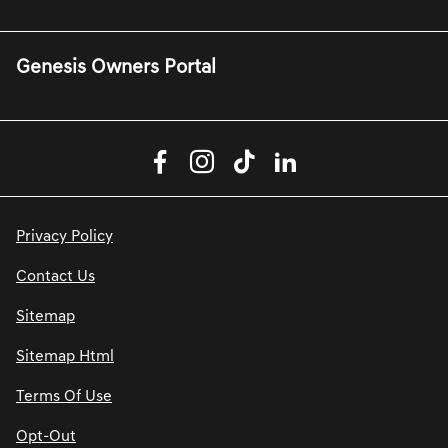
Genesis Owners Portal
Privacy Policy
Contact Us
Sitemap
Sitemap Html
Terms Of Use
Opt-Out