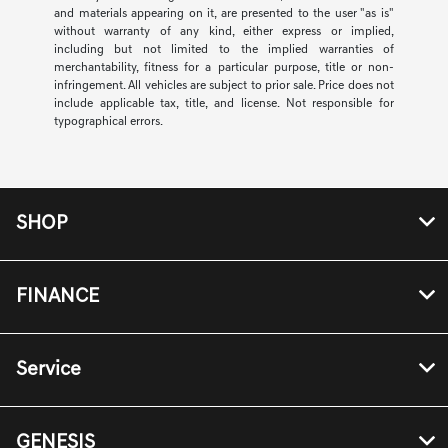
and materials appearing on it, are presented to the user "as is"
without warranty of any kind, either express or implied,
including but not limited to the implied warranties of
merchantability, fitness for a particular purpose, title or non-
infringement. All vehicles are subject to prior sale. Price does not
include applicable tax, title, and license. Not responsible for
typographical errors.
SHOP
FINANCE
Service
GENESIS