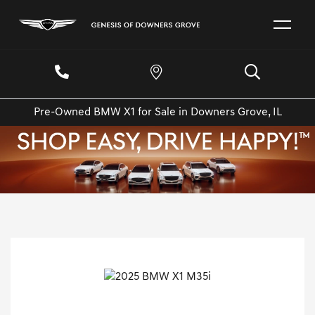
Pre-Owned BMW X1 for Sale in Downers Grove, IL