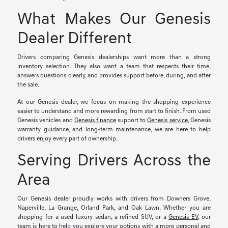
What Makes Our Genesis
Dealer Different
Drivers comparing Genesis dealerships want more than a strong
inventory selection. They also want a team that respects their time,
answers questions clearly, and provides support before, during, and after
the sale.
At our Genesis dealer, we focus on making the shopping experience
easier to understand and more rewarding from start to finish. From used
Genesis vehicles and
Genesis finance
support to
Genesis service
, Genesis
warranty guidance, and long-term maintenance, we are here to help
drivers enjoy every part of ownership.
Serving Drivers Across the
Area
Our Genesis dealer proudly works with drivers from Downers Grove,
Naperville, La Grange, Orland Park, and Oak Lawn. Whether you are
shopping for a used luxury sedan, a refined SUV, or a
Genesis EV
, our
team is here to help you explore your options with a more personal and