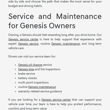
side by side and choose the path that makes the most sense for your
budget and driving habits.
Service and Maintenance
for Genesis Owners
Owning a Genesis should feel rewarding long after you drive home. Our
Genesis service center
is here to help support that experience with
expert
Genesis service
, routine
Genesis maintenance
, and long-term
vehicle care.
Drivers can visit our service team for:
Genesis oil change
service
Genesis tires
and tire inspections
brake service
battery checks
multi-point inspections
routine
Genesis maintenance
warranty-related service guidance
If you are looking for a
Genesis service center
that can support your
vehicle over time, our team is here to help you protect performance,
comfort, and long-term value.