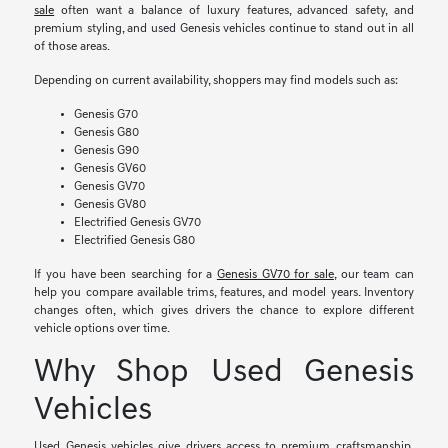
sale
often want a balance of luxury features, advanced safety, and
premium styling, and used Genesis vehicles continue to stand out in all
of those areas.
Depending on current availability, shoppers may find models such as:
Genesis G70
Genesis G80
Genesis G90
Genesis GV60
Genesis GV70
Genesis GV80
Electrified Genesis GV70
Electrified Genesis G80
If you have been searching for a
Genesis GV70 for sale
, our team can
help you compare available trims, features, and model years. Inventory
changes often, which gives drivers the chance to explore different
vehicle options over time.
Why Shop Used Genesis
Vehicles
Used Genesis vehicles give drivers access to premium craftsmanship,