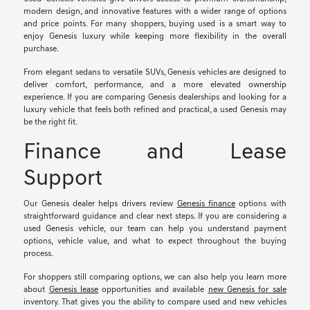
modern design, and innovative features with a wider range of options
and price points. For many shoppers, buying used is a smart way to
enjoy Genesis luxury while keeping more flexibility in the overall
purchase.
From elegant sedans to versatile SUVs, Genesis vehicles are designed to
deliver comfort, performance, and a more elevated ownership
experience. If you are comparing Genesis dealerships and looking for a
luxury vehicle that feels both refined and practical, a used Genesis may
be the right fit.
Finance and Lease
Support
Our Genesis dealer helps drivers review
Genesis finance
options with
straightforward guidance and clear next steps. If you are considering a
used Genesis vehicle, our team can help you understand payment
options, vehicle value, and what to expect throughout the buying
process.
For shoppers still comparing options, we can also help you learn more
about
Genesis lease
opportunities and available
new Genesis for sale
inventory. That gives you the ability to compare used and new vehicles