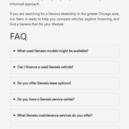
informed approach.
If you are searching for a Genesis dealership in the greater Chicago area,
our team is ready to help you compare vehicles, explore financing, and
find a Genesis that fits your lifestyle.
FAQ
What used Genesis models might be available?
Can I finance a used Genesis vehicle?
Do you offer Genesis lease options?
Do you have a Genesis service center?
What Genesis maintenance services do you offer?