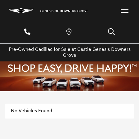
Pre-Owned Cadillac for Sale at Castle Genesis Downers
Grove
No Vehicles Found