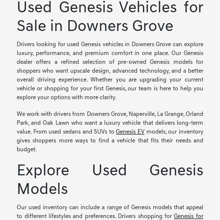
Used Genesis Vehicles for
Sale in Downers Grove
Drivers looking for used Genesis vehicles in Downers Grove can explore
luxury, performance, and premium comfort in one place. Our Genesis
dealer offers a refined selection of pre-owned Genesis models for
shoppers who want upscale design, advanced technology, and a better
overall driving experience. Whether you are upgrading your current
vehicle or shopping for your first Genesis, our team is here to help you
explore your options with more clarity.
We work with drivers from Downers Grove, Naperville, La Grange, Orland
Park, and Oak Lawn who want a luxury vehicle that delivers long-term
value. From used sedans and SUVs to
Genesis EV
models, our inventory
gives shoppers more ways to find a vehicle that fits their needs and
budget.
Explore Used Genesis
Models
Our used inventory can include a range of Genesis models that appeal
to different lifestyles and preferences. Drivers shopping for
Genesis for