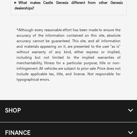
What makes Castle Genesis different from other Genesis
dealerships?
*Although every reasonable effort has been made to ensure the
accuracy of the information contained on this site, absolute
accuracy cannot be guaranteed. This site, and all information
and materials appearing on it, are presented to the user "as is"
without warranty of any kind, either express or implied,
including but not limited to the implied warranties of
merchantability, fitness for a particular purpose, title or non-
infringement. All vehicles are subject to prior sale. Price does not
include applicable tax, title, and license. Not responsible for
typographical errors.
SHOP
FINANCE