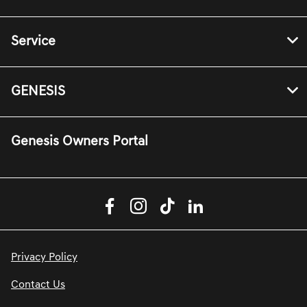
Service
GENESIS
Genesis Owners Portal
Privacy Policy
Contact Us