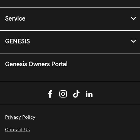
Service
GENESIS
Genesis Owners Portal
Privacy Policy
Contact Us