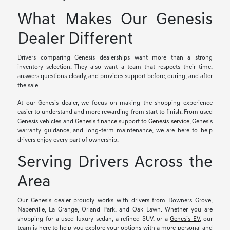
What Makes Our Genesis
Dealer Different
Drivers comparing Genesis dealerships want more than a strong
inventory selection. They also want a team that respects their time,
answers questions clearly, and provides support before, during, and after
the sale.
At our Genesis dealer, we focus on making the shopping experience
easier to understand and more rewarding from start to finish. From used
Genesis vehicles and
Genesis finance
support to
Genesis service
, Genesis
warranty guidance, and long-term maintenance, we are here to help
drivers enjoy every part of ownership.
Serving Drivers Across the
Area
Our Genesis dealer proudly works with drivers from Downers Grove,
Naperville, La Grange, Orland Park, and Oak Lawn. Whether you are
shopping for a used luxury sedan, a refined SUV, or a
Genesis EV
, our
team is here to help you explore your options with a more personal and