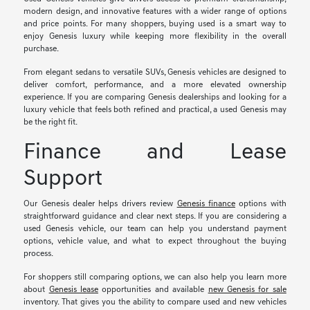
modern design, and innovative features with a wider range of options
and price points. For many shoppers, buying used is a smart way to
enjoy Genesis luxury while keeping more flexibility in the overall
purchase.
From elegant sedans to versatile SUVs, Genesis vehicles are designed to
deliver comfort, performance, and a more elevated ownership
experience. If you are comparing Genesis dealerships and looking for a
luxury vehicle that feels both refined and practical, a used Genesis may
be the right fit.
Finance and Lease
Support
Our Genesis dealer helps drivers review
Genesis finance
options with
straightforward guidance and clear next steps. If you are considering a
used Genesis vehicle, our team can help you understand payment
options, vehicle value, and what to expect throughout the buying
process.
For shoppers still comparing options, we can also help you learn more
about
Genesis lease
opportunities and available
new Genesis for sale
inventory. That gives you the ability to compare used and new vehicles