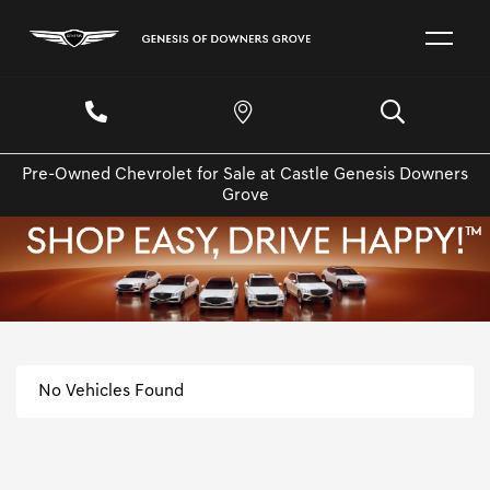
Pre-Owned Chevrolet for Sale at Castle Genesis Downers
Grove
No Vehicles Found