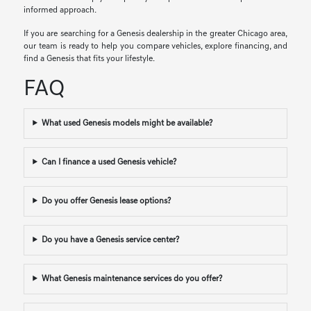
informed approach.
If you are searching for a Genesis dealership in the greater Chicago area,
our team is ready to help you compare vehicles, explore financing, and
find a Genesis that fits your lifestyle.
FAQ
What used Genesis models might be available?
Can I finance a used Genesis vehicle?
Do you offer Genesis lease options?
Do you have a Genesis service center?
What Genesis maintenance services do you offer?