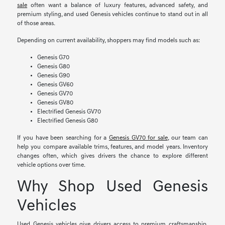
sale
often want a balance of luxury features, advanced safety, and
premium styling, and used Genesis vehicles continue to stand out in all
of those areas.
Depending on current availability, shoppers may find models such as:
Genesis G70
Genesis G80
Genesis G90
Genesis GV60
Genesis GV70
Genesis GV80
Electrified Genesis GV70
Electrified Genesis G80
If you have been searching for a
Genesis GV70 for sale
, our team can
help you compare available trims, features, and model years. Inventory
changes often, which gives drivers the chance to explore different
vehicle options over time.
Why Shop Used Genesis
Vehicles
Used Genesis vehicles give drivers access to premium craftsmanship,