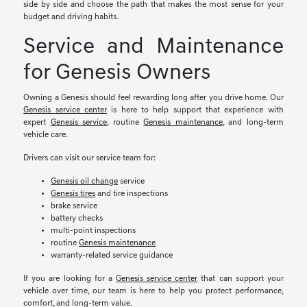
side by side and choose the path that makes the most sense for your
budget and driving habits.
Service and Maintenance
for Genesis Owners
Owning a Genesis should feel rewarding long after you drive home. Our
Genesis service center
is here to help support that experience with
expert
Genesis service
, routine
Genesis maintenance
, and long-term
vehicle care.
Drivers can visit our service team for:
Genesis oil change
service
Genesis tires
and tire inspections
brake service
battery checks
multi-point inspections
routine
Genesis maintenance
warranty-related service guidance
If you are looking for a
Genesis service center
that can support your
vehicle over time, our team is here to help you protect performance,
comfort, and long-term value.