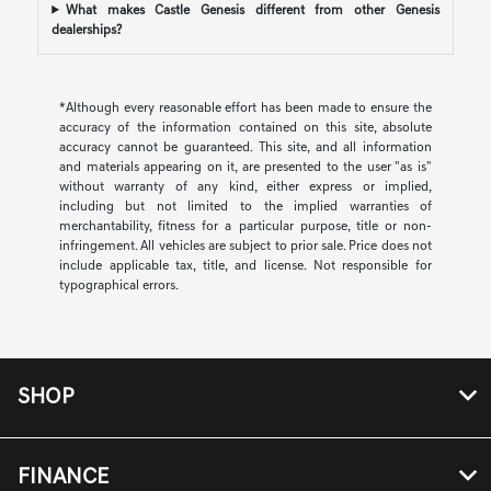
What makes Castle Genesis different from other Genesis
dealerships?
*Although every reasonable effort has been made to ensure the
accuracy of the information contained on this site, absolute
accuracy cannot be guaranteed. This site, and all information
and materials appearing on it, are presented to the user "as is"
without warranty of any kind, either express or implied,
including but not limited to the implied warranties of
merchantability, fitness for a particular purpose, title or non-
infringement. All vehicles are subject to prior sale. Price does not
include applicable tax, title, and license. Not responsible for
typographical errors.
SHOP
FINANCE