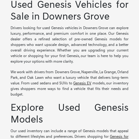
Used Genesis Vehicles for
Sale in Downers Grove
Drivers looking for used Genesis vehicles in Downers Grove can explore
luxury, performance, and premium comfort in one place. Our Genesis
dealer offers a refined selection of pre-owned Genesis models for
shoppers who want upscale design, advanced technology, and a better
overall driving experience. Whether you are upgrading your current
vehicle or shopping for your first Genesis, our team is here to help you
explore your options with more clarity.
We work with drivers from Downers Grove, Naperville, La Grange, Orland
Park, and Oak Lawn who want a luxury vehicle that delivers long-term
value. From used sedans and SUVs to
Genesis EV
models, our inventory
gives shoppers more ways to find a vehicle that fits their needs and
budget.
Explore Used Genesis
Models
Our used inventory can include a range of Genesis models that appeal
to different lifestyles and preferences. Drivers shopping for
Genesis for