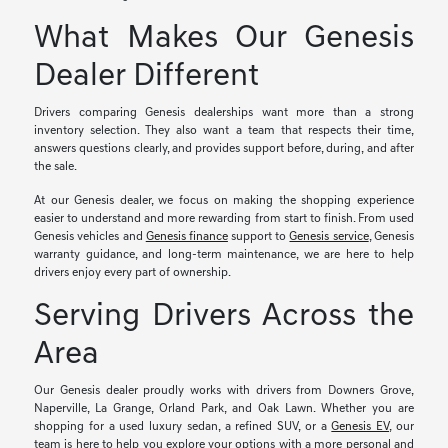
What Makes Our Genesis
Dealer Different
Drivers comparing Genesis dealerships want more than a strong
inventory selection. They also want a team that respects their time,
answers questions clearly, and provides support before, during, and after
the sale.
At our Genesis dealer, we focus on making the shopping experience
easier to understand and more rewarding from start to finish. From used
Genesis vehicles and
Genesis finance
support to
Genesis service
, Genesis
warranty guidance, and long-term maintenance, we are here to help
drivers enjoy every part of ownership.
Serving Drivers Across the
Area
Our Genesis dealer proudly works with drivers from Downers Grove,
Naperville, La Grange, Orland Park, and Oak Lawn. Whether you are
shopping for a used luxury sedan, a refined SUV, or a
Genesis EV
, our
team is here to help you explore your options with a more personal and