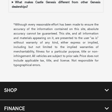
What makes Castle Genesis different from other Genesis
dealerships?
*Although every reasonable effort has been made to ensure the
accuracy of the information contained on this site, absolute
accuracy cannot be guaranteed. This site, and all information
and materials appearing on it, are presented to the user "as is"
without warranty of any kind, either express or implied,
including but not limited to the implied warranties of
merchantability, fitness for a particular purpose, title or non-
infringement. All vehicles are subject to prior sale. Price does not
include applicable tax, title, and license. Not responsible for
typographical errors.
SHOP
FINANCE