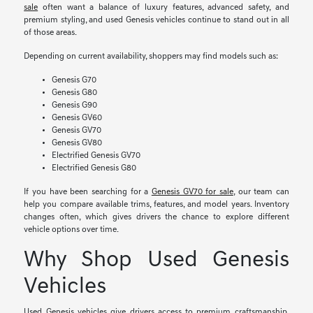
sale
often want a balance of luxury features, advanced safety, and
premium styling, and used Genesis vehicles continue to stand out in all
of those areas.
Depending on current availability, shoppers may find models such as:
Genesis G70
Genesis G80
Genesis G90
Genesis GV60
Genesis GV70
Genesis GV80
Electrified Genesis GV70
Electrified Genesis G80
If you have been searching for a
Genesis GV70 for sale
, our team can
help you compare available trims, features, and model years. Inventory
changes often, which gives drivers the chance to explore different
vehicle options over time.
Why Shop Used Genesis
Vehicles
Used Genesis vehicles give drivers access to premium craftsmanship,