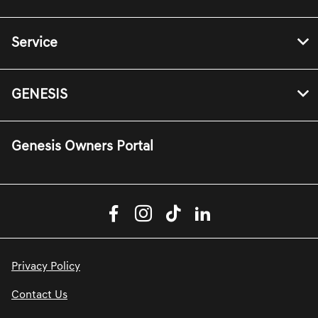
Service
GENESIS
Genesis Owners Portal
Privacy Policy
Contact Us