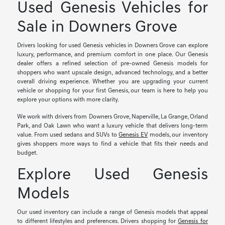
Used Genesis Vehicles for
Sale in Downers Grove
Drivers looking for used Genesis vehicles in Downers Grove can explore
luxury, performance, and premium comfort in one place. Our Genesis
dealer offers a refined selection of pre-owned Genesis models for
shoppers who want upscale design, advanced technology, and a better
overall driving experience. Whether you are upgrading your current
vehicle or shopping for your first Genesis, our team is here to help you
explore your options with more clarity.
We work with drivers from Downers Grove, Naperville, La Grange, Orland
Park, and Oak Lawn who want a luxury vehicle that delivers long-term
value. From used sedans and SUVs to
Genesis EV
models, our inventory
gives shoppers more ways to find a vehicle that fits their needs and
budget.
Explore Used Genesis
Models
Our used inventory can include a range of Genesis models that appeal
to different lifestyles and preferences. Drivers shopping for
Genesis for