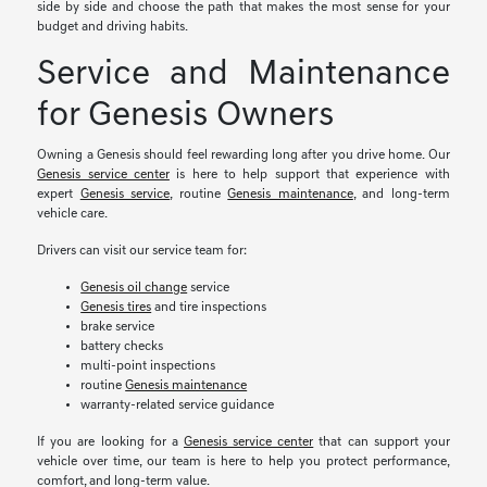
side by side and choose the path that makes the most sense for your
budget and driving habits.
Service and Maintenance
for Genesis Owners
Owning a Genesis should feel rewarding long after you drive home. Our
Genesis service center
is here to help support that experience with
expert
Genesis service
, routine
Genesis maintenance
, and long-term
vehicle care.
Drivers can visit our service team for:
Genesis oil change
service
Genesis tires
and tire inspections
brake service
battery checks
multi-point inspections
routine
Genesis maintenance
warranty-related service guidance
If you are looking for a
Genesis service center
that can support your
vehicle over time, our team is here to help you protect performance,
comfort, and long-term value.