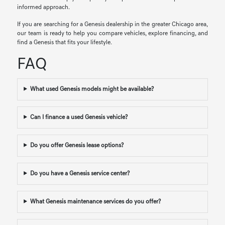
informed approach.
If you are searching for a Genesis dealership in the greater Chicago area,
our team is ready to help you compare vehicles, explore financing, and
find a Genesis that fits your lifestyle.
FAQ
What used Genesis models might be available?
Can I finance a used Genesis vehicle?
Do you offer Genesis lease options?
Do you have a Genesis service center?
What Genesis maintenance services do you offer?