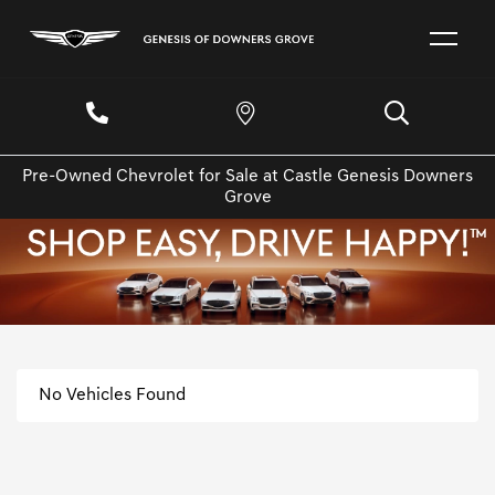
Pre-Owned Chevrolet for Sale at Castle Genesis Downers
Grove
No Vehicles Found