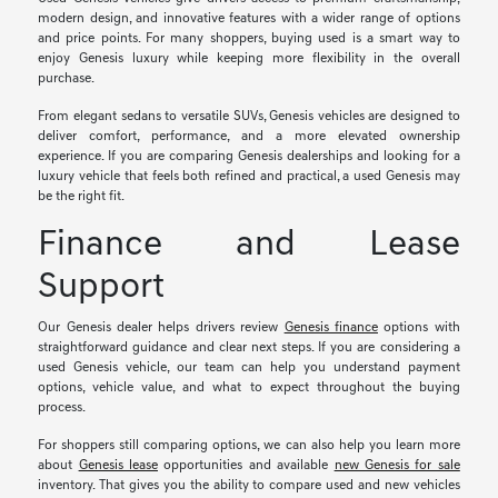
modern design, and innovative features with a wider range of options
and price points. For many shoppers, buying used is a smart way to
enjoy Genesis luxury while keeping more flexibility in the overall
purchase.
From elegant sedans to versatile SUVs, Genesis vehicles are designed to
deliver comfort, performance, and a more elevated ownership
experience. If you are comparing Genesis dealerships and looking for a
luxury vehicle that feels both refined and practical, a used Genesis may
be the right fit.
Finance and Lease
Support
Our Genesis dealer helps drivers review
Genesis finance
options with
straightforward guidance and clear next steps. If you are considering a
used Genesis vehicle, our team can help you understand payment
options, vehicle value, and what to expect throughout the buying
process.
For shoppers still comparing options, we can also help you learn more
about
Genesis lease
opportunities and available
new Genesis for sale
inventory. That gives you the ability to compare used and new vehicles