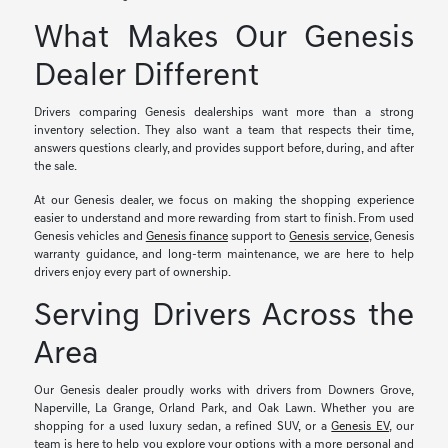
What Makes Our Genesis
Dealer Different
Drivers comparing Genesis dealerships want more than a strong
inventory selection. They also want a team that respects their time,
answers questions clearly, and provides support before, during, and after
the sale.
At our Genesis dealer, we focus on making the shopping experience
easier to understand and more rewarding from start to finish. From used
Genesis vehicles and
Genesis finance
support to
Genesis service
, Genesis
warranty guidance, and long-term maintenance, we are here to help
drivers enjoy every part of ownership.
Serving Drivers Across the
Area
Our Genesis dealer proudly works with drivers from Downers Grove,
Naperville, La Grange, Orland Park, and Oak Lawn. Whether you are
shopping for a used luxury sedan, a refined SUV, or a
Genesis EV
, our
team is here to help you explore your options with a more personal and