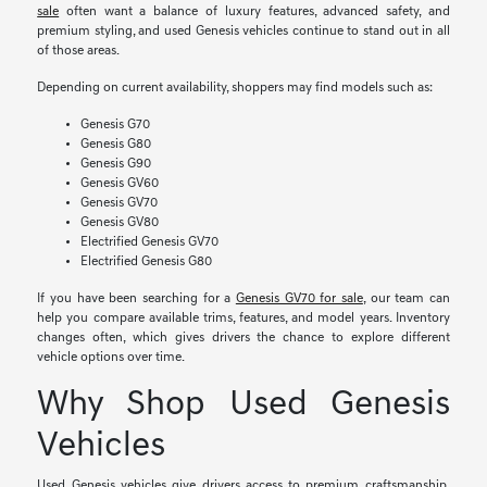
sale
often want a balance of luxury features, advanced safety, and
premium styling, and used Genesis vehicles continue to stand out in all
of those areas.
Depending on current availability, shoppers may find models such as:
Genesis G70
Genesis G80
Genesis G90
Genesis GV60
Genesis GV70
Genesis GV80
Electrified Genesis GV70
Electrified Genesis G80
If you have been searching for a
Genesis GV70 for sale
, our team can
help you compare available trims, features, and model years. Inventory
changes often, which gives drivers the chance to explore different
vehicle options over time.
Why Shop Used Genesis
Vehicles
Used Genesis vehicles give drivers access to premium craftsmanship,