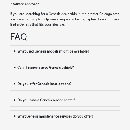
informed approach.
If you are searching for a Genesis dealership in the greater Chicago area,
our team is ready to help you compare vehicles, explore financing, and
find a Genesis that fits your lifestyle.
FAQ
What used Genesis models might be available?
Can I finance a used Genesis vehicle?
Do you offer Genesis lease options?
Do you have a Genesis service center?
What Genesis maintenance services do you offer?