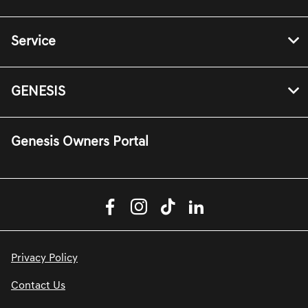
Service
GENESIS
Genesis Owners Portal
Privacy Policy
Contact Us