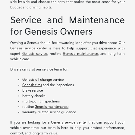
side by side and choose the path that makes the most sense for your
budget and driving habits.
Service and Maintenance
for Genesis Owners
Owning a Genesis should feel rewarding long after you drive home. Our
Genesis service center
is here to help support that experience with
expert
Genesis service
, routine
Genesis maintenance
, and long-term
vehicle care.
Drivers can visit our service team for:
Genesis oil change
service
Genesis tires
and tire inspections
brake service
battery checks
multi-point inspections
routine
Genesis maintenance
warranty-related service guidance
If you are looking for a
Genesis service center
that can support your
vehicle over time, our team is here to help you protect performance,
comfort, and long-term value.