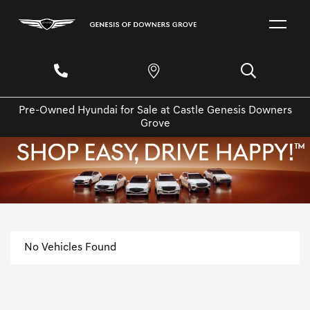
Pre-Owned Hyundai for Sale at Castle Genesis Downers
Grove
No Vehicles Found