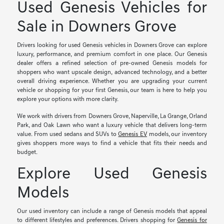
Used Genesis Vehicles for
Sale in Downers Grove
Drivers looking for used Genesis vehicles in Downers Grove can explore
luxury, performance, and premium comfort in one place. Our Genesis
dealer offers a refined selection of pre-owned Genesis models for
shoppers who want upscale design, advanced technology, and a better
overall driving experience. Whether you are upgrading your current
vehicle or shopping for your first Genesis, our team is here to help you
explore your options with more clarity.
We work with drivers from Downers Grove, Naperville, La Grange, Orland
Park, and Oak Lawn who want a luxury vehicle that delivers long-term
value. From used sedans and SUVs to
Genesis EV
models, our inventory
gives shoppers more ways to find a vehicle that fits their needs and
budget.
Explore Used Genesis
Models
Our used inventory can include a range of Genesis models that appeal
to different lifestyles and preferences. Drivers shopping for
Genesis for