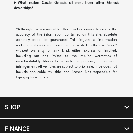
What makes Castle Genesis different from other Genesis
dealerships?
*Although every reasonable effort has been made to ensure the
accuracy of the information contained on this site, absolute
accuracy cannot be guaranteed. This site, and all information
and materials appearing on it, are presented to the user "as is"
without warranty of any kind, either express or implied,
including but not limited to the implied warranties of
merchantability, fitness for a particular purpose, title or non-
infringement. All vehicles are subject to prior sale. Price does not
include applicable tax, title, and license. Not responsible for
typographical errors.
SHOP
FINANCE