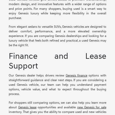
modern design, and innovative features with a wider range of options
and price points. For many shoppers, buying used is a smart way to
enjoy Genesis luxury while keeping more flexibility in the overall
purchase.
From elegant sedans to versatile SUVs, Genesis vehicles are designed to
deliver comfort, performance, and a more elevated ownership
experience. If you are comparing Genesis dealerships and looking for a
luxury vehicle that feels both refined and practical, a used Genesis may
be the right fit.
Finance and Lease
Support
Our Genesis dealer helps drivers review
Genesis finance
options with
straightforward guidance and clear next steps. If you are considering a
used Genesis vehicle, our team can help you understand payment
options, vehicle value, and what to expect throughout the buying
process.
For shoppers still comparing options, we can also help you learn more
about
Genesis lease
opportunities and available
new Genesis for sale
inventory. That gives you the ability to compare used and new vehicles