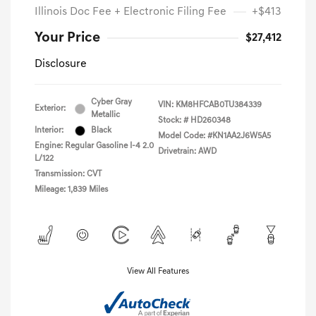
Illinois Doc Fee + Electronic Filing Fee
+$413
Your Price
$27,412
Disclosure
Cyber Gray
VIN:
KM8HFCAB0TU384339
Exterior:
Metallic
Stock: #
HD260348
Interior:
Black
Model Code: #KN1AA2J6W5A5
Engine: Regular Gasoline I-4 2.0
Drivetrain: AWD
L/122
Transmission: CVT
Mileage: 1,839 Miles
View All Features