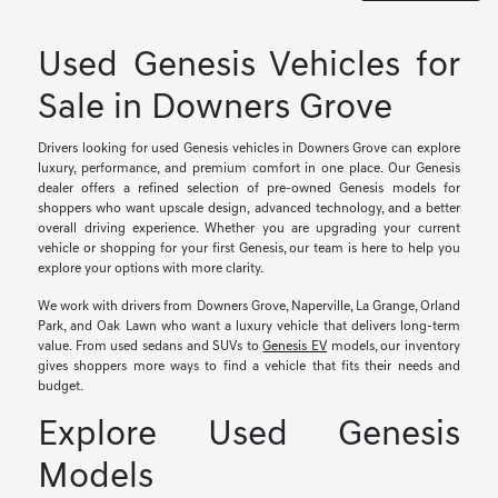
Used Genesis Vehicles for
Sale in Downers Grove
Drivers looking for used Genesis vehicles in Downers Grove can explore
luxury, performance, and premium comfort in one place. Our Genesis
dealer offers a refined selection of pre-owned Genesis models for
shoppers who want upscale design, advanced technology, and a better
overall driving experience. Whether you are upgrading your current
vehicle or shopping for your first Genesis, our team is here to help you
explore your options with more clarity.
We work with drivers from Downers Grove, Naperville, La Grange, Orland
Park, and Oak Lawn who want a luxury vehicle that delivers long-term
value. From used sedans and SUVs to
Genesis EV
models, our inventory
gives shoppers more ways to find a vehicle that fits their needs and
budget.
Explore Used Genesis
Models