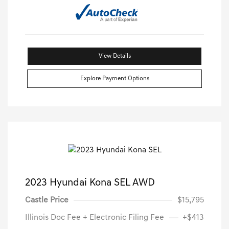
View Details
Explore Payment Options
2023 Hyundai Kona SEL AWD
Castle Price
$15,795
Illinois Doc Fee + Electronic Filing Fee
+$413