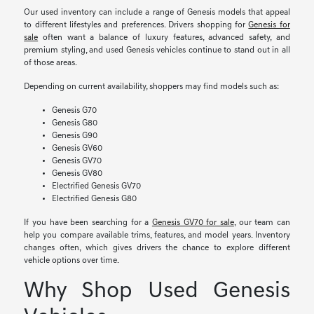
Our used inventory can include a range of Genesis models that appeal
to different lifestyles and preferences. Drivers shopping for
Genesis for
sale
often want a balance of luxury features, advanced safety, and
premium styling, and used Genesis vehicles continue to stand out in all
of those areas.
Depending on current availability, shoppers may find models such as:
Genesis G70
Genesis G80
Genesis G90
Genesis GV60
Genesis GV70
Genesis GV80
Electrified Genesis GV70
Electrified Genesis G80
If you have been searching for a
Genesis GV70 for sale
, our team can
help you compare available trims, features, and model years. Inventory
changes often, which gives drivers the chance to explore different
vehicle options over time.
Why Shop Used Genesis