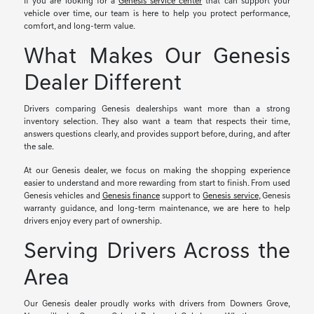
If you are looking for a
Genesis service center
that can support your
vehicle over time, our team is here to help you protect performance,
comfort, and long-term value.
What Makes Our Genesis
Dealer Different
Drivers comparing Genesis dealerships want more than a strong
inventory selection. They also want a team that respects their time,
answers questions clearly, and provides support before, during, and after
the sale.
At our Genesis dealer, we focus on making the shopping experience
easier to understand and more rewarding from start to finish. From used
Genesis vehicles and
Genesis finance
support to
Genesis service
, Genesis
warranty guidance, and long-term maintenance, we are here to help
drivers enjoy every part of ownership.
Serving Drivers Across the
Area
Our Genesis dealer proudly works with drivers from Downers Grove,