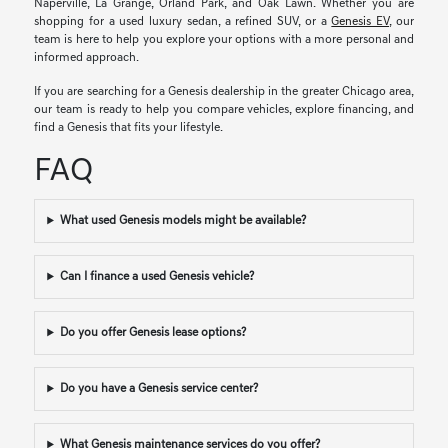
Naperville, La Grange, Orland Park, and Oak Lawn. Whether you are
shopping for a used luxury sedan, a refined SUV, or a
Genesis EV
, our
team is here to help you explore your options with a more personal and
informed approach.
If you are searching for a Genesis dealership in the greater Chicago area,
our team is ready to help you compare vehicles, explore financing, and
find a Genesis that fits your lifestyle.
FAQ
What used Genesis models might be available?
Can I finance a used Genesis vehicle?
Do you offer Genesis lease options?
Do you have a Genesis service center?
What Genesis maintenance services do you offer?