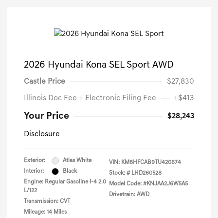
2026 Hyundai Kona SEL Sport AWD
Castle Price
$27,830
Illinois Doc Fee + Electronic Filing Fee
+$413
Your Price
$28,243
Disclosure
Exterior:
Atlas White
VIN:
KM8HFCAB9TU420674
Interior:
Black
Stock: #
LHD260528
Engine: Regular Gasoline I-4 2.0
Model Code: #KNJAA2J6W5A5
L/122
Drivetrain: AWD
Transmission: CVT
Mileage: 14 Miles