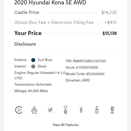
2020 Hyundai Kona SE AWD
Castle Price
$14,725
Illinois Doc Fee + Electronic Filing Fee
+$413
Your Price
$15,138
Disclosure
Exterior:
Surf Blue
VIN:
KM8K1CAA5LU437421
Interior:
Black
Stock: #
HD261139XA
Engine: Regular Unleaded I-4 2.0
Model Code: #Q0402A45
L/122
Drivetrain: AWD
Transmission: Automatic
Mileage: 80,865 Miles
View All Features