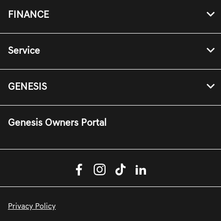
FINANCE
Service
GENESIS
Genesis Owners Portal
Privacy Policy