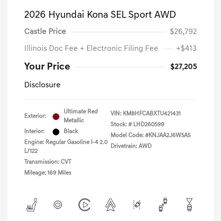
2026 Hyundai Kona SEL Sport AWD
Castle Price
$26,792
Illinois Doc Fee + Electronic Filing Fee
+$413
Your Price
$27,205
Disclosure
Ultimate Red
VIN:
KM8HFCABXTU421431
Exterior:
Metallic
Stock: #
LHD260599
Interior:
Black
Model Code: #KNJAA2J6W5A5
Engine: Regular Gasoline I-4 2.0
Drivetrain: AWD
L/122
Transmission: CVT
Mileage: 169 Miles