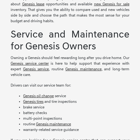
about
Genesis lease
opportunities and available
new Genesis for sale
inventory. That gives you the ability to compare used and new vehicles
side by side and choose the path that makes the most sense for your
budget and driving habits.
Service and Maintenance
for Genesis Owners
Owning a Genesis should feel rewarding long after you drive home. Our
Genesis service center
is here to help support that experience with
expert
Genesis service
, routine
Genesis maintenance
, and long-term
vehicle care.
Drivers can visit our service team for:
Genesis oil change
service
Genesis tires
and tire inspections
brake service
battery checks
multi-point inspections
routine
Genesis maintenance
warranty-related service guidance