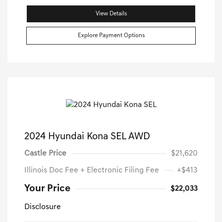
View Details
Explore Payment Options
2024 Hyundai Kona SEL AWD
Castle Price
$21,620
Illinois Doc Fee + Electronic Filing Fee
+$413
Your Price
$22,033
Disclosure