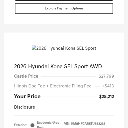
Explore Payment Options
2026 Hyundai Kona SEL Sport AWD
Castle Price
$27,799
Illinois Doc Fee + Electronic Filing Fee
+$413
Your Price
$28,212
Disclosure
Ecotronic Gray
VIN:
KM8HFCAB5TU383235
Exterior:
Pearl