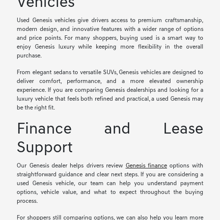
Vehicles
Used Genesis vehicles give drivers access to premium craftsmanship,
modern design, and innovative features with a wider range of options
and price points. For many shoppers, buying used is a smart way to
enjoy Genesis luxury while keeping more flexibility in the overall
purchase.
From elegant sedans to versatile SUVs, Genesis vehicles are designed to
deliver comfort, performance, and a more elevated ownership
experience. If you are comparing Genesis dealerships and looking for a
luxury vehicle that feels both refined and practical, a used Genesis may
be the right fit.
Finance and Lease
Support
Our Genesis dealer helps drivers review
Genesis finance
options with
straightforward guidance and clear next steps. If you are considering a
used Genesis vehicle, our team can help you understand payment
options, vehicle value, and what to expect throughout the buying
process.
For shoppers still comparing options, we can also help you learn more