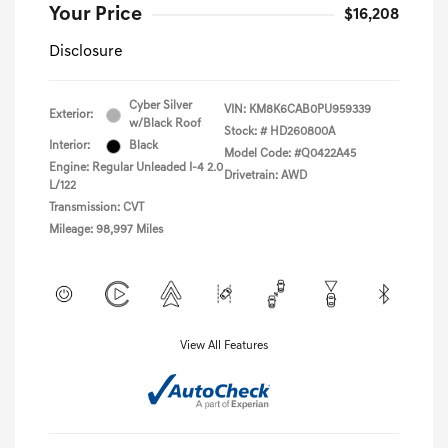
Your Price
$16,208
Disclosure
Cyber Silver
VIN:
KM8K6CAB0PU959339
Exterior:
w/Black Roof
Stock: #
HD260800A
Interior:
Black
Model Code: #Q0422A45
Engine: Regular Unleaded I-4 2.0
Drivetrain: AWD
L/122
Transmission: CVT
Mileage: 98,997 Miles
View All Features