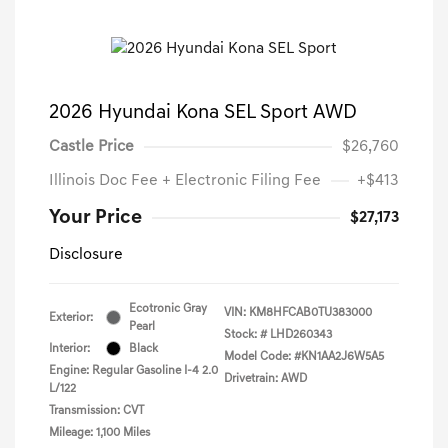
2026 Hyundai Kona SEL Sport AWD
Castle Price
$26,760
Illinois Doc Fee + Electronic Filing Fee
+$413
Your Price
$27,173
Disclosure
Ecotronic Gray
VIN:
KM8HFCAB0TU383000
Exterior:
Pearl
Stock: #
LHD260343
Interior:
Black
Model Code: #KN1AA2J6W5A5
Engine: Regular Gasoline I-4 2.0
Drivetrain: AWD
L/122
Transmission: CVT
Mileage: 1,100 Miles