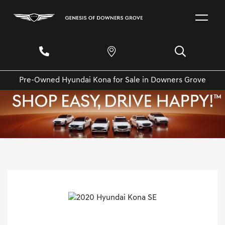
Pre-Owned Hyundai Kona for Sale in Downers Grove