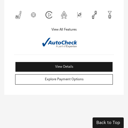
View All Features
View Details
Explore Payment Options
Back to Top