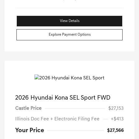
View Details
Explore Payment Options
2026 Hyundai Kona SEL Sport FWD
Castle Price
$27,153
Illinois Doc Fee + Electronic Filing Fee
+$413
Your Price
$27,566