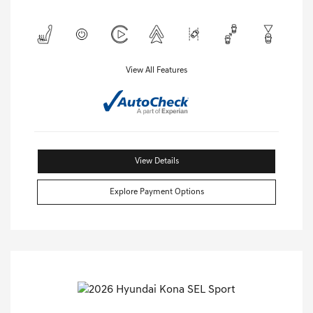
View All Features
View Details
Explore Payment Options