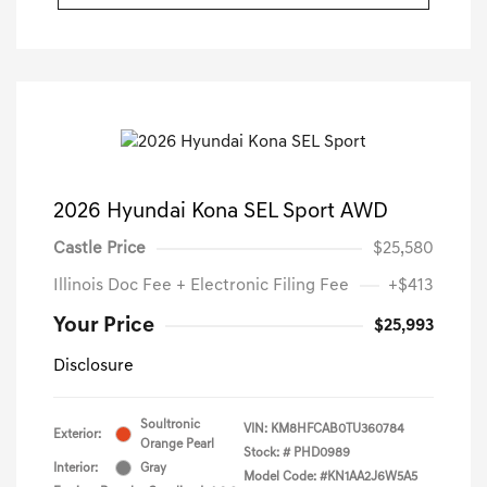
2026 Hyundai Kona SEL Sport AWD
Castle Price
$25,580
Illinois Doc Fee + Electronic Filing Fee
+$413
Your Price
$25,993
Disclosure
Soultronic
VIN:
KM8HFCAB0TU360784
Exterior:
Orange Pearl
Stock: #
PHD0989
Interior:
Gray
Model Code: #KN1AA2J6W5A5