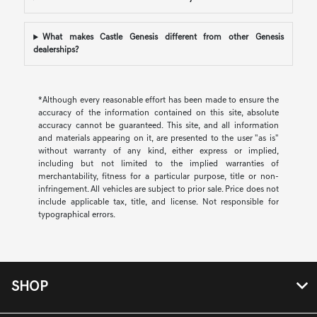
What makes Castle Genesis different from other Genesis
dealerships?
*Although every reasonable effort has been made to ensure the
accuracy of the information contained on this site, absolute
accuracy cannot be guaranteed. This site, and all information
and materials appearing on it, are presented to the user "as is"
without warranty of any kind, either express or implied,
including but not limited to the implied warranties of
merchantability, fitness for a particular purpose, title or non-
infringement. All vehicles are subject to prior sale. Price does not
include applicable tax, title, and license. Not responsible for
typographical errors.
SHOP