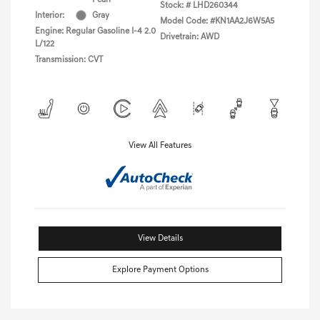
Stock: #
LHD260344
Interior:
Gray
Model Code: #KN1AA2J6W5A5
Engine: Regular Gasoline I-4 2.0
Drivetrain: AWD
L/122
Transmission: CVT
View All Features
View Details
Explore Payment Options