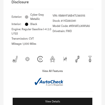
Disclosure
Cyber Gray
VIN:
KM8HF3AB4TU365115
Exterior:
Metallic
Stock: #
HD260341
Interior:
Black
Model Code: #KN1AF2J6W5A5
Engine: Regular Gasoline I-4 2.0
Drivetrain: FWD
L/122
Transmission: CVT
Mileage: 1,000 Miles
View All Features
View Details