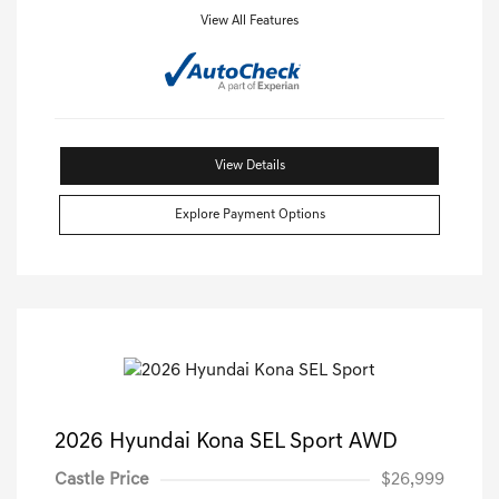
View All Features
View Details
Explore Payment Options
2026 Hyundai Kona SEL Sport AWD
Castle Price
$26,999