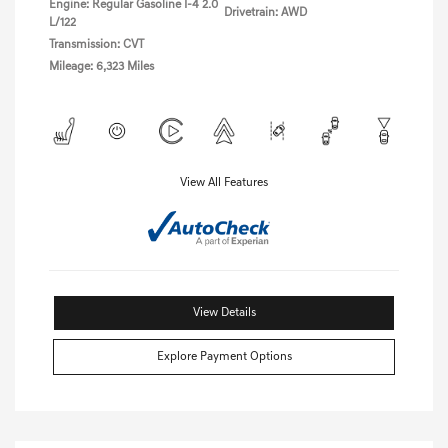
Engine: Regular Gasoline I-4 2.0
Drivetrain: AWD
L/122
Transmission: CVT
Mileage: 6,323 Miles
View All Features
View Details
Explore Payment Options