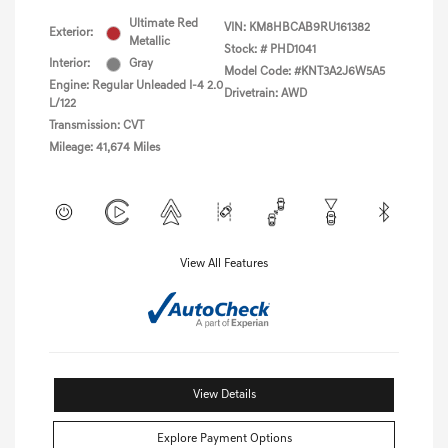
Ultimate Red
VIN:
KM8HBCAB9RU161382
Exterior:
Metallic
Stock: #
PHD1041
Interior:
Gray
Model Code: #KNT3A2J6W5A5
Engine: Regular Unleaded I-4 2.0
Drivetrain: AWD
L/122
Transmission: CVT
Mileage: 41,674 Miles
View All Features
View Details
Explore Payment Options