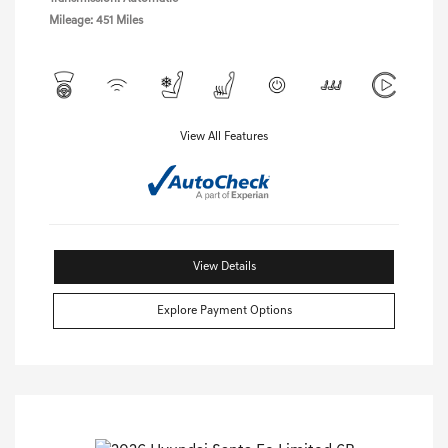
Mileage: 451 Miles
View All Features
View Details
Explore Payment Options