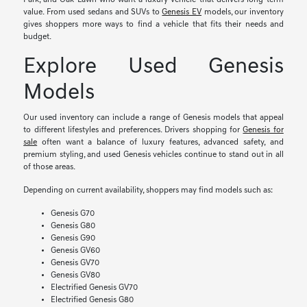
Park, and Oak Lawn who want a luxury vehicle that delivers long-term
value. From used sedans and SUVs to
Genesis EV
models, our inventory
gives shoppers more ways to find a vehicle that fits their needs and
budget.
Explore Used Genesis
Models
Our used inventory can include a range of Genesis models that appeal
to different lifestyles and preferences. Drivers shopping for
Genesis for
sale
often want a balance of luxury features, advanced safety, and
premium styling, and used Genesis vehicles continue to stand out in all
of those areas.
Depending on current availability, shoppers may find models such as:
Genesis G70
Genesis G80
Genesis G90
Genesis GV60
Genesis GV70
Genesis GV80
Electrified Genesis GV70
Electrified Genesis G80