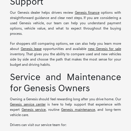
Support
Our Genesis dealer helps drivers review
Genesis finance
options with
straightforward guidance and clear next steps. If you are considering a
used Genesis vehicle, our team can help you understand payment
options, vehicle value, and what to expect throughout the buying
process.
For shoppers still comparing options, we can also help you learn more
about
Genesis lease
opportunities and available
new Genesis for sale
inventory. That gives you the ability to compare used and new vehicles
side by side and choose the path that makes the most sense for your
budget and driving habits.
Service and Maintenance
for Genesis Owners
Owning a Genesis should feel rewarding long after you drive home. Our
Genesis service center
is here to help support that experience with
expert
Genesis service
, routine
Genesis maintenance
, and long-term
vehicle care.
Drivers can visit our service team for: