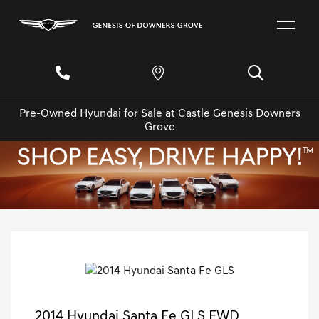
Pre-Owned Hyundai for Sale at Castle Genesis Downers
Grove
2014 Hyundai Santa Fe GLS FWD