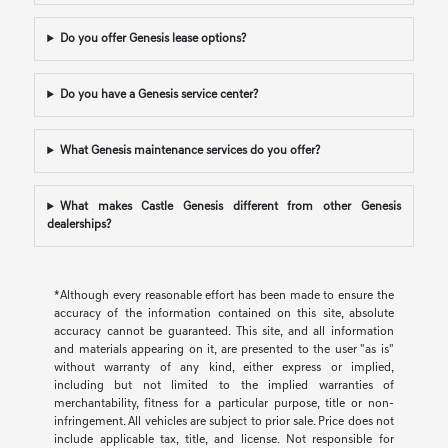
Do you offer Genesis lease options?
Do you have a Genesis service center?
What Genesis maintenance services do you offer?
What makes Castle Genesis different from other Genesis
dealerships?
*Although every reasonable effort has been made to ensure the
accuracy of the information contained on this site, absolute
accuracy cannot be guaranteed. This site, and all information
and materials appearing on it, are presented to the user "as is"
without warranty of any kind, either express or implied,
including but not limited to the implied warranties of
merchantability, fitness for a particular purpose, title or non-
infringement. All vehicles are subject to prior sale. Price does not
include applicable tax, title, and license. Not responsible for