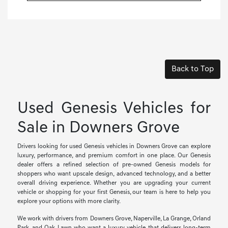
Back to Top
Used Genesis Vehicles for
Sale in Downers Grove
Drivers looking for used Genesis vehicles in Downers Grove can explore
luxury, performance, and premium comfort in one place. Our Genesis
dealer offers a refined selection of pre-owned Genesis models for
shoppers who want upscale design, advanced technology, and a better
overall driving experience. Whether you are upgrading your current
vehicle or shopping for your first Genesis, our team is here to help you
explore your options with more clarity.
We work with drivers from Downers Grove, Naperville, La Grange, Orland