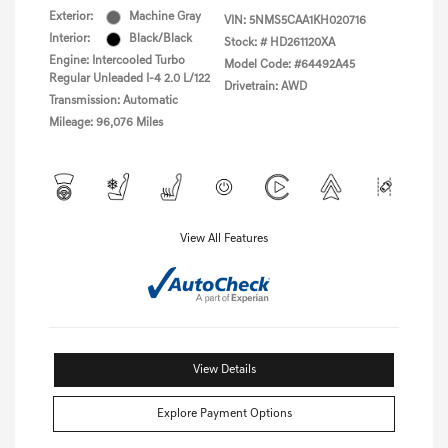
Exterior:
Machine Gray
VIN:
5NMS5CAA1KH020716
Interior:
Black/Black
Stock: #
HD261120XA
Engine: Intercooled Turbo
Model Code: #64492A45
Regular Unleaded I-4 2.0 L/122
Drivetrain: AWD
Transmission: Automatic
Mileage: 96,076 Miles
View All Features
View Details
Explore Payment Options