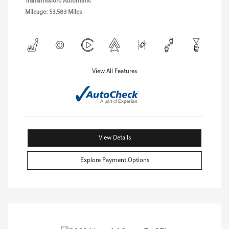
Transmission: Automatic
Mileage: 53,583 Miles
View All Features
View Details
Explore Payment Options