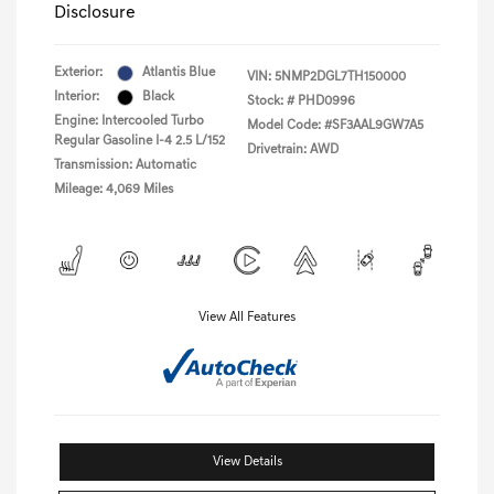
Disclosure
Exterior:
Atlantis Blue
VIN:
5NMP2DGL7TH150000
Interior:
Black
Stock: #
PHD0996
Engine: Intercooled Turbo
Model Code: #SF3AAL9GW7A5
Regular Gasoline I-4 2.5 L/152
Drivetrain: AWD
Transmission: Automatic
Mileage: 4,069 Miles
View All Features
View Details