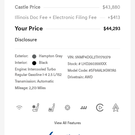
Castle Price
$43,880
Illinois Doc Fee + Electronic Filing Fee
+$413
Your Price
$44,293
Disclosure
Exterior:
Hampton Gray
VIN:
5NMP4DGL2TH179379
Interior:
Black
Stock: #
LHD260359XXX
Engine: Intercooled Turbo
Model Code: #SF9AAL9GW7A5
Regular Gasoline I-4 2.5 L/152
Drivetrain: AWD
Transmission: Automatic
Mileage: 2,213 Miles
View All Features