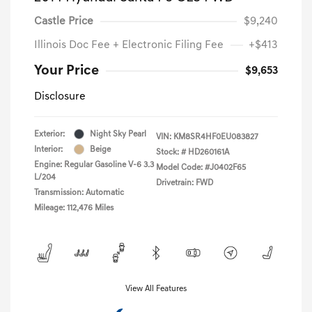
Castle Price
$9,240
Illinois Doc Fee + Electronic Filing Fee
+$413
Your Price
$9,653
Disclosure
Exterior:
Night Sky Pearl
VIN:
KM8SR4HF0EU083827
Interior:
Beige
Stock: #
HD260161A
Engine: Regular Gasoline V-6 3.3
Model Code: #J0402F65
L/204
Drivetrain: FWD
Transmission: Automatic
Mileage: 112,476 Miles
View All Features