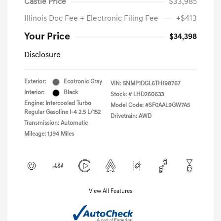
Castle Price
$33,985
Illinois Doc Fee + Electronic Filing Fee
+$413
Your Price
$34,398
Disclosure
Exterior:
Ecotronic Gray
VIN:
5NMP1DGL6TH198767
Interior:
Black
Stock: #
LHD260633
Engine: Intercooled Turbo
Model Code: #SF0AAL9GW7A5
Regular Gasoline I-4 2.5 L/152
Drivetrain: AWD
Transmission: Automatic
Mileage: 1,194 Miles
View All Features