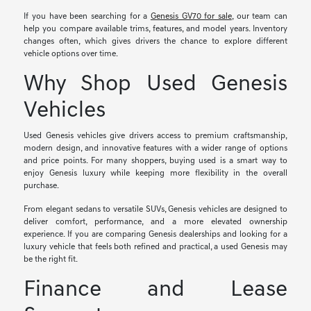
If you have been searching for a
Genesis GV70 for sale
, our team can
help you compare available trims, features, and model years. Inventory
changes often, which gives drivers the chance to explore different
vehicle options over time.
Why Shop Used Genesis
Vehicles
Used Genesis vehicles give drivers access to premium craftsmanship,
modern design, and innovative features with a wider range of options
and price points. For many shoppers, buying used is a smart way to
enjoy Genesis luxury while keeping more flexibility in the overall
purchase.
From elegant sedans to versatile SUVs, Genesis vehicles are designed to
deliver comfort, performance, and a more elevated ownership
experience. If you are comparing Genesis dealerships and looking for a
luxury vehicle that feels both refined and practical, a used Genesis may
be the right fit.
Finance and Lease