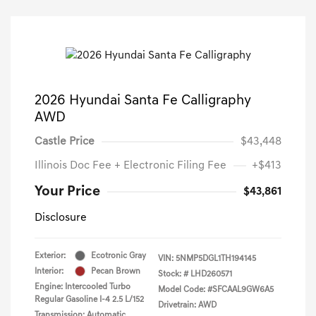
2026 Hyundai Santa Fe Calligraphy
AWD
Castle Price
$43,448
Illinois Doc Fee + Electronic Filing Fee
+$413
Your Price
$43,861
Disclosure
Exterior:
Ecotronic Gray
VIN:
5NMP5DGL1TH194145
Interior:
Pecan Brown
Stock: #
LHD260571
Engine: Intercooled Turbo
Model Code: #SFCAAL9GW6A5
Regular Gasoline I-4 2.5 L/152
Drivetrain: AWD
Transmission: Automatic