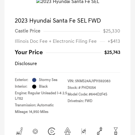
2023 Hyundai Santa Fe SEL FWD
Castle Price
$25,330
Illinois Doc Fee + Electronic Filing Fee
+$413
Your Price
$25,743
Disclosure
Exterior:
Stormy Sea
VIN:
5NMS24AJ1PH592083
Interior:
Black
Stock: #
PHD1054
Engine: Regular Unleaded I-4 2.5
Model Code: #644D2F4S
L/152
Drivetrain: FWD
Transmission: Automatic
Mileage: 14,950 Miles