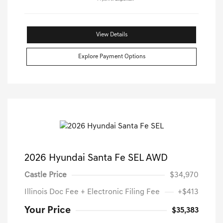
View Details
Explore Payment Options
2026 Hyundai Santa Fe SEL AWD
Castle Price
$34,970
Illinois Doc Fee + Electronic Filing Fee
+$413
Your Price
$35,383