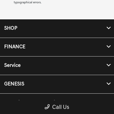
typographical errors.
SHOP
FINANCE
Service
GENESIS
Genesis Owners Portal
Call Us