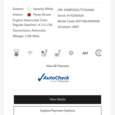
Exterior:
Serenity White
VIN:
5NMP5DGL7TH193985
Interior:
Pecan Brown
Stock: #
HD260526
Engine: Intercooled Turbo
Model Code: #SFCAAL9GW6A5
Regular Gasoline I-4 2.5 L/152
Drivetrain: AWD
Transmission: Automatic
Mileage: 1,788 Miles
View All Features
View Details
Explore Payment Options