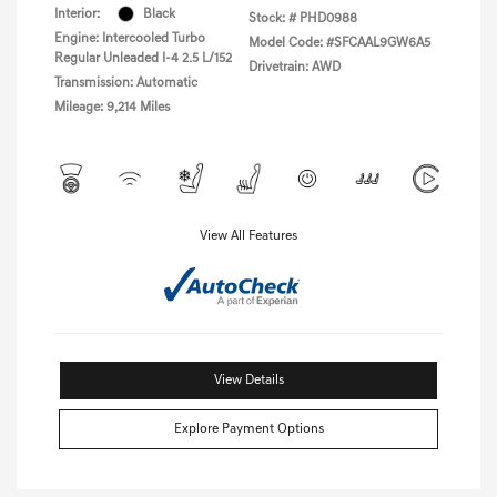
Interior:
Black
Stock: #
PHD0988
Engine: Intercooled Turbo
Model Code: #SFCAAL9GW6A5
Regular Unleaded I-4 2.5 L/152
Drivetrain: AWD
Transmission: Automatic
Mileage: 9,214 Miles
View All Features
View Details
Explore Payment Options