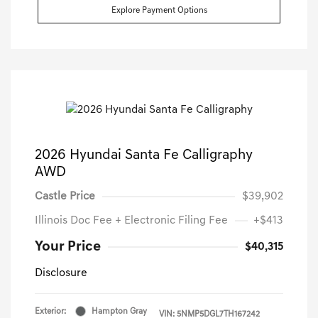
Explore Payment Options
2026 Hyundai Santa Fe Calligraphy
AWD
Castle Price
$39,902
Illinois Doc Fee + Electronic Filing Fee
+$413
Your Price
$40,315
Disclosure
Exterior:
Hampton Gray
VIN:
5NMP5DGL7TH167242