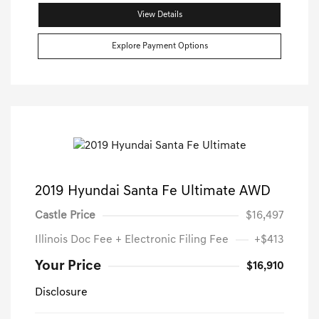
View Details
Explore Payment Options
2019 Hyundai Santa Fe Ultimate AWD
Castle Price
$16,497
Illinois Doc Fee + Electronic Filing Fee
+$413
Your Price
$16,910
Disclosure