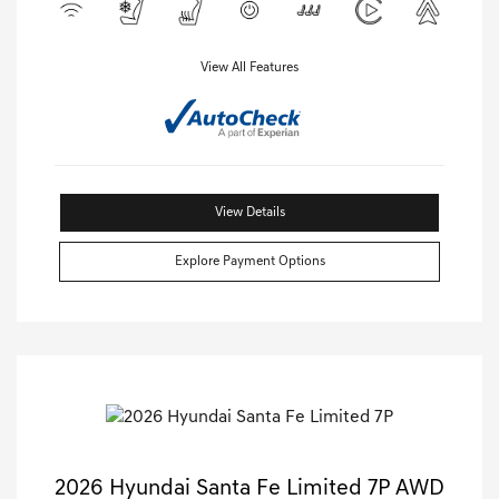
View All Features
View Details
Explore Payment Options
2026 Hyundai Santa Fe Limited 7P AWD