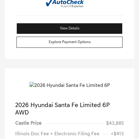
View Details
Explore Payment Options
2026 Hyundai Santa Fe Limited 6P
AWD
Castle Price
$43,885
Illinois Doc Fee + Electronic Filing Fee
+$413