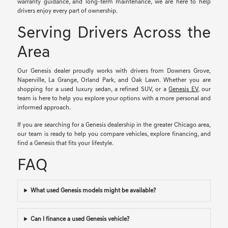
warranty guidance, and long-term maintenance, we are here to help
drivers enjoy every part of ownership.
Serving Drivers Across the
Area
Our Genesis dealer proudly works with drivers from Downers Grove,
Naperville, La Grange, Orland Park, and Oak Lawn. Whether you are
shopping for a used luxury sedan, a refined SUV, or a
Genesis EV
, our
team is here to help you explore your options with a more personal and
informed approach.
If you are searching for a Genesis dealership in the greater Chicago area,
our team is ready to help you compare vehicles, explore financing, and
find a Genesis that fits your lifestyle.
FAQ
What used Genesis models might be available?
Can I finance a used Genesis vehicle?