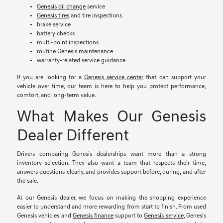
Genesis oil change
service
Genesis tires
and tire inspections
brake service
battery checks
multi-point inspections
routine
Genesis maintenance
warranty-related service guidance
If you are looking for a
Genesis service center
that can support your
vehicle over time, our team is here to help you protect performance,
comfort, and long-term value.
What Makes Our Genesis
Dealer Different
Drivers comparing Genesis dealerships want more than a strong
inventory selection. They also want a team that respects their time,
answers questions clearly, and provides support before, during, and after
the sale.
At our Genesis dealer, we focus on making the shopping experience
easier to understand and more rewarding from start to finish. From used
Genesis vehicles and
Genesis finance
support to
Genesis service
, Genesis