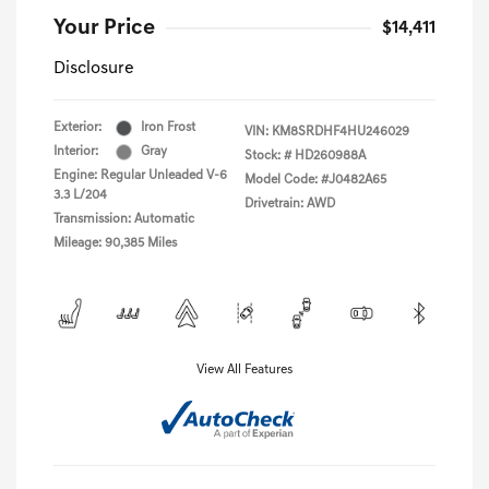
Your Price
$14,411
Disclosure
Exterior:
Iron Frost
VIN:
KM8SRDHF4HU246029
Interior:
Gray
Stock: #
HD260988A
Engine: Regular Unleaded V-6
Model Code: #J0482A65
3.3 L/204
Drivetrain: AWD
Transmission: Automatic
Mileage: 90,385 Miles
View All Features