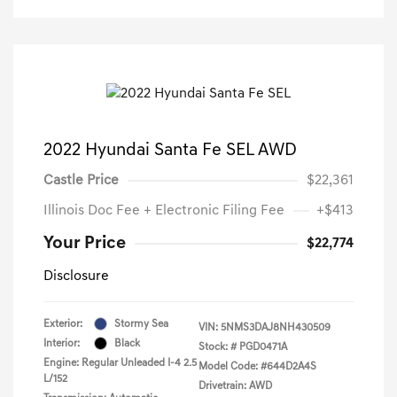
2022 Hyundai Santa Fe SEL AWD
Castle Price
$22,361
Illinois Doc Fee + Electronic Filing Fee
+$413
Your Price
$22,774
Disclosure
Exterior:
Stormy Sea
VIN:
5NMS3DAJ8NH430509
Interior:
Black
Stock: #
PGD0471A
Engine: Regular Unleaded I-4 2.5
Model Code: #644D2A4S
L/152
Drivetrain: AWD