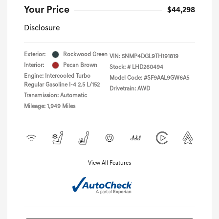
Your Price
$44,298
Disclosure
Exterior:
Rockwood Green
VIN:
5NMP4DGL9TH191819
Interior:
Pecan Brown
Stock: #
LHD260494
Engine: Intercooled Turbo
Model Code: #SF9AAL9GW6A5
Regular Gasoline I-4 2.5 L/152
Drivetrain: AWD
Transmission: Automatic
Mileage: 1,949 Miles
View All Features