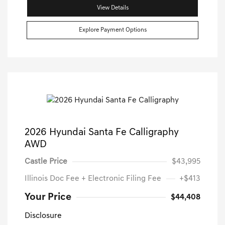
View Details
Explore Payment Options
2026 Hyundai Santa Fe Calligraphy
AWD
Castle Price
$43,995
Illinois Doc Fee + Electronic Filing Fee
+$413
Your Price
$44,408
Disclosure