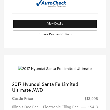
View Details
Explore Payment Options
2017 Hyundai Santa Fe Limited
Ultimate AWD
Castle Price
$13,998
Illinois Doc Fee + Electronic Filing Fee
+$413