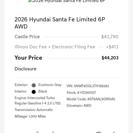
2026 Hyundai Santa Fe Limited 6P
AWD
Castle Price
$43,790
Illinois Doc Fee + Electronic Filing Fee
+$413
Your Price
$44,203
Disclosure
Exterior:
Ecotronic Gray
VIN:
5NMP4DGL3TH158282
Interior:
Black
Stock: #
HD260127
Engine: Intercooled Turbo
Model Code: #SF9AAL9GW6A5
Regular Gasoline I-4 2.5 L/152
Drivetrain: AWD
Transmission: Automatic
Mileage: 1,000 Miles