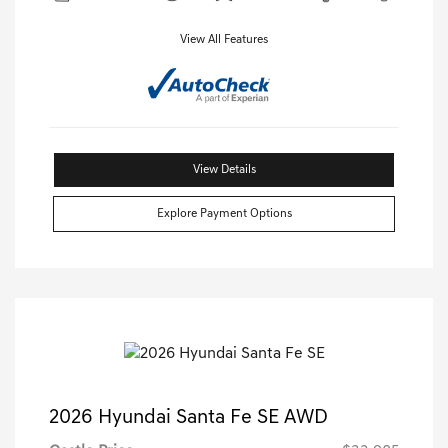
View All Features
View Details
Explore Payment Options
2026 Hyundai Santa Fe SE AWD