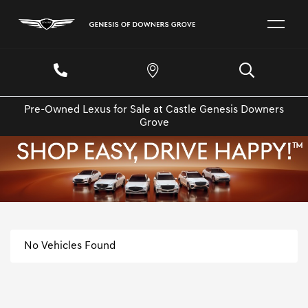
Pre-Owned Lexus for Sale at Castle Genesis Downers
Grove
No Vehicles Found