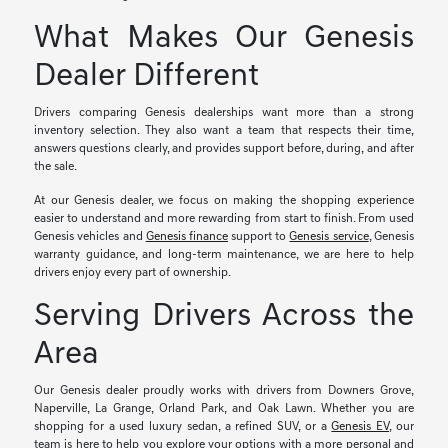
What Makes Our Genesis
Dealer Different
Drivers comparing Genesis dealerships want more than a strong
inventory selection. They also want a team that respects their time,
answers questions clearly, and provides support before, during, and after
the sale.
At our Genesis dealer, we focus on making the shopping experience
easier to understand and more rewarding from start to finish. From used
Genesis vehicles and
Genesis finance
support to
Genesis service
, Genesis
warranty guidance, and long-term maintenance, we are here to help
drivers enjoy every part of ownership.
Serving Drivers Across the
Area
Our Genesis dealer proudly works with drivers from Downers Grove,
Naperville, La Grange, Orland Park, and Oak Lawn. Whether you are
shopping for a used luxury sedan, a refined SUV, or a
Genesis EV
, our
team is here to help you explore your options with a more personal and