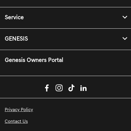
Service
GENESIS
Genesis Owners Portal
Privacy Policy
Contact Us