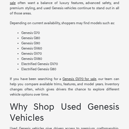
sale
often want a balance of luxury features, advanced safety, and
premium styling, and used Genesis vehicles continue to stand out in all
of those areas.
Depending on current availability, shoppers may find models such as:
Genesis G70
Genesis G80
Genesis G90
Genesis GV60
Genesis GV70
Genesis GV80
Electrified Genesis GV70
Electrified Genesis G80
If you have been searching for a
Genesis GV70 for sale
, our team can
help you compare available trims, features, and model years. Inventory
changes often, which gives drivers the chance to explore different
vehicle options over time.
Why Shop Used Genesis
Vehicles
Used Genesis vehicles give drivers access to premium craftsmanship,