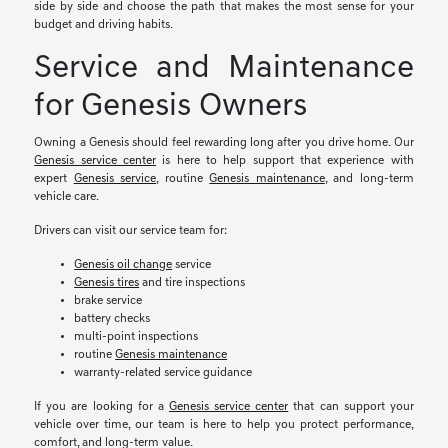
side by side and choose the path that makes the most sense for your
budget and driving habits.
Service and Maintenance
for Genesis Owners
Owning a Genesis should feel rewarding long after you drive home. Our
Genesis service center
is here to help support that experience with
expert
Genesis service
, routine
Genesis maintenance
, and long-term
vehicle care.
Drivers can visit our service team for:
Genesis oil change
service
Genesis tires
and tire inspections
brake service
battery checks
multi-point inspections
routine
Genesis maintenance
warranty-related service guidance
If you are looking for a
Genesis service center
that can support your
vehicle over time, our team is here to help you protect performance,
comfort, and long-term value.