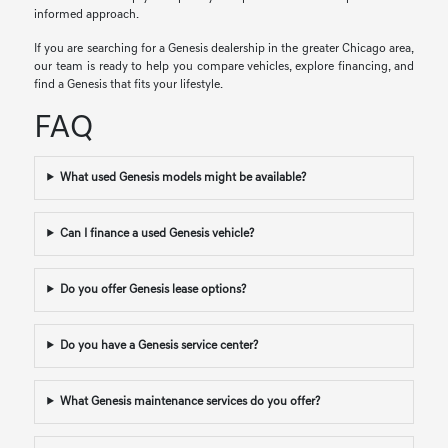
informed approach.
If you are searching for a Genesis dealership in the greater Chicago area,
our team is ready to help you compare vehicles, explore financing, and
find a Genesis that fits your lifestyle.
FAQ
What used Genesis models might be available?
Can I finance a used Genesis vehicle?
Do you offer Genesis lease options?
Do you have a Genesis service center?
What Genesis maintenance services do you offer?