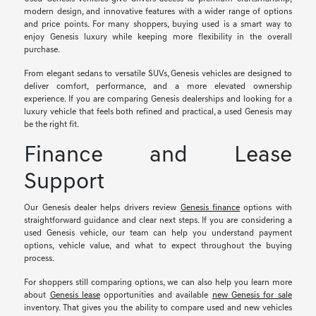
modern design, and innovative features with a wider range of options
and price points. For many shoppers, buying used is a smart way to
enjoy Genesis luxury while keeping more flexibility in the overall
purchase.
From elegant sedans to versatile SUVs, Genesis vehicles are designed to
deliver comfort, performance, and a more elevated ownership
experience. If you are comparing Genesis dealerships and looking for a
luxury vehicle that feels both refined and practical, a used Genesis may
be the right fit.
Finance and Lease
Support
Our Genesis dealer helps drivers review
Genesis finance
options with
straightforward guidance and clear next steps. If you are considering a
used Genesis vehicle, our team can help you understand payment
options, vehicle value, and what to expect throughout the buying
process.
For shoppers still comparing options, we can also help you learn more
about
Genesis lease
opportunities and available
new Genesis for sale
inventory. That gives you the ability to compare used and new vehicles