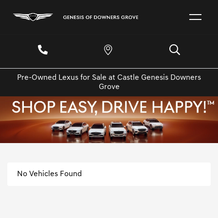
Pre-Owned Lexus for Sale at Castle Genesis Downers
Grove
No Vehicles Found