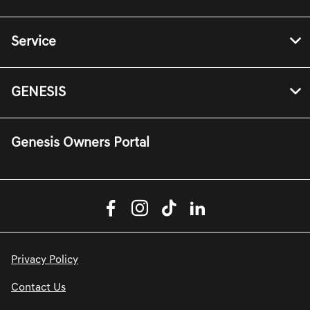
Service
GENESIS
Genesis Owners Portal
Privacy Policy
Contact Us