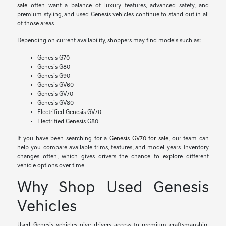
sale
often want a balance of luxury features, advanced safety, and
premium styling, and used Genesis vehicles continue to stand out in all
of those areas.
Depending on current availability, shoppers may find models such as:
Genesis G70
Genesis G80
Genesis G90
Genesis GV60
Genesis GV70
Genesis GV80
Electrified Genesis GV70
Electrified Genesis G80
If you have been searching for a
Genesis GV70 for sale
, our team can
help you compare available trims, features, and model years. Inventory
changes often, which gives drivers the chance to explore different
vehicle options over time.
Why Shop Used Genesis
Vehicles
Used Genesis vehicles give drivers access to premium craftsmanship,