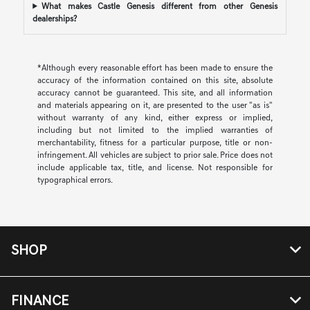
What makes Castle Genesis different from other Genesis
dealerships?
*Although every reasonable effort has been made to ensure the
accuracy of the information contained on this site, absolute
accuracy cannot be guaranteed. This site, and all information
and materials appearing on it, are presented to the user "as is"
without warranty of any kind, either express or implied,
including but not limited to the implied warranties of
merchantability, fitness for a particular purpose, title or non-
infringement. All vehicles are subject to prior sale. Price does not
include applicable tax, title, and license. Not responsible for
typographical errors.
SHOP
FINANCE