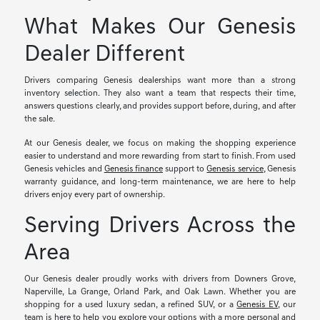
What Makes Our Genesis
Dealer Different
Drivers comparing Genesis dealerships want more than a strong
inventory selection. They also want a team that respects their time,
answers questions clearly, and provides support before, during, and after
the sale.
At our Genesis dealer, we focus on making the shopping experience
easier to understand and more rewarding from start to finish. From used
Genesis vehicles and
Genesis finance
support to
Genesis service
, Genesis
warranty guidance, and long-term maintenance, we are here to help
drivers enjoy every part of ownership.
Serving Drivers Across the
Area
Our Genesis dealer proudly works with drivers from Downers Grove,
Naperville, La Grange, Orland Park, and Oak Lawn. Whether you are
shopping for a used luxury sedan, a refined SUV, or a
Genesis EV
, our
team is here to help you explore your options with a more personal and