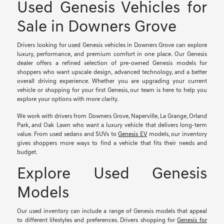
Used Genesis Vehicles for
Sale in Downers Grove
Drivers looking for used Genesis vehicles in Downers Grove can explore
luxury, performance, and premium comfort in one place. Our Genesis
dealer offers a refined selection of pre-owned Genesis models for
shoppers who want upscale design, advanced technology, and a better
overall driving experience. Whether you are upgrading your current
vehicle or shopping for your first Genesis, our team is here to help you
explore your options with more clarity.
We work with drivers from Downers Grove, Naperville, La Grange, Orland
Park, and Oak Lawn who want a luxury vehicle that delivers long-term
value. From used sedans and SUVs to
Genesis EV
models, our inventory
gives shoppers more ways to find a vehicle that fits their needs and
budget.
Explore Used Genesis
Models
Our used inventory can include a range of Genesis models that appeal
to different lifestyles and preferences. Drivers shopping for
Genesis for