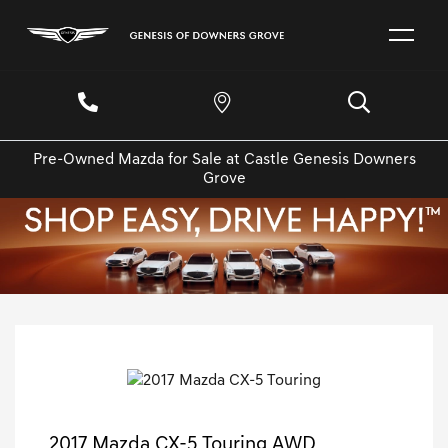
Pre-Owned Mazda for Sale at Castle Genesis Downers
Grove
2017 Mazda CX-5 Touring AWD