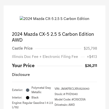
2024 Mazda CX-5 2.5 S Carbon Edition
AWD
Castle Price
$25,798
Illinois Doc Fee + Electronic Filing Fee
+$413
Your Price
$26,211
Disclosure
Polymetal Gray
VIN:
JM3KFBCLXR0523040
Exterior:
Metallic
Stock: #
PHD1040
Interior:
Black
Model Code: #CX5CEXA
Engine: Regular Gasoline I-4 2.5
Drivetrain: AWD
L/152