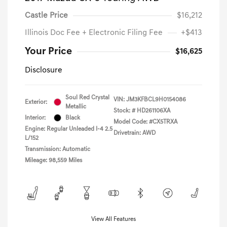
Castle Price
$16,212
Illinois Doc Fee + Electronic Filing Fee
+$413
Your Price
$16,625
Disclosure
Soul Red Crystal
VIN:
JM3KFBCL9H0154086
Exterior:
Metallic
Stock: #
HD261106XA
Interior:
Black
Model Code: #CX5TRXA
Engine: Regular Unleaded I-4 2.5
Drivetrain: AWD
L/152
Transmission: Automatic
Mileage: 98,559 Miles
View All Features