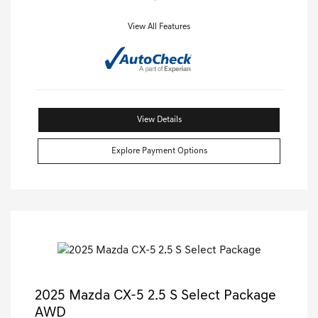
View All Features
View Details
Explore Payment Options
2025 Mazda CX-5 2.5 S Select Package
AWD