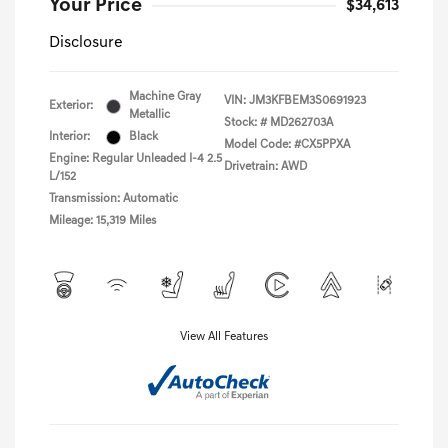
Your Price
$34,613
Disclosure
Machine Gray
VIN:
JM3KFBEM3S0691923
Exterior:
Metallic
Stock: #
MD262703A
Interior:
Black
Model Code: #CX5PPXA
Engine: Regular Unleaded I-4 2.5
Drivetrain: AWD
L/152
Transmission: Automatic
Mileage: 15,319 Miles
View All Features