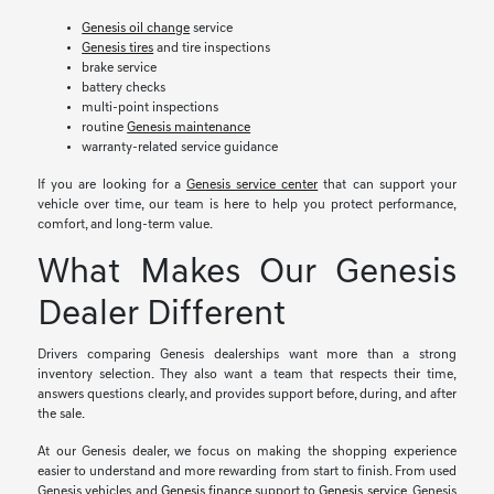
Genesis oil change
service
Genesis tires
and tire inspections
brake service
battery checks
multi-point inspections
routine
Genesis maintenance
warranty-related service guidance
If you are looking for a
Genesis service center
that can support your
vehicle over time, our team is here to help you protect performance,
comfort, and long-term value.
What Makes Our Genesis
Dealer Different
Drivers comparing Genesis dealerships want more than a strong
inventory selection. They also want a team that respects their time,
answers questions clearly, and provides support before, during, and after
the sale.
At our Genesis dealer, we focus on making the shopping experience
easier to understand and more rewarding from start to finish. From used
Genesis vehicles and
Genesis finance
support to
Genesis service
, Genesis