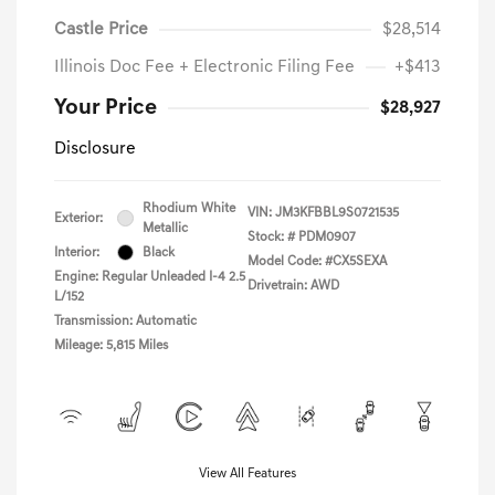
Castle Price
$28,514
Illinois Doc Fee + Electronic Filing Fee
+$413
Your Price
$28,927
Disclosure
Rhodium White
VIN:
JM3KFBBL9S0721535
Exterior:
Metallic
Stock: #
PDM0907
Interior:
Black
Model Code: #CX5SEXA
Engine: Regular Unleaded I-4 2.5
Drivetrain: AWD
L/152
Transmission: Automatic
Mileage: 5,815 Miles
View All Features