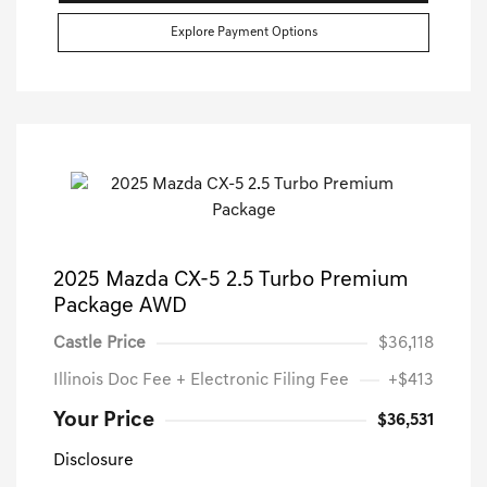
Explore Payment Options
2025 Mazda CX-5 2.5 Turbo Premium
Package AWD
Castle Price
$36,118
Illinois Doc Fee + Electronic Filing Fee
+$413
Your Price
$36,531
Disclosure