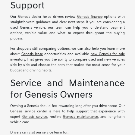
Support
Our Genesis dealer helps drivers review
Genesis finance
options with
straightforward guidance and clear next steps. If you are considering a
used Genesis vehicle, our team can help you understand payment
options, vehicle value, and what to expect throughout the buying
process.
For shoppers still comparing options, we can also help you learn more
about
Genesis lease
opportunities and available
new Genesis for sale
inventory. That gives you the ability to compare used and new vehicles
side by side and choose the path that makes the most sense for your
budget and driving habits.
Service and Maintenance
for Genesis Owners
Owning a Genesis should feel rewarding long after you drive home. Our
Genesis service center
is here to help support that experience with
expert
Genesis service
, routine
Genesis maintenance
, and long-term
vehicle care.
Drivers can visit our service team for: