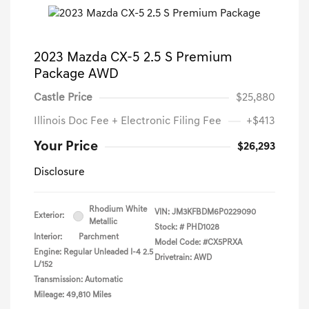
2023 Mazda CX-5 2.5 S Premium
Package AWD
Castle Price
$25,880
Illinois Doc Fee + Electronic Filing Fee
+$413
Your Price
$26,293
Disclosure
Rhodium White
VIN:
JM3KFBDM6P0229090
Exterior:
Metallic
Stock: #
PHD1028
Interior:
Parchment
Model Code: #CX5PRXA
Engine: Regular Unleaded I-4 2.5
Drivetrain: AWD
L/152
Transmission: Automatic
Mileage: 49,810 Miles