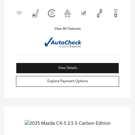
View All Features
View Details
Explore Payment Options