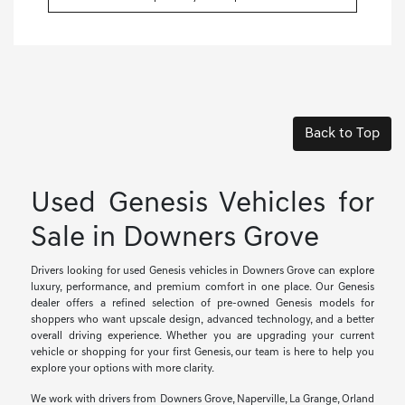
Back to Top
Used Genesis Vehicles for
Sale in Downers Grove
Drivers looking for used Genesis vehicles in Downers Grove can explore
luxury, performance, and premium comfort in one place. Our Genesis
dealer offers a refined selection of pre-owned Genesis models for
shoppers who want upscale design, advanced technology, and a better
overall driving experience. Whether you are upgrading your current
vehicle or shopping for your first Genesis, our team is here to help you
explore your options with more clarity.
We work with drivers from Downers Grove, Naperville, La Grange, Orland