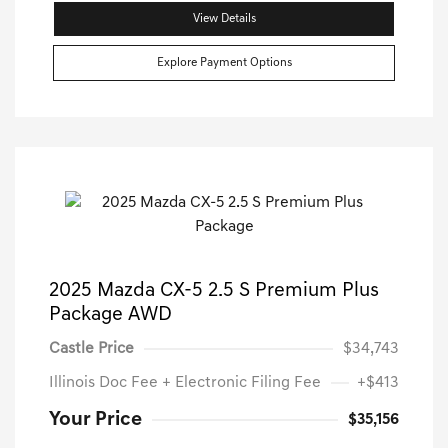
View Details
Explore Payment Options
2025 Mazda CX-5 2.5 S Premium Plus
Package AWD
Castle Price
$34,743
Illinois Doc Fee + Electronic Filing Fee
+$413
Your Price
$35,156