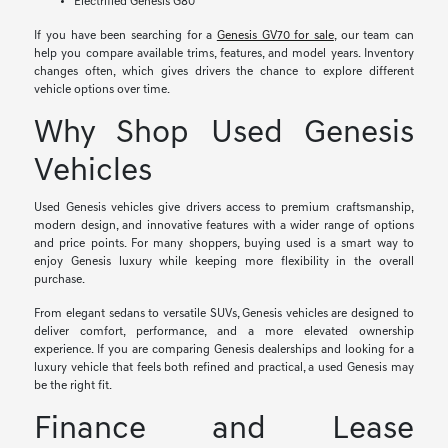
Electrified Genesis G80
If you have been searching for a
Genesis GV70 for sale
, our team can
help you compare available trims, features, and model years. Inventory
changes often, which gives drivers the chance to explore different
vehicle options over time.
Why Shop Used Genesis
Vehicles
Used Genesis vehicles give drivers access to premium craftsmanship,
modern design, and innovative features with a wider range of options
and price points. For many shoppers, buying used is a smart way to
enjoy Genesis luxury while keeping more flexibility in the overall
purchase.
From elegant sedans to versatile SUVs, Genesis vehicles are designed to
deliver comfort, performance, and a more elevated ownership
experience. If you are comparing Genesis dealerships and looking for a
luxury vehicle that feels both refined and practical, a used Genesis may
be the right fit.
Finance and Lease