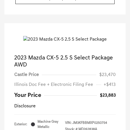
2023 Mazda CX-5 2.5 S Select Package
AWD
Castle Price
$23,470
Illinois Doc Fee + Electronic Filing Fee
+$413
Your Price
$23,883
Disclosure
Machine Gray
VIN:
JM3KFBBMXP0250754
Exterior:
Metallic
Stock: #
MD262838A