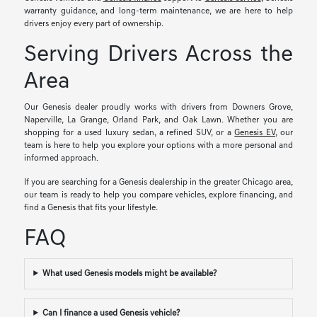
warranty guidance, and long-term maintenance, we are here to help
drivers enjoy every part of ownership.
Serving Drivers Across the
Area
Our Genesis dealer proudly works with drivers from Downers Grove,
Naperville, La Grange, Orland Park, and Oak Lawn. Whether you are
shopping for a used luxury sedan, a refined SUV, or a
Genesis EV
, our
team is here to help you explore your options with a more personal and
informed approach.
If you are searching for a Genesis dealership in the greater Chicago area,
our team is ready to help you compare vehicles, explore financing, and
find a Genesis that fits your lifestyle.
FAQ
What used Genesis models might be available?
Can I finance a used Genesis vehicle?