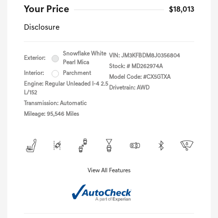
Your Price
$18,013
Disclosure
Snowflake White
VIN:
JM3KFBDM8J0356804
Exterior:
Pearl Mica
Stock: #
MD262974A
Interior:
Parchment
Model Code: #CX5GTXA
Engine: Regular Unleaded I-4 2.5
Drivetrain: AWD
L/152
Transmission: Automatic
Mileage: 95,546 Miles
View All Features