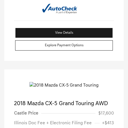
View Details
Explore Payment Options
2018 Mazda CX-5 Grand Touring AWD
Castle Price
$17,600
Illinois Doc Fee + Electronic Filing Fee
+$413