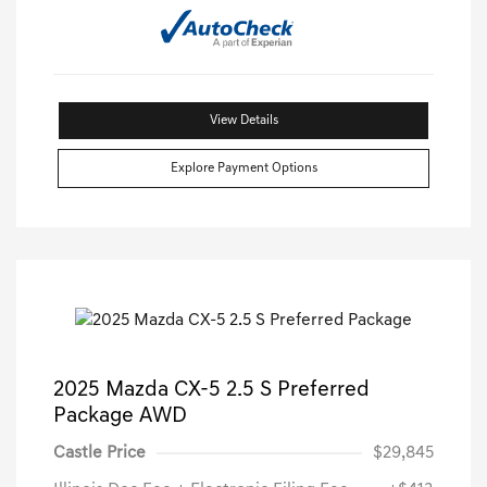
View Details
Explore Payment Options
2025 Mazda CX-5 2.5 S Preferred
Package AWD
Castle Price
$29,845