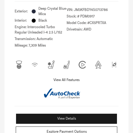
Deep Crystal Blue
VIN:
JM3KFBDY4S0713786
Exterior:
Mica
Stock: #
PDM0917
Interior:
Black
Model Code: #CX5PRTXA
Engine: Intercooled Turbo
Drivetrain: AWD
Regular Unleaded I-4 2.5 L/152
Transmission: Automatic
Mileage: 7,309 Miles
View All Features
View Details
Explore Payment Options