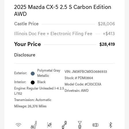
2025 Mazda CX-5 2.5 S Carbon Edition
AWD
Castle Price
$28,006
Illinois Doc Fee + Electronic Filing Fee
+$413
Your Price
$28,419
Disclosure
Polymetal Gray
VIN:
JM3KFBCMXS0686933
Exterior:
Metallic
Stock: #
PDM0864
Interior:
Black
Model Code: #CX5CEXA
Engine: Regular Unleaded I-4 2.5
Drivetrain: AWD
L/152
Transmission: Automatic
Mileage: 26,376 Miles