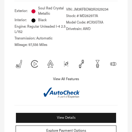
Soul Red Crystal
VIN:
JM3KFBDM2K0529234
Exterior:
Metallic
Stock: #
MD262977A
Interior:
Black
Model Code: #CX5GTXA
Engine: Regular Unleaded I-4 2.5
Drivetrain: AWD
L/152
Transmission: Automatic
Mileage: 97,556 Miles
View All Features
View Details
Explore Payment Options