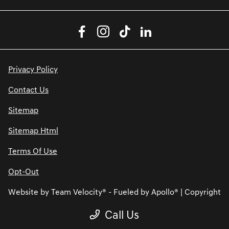
Privacy Policy
Contact Us
Sitemap
Sitemap Html
Terms Of Use
Opt-Out
Website by
Team Velocity®
- Fueled by Apollo® | Copyright
©2026
Call Us