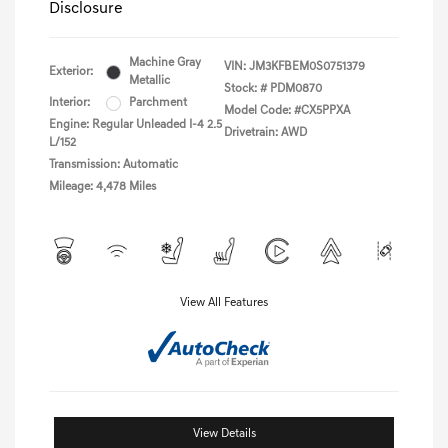
Disclosure
Machine Gray
VIN:
JM3KFBEM0S0751379
Exterior:
Metallic
Stock: #
PDM0870
Interior:
Parchment
Model Code: #CX5PPXA
Engine: Regular Unleaded I-4 2.5
Drivetrain: AWD
L/152
Transmission: Automatic
Mileage: 4,478 Miles
View All Features
View Details