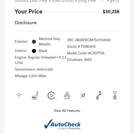
Illinois Doc Fee + Electronic Filing Fee
+$413
Your Price
$30,258
Disclosure
Machine Gray
VIN:
JM3KFBCM7S0753908
Exterior:
Metallic
Stock: #
PDM0910
Interior:
Black
Model Code: #CX5PFXA
Engine: Regular Unleaded I-4 2.5
Drivetrain: AWD
L/152
Transmission: Automatic
Mileage: 5,500 Miles
View All Features