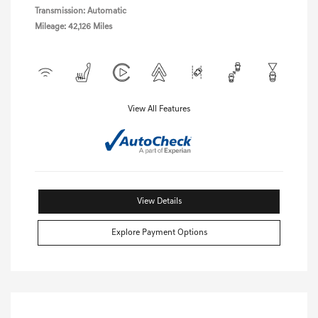
Transmission: Automatic
Mileage: 42,126 Miles
View All Features
View Details
Explore Payment Options