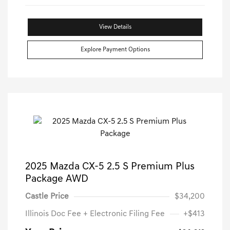
View Details
Explore Payment Options
2025 Mazda CX-5 2.5 S Premium Plus
Package AWD
Castle Price
$34,200
Illinois Doc Fee + Electronic Filing Fee
+$413