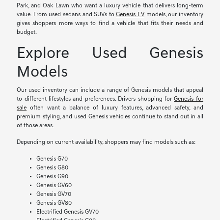
Park, and Oak Lawn who want a luxury vehicle that delivers long-term
value. From used sedans and SUVs to
Genesis EV
models, our inventory
gives shoppers more ways to find a vehicle that fits their needs and
budget.
Explore Used Genesis
Models
Our used inventory can include a range of Genesis models that appeal
to different lifestyles and preferences. Drivers shopping for
Genesis for
sale
often want a balance of luxury features, advanced safety, and
premium styling, and used Genesis vehicles continue to stand out in all
of those areas.
Depending on current availability, shoppers may find models such as:
Genesis G70
Genesis G80
Genesis G90
Genesis GV60
Genesis GV70
Genesis GV80
Electrified Genesis GV70