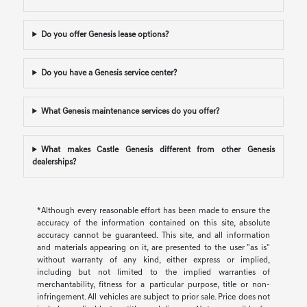
Do you offer Genesis lease options?
Do you have a Genesis service center?
What Genesis maintenance services do you offer?
What makes Castle Genesis different from other Genesis
dealerships?
*Although every reasonable effort has been made to ensure the
accuracy of the information contained on this site, absolute
accuracy cannot be guaranteed. This site, and all information
and materials appearing on it, are presented to the user "as is"
without warranty of any kind, either express or implied,
including but not limited to the implied warranties of
merchantability, fitness for a particular purpose, title or non-
infringement. All vehicles are subject to prior sale. Price does not