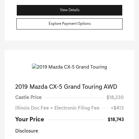
View Details
Explore Payment Options
2019 Mazda CX-5 Grand Touring AWD
Castle Price
$18,330
Illinois Doc Fee + Electronic Filing Fee
+$413
Your Price
$18,743
Disclosure