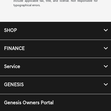
include applicable tax, title, and license. Not responsible for
typographical errors.
SHOP
FINANCE
Service
GENESIS
Genesis Owners Portal