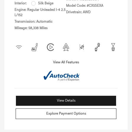
Interior:
Silk Beige
Model Code: #CX5SEXA
Engine: Regular Unleaded I-4 2.5
Drivetrain: AWD
L/152
Transmission: Automatic
Mileage: 58,338 Miles
View All Features
View Details
Explore Payment Options