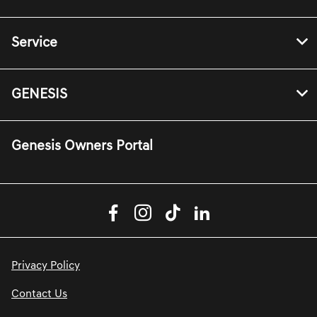
Service
GENESIS
Genesis Owners Portal
Privacy Policy
Contact Us