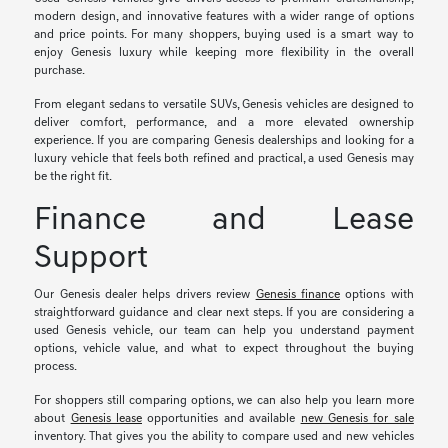
modern design, and innovative features with a wider range of options
and price points. For many shoppers, buying used is a smart way to
enjoy Genesis luxury while keeping more flexibility in the overall
purchase.
From elegant sedans to versatile SUVs, Genesis vehicles are designed to
deliver comfort, performance, and a more elevated ownership
experience. If you are comparing Genesis dealerships and looking for a
luxury vehicle that feels both refined and practical, a used Genesis may
be the right fit.
Finance and Lease
Support
Our Genesis dealer helps drivers review
Genesis finance
options with
straightforward guidance and clear next steps. If you are considering a
used Genesis vehicle, our team can help you understand payment
options, vehicle value, and what to expect throughout the buying
process.
For shoppers still comparing options, we can also help you learn more
about
Genesis lease
opportunities and available
new Genesis for sale
inventory. That gives you the ability to compare used and new vehicles