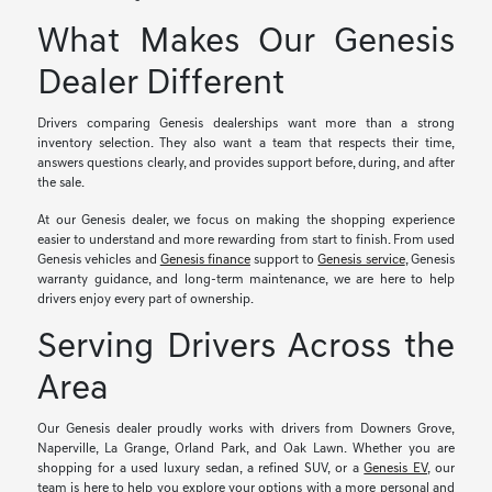
What Makes Our Genesis
Dealer Different
Drivers comparing Genesis dealerships want more than a strong
inventory selection. They also want a team that respects their time,
answers questions clearly, and provides support before, during, and after
the sale.
At our Genesis dealer, we focus on making the shopping experience
easier to understand and more rewarding from start to finish. From used
Genesis vehicles and
Genesis finance
support to
Genesis service
, Genesis
warranty guidance, and long-term maintenance, we are here to help
drivers enjoy every part of ownership.
Serving Drivers Across the
Area
Our Genesis dealer proudly works with drivers from Downers Grove,
Naperville, La Grange, Orland Park, and Oak Lawn. Whether you are
shopping for a used luxury sedan, a refined SUV, or a
Genesis EV
, our
team is here to help you explore your options with a more personal and