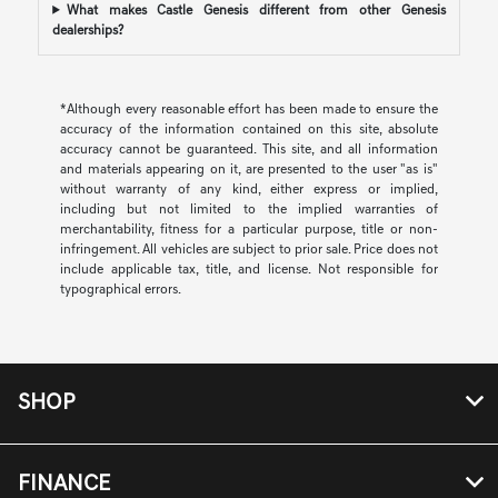
What makes Castle Genesis different from other Genesis
dealerships?
*Although every reasonable effort has been made to ensure the
accuracy of the information contained on this site, absolute
accuracy cannot be guaranteed. This site, and all information
and materials appearing on it, are presented to the user "as is"
without warranty of any kind, either express or implied,
including but not limited to the implied warranties of
merchantability, fitness for a particular purpose, title or non-
infringement. All vehicles are subject to prior sale. Price does not
include applicable tax, title, and license. Not responsible for
typographical errors.
SHOP
FINANCE