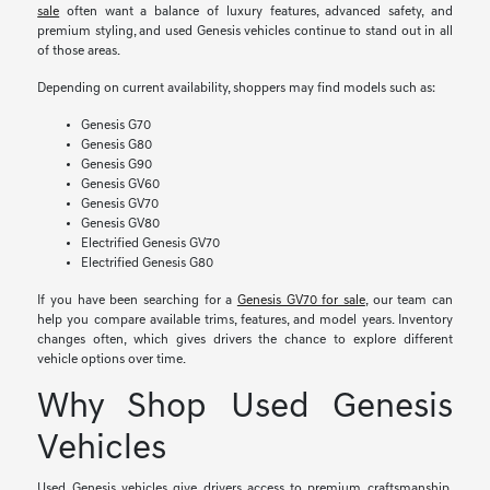
sale
often want a balance of luxury features, advanced safety, and
premium styling, and used Genesis vehicles continue to stand out in all
of those areas.
Depending on current availability, shoppers may find models such as:
Genesis G70
Genesis G80
Genesis G90
Genesis GV60
Genesis GV70
Genesis GV80
Electrified Genesis GV70
Electrified Genesis G80
If you have been searching for a
Genesis GV70 for sale
, our team can
help you compare available trims, features, and model years. Inventory
changes often, which gives drivers the chance to explore different
vehicle options over time.
Why Shop Used Genesis
Vehicles
Used Genesis vehicles give drivers access to premium craftsmanship,