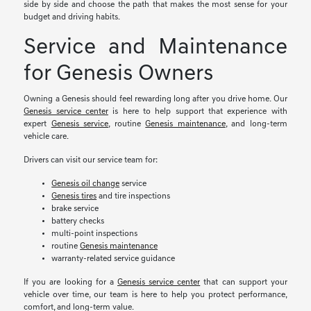
side by side and choose the path that makes the most sense for your
budget and driving habits.
Service and Maintenance
for Genesis Owners
Owning a Genesis should feel rewarding long after you drive home. Our
Genesis service center
is here to help support that experience with
expert
Genesis service
, routine
Genesis maintenance
, and long-term
vehicle care.
Drivers can visit our service team for:
Genesis oil change
service
Genesis tires
and tire inspections
brake service
battery checks
multi-point inspections
routine
Genesis maintenance
warranty-related service guidance
If you are looking for a
Genesis service center
that can support your
vehicle over time, our team is here to help you protect performance,
comfort, and long-term value.