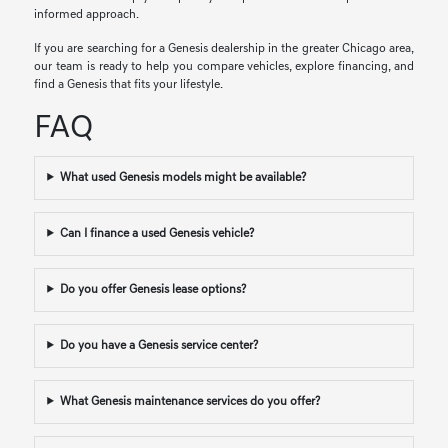
informed approach.
If you are searching for a Genesis dealership in the greater Chicago area,
our team is ready to help you compare vehicles, explore financing, and
find a Genesis that fits your lifestyle.
FAQ
What used Genesis models might be available?
Can I finance a used Genesis vehicle?
Do you offer Genesis lease options?
Do you have a Genesis service center?
What Genesis maintenance services do you offer?