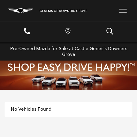
Pre-Owned Mazda for Sale at Castle Genesis Downers
Grove
No Vehicles Found