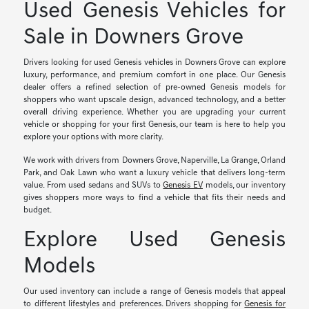
Used Genesis Vehicles for
Sale in Downers Grove
Drivers looking for used Genesis vehicles in Downers Grove can explore
luxury, performance, and premium comfort in one place. Our Genesis
dealer offers a refined selection of pre-owned Genesis models for
shoppers who want upscale design, advanced technology, and a better
overall driving experience. Whether you are upgrading your current
vehicle or shopping for your first Genesis, our team is here to help you
explore your options with more clarity.
We work with drivers from Downers Grove, Naperville, La Grange, Orland
Park, and Oak Lawn who want a luxury vehicle that delivers long-term
value. From used sedans and SUVs to
Genesis EV
models, our inventory
gives shoppers more ways to find a vehicle that fits their needs and
budget.
Explore Used Genesis
Models
Our used inventory can include a range of Genesis models that appeal
to different lifestyles and preferences. Drivers shopping for
Genesis for