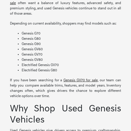
sale
often want a balance of luxury features, advanced safety, and
premium styling, and used Genesis vehicles continue to stand out in all
of those areas.
Depending on current availability, shoppers may find models such as:
Genesis G70
Genesis G80
Genesis G90
Genesis GV60
Genesis GV70
Genesis GV80
Electrified Genesis GV70
Electrified Genesis G80
If you have been searching for a
Genesis GV70 for sale
, our team can
help you compare available trims, features, and model years. Inventory
changes often, which gives drivers the chance to explore different
vehicle options over time.
Why Shop Used Genesis
Vehicles
Used Genesis vehicles give drivers access to premium craftsmanship,