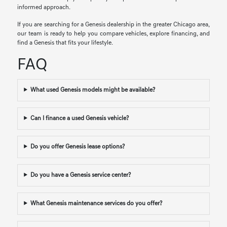
informed approach.
If you are searching for a Genesis dealership in the greater Chicago area,
our team is ready to help you compare vehicles, explore financing, and
find a Genesis that fits your lifestyle.
FAQ
What used Genesis models might be available?
Can I finance a used Genesis vehicle?
Do you offer Genesis lease options?
Do you have a Genesis service center?
What Genesis maintenance services do you offer?