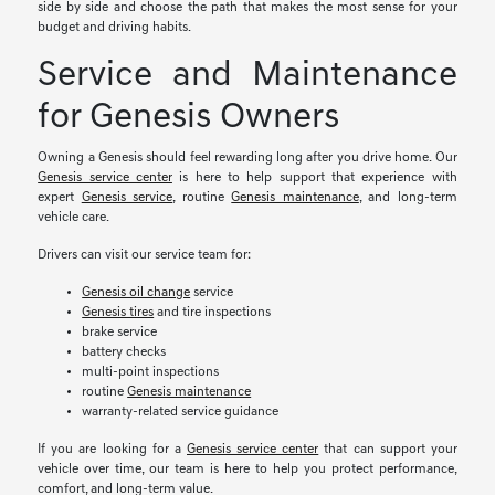
side by side and choose the path that makes the most sense for your
budget and driving habits.
Service and Maintenance
for Genesis Owners
Owning a Genesis should feel rewarding long after you drive home. Our
Genesis service center
is here to help support that experience with
expert
Genesis service
, routine
Genesis maintenance
, and long-term
vehicle care.
Drivers can visit our service team for:
Genesis oil change
service
Genesis tires
and tire inspections
brake service
battery checks
multi-point inspections
routine
Genesis maintenance
warranty-related service guidance
If you are looking for a
Genesis service center
that can support your
vehicle over time, our team is here to help you protect performance,
comfort, and long-term value.