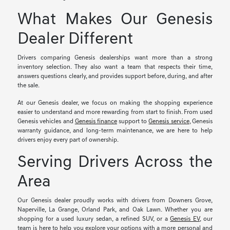
What Makes Our Genesis
Dealer Different
Drivers comparing Genesis dealerships want more than a strong
inventory selection. They also want a team that respects their time,
answers questions clearly, and provides support before, during, and after
the sale.
At our Genesis dealer, we focus on making the shopping experience
easier to understand and more rewarding from start to finish. From used
Genesis vehicles and
Genesis finance
support to
Genesis service
, Genesis
warranty guidance, and long-term maintenance, we are here to help
drivers enjoy every part of ownership.
Serving Drivers Across the
Area
Our Genesis dealer proudly works with drivers from Downers Grove,
Naperville, La Grange, Orland Park, and Oak Lawn. Whether you are
shopping for a used luxury sedan, a refined SUV, or a
Genesis EV
, our
team is here to help you explore your options with a more personal and