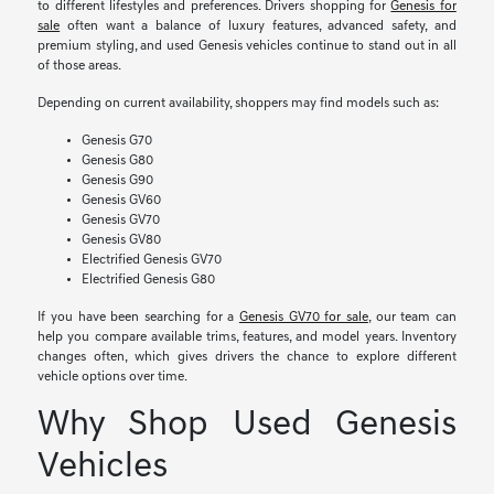
to different lifestyles and preferences. Drivers shopping for
Genesis for
sale
often want a balance of luxury features, advanced safety, and
premium styling, and used Genesis vehicles continue to stand out in all
of those areas.
Depending on current availability, shoppers may find models such as:
Genesis G70
Genesis G80
Genesis G90
Genesis GV60
Genesis GV70
Genesis GV80
Electrified Genesis GV70
Electrified Genesis G80
If you have been searching for a
Genesis GV70 for sale
, our team can
help you compare available trims, features, and model years. Inventory
changes often, which gives drivers the chance to explore different
vehicle options over time.
Why Shop Used Genesis
Vehicles