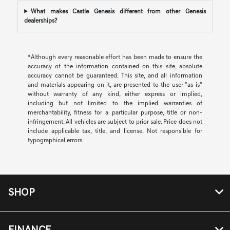
What makes Castle Genesis different from other Genesis
dealerships?
*Although every reasonable effort has been made to ensure the
accuracy of the information contained on this site, absolute
accuracy cannot be guaranteed. This site, and all information
and materials appearing on it, are presented to the user "as is"
without warranty of any kind, either express or implied,
including but not limited to the implied warranties of
merchantability, fitness for a particular purpose, title or non-
infringement. All vehicles are subject to prior sale. Price does not
include applicable tax, title, and license. Not responsible for
typographical errors.
SHOP