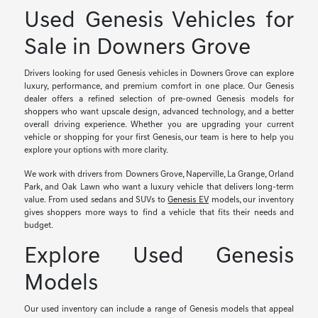
Used Genesis Vehicles for
Sale in Downers Grove
Drivers looking for used Genesis vehicles in Downers Grove can explore
luxury, performance, and premium comfort in one place. Our Genesis
dealer offers a refined selection of pre-owned Genesis models for
shoppers who want upscale design, advanced technology, and a better
overall driving experience. Whether you are upgrading your current
vehicle or shopping for your first Genesis, our team is here to help you
explore your options with more clarity.
We work with drivers from Downers Grove, Naperville, La Grange, Orland
Park, and Oak Lawn who want a luxury vehicle that delivers long-term
value. From used sedans and SUVs to
Genesis EV
models, our inventory
gives shoppers more ways to find a vehicle that fits their needs and
budget.
Explore Used Genesis
Models
Our used inventory can include a range of Genesis models that appeal