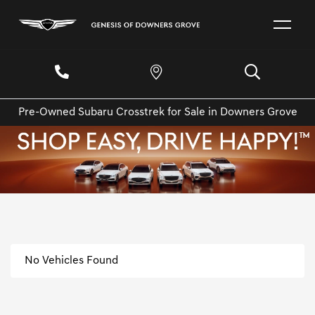
Pre-Owned Subaru Crosstrek for Sale in Downers Grove
No Vehicles Found