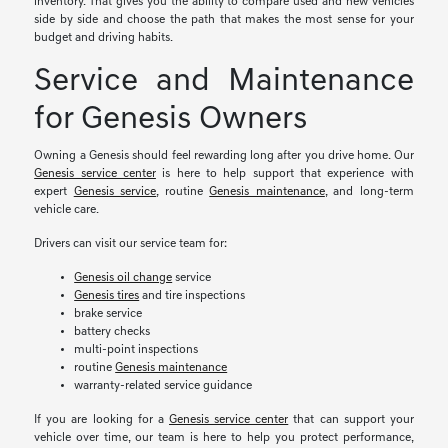
inventory. That gives you the ability to compare used and new vehicles
side by side and choose the path that makes the most sense for your
budget and driving habits.
Service and Maintenance
for Genesis Owners
Owning a Genesis should feel rewarding long after you drive home. Our
Genesis service center
is here to help support that experience with
expert
Genesis service
, routine
Genesis maintenance
, and long-term
vehicle care.
Drivers can visit our service team for:
Genesis oil change
service
Genesis tires
and tire inspections
brake service
battery checks
multi-point inspections
routine
Genesis maintenance
warranty-related service guidance
If you are looking for a
Genesis service center
that can support your
vehicle over time, our team is here to help you protect performance,