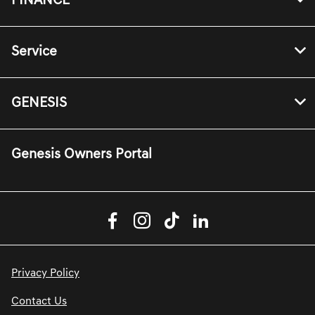
FINANCE
Service
GENESIS
Genesis Owners Portal
Privacy Policy
Contact Us