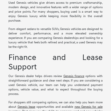
Used Genesis vehicles give drivers access to premium craftsmanship,
modern design, and innovative features with a wider range of options
and price points. For many shoppers, buying used is a smart way to
enjoy Genesis luxury while keeping more flexibility in the overall
purchase.
From elegant sedans to versatile SUVs, Genesis vehicles are designed to
deliver comfort, performance, and a more elevated ownership
experience. If you are comparing Genesis dealerships and looking for a
luxury vehicle that feels both refined and practical, a used Genesis may
be the right fit.
Finance and Lease
Support
Our Genesis dealer helps drivers review
Genesis finance
options with
straightforward guidance and clear next steps. If you are considering a
used Genesis vehicle, our team can help you understand payment
options, vehicle value, and what to expect throughout the buying
process.
For shoppers still comparing options, we can also help you learn more
about
Genesis lease
opportunities and available
new Genesis for sale