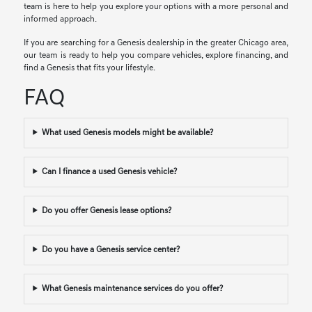
team is here to help you explore your options with a more personal and
informed approach.
If you are searching for a Genesis dealership in the greater Chicago area,
our team is ready to help you compare vehicles, explore financing, and
find a Genesis that fits your lifestyle.
FAQ
What used Genesis models might be available?
Can I finance a used Genesis vehicle?
Do you offer Genesis lease options?
Do you have a Genesis service center?
What Genesis maintenance services do you offer?