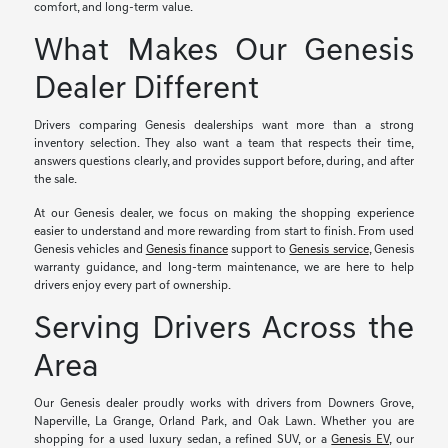
comfort, and long-term value.
What Makes Our Genesis
Dealer Different
Drivers comparing Genesis dealerships want more than a strong
inventory selection. They also want a team that respects their time,
answers questions clearly, and provides support before, during, and after
the sale.
At our Genesis dealer, we focus on making the shopping experience
easier to understand and more rewarding from start to finish. From used
Genesis vehicles and
Genesis finance
support to
Genesis service
, Genesis
warranty guidance, and long-term maintenance, we are here to help
drivers enjoy every part of ownership.
Serving Drivers Across the
Area
Our Genesis dealer proudly works with drivers from Downers Grove,
Naperville, La Grange, Orland Park, and Oak Lawn. Whether you are
shopping for a used luxury sedan, a refined SUV, or a
Genesis EV
, our