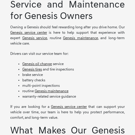
Service and Maintenance
for Genesis Owners
Owning a Genesis should feel rewarding long after you drive home. Our
Genesis service center
is here to help support that experience with
expert
Genesis service
, routine
Genesis maintenance
, and long-term
vehicle care.
Drivers can visit our service team for:
Genesis oil change
service
Genesis tires
and tire inspections
brake service
battery checks
multi-point inspections
routine
Genesis maintenance
warranty-related service guidance
If you are looking for a
Genesis service center
that can support your
vehicle over time, our team is here to help you protect performance,
comfort, and long-term value.
What Makes Our Genesis