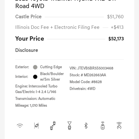
Road 4WD
Castle Price
$51,760
Illinois Doc Fee + Electronic Filing Fee
+$413
Your Price
$52,173
Disclosure
Exterior:
Cutting Edge
VIN:
JTEVB5BR5S5003468
Black/Boulder
Stock: #
MD262663AA
Interior:
w/Sm Silver
Model Code: #8628
Engine: Intercooled Turbo
Drivetrain: 4WD
Gas/Electric I-4 2.4 L/146
Transmission: Automatic
Mileage: 1,010 Miles