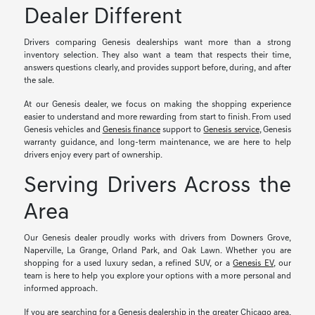
Dealer Different
Drivers comparing Genesis dealerships want more than a strong
inventory selection. They also want a team that respects their time,
answers questions clearly, and provides support before, during, and after
the sale.
At our Genesis dealer, we focus on making the shopping experience
easier to understand and more rewarding from start to finish. From used
Genesis vehicles and
Genesis finance
support to
Genesis service
, Genesis
warranty guidance, and long-term maintenance, we are here to help
drivers enjoy every part of ownership.
Serving Drivers Across the
Area
Our Genesis dealer proudly works with drivers from Downers Grove,
Naperville, La Grange, Orland Park, and Oak Lawn. Whether you are
shopping for a used luxury sedan, a refined SUV, or a
Genesis EV
, our
team is here to help you explore your options with a more personal and
informed approach.
If you are searching for a Genesis dealership in the greater Chicago area,