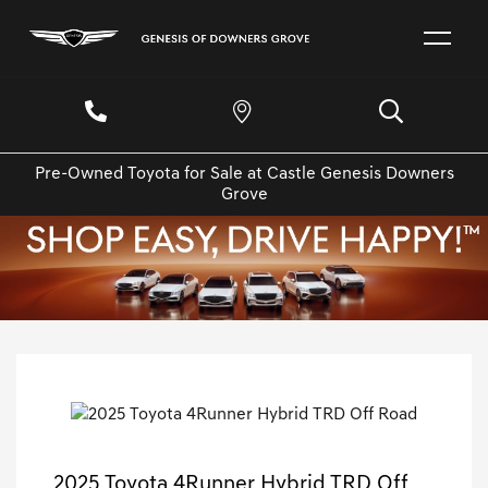
Pre-Owned Toyota for Sale at Castle Genesis Downers
Grove
2025 Toyota 4Runner Hybrid TRD Off