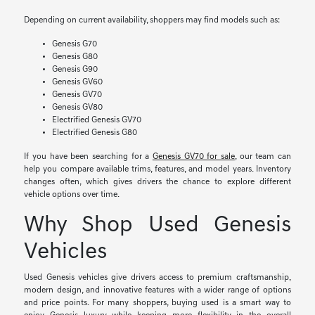
Depending on current availability, shoppers may find models such as:
Genesis G70
Genesis G80
Genesis G90
Genesis GV60
Genesis GV70
Genesis GV80
Electrified Genesis GV70
Electrified Genesis G80
If you have been searching for a
Genesis GV70 for sale
, our team can
help you compare available trims, features, and model years. Inventory
changes often, which gives drivers the chance to explore different
vehicle options over time.
Why Shop Used Genesis
Vehicles
Used Genesis vehicles give drivers access to premium craftsmanship,
modern design, and innovative features with a wider range of options
and price points. For many shoppers, buying used is a smart way to