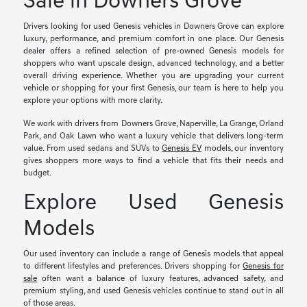
Sale in Downers Grove
Drivers looking for used Genesis vehicles in Downers Grove can explore
luxury, performance, and premium comfort in one place. Our Genesis
dealer offers a refined selection of pre-owned Genesis models for
shoppers who want upscale design, advanced technology, and a better
overall driving experience. Whether you are upgrading your current
vehicle or shopping for your first Genesis, our team is here to help you
explore your options with more clarity.
We work with drivers from Downers Grove, Naperville, La Grange, Orland
Park, and Oak Lawn who want a luxury vehicle that delivers long-term
value. From used sedans and SUVs to
Genesis EV
models, our inventory
gives shoppers more ways to find a vehicle that fits their needs and
budget.
Explore Used Genesis
Models
Our used inventory can include a range of Genesis models that appeal
to different lifestyles and preferences. Drivers shopping for
Genesis for
sale
often want a balance of luxury features, advanced safety, and
premium styling, and used Genesis vehicles continue to stand out in all
of those areas.