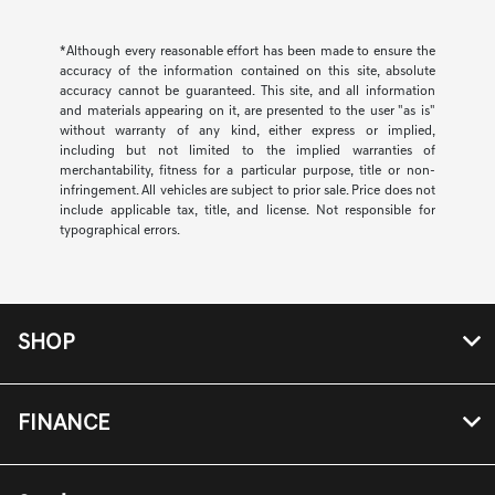
*Although every reasonable effort has been made to ensure the
accuracy of the information contained on this site, absolute
accuracy cannot be guaranteed. This site, and all information
and materials appearing on it, are presented to the user "as is"
without warranty of any kind, either express or implied,
including but not limited to the implied warranties of
merchantability, fitness for a particular purpose, title or non-
infringement. All vehicles are subject to prior sale. Price does not
include applicable tax, title, and license. Not responsible for
typographical errors.
SHOP
FINANCE