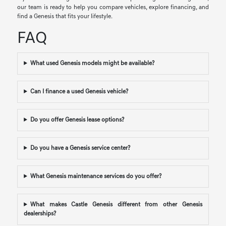
our team is ready to help you compare vehicles, explore financing, and
find a Genesis that fits your lifestyle.
FAQ
What used Genesis models might be available?
Can I finance a used Genesis vehicle?
Do you offer Genesis lease options?
Do you have a Genesis service center?
What Genesis maintenance services do you offer?
What makes Castle Genesis different from other Genesis
dealerships?