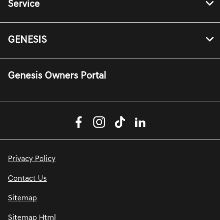
Service
GENESIS
Genesis Owners Portal
Privacy Policy
Contact Us
Sitemap
Sitemap Html