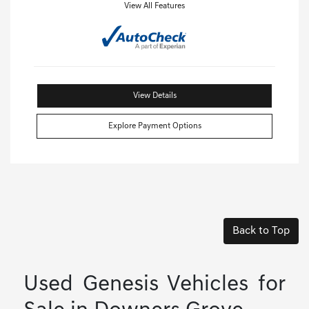
View All Features
View Details
Explore Payment Options
Back to Top
Used Genesis Vehicles for