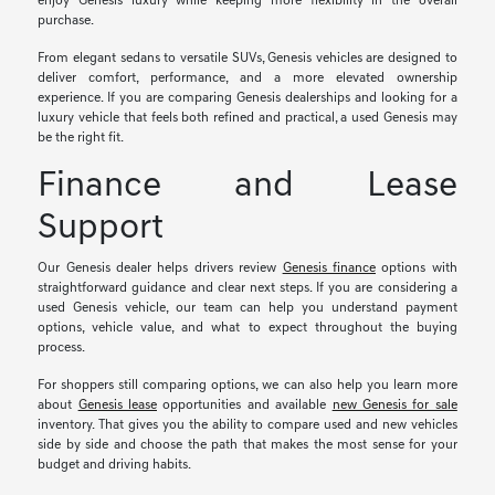
enjoy Genesis luxury while keeping more flexibility in the overall
purchase.
From elegant sedans to versatile SUVs, Genesis vehicles are designed to
deliver comfort, performance, and a more elevated ownership
experience. If you are comparing Genesis dealerships and looking for a
luxury vehicle that feels both refined and practical, a used Genesis may
be the right fit.
Finance and Lease
Support
Our Genesis dealer helps drivers review
Genesis finance
options with
straightforward guidance and clear next steps. If you are considering a
used Genesis vehicle, our team can help you understand payment
options, vehicle value, and what to expect throughout the buying
process.
For shoppers still comparing options, we can also help you learn more
about
Genesis lease
opportunities and available
new Genesis for sale
inventory. That gives you the ability to compare used and new vehicles
side by side and choose the path that makes the most sense for your
budget and driving habits.