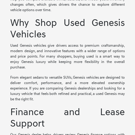
changes often, which gives drivers the chance to explore different
vehicle options over time.
Why Shop Used Genesis
Vehicles
Used Genesis vehicles give drivers access to premium craftsmanship,
modern design, and innovative features with a wider range of options
and price points. For many shoppers, buying used is a smart way to
enjoy Genesis luxury while keeping more flexibility in the overall
purchase.
From elegant sedans to versatile SUVs, Genesis vehicles are designed to
deliver comfort, performance, and a more elevated ownership
experience. If you are comparing Genesis dealerships and looking for a
luxury vehicle that feels both refined and practical, a used Genesis may
be the right fit.
Finance and Lease
Support
Our Genesis dealer helps drivers review
Genesis finance
options with