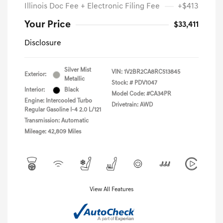
Illinois Doc Fee + Electronic Filing Fee
+$413
Your Price
$33,411
Disclosure
Silver Mist
VIN:
1V2BR2CA8RC513845
Exterior:
Metallic
Stock: #
PDV1047
Interior:
Black
Model Code: #CA34PR
Engine: Intercooled Turbo
Drivetrain: AWD
Regular Gasoline I-4 2.0 L/121
Transmission: Automatic
Mileage: 42,809 Miles
View All Features