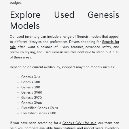
budget.
Explore Used Genesis
Models
Our used inventory can include a range of Genesis models that appeal
to different lifestyles and preferences. Drivers shopping for
Genesis for
sale
often want a balance of luxury features, advanced safety, and
premium styling, and used Genesis vehicles continue to stand out in all
of those areas.
Depending on current availability, shoppers may find models such as:
Genesis G70
Genesis G80
Genesis G90
Genesis GV60
Genesis GV70
Genesis GV80
Electrified Genesis GV70
Electrified Genesis G80
If you have been searching for a
Genesis GV70 for sale
, our team can
help you compare available trims, features, and model years. Inventory