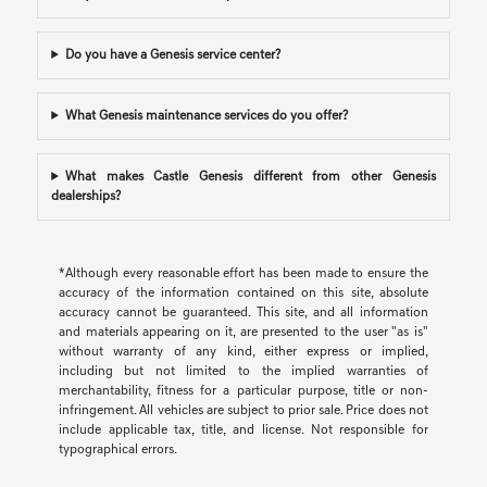
Do you have a Genesis service center?
What Genesis maintenance services do you offer?
What makes Castle Genesis different from other Genesis
dealerships?
*Although every reasonable effort has been made to ensure the
accuracy of the information contained on this site, absolute
accuracy cannot be guaranteed. This site, and all information
and materials appearing on it, are presented to the user "as is"
without warranty of any kind, either express or implied,
including but not limited to the implied warranties of
merchantability, fitness for a particular purpose, title or non-
infringement. All vehicles are subject to prior sale. Price does not
include applicable tax, title, and license. Not responsible for
typographical errors.