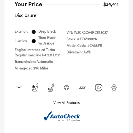
Your Price
$34,411
Disclosure
Exterior:
Deep Black
VIN:
1V2CR2CA4RC573027
Titan Black
Stock: #
PDV0882A
Interior:
w/Orange
Model Code: #CA38PR
Engine: Intercooled Turbo
Drivetrain: AWD
Regular Gasoline I-4 2.0 L/121
Transmission: Automatic
Mileage: 28,296 Miles
View All Features