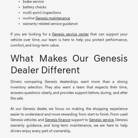
brake service
battery checks
multi-point inspections
routine
Genesis maintenance
warranty-related service guidance
If you are looking for a
Genesis service center
that can support your
vehicle over time, our team is here to help you protect performance,
comfort, and long-term value.
What Makes Our Genesis
Dealer Different
Drivers comparing Genesis dealerships want more than a strong
inventory selection. They also want a team that respects their time,
answers questions clearly, and provides support before, during, and after
the sale.
At our Genesis dealer, we focus on making the shopping experience
easier to understand and more rewarding from start to finish. From used
Genesis vehicles and
Genesis finance
support to
Genesis service
, Genesis
warranty guidance, and long-term maintenance, we are here to help
drivers enjoy every part of ownership.