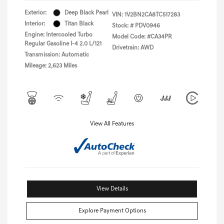
Exterior:
Deep Black Pearl
VIN:
1V2BN2CA8TC517283
Interior:
Titan Black
Stock: #
PDV0946
Engine: Intercooled Turbo
Model Code: #CA34PR
Regular Gasoline I-4 2.0 L/121
Drivetrain: AWD
Transmission: Automatic
Mileage: 2,623 Miles
View All Features
View Details
Explore Payment Options