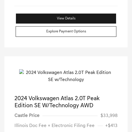
View Details
Explore Payment Options
2024 Volkswagen Atlas 2.0T Peak
Edition SE W/Technology AWD
Castle Price
$33,998
Illinois Doc Fee + Electronic Filing Fee
+$413