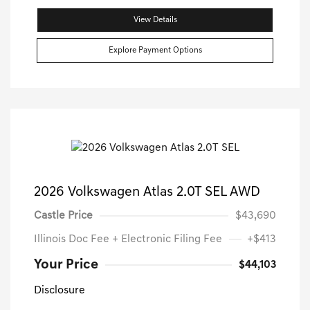
View Details
Explore Payment Options
2026 Volkswagen Atlas 2.0T SEL AWD
Castle Price
$43,690
Illinois Doc Fee + Electronic Filing Fee
+$413
Your Price
$44,103
Disclosure