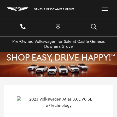
Pre-Owned Volkswagen for Sale at Castle Genesis
Downers Grove