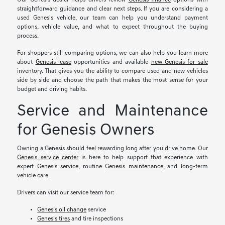
straightforward guidance and clear next steps. If you are considering a
used Genesis vehicle, our team can help you understand payment
options, vehicle value, and what to expect throughout the buying
process.
For shoppers still comparing options, we can also help you learn more
about
Genesis lease
opportunities and available
new Genesis for sale
inventory. That gives you the ability to compare used and new vehicles
side by side and choose the path that makes the most sense for your
budget and driving habits.
Service and Maintenance
for Genesis Owners
Owning a Genesis should feel rewarding long after you drive home. Our
Genesis service center
is here to help support that experience with
expert
Genesis service
, routine
Genesis maintenance
, and long-term
vehicle care.
Drivers can visit our service team for:
Genesis oil change
service
Genesis tires
and tire inspections