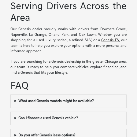
Serving Drivers Across the
Area
Our Genesis dealer proudly works with drivers from Downers Grove,
Naperville, La Grange, Orland Park, and Oak Lawn. Whether you are
shopping for a used luxury sedan, a refined SUV, or a
Genesis EV
, our
team is here to help you explore your options with a more personal and
informed approach.
If you are searching for a Genesis dealership in the greater Chicago area,
our team is ready to help you compare vehicles, explore financing, and
find a Genesis that fits your lifestyle.
FAQ
What used Genesis models might be available?
Can I finance a used Genesis vehicle?
Do you offer Genesis lease options?