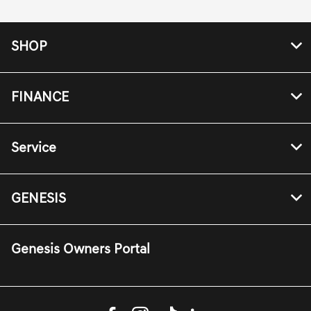
SHOP
FINANCE
Service
GENESIS
Genesis Owners Portal