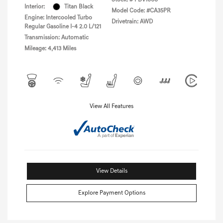
Interior:
Titan Black
Model Code: #CA35PR
Engine: Intercooled Turbo
Drivetrain: AWD
Regular Gasoline I-4 2.0 L/121
Transmission: Automatic
Mileage: 4,413 Miles
View All Features
View Details
Explore Payment Options