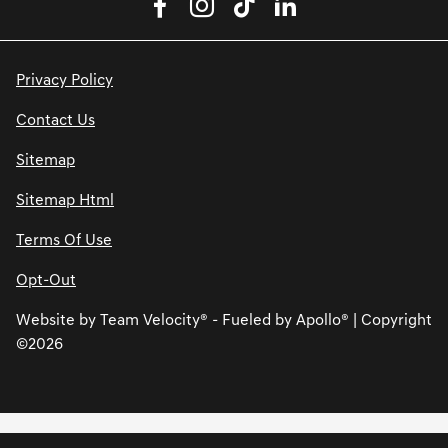
Privacy Policy
Contact Us
Sitemap
Sitemap Html
Terms Of Use
Opt-Out
Website by
Team Velocity®
- Fueled by Apollo® | Copyright
©2026