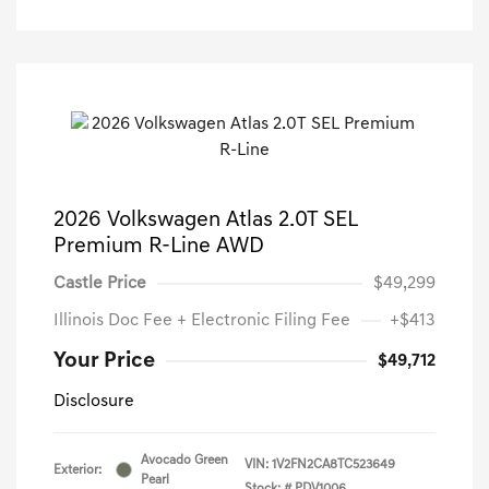
2026 Volkswagen Atlas 2.0T SEL
Premium R-Line AWD
Castle Price
$49,299
Illinois Doc Fee + Electronic Filing Fee
+$413
Your Price
$49,712
Disclosure
Avocado Green
VIN:
1V2FN2CA8TC523649
Exterior:
Pearl
Stock: #
PDV1006