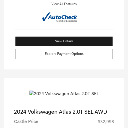
View All Features
View Details
Explore Payment Options
2024 Volkswagen Atlas 2.0T SEL AWD
Castle Price
$32,998