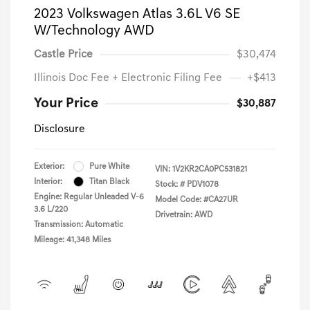
2023 Volkswagen Atlas 3.6L V6 SE
W/Technology AWD
Castle Price
$30,474
Illinois Doc Fee + Electronic Filing Fee
+$413
Your Price
$30,887
Disclosure
Exterior:
Pure White
VIN:
1V2KR2CA0PC531821
Interior:
Titan Black
Stock: #
PDV1078
Engine: Regular Unleaded V-6
Model Code: #CA27UR
3.6 L/220
Drivetrain: AWD
Transmission: Automatic
Mileage: 41,348 Miles