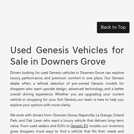
Back to Top
Used Genesis Vehicles for
Sale in Downers Grove
Drivers looking for used Genesis vehicles in Downers Grove can explore
luxury, performance, and premium comfort in one place. Our Genesis
dealer offers a refined selection of pre-owned Genesis models for
shoppers who want upscale design, advanced technology, and a better
overall driving experience. Whether you are upgrading your current
vehicle or shopping for your first Genesis, our team is here to help you
explore your options with more clarity.
We work with drivers from Downers Grove, Naperville, La Grange, Orland
Park, and Oak Lawn who want a luxury vehicle that delivers long-term
value. From used sedans and SUVs to
Genesis EV
models, our inventory
gives shoppers more ways to find a vehicle that fits their needs and