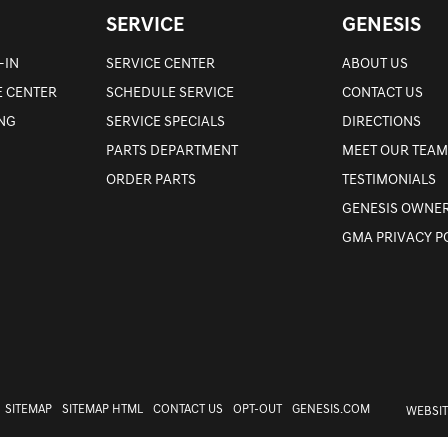
SERVICE
GENESIS
-IN
SERVICE CENTER
ABOUT US
E CENTER
SCHEDULE SERVICE
CONTACT US
ING
SERVICE SPECIALS
DIRECTIONS
PARTS DEPARTMENT
MEET OUR TEAM
ORDER PARTS
TESTIMONIALS
GENESIS OWNER
GMA PRIVACY P
SITEMAP
SITEMAP HTML
CONTACT US
OPT-OUT
GENESIS.COM
WEBSIT