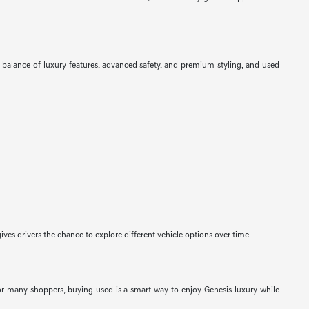
balance of luxury features, advanced safety, and premium styling, and used
ves drivers the chance to explore different vehicle options over time.
For many shoppers, buying used is a smart way to enjoy Genesis luxury while