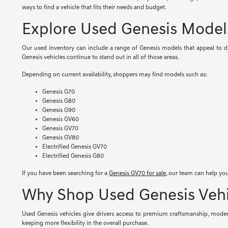
ways to find a vehicle that fits their needs and budget.
Explore Used Genesis Model
Our used inventory can include a range of Genesis models that appeal to dif
Genesis vehicles continue to stand out in all of those areas.
Depending on current availability, shoppers may find models such as:
Genesis G70
Genesis G80
Genesis G90
Genesis GV60
Genesis GV70
Genesis GV80
Electrified Genesis GV70
Electrified Genesis G80
If you have been searching for a
Genesis GV70 for sale
, our team can help you
Why Shop Used Genesis Vehi
Used Genesis vehicles give drivers access to premium craftsmanship, modern
keeping more flexibility in the overall purchase.