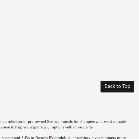
Back to Top
efined selection of pre-owned Genesis models for shoppers who want upscale
s here to help you explore your options with more clarity.
ed sedans and SUVs to
Genesis EV
models, our inventory gives shoppers more