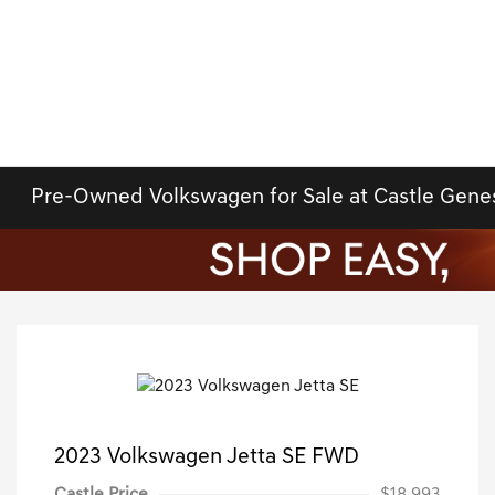
Pre-Owned Volkswagen for Sale at Castle Gene
2023 Volkswagen Jetta SE FWD