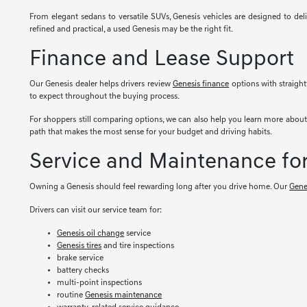
From elegant sedans to versatile SUVs, Genesis vehicles are designed to del
refined and practical, a used Genesis may be the right fit.
Finance and Lease Support
Our Genesis dealer helps drivers review
Genesis finance
options with straight
to expect throughout the buying process.
For shoppers still comparing options, we can also help you learn more abou
path that makes the most sense for your budget and driving habits.
Service and Maintenance fo
Owning a Genesis should feel rewarding long after you drive home. Our
Gene
Drivers can visit our service team for:
Genesis oil change
service
Genesis tires
and tire inspections
brake service
battery checks
multi-point inspections
routine
Genesis maintenance