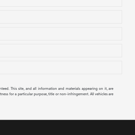
ed. This site, and all information and materials appearing on it, are
ness for a particular purpose, title or non-infringement. All vehicles are