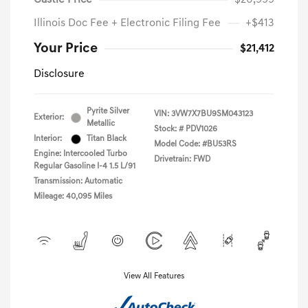
Castle Price
$20,999
Illinois Doc Fee + Electronic Filing Fee
+$413
Your Price
$21,412
Disclosure
Pyrite Silver
VIN:
3VW7X7BU9SM043123
Exterior:
Metallic
Stock: #
PDV1026
Interior:
Titan Black
Model Code: #BU53RS
Engine: Intercooled Turbo
Drivetrain: FWD
Regular Gasoline I-4 1.5 L/91
Transmission: Automatic
Mileage: 40,095 Miles
View All Features