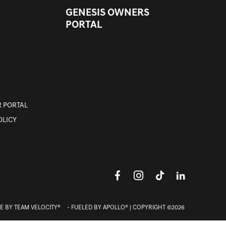
GENESIS OWNERS
PORTAL
 PORTAL
OLICY
E BY
TEAM VELOCITY®
- FUELED BY APOLLO® | COPYRIGHT ©2026