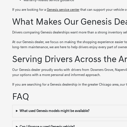
warranty-related service guidance
If you are looking for a
Genesis service center
that can support your vehicle o
What Makes Our Genesis Deal
Drivers comparing Genesis dealerships want more than a strong inventory selec
At our Genesis dealer, we focus on making the shopping experience easier t
long-term maintenance, we are here to help drivers enjoy every part of owner
Serving Drivers Across the A
Our Genesis dealer proudly works with drivers from Downers Grove, Napervil
your options with a more personal and informed approach.
If you are searching for a Genesis dealership in the greater Chicago area, our 
FAQ
What used Genesis models might be available?