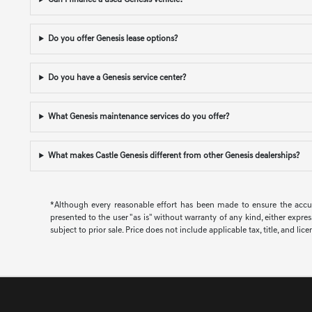
Can I finance a used Genesis vehicle?
Do you offer Genesis lease options?
Do you have a Genesis service center?
What Genesis maintenance services do you offer?
What makes Castle Genesis different from other Genesis dealerships?
*Although every reasonable effort has been made to ensure the accura
presented to the user "as is" without warranty of any kind, either expres
subject to prior sale. Price does not include applicable tax, title, and lic