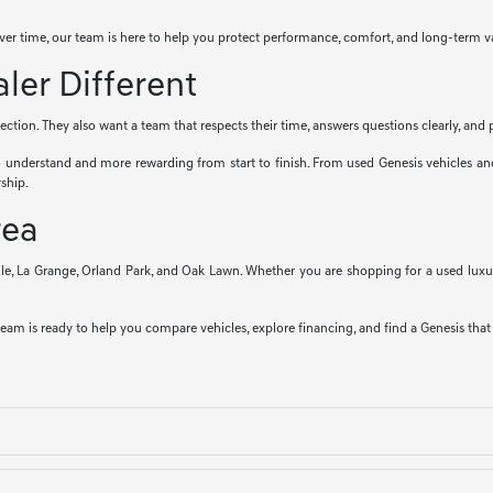
ver time, our team is here to help you protect performance, comfort, and long-term v
er Different
tion. They also want a team that respects their time, answers questions clearly, and p
o understand and more rewarding from start to finish. From used Genesis vehicles a
ship.
rea
le, La Grange, Orland Park, and Oak Lawn. Whether you are shopping for a used luxur
team is ready to help you compare vehicles, explore financing, and find a Genesis that fi