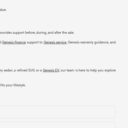
alue.
rovides support before, during, and after the sale.
nd
Genesis finance
support to
Genesis service
, Genesis warranty guidance, and
y sedan, a refined SUV, or a
Genesis EV
, our team is here to help you explore
ts your lifestyle.