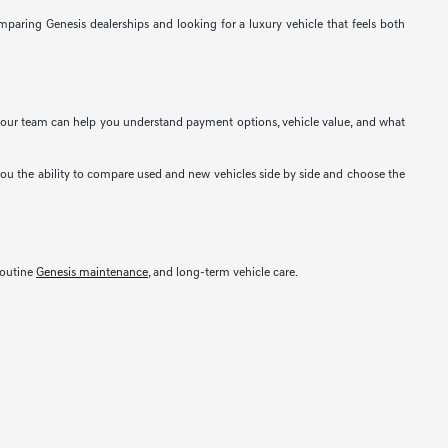
mparing Genesis dealerships and looking for a luxury vehicle that feels both
e, our team can help you understand payment options, vehicle value, and what
you the ability to compare used and new vehicles side by side and choose the
 routine
Genesis maintenance
, and long-term vehicle care.