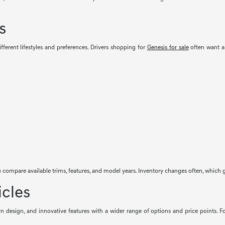
s
ferent lifestyles and preferences. Drivers shopping for
Genesis for sale
often want a 
 compare available trims, features, and model years. Inventory changes often, which gi
cles
 design, and innovative features with a wider range of options and price points. 