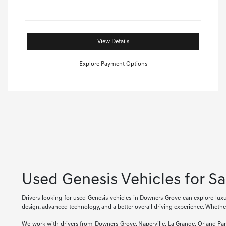
View Details
Explore Payment Options
Used Genesis Vehicles for S
Drivers looking for used Genesis vehicles in Downers Grove can explore lu
design, advanced technology, and a better overall driving experience. Whether
We work with drivers from Downers Grove, Naperville, La Grange, Orland Pa