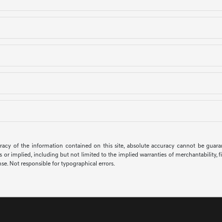
cy of the information contained on this site, absolute accuracy cannot be guarante
s or implied, including but not limited to the implied warranties of merchantability, fit
ense. Not responsible for typographical errors.