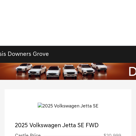
sis Downers Grove
2025 Volkswagen Jetta SE FWD