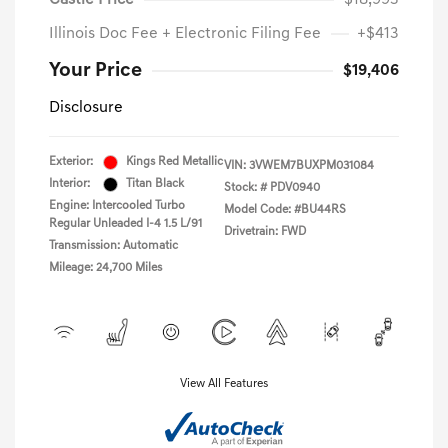
Castle Price
$18,993
Illinois Doc Fee + Electronic Filing Fee
+$413
Your Price
$19,406
Disclosure
Exterior:
Kings Red Metallic
VIN:
3VWEM7BUXPM031084
Interior:
Titan Black
Stock: #
PDV0940
Engine: Intercooled Turbo
Model Code: #BU44RS
Regular Unleaded I-4 1.5 L/91
Drivetrain: FWD
Transmission: Automatic
Mileage: 24,700 Miles
View All Features