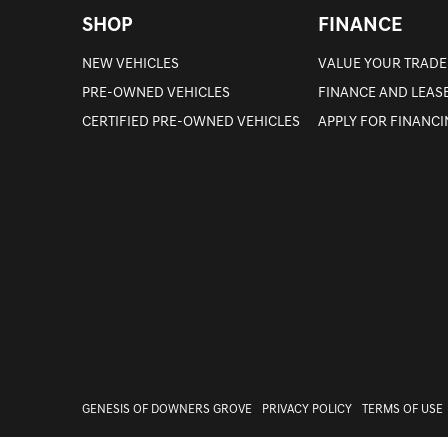
SHOP
FINANCE
NEW VEHICLES
VALUE YOUR TRADE
PRE-OWNED VEHICLES
FINANCE AND LEAS
CERTIFIED PRE-OWNED VEHICLES
APPLY FOR FINANC
GENESIS OF DOWNERS GROVE
PRIVACY POLICY
TERMS OF USE