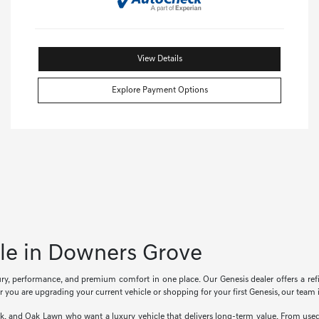
View Details
Explore Payment Options
ale in Downers Grove
xury, performance, and premium comfort in one place. Our Genesis dealer offers a r
 you are upgrading your current vehicle or shopping for your first Genesis, our team i
rk, and Oak Lawn who want a luxury vehicle that delivers long-term value. From us