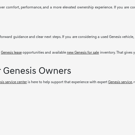
iver comfort, performance, and a more elevated ownership experience. If you are co
forward guidance and clear next steps. If you are considering a used Genesis vehicl
t
Genesis lease
opportunities and available
new Genesis for sale
inventory. That gives 
r Genesis Owners
sis service center
is here to help support that experience with expert
Genesis service
,