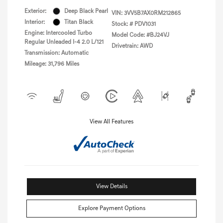
Exterior:
Deep Black Pearl
VIN:
3VV5B7AX0RM212865
Interior:
Titan Black
Stock: #
PDV1031
Engine: Intercooled Turbo
Model Code: #BJ24VJ
Regular Unleaded I-4 2.0 L/121
Drivetrain: AWD
Transmission: Automatic
Mileage: 31,796 Miles
View All Features
View Details
Explore Payment Options