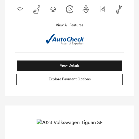
View All Features
View Details
Explore Payment Options