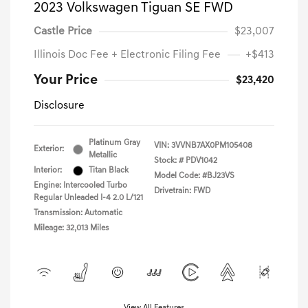
2023 Volkswagen Tiguan SE FWD
Castle Price
$23,007
Illinois Doc Fee + Electronic Filing Fee
+$413
Your Price
$23,420
Disclosure
Platinum Gray
VIN:
3VVNB7AX0PM105408
Exterior:
Metallic
Stock: #
PDV1042
Interior:
Titan Black
Model Code: #BJ23VS
Engine: Intercooled Turbo
Drivetrain: FWD
Regular Unleaded I-4 2.0 L/121
Transmission: Automatic
Mileage: 32,013 Miles