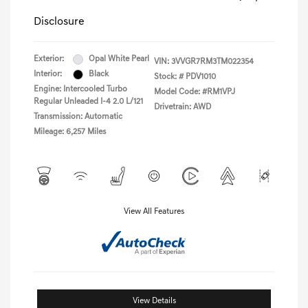
Disclosure
Exterior:
Opal White Pearl
VIN:
3VVGR7RM3TM022354
Interior:
Black
Stock: #
PDV1010
Engine: Intercooled Turbo
Model Code: #RM1VPJ
Regular Unleaded I-4 2.0 L/121
Drivetrain: AWD
Transmission: Automatic
Mileage: 6,257 Miles
View All Features
View Details