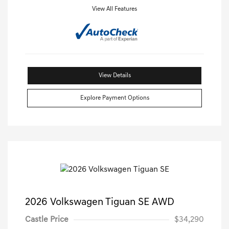
View All Features
View Details
Explore Payment Options
2026 Volkswagen Tiguan SE AWD
Castle Price
$34,290