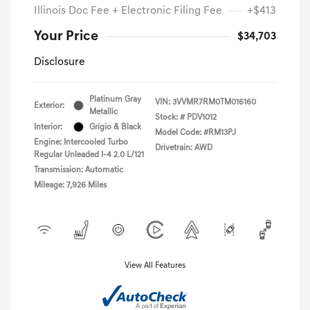
Illinois Doc Fee + Electronic Filing Fee
+$413
Your Price
$34,703
Disclosure
Platinum Gray
VIN:
3VVMR7RM0TM016160
Exterior:
Metallic
Stock: #
PDV1012
Interior:
Grigio & Black
Model Code: #RM13PJ
Engine: Intercooled Turbo
Drivetrain: AWD
Regular Unleaded I-4 2.0 L/121
Transmission: Automatic
Mileage: 7,926 Miles
View All Features