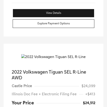
View Details
Explore Payment Options
2022 Volkswagen Tiguan SEL R-Line
AWD
Castle Price
$24,099
Illinois Doc Fee + Electronic Filing Fee
+$413
Your Price
$24,512