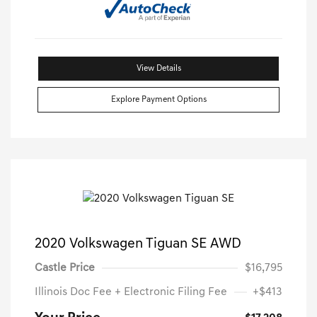
View Details
Explore Payment Options
2020 Volkswagen Tiguan SE AWD
Castle Price
$16,795
Illinois Doc Fee + Electronic Filing Fee
+$413