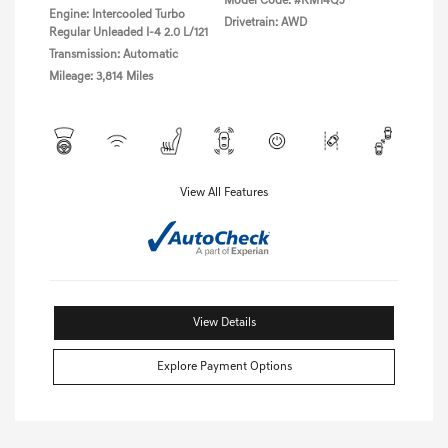
Model Code: #RM14QJ
Engine: Intercooled Turbo
Drivetrain: AWD
Regular Unleaded I-4 2.0 L/121
Transmission: Automatic
Mileage: 3,814 Miles
View All Features
View Details
Explore Payment Options