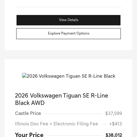
View Details
Explore Payment Options
2026 Volkswagen Tiguan SE R-Line
Black AWD
Castle Price
$37,599
Illinois Doc Fee + Electronic Filing Fee
+$413
Your Price
$38,012