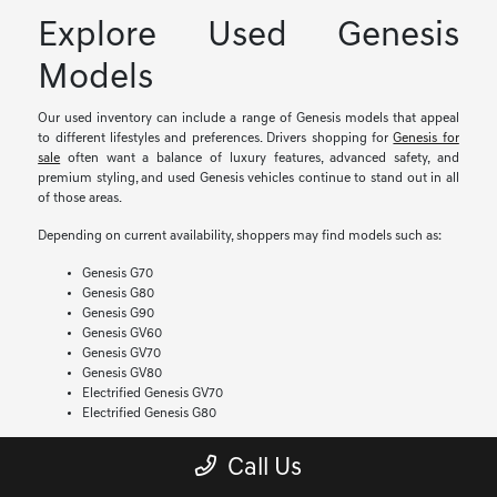
Explore Used Genesis
Models
Our used inventory can include a range of Genesis models that appeal
to different lifestyles and preferences. Drivers shopping for
Genesis for
sale
often want a balance of luxury features, advanced safety, and
premium styling, and used Genesis vehicles continue to stand out in all
of those areas.
Depending on current availability, shoppers may find models such as:
Genesis G70
Genesis G80
Genesis G90
Genesis GV60
Genesis GV70
Genesis GV80
Electrified Genesis GV70
Electrified Genesis G80
If you have been searching for a
Genesis GV70 for sale
, our team can
Call Us
help you compare available trims, features, and model years. Inventory
changes often, which gives drivers the chance to explore different