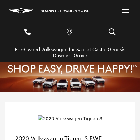
Pre-Owned Volkswagen for Sale at Castle Genesis
Downers Grove
2020 Volkswagen Tiguan S FWD