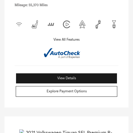
Mileage: 55,370 Miles
View All Features
View Details
Explore Payment Options