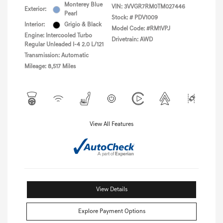
Monterey Blue
VIN:
3VVGR7RM0TM027446
Exterior:
Pearl
Stock: #
PDV1009
Interior:
Grigio & Black
Model Code: #RM1VPJ
Engine: Intercooled Turbo
Drivetrain: AWD
Regular Unleaded I-4 2.0 L/121
Transmission: Automatic
Mileage: 8,517 Miles
View All Features
View Details
Explore Payment Options