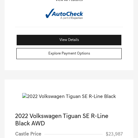
View All Features
View Details
Explore Payment Options
2022 Volkswagen Tiguan SE R-Line
Black AWD
Castle Price
$23,987