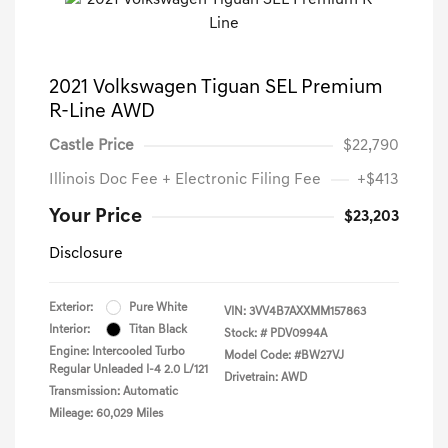
2021 Volkswagen Tiguan SEL Premium
R-Line AWD
Castle Price
$22,790
Illinois Doc Fee + Electronic Filing Fee
+$413
Your Price
$23,203
Disclosure
Exterior:
Pure White
VIN:
3VV4B7AXXMM157863
Interior:
Titan Black
Stock: #
PDV0994A
Engine: Intercooled Turbo
Model Code: #BW27VJ
Regular Unleaded I-4 2.0 L/121
Drivetrain: AWD
Transmission: Automatic
Mileage: 60,029 Miles