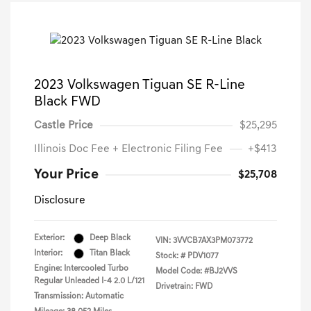
2023 Volkswagen Tiguan SE R-Line
Black FWD
Castle Price
$25,295
Illinois Doc Fee + Electronic Filing Fee
+$413
Your Price
$25,708
Disclosure
Exterior:
Deep Black
VIN:
3VVCB7AX3PM073772
Interior:
Titan Black
Stock: #
PDV1077
Engine: Intercooled Turbo
Model Code: #BJ2VVS
Regular Unleaded I-4 2.0 L/121
Drivetrain: FWD
Transmission: Automatic