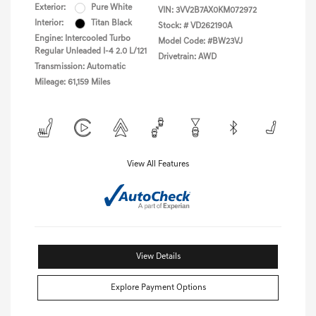
Exterior:
Pure White
VIN:
3VV2B7AX0KM072972
Interior:
Titan Black
Stock: #
VD262190A
Engine: Intercooled Turbo
Model Code: #BW23VJ
Regular Unleaded I-4 2.0 L/121
Drivetrain: AWD
Transmission: Automatic
Mileage: 61,159 Miles
View All Features
View Details
Explore Payment Options