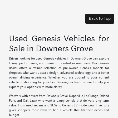
Back to Top
Used Genesis Vehicles for
Sale in Downers Grove
Drivers looking for used Genesis vehicles in Downers Grove can explore
luxury, performance, and premium comfort in one place. Our Genesis
dealer offers a refined selection of pre-owned Genesis models for
shoppers who want upscale design, advanced technology, and a better
overall driving experience. Whether you are upgrading your current
vehicle or shopping for your first Genesis, our team is here to help you
explore your options with more clarity.
We work with drivers from Downers Grove, Naperville, La Grange, Orland
Park, and Oak Lawn who want a luxury vehicle that delivers long-term
value. From used sedans and SUVs to
Genesis EV
models, our inventory
gives shoppers more ways to find a vehicle that fits their needs and
budget.