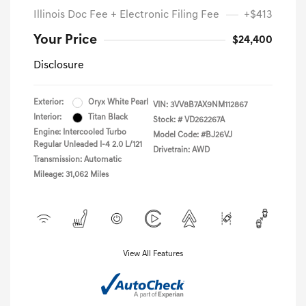
Illinois Doc Fee + Electronic Filing Fee
+$413
Your Price
$24,400
Disclosure
Exterior:
Oryx White Pearl
VIN:
3VV8B7AX9NM112867
Interior:
Titan Black
Stock: #
VD262267A
Engine: Intercooled Turbo
Model Code: #BJ26VJ
Regular Unleaded I-4 2.0 L/121
Drivetrain: AWD
Transmission: Automatic
Mileage: 31,062 Miles
View All Features