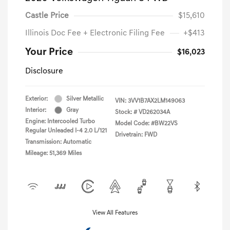
Castle Price
$15,610
Illinois Doc Fee + Electronic Filing Fee
+$413
Your Price
$16,023
Disclosure
Exterior:
Silver Metallic
VIN:
3VV1B7AX2LM149063
Interior:
Gray
Stock: #
VD262034A
Engine: Intercooled Turbo
Model Code: #BW22VS
Regular Unleaded I-4 2.0 L/121
Drivetrain: FWD
Transmission: Automatic
Mileage: 51,369 Miles
View All Features