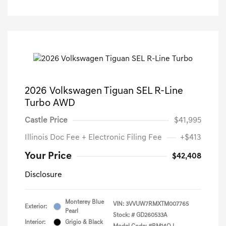
2026 Volkswagen Tiguan SEL R-Line
Turbo AWD
Castle Price
$41,995
Illinois Doc Fee + Electronic Filing Fee
+$413
Your Price
$42,408
Disclosure
Monterey Blue
VIN:
3VVUW7RMXTM007765
Exterior:
Pearl
Stock: #
GD260533A
Interior:
Grigio & Black