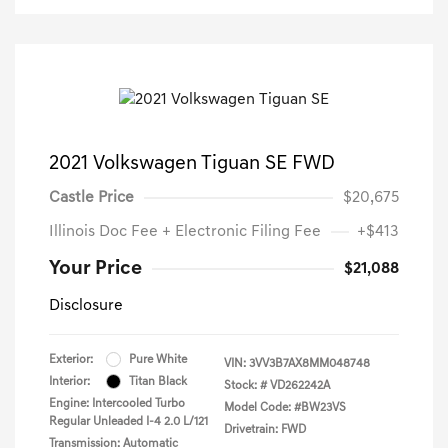
2021 Volkswagen Tiguan SE FWD
Castle Price
$20,675
Illinois Doc Fee + Electronic Filing Fee
+$413
Your Price
$21,088
Disclosure
Exterior:
Pure White
VIN:
3VV3B7AX8MM048748
Interior:
Titan Black
Stock: #
VD262242A
Engine: Intercooled Turbo
Model Code: #BW23VS
Regular Unleaded I-4 2.0 L/121
Drivetrain: FWD
Transmission: Automatic