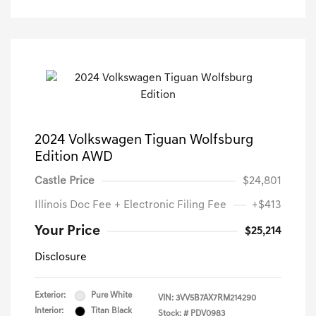
2024 Volkswagen Tiguan Wolfsburg
Edition AWD
Castle Price
$24,801
Illinois Doc Fee + Electronic Filing Fee
+$413
Your Price
$25,214
Disclosure
Exterior:
Pure White
VIN:
3VV5B7AX7RM214290
Interior:
Titan Black
Stock: #
PDV0983