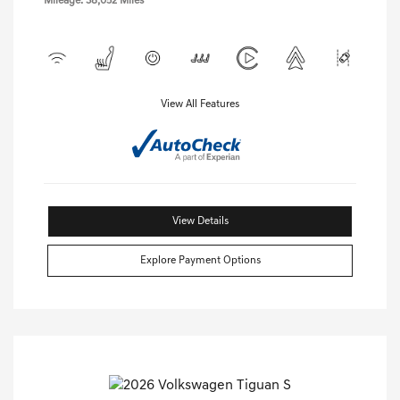
Mileage: 38,052 Miles
View All Features
View Details
Explore Payment Options