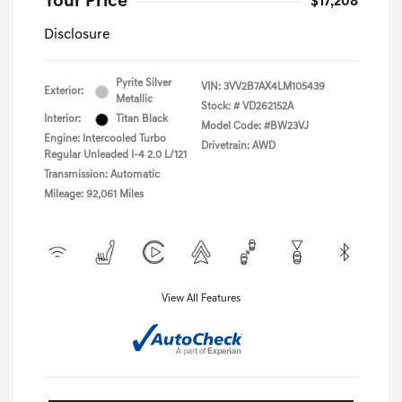
Your Price
$17,208
Disclosure
Pyrite Silver
VIN:
3VV2B7AX4LM105439
Exterior:
Metallic
Stock: #
VD262152A
Interior:
Titan Black
Model Code: #BW23VJ
Engine: Intercooled Turbo
Drivetrain: AWD
Regular Unleaded I-4 2.0 L/121
Transmission: Automatic
Mileage: 92,061 Miles
View All Features