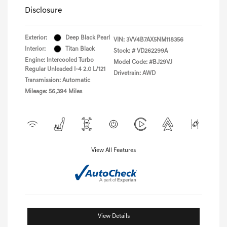
Disclosure
Exterior:
Deep Black Pearl
VIN:
3VV4B7AX5NM118356
Interior:
Titan Black
Stock: #
VD262299A
Engine: Intercooled Turbo
Model Code: #BJ29VJ
Regular Unleaded I-4 2.0 L/121
Drivetrain: AWD
Transmission: Automatic
Mileage: 56,394 Miles
View All Features
View Details