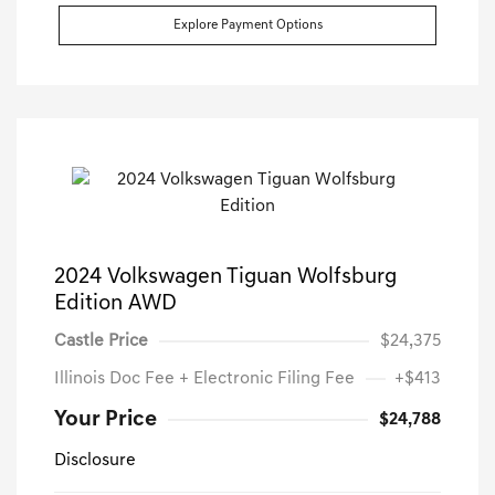
Explore Payment Options
2024 Volkswagen Tiguan Wolfsburg
Edition AWD
Castle Price
$24,375
Illinois Doc Fee + Electronic Filing Fee
+$413
Your Price
$24,788
Disclosure