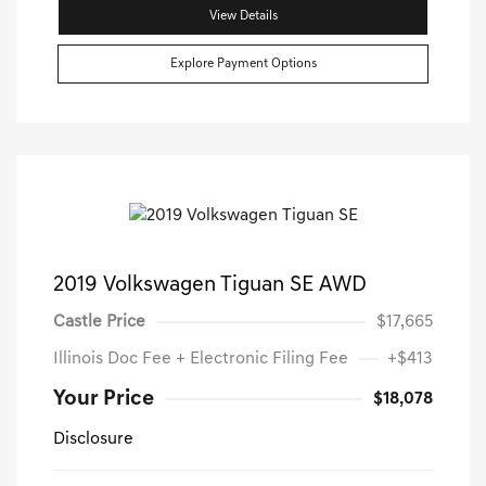
View Details
Explore Payment Options
2019 Volkswagen Tiguan SE AWD
Castle Price
$17,665
Illinois Doc Fee + Electronic Filing Fee
+$413
Your Price
$18,078
Disclosure