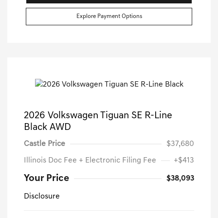
Explore Payment Options
2026 Volkswagen Tiguan SE R-Line
Black AWD
Castle Price
$37,680
Illinois Doc Fee + Electronic Filing Fee
+$413
Your Price
$38,093
Disclosure