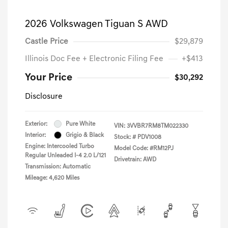
2026 Volkswagen Tiguan S AWD
Castle Price
$29,879
Illinois Doc Fee + Electronic Filing Fee
+$413
Your Price
$30,292
Disclosure
Exterior:
Pure White
VIN:
3VVBR7RM8TM022330
Interior:
Grigio & Black
Stock: #
PDV1008
Engine: Intercooled Turbo
Model Code: #RM12PJ
Regular Unleaded I-4 2.0 L/121
Drivetrain: AWD
Transmission: Automatic
Mileage: 4,620 Miles