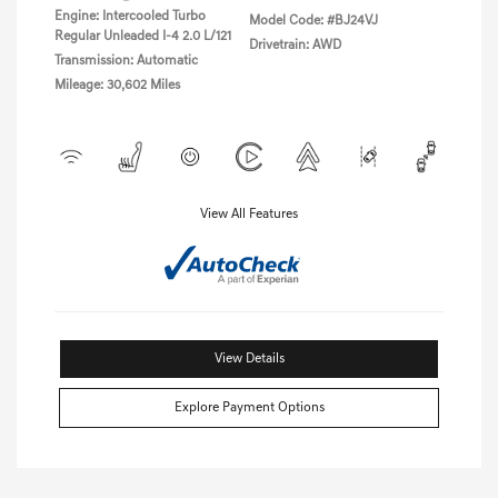
Engine: Intercooled Turbo
Model Code: #BJ24VJ
Regular Unleaded I-4 2.0 L/121
Drivetrain: AWD
Transmission: Automatic
Mileage: 30,602 Miles
View All Features
View Details
Explore Payment Options