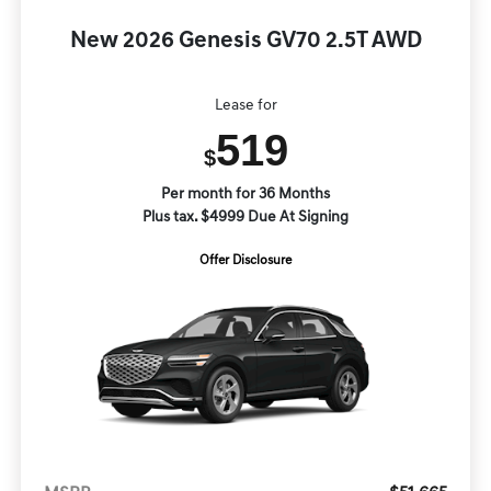
New 2026 Genesis GV70 2.5T AWD
Lease for
519
$
Per month for 36 Months
Plus tax. $4999 Due At Signing
Offer Disclosure