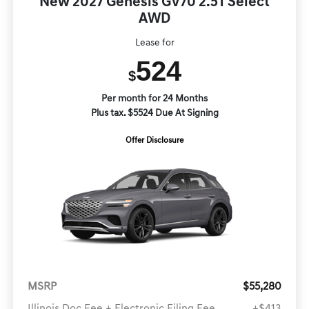
New 2027 Genesis GV70 2.5T Select
AWD
Lease for
524
$
Per month for 24 Months
Plus tax. $5524 Due At Signing
Offer Disclosure
MSRP
$55,280
Illinois Doc Fee + Electronic Filing Fee
+$413