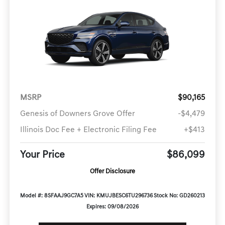
MSRP
$90,165
Genesis of Downers Grove Offer
-$4,479
Illinois Doc Fee + Electronic Filing Fee
+$413
Your Price
$86,099
Offer Disclosure
Model #: 8SFAAJ9GC7A5
VIN: KMUJBESC6TU296736
Stock No: GD260213
Expires: 09/08/2026