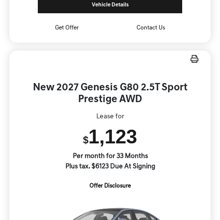
Vehicle Details
Get Offer
Contact Us
New 2027 Genesis G80 2.5T Sport
Prestige AWD
Lease for
1,123
$
Per month for 33 Months
Plus tax. $6123 Due At Signing
Offer Disclosure