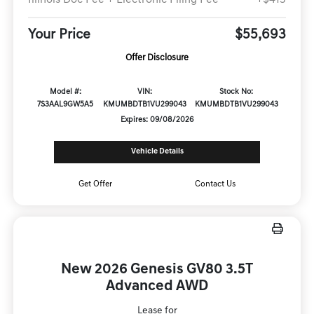
Your Price
$55,693
Offer Disclosure
Model #:
VIN:
Stock No:
7S3AAL9GW5A5
KMUMBDTB1VU299043
KMUMBDTB1VU299043
Expires: 09/08/2026
Vehicle Details
Get Offer
Contact Us
New 2026 Genesis GV80 3.5T
Advanced AWD
Lease for