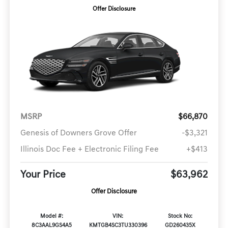
Offer Disclosure
MSRP
$66,870
Genesis of Downers Grove Offer
-$3,321
Illinois Doc Fee + Electronic Filing Fee
+$413
Your Price
$63,962
Offer Disclosure
Model #:
VIN:
Stock No:
8C3AAL9GS4A5
KMTGB4SC3TU330396
GD260435X