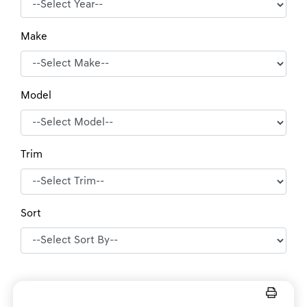
Make
Model
Trim
Sort