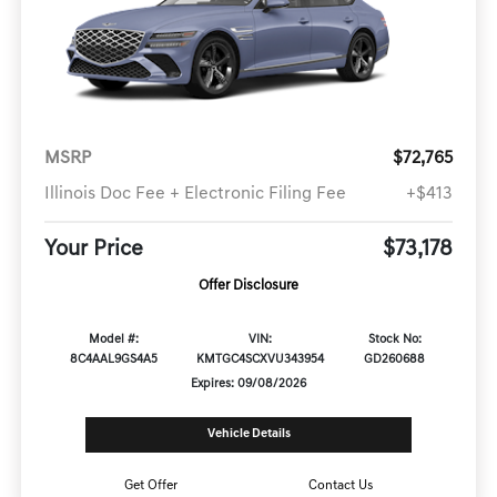
MSRP
$72,765
Illinois Doc Fee + Electronic Filing Fee
+$413
Your Price
$73,178
Offer Disclosure
Model #:
VIN:
Stock No:
8C4AAL9GS4A5
KMTGC4SCXVU343954
GD260688
Expires: 09/08/2026
Vehicle Details
Get Offer
Contact Us