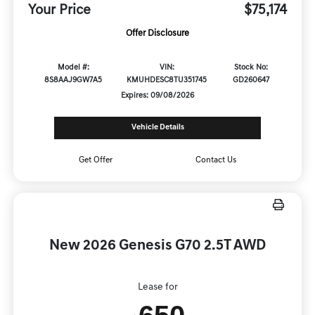
Your Price
$75,174
Offer Disclosure
Model #:
VIN:
Stock No:
8S8AAJ9GW7A5
KMUHDESC8TU351745
GD260647
Expires: 09/08/2026
Vehicle Details
Get Offer
Contact Us
New 2026 Genesis G70 2.5T AWD
Lease for