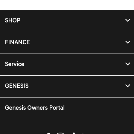
SHOP
FINANCE
Service
GENESIS
Genesis Owners Portal