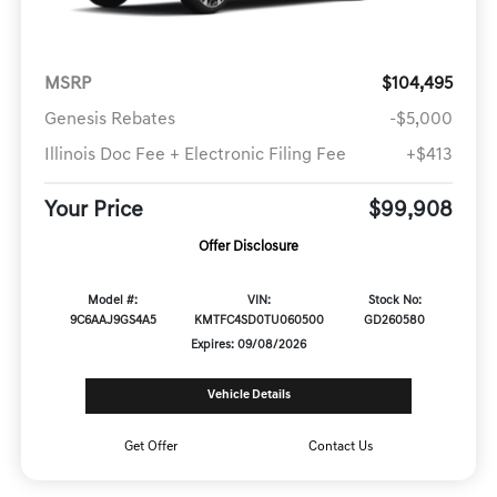
MSRP
$104,495
Genesis Rebates
-$5,000
Illinois Doc Fee + Electronic Filing Fee
+$413
Your Price
$99,908
Offer Disclosure
Model #:
VIN:
Stock No:
9C6AAJ9GS4A5
KMTFC4SD0TU060500
GD260580
Expires: 09/08/2026
Vehicle Details
Get Offer
Contact Us