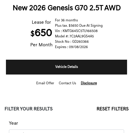
New 2026 Genesis G70 2.5T AWD
For 36 months
Lease for
Plus tax. $5650 Due At Signing
650
Vin : KMTG64SC5TU166508
$
Model #: 7C2AAL9GS4A5
Stock No : GD260366
Per Month
Expires : 09/08/2026
Vehicle Details
Email Offer
Contact Us
Disclosure
FILTER YOUR RESULTS
RESET FILTERS
Year