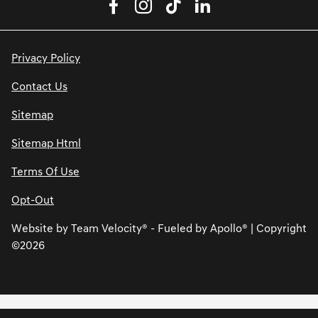
Privacy Policy
Contact Us
Sitemap
Sitemap Html
Terms Of Use
Opt-Out
Website by
Team Velocity®
- Fueled by Apollo® | Copyright
©2026