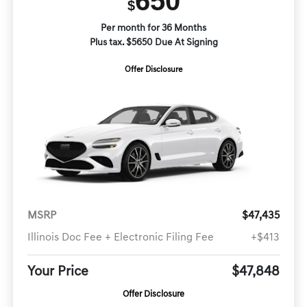
650
$
Per month for 36 Months
Plus tax. $5650 Due At Signing
Offer Disclosure
MSRP
$47,435
Illinois Doc Fee + Electronic Filing Fee
+$413
Your Price
$47,848
Offer Disclosure