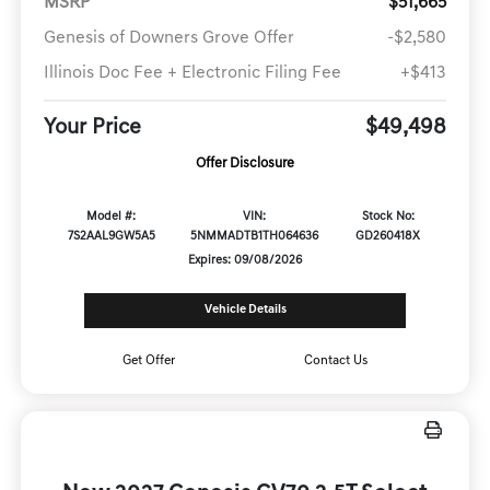
MSRP
$51,665
Genesis of Downers Grove Offer
-$2,580
Illinois Doc Fee + Electronic Filing Fee
+$413
Your Price
$49,498
Offer Disclosure
Model #:
VIN:
Stock No:
7S2AAL9GW5A5
5NMMADTB1TH064636
GD260418X
Expires: 09/08/2026
Vehicle Details
Get Offer
Contact Us