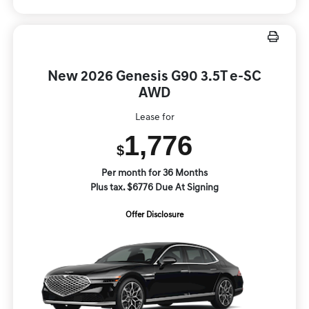
New 2026 Genesis G90 3.5T e-SC
AWD
Lease for
1,776
$
Per month for 36 Months
Plus tax. $6776 Due At Signing
Offer Disclosure