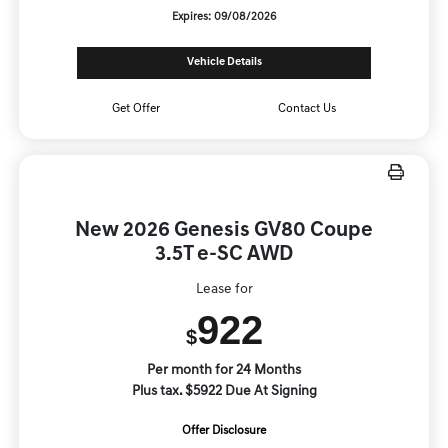
Expires: 09/08/2026
Vehicle Details
Get Offer
Contact Us
New 2026 Genesis GV80 Coupe
3.5T e-SC AWD
Lease for
922
$
Per month for 24 Months
Plus tax. $5922 Due At Signing
Offer Disclosure