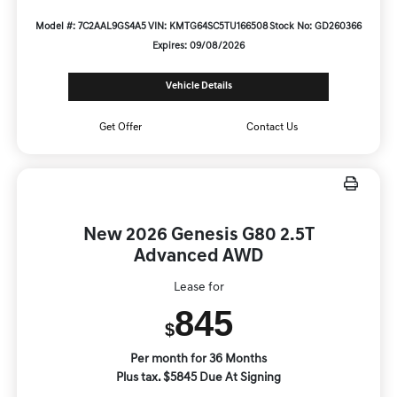
Model #: 7C2AAL9GS4A5
VIN: KMTG64SC5TU166508
Stock No: GD260366
Expires: 09/08/2026
Vehicle Details
Get Offer
Contact Us
New 2026 Genesis G80 2.5T
Advanced AWD
Lease for
845
$
Per month for 36 Months
Plus tax. $5845 Due At Signing