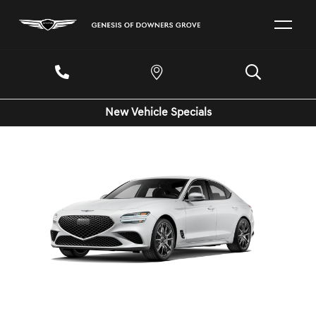
New Vehicle Specials