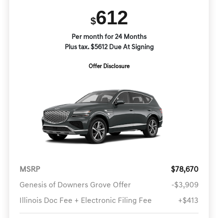
612
$
Per month for 24 Months
Plus tax. $5612 Due At Signing
Offer Disclosure
MSRP
$78,670
Genesis of Downers Grove Offer
-$3,909
Illinois Doc Fee + Electronic Filing Fee
+$413