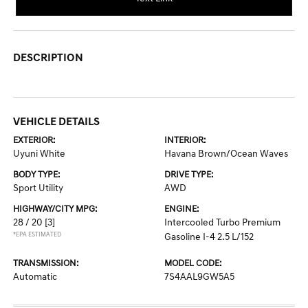
DESCRIPTION
VEHICLE DETAILS
EXTERIOR:
INTERIOR:
Uyuni White
Havana Brown/Ocean Waves
BODY TYPE:
DRIVE TYPE:
Sport Utility
AWD
HIGHWAY/CITY MPG:
ENGINE:
28 / 20
[3]
Intercooled Turbo Premium
*EPA ESTIMATED
Gasoline I-4 2.5 L/152
TRANSMISSION:
MODEL CODE:
Automatic
7S4AAL9GW5A5