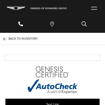
BACK TO INVENTORY
Text Link