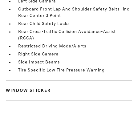
Left Side Camera
Outboard Front Lap And Shoulder Safety Belts -inc:
Rear Center 3 Point
Rear Child Safety Locks
Rear Cross-Traffic Collision Avoidance-Assist
(RCCA)
Restricted Driving Mode/Alerts
Right Side Camera
Side Impact Beams
Tire Specific Low Tire Pressure Warning
WINDOW STICKER