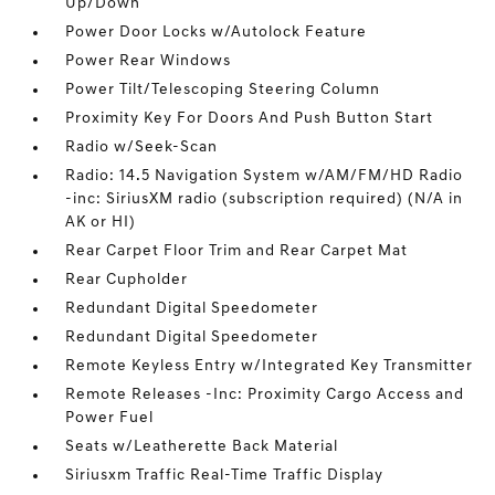
Up/Down
Power Door Locks w/Autolock Feature
Power Rear Windows
Power Tilt/Telescoping Steering Column
Proximity Key For Doors And Push Button Start
Radio w/Seek-Scan
Radio: 14.5 Navigation System w/AM/FM/HD Radio
-inc: SiriusXM radio (subscription required) (N/A in
AK or HI)
Rear Carpet Floor Trim and Rear Carpet Mat
Rear Cupholder
Redundant Digital Speedometer
Redundant Digital Speedometer
Remote Keyless Entry w/Integrated Key Transmitter
Remote Releases -Inc: Proximity Cargo Access and
Power Fuel
Seats w/Leatherette Back Material
Siriusxm Traffic Real-Time Traffic Display