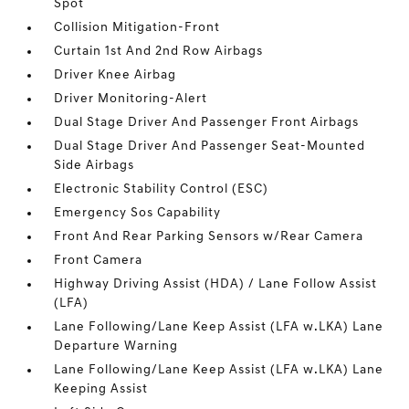
Spot
Collision Mitigation-Front
Curtain 1st And 2nd Row Airbags
Driver Knee Airbag
Driver Monitoring-Alert
Dual Stage Driver And Passenger Front Airbags
Dual Stage Driver And Passenger Seat-Mounted
Side Airbags
Electronic Stability Control (ESC)
Emergency Sos Capability
Front And Rear Parking Sensors w/Rear Camera
Front Camera
Highway Driving Assist (HDA) / Lane Follow Assist
(LFA)
Lane Following/Lane Keep Assist (LFA w.LKA) Lane
Departure Warning
Lane Following/Lane Keep Assist (LFA w.LKA) Lane
Keeping Assist