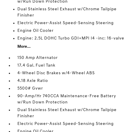
w/Run Down Protection
Dual Stainless Steel Exhaust w/Chrome Tailpipe
Finisher
Electric Power-Assist Speed-Sensing Steering
Engine Oil Cooler
Engine: 2.5L DOHC Turbo GDI+MPI I4 -inc: 16-valve
More...
150 Amp Alternator
17.4 Gal. Fuel Tank
4-Wheel Disc Brakes w/4-Wheel ABS
4.18 Axle Ratio
5500# Gvwr
90-Amp/Hr 740CCA Maintenance-Free Battery
w/Run Down Protection
Dual Stainless Steel Exhaust w/Chrome Tailpipe
Finisher
Electric Power-Assist Speed-Sensing Steering
Engine Oil Cooler