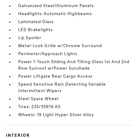
Galvanized Steel/Aluminum Panels
Headlights-Automatic Highbeams
Laminated Glass
LED Brakelights
Lip Spoiler
Metal-Look Grille w/Chrome Surround
Perimeter/Approach Lights
Power 1-Touch Sliding And Tilting Glass 1st And 2nd
Row Sunroof w/Power Sunshade
Power Liftgate Rear Cargo Access
Speed Sensitive Rain Detecting Variable
Intermittent Wipers
Steel Spare Wheel
Tires: 235/55R19 AS
Wheels: 19 Light Hyper Silver Alloy
INTERIOR