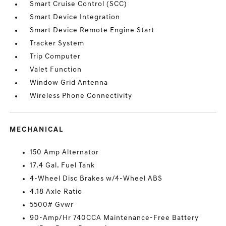
Smart Cruise Control (SCC)
Smart Device Integration
Smart Device Remote Engine Start
Tracker System
Trip Computer
Valet Function
Window Grid Antenna
Wireless Phone Connectivity
MECHANICAL
150 Amp Alternator
17.4 Gal. Fuel Tank
4-Wheel Disc Brakes w/4-Wheel ABS
4.18 Axle Ratio
5500# Gvwr
90-Amp/Hr 740CCA Maintenance-Free Battery