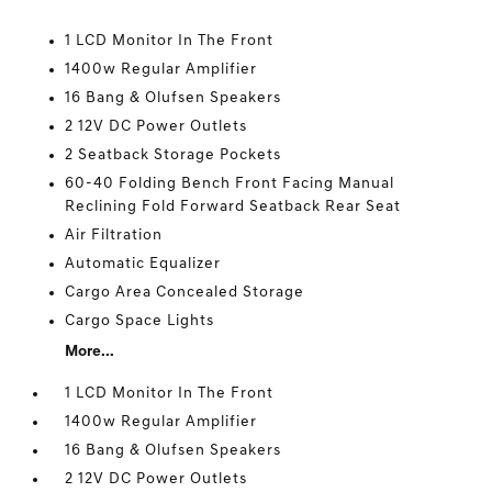
1 LCD Monitor In The Front
1400w Regular Amplifier
16 Bang & Olufsen Speakers
2 12V DC Power Outlets
2 Seatback Storage Pockets
60-40 Folding Bench Front Facing Manual
Reclining Fold Forward Seatback Rear Seat
Air Filtration
Automatic Equalizer
Cargo Area Concealed Storage
Cargo Space Lights
More...
1 LCD Monitor In The Front
1400w Regular Amplifier
16 Bang & Olufsen Speakers
2 12V DC Power Outlets