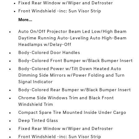
Fixed Rear Window w/Wiper and Defroster
Front Windshield -inc: Sun Visor Strip
More...
Auto On/Off Projector Beam Led Low/High Beam
Daytime Running Auto-Leveling Auto High-Beam
Headlamps w/Delay-Off
Body-Colored Door Handles
Body-Colored Front Bumper w/Black Bumper Insert
Body-Colored Power w/Tilt Down Heated Auto
Dimming Side Mirrors w/Power Folding and Turn
Signal Indicator
Body-Colored Rear Bumper w/Black Bumper Insert
Chrome Side Windows Trim and Black Front
Windshield Trim
Compact Spare Tire Mounted Inside Under Cargo
Deep Tinted Glass
Fixed Rear Window w/Wiper and Defroster
Front Windshield -inc: Sun Visor Strip