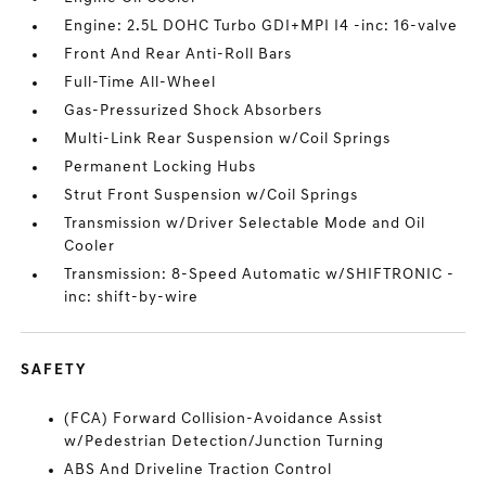
Engine: 2.5L DOHC Turbo GDI+MPI I4 -inc: 16-valve
Front And Rear Anti-Roll Bars
Full-Time All-Wheel
Gas-Pressurized Shock Absorbers
Multi-Link Rear Suspension w/Coil Springs
Permanent Locking Hubs
Strut Front Suspension w/Coil Springs
Transmission w/Driver Selectable Mode and Oil
Cooler
Transmission: 8-Speed Automatic w/SHIFTRONIC -
inc: shift-by-wire
SAFETY
(FCA) Forward Collision-Avoidance Assist
w/Pedestrian Detection/Junction Turning
ABS And Driveline Traction Control