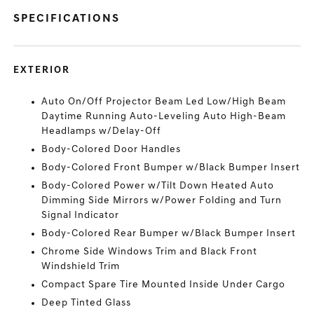
SPECIFICATIONS
EXTERIOR
Auto On/Off Projector Beam Led Low/High Beam
Daytime Running Auto-Leveling Auto High-Beam
Headlamps w/Delay-Off
Body-Colored Door Handles
Body-Colored Front Bumper w/Black Bumper Insert
Body-Colored Power w/Tilt Down Heated Auto
Dimming Side Mirrors w/Power Folding and Turn
Signal Indicator
Body-Colored Rear Bumper w/Black Bumper Insert
Chrome Side Windows Trim and Black Front
Windshield Trim
Compact Spare Tire Mounted Inside Under Cargo
Deep Tinted Glass