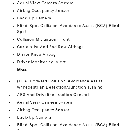
Aerial View Camera System
Airbag Occupancy Sensor
Back-Up Camera
Blind-Spot Collision-Avoidance Assist (BCA) Blind
Spot
Collision Mitigation-Front
Curtain 1st And 2nd Row Airbags
Driver Knee Airbag
Driver Monitoring-Alert
More...
(FCA) Forward Collision-Avoidance Assist
w/Pedestrian Detection/Junction Turning
ABS And Driveline Traction Control
Aerial View Camera System
Airbag Occupancy Sensor
Back-Up Camera
Blind-Spot Collision-Avoidance Assist (BCA) Blind