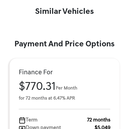
Similar Vehicles
Payment And Price Options
Finance For
$770.31
Per Month
for 72 months at 6.47% APR
Term
72 months
Down payment
$5,049