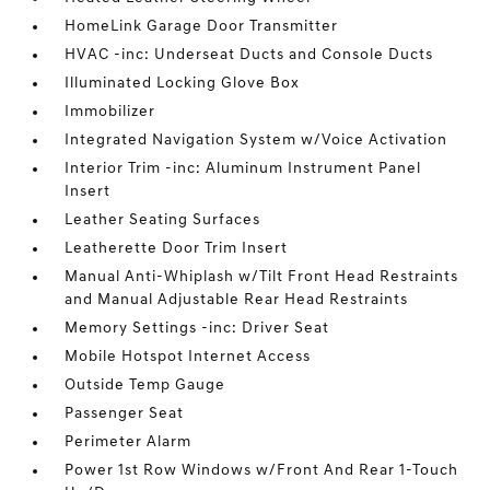
HomeLink Garage Door Transmitter
HVAC -inc: Underseat Ducts and Console Ducts
Illuminated Locking Glove Box
Immobilizer
Integrated Navigation System w/Voice Activation
Interior Trim -inc: Aluminum Instrument Panel
Insert
Leather Seating Surfaces
Leatherette Door Trim Insert
Manual Anti-Whiplash w/Tilt Front Head Restraints
and Manual Adjustable Rear Head Restraints
Memory Settings -inc: Driver Seat
Mobile Hotspot Internet Access
Outside Temp Gauge
Passenger Seat
Perimeter Alarm
Power 1st Row Windows w/Front And Rear 1-Touch