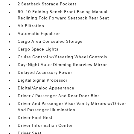
2 Seatback Storage Pockets
60-40 Folding Bench Front Facing Manual
Reclining Fold Forward Seatback Rear Seat
Air Filtration
Automatic Equalizer
Cargo Area Concealed Storage
Cargo Space Lights
Cruise Control w/Steering Wheel Controls
Day-Night Auto-Dimming Rearview Mirror
Delayed Accessory Power
Digital Signal Processor
Digital/Analog Appearance
Driver / Passenger And Rear Door Bins
Driver And Passenger Visor Vanity Mirrors w/Driver
And Passenger Illumination
Driver Foot Rest
Driver Information Center
Driver Seat