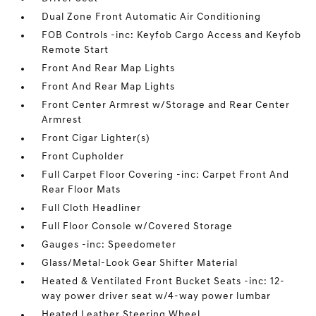
Dual Zone Front Automatic Air Conditioning
FOB Controls -inc: Keyfob Cargo Access and Keyfob
Remote Start
Front And Rear Map Lights
Front And Rear Map Lights
Front Center Armrest w/Storage and Rear Center
Armrest
Front Cigar Lighter(s)
Front Cupholder
Full Carpet Floor Covering -inc: Carpet Front And
Rear Floor Mats
Full Cloth Headliner
Full Floor Console w/Covered Storage
Gauges -inc: Speedometer
Glass/Metal-Look Gear Shifter Material
Heated & Ventilated Front Bucket Seats -inc: 12-
way power driver seat w/4-way power lumbar
Heated Leather Steering Wheel