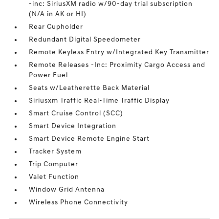
-inc: SiriusXM radio w/90-day trial subscription
(N/A in AK or HI)
Rear Cupholder
Redundant Digital Speedometer
Remote Keyless Entry w/Integrated Key Transmitter
Remote Releases -Inc: Proximity Cargo Access and
Power Fuel
Seats w/Leatherette Back Material
Siriusxm Traffic Real-Time Traffic Display
Smart Cruise Control (SCC)
Smart Device Integration
Smart Device Remote Engine Start
Tracker System
Trip Computer
Valet Function
Window Grid Antenna
Wireless Phone Connectivity