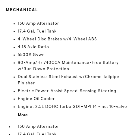
MECHANICAL
150 Amp Alternator
17.4 Gal. Fuel Tank
4-Wheel Disc Brakes w/4-Wheel ABS
4.18 Axle Ratio
5500# Gvwr
90-Amp/Hr 740CCA Maintenance-Free Battery
w/Run Down Protection
Dual Stainless Steel Exhaust w/Chrome Tailpipe
Finisher
Electric Power-Assist Speed-Sensing Steering
Engine Oil Cooler
Engine: 2.5L DOHC Turbo GDI+MPI I4 -inc: 16-valve
More...
150 Amp Alternator
17.4 Gal. Fuel Tank