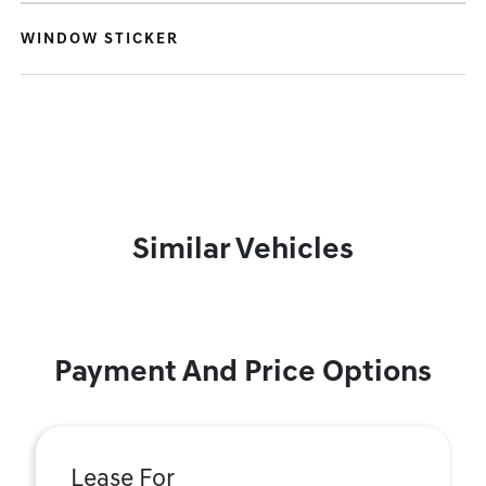
WINDOW STICKER
Similar Vehicles
Payment And Price Options
Lease For