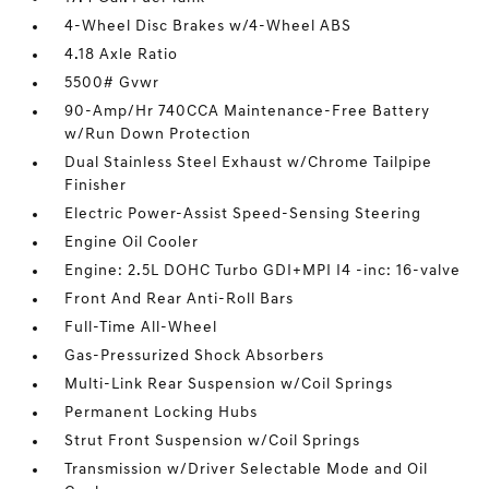
4-Wheel Disc Brakes w/4-Wheel ABS
4.18 Axle Ratio
5500# Gvwr
90-Amp/Hr 740CCA Maintenance-Free Battery
w/Run Down Protection
Dual Stainless Steel Exhaust w/Chrome Tailpipe
Finisher
Electric Power-Assist Speed-Sensing Steering
Engine Oil Cooler
Engine: 2.5L DOHC Turbo GDI+MPI I4 -inc: 16-valve
Front And Rear Anti-Roll Bars
Full-Time All-Wheel
Gas-Pressurized Shock Absorbers
Multi-Link Rear Suspension w/Coil Springs
Permanent Locking Hubs
Strut Front Suspension w/Coil Springs
Transmission w/Driver Selectable Mode and Oil