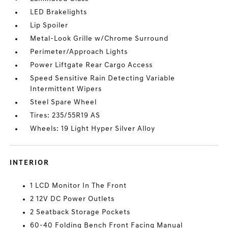
LED Brakelights
Lip Spoiler
Metal-Look Grille w/Chrome Surround
Perimeter/Approach Lights
Power Liftgate Rear Cargo Access
Speed Sensitive Rain Detecting Variable
Intermittent Wipers
Steel Spare Wheel
Tires: 235/55R19 AS
Wheels: 19 Light Hyper Silver Alloy
INTERIOR
1 LCD Monitor In The Front
2 12V DC Power Outlets
2 Seatback Storage Pockets
60-40 Folding Bench Front Facing Manual