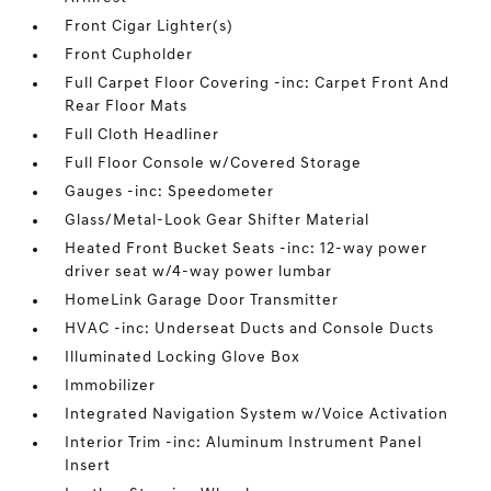
Front Cigar Lighter(s)
Front Cupholder
Full Carpet Floor Covering -inc: Carpet Front And
Rear Floor Mats
Full Cloth Headliner
Full Floor Console w/Covered Storage
Gauges -inc: Speedometer
Glass/Metal-Look Gear Shifter Material
Heated Front Bucket Seats -inc: 12-way power
driver seat w/4-way power lumbar
HomeLink Garage Door Transmitter
HVAC -inc: Underseat Ducts and Console Ducts
Illuminated Locking Glove Box
Immobilizer
Integrated Navigation System w/Voice Activation
Interior Trim -inc: Aluminum Instrument Panel
Insert