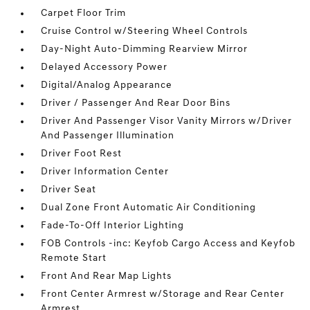
Carpet Floor Trim
Cruise Control w/Steering Wheel Controls
Day-Night Auto-Dimming Rearview Mirror
Delayed Accessory Power
Digital/Analog Appearance
Driver / Passenger And Rear Door Bins
Driver And Passenger Visor Vanity Mirrors w/Driver
And Passenger Illumination
Driver Foot Rest
Driver Information Center
Driver Seat
Dual Zone Front Automatic Air Conditioning
Fade-To-Off Interior Lighting
FOB Controls -inc: Keyfob Cargo Access and Keyfob
Remote Start
Front And Rear Map Lights
Front Center Armrest w/Storage and Rear Center
Armrest