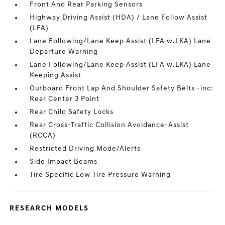
Front And Rear Parking Sensors
Highway Driving Assist (HDA) / Lane Follow Assist
(LFA)
Lane Following/Lane Keep Assist (LFA w.LKA) Lane
Departure Warning
Lane Following/Lane Keep Assist (LFA w.LKA) Lane
Keeping Assist
Outboard Front Lap And Shoulder Safety Belts -inc:
Rear Center 3 Point
Rear Child Safety Locks
Rear Cross-Traffic Collision Avoidance-Assist
(RCCA)
Restricted Driving Mode/Alerts
Side Impact Beams
Tire Specific Low Tire Pressure Warning
RESEARCH MODELS