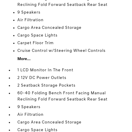
Reclining Fold Forward Seatback Rear Seat
9 Speakers
Air Filtration
Cargo Area Concealed Storage
Cargo Space Lights
Carpet Floor Trim
Cruise Control w/Steering Wheel Controls
More...
1 LCD Monitor In The Front
2 12V DC Power Outlets
2 Seatback Storage Pockets
60-40 Folding Bench Front Facing Manual
Reclining Fold Forward Seatback Rear Seat
9 Speakers
Air Filtration
Cargo Area Concealed Storage
Cargo Space Lights