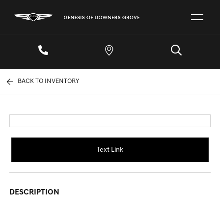
BACK TO INVENTORY
Text Link
DESCRIPTION