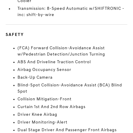
Cooler
Transmission: 8-Speed Automatic w/SHIFTRONIC -
inc: shift-by-wire
SAFETY
(FCA) Forward Collision-Avoidance Assist
w/Pedestrian Detection/Junction Turning
ABS And Driveline Traction Control
Airbag Occupancy Sensor
Back-Up Camera
Blind-Spot Collision-Avoidance Assist (BCA) Blind
Spot
Collision Mitigation-Front
Curtain 1st And 2nd Row Airbags
Driver Knee Airbag
Driver Monitoring-Alert
Dual Stage Driver And Passenger Front Airbags