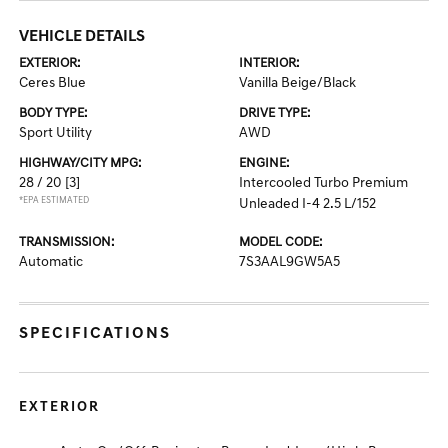
VEHICLE DETAILS
EXTERIOR:
INTERIOR:
Ceres Blue
Vanilla Beige/Black
BODY TYPE:
DRIVE TYPE:
Sport Utility
AWD
HIGHWAY/CITY MPG:
ENGINE:
28 / 20
[3]
Intercooled Turbo Premium
*EPA ESTIMATED
Unleaded I-4 2.5 L/152
TRANSMISSION:
MODEL CODE:
Automatic
7S3AAL9GW5A5
SPECIFICATIONS
EXTERIOR