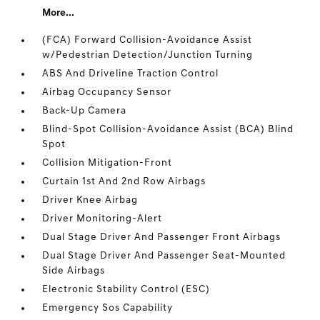
More...
(FCA) Forward Collision-Avoidance Assist
w/Pedestrian Detection/Junction Turning
ABS And Driveline Traction Control
Airbag Occupancy Sensor
Back-Up Camera
Blind-Spot Collision-Avoidance Assist (BCA) Blind
Spot
Collision Mitigation-Front
Curtain 1st And 2nd Row Airbags
Driver Knee Airbag
Driver Monitoring-Alert
Dual Stage Driver And Passenger Front Airbags
Dual Stage Driver And Passenger Seat-Mounted
Side Airbags
Electronic Stability Control (ESC)
Emergency Sos Capability