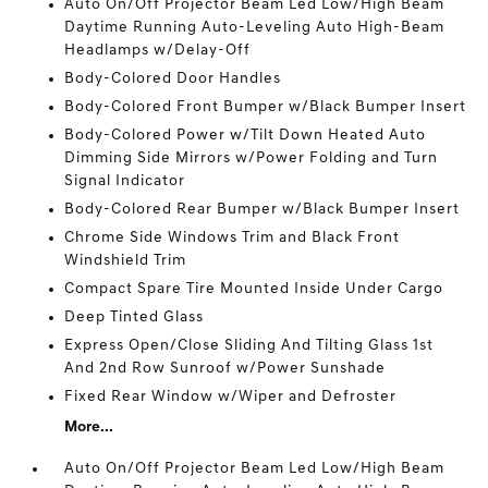
Auto On/Off Projector Beam Led Low/High Beam
Daytime Running Auto-Leveling Auto High-Beam
Headlamps w/Delay-Off
Body-Colored Door Handles
Body-Colored Front Bumper w/Black Bumper Insert
Body-Colored Power w/Tilt Down Heated Auto
Dimming Side Mirrors w/Power Folding and Turn
Signal Indicator
Body-Colored Rear Bumper w/Black Bumper Insert
Chrome Side Windows Trim and Black Front
Windshield Trim
Compact Spare Tire Mounted Inside Under Cargo
Deep Tinted Glass
Express Open/Close Sliding And Tilting Glass 1st
And 2nd Row Sunroof w/Power Sunshade
Fixed Rear Window w/Wiper and Defroster
More...
Auto On/Off Projector Beam Led Low/High Beam