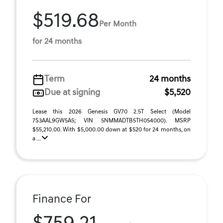
$519.68
Per Month
for 24 months
Term
24 months
Due at signing
$5,520
Lease this 2026 Genesis GV70 2.5T Select (Model
7S3AAL9GW5A5; VIN 5NMMADTB5TH054000). MSRP
$55,210.00. With $5,000.00 down at $520 for 24 months, on
a ...
Finance For