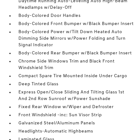
Daytime Running Auto-Leveling Auto High-Beam
Headlamps w/Delay-Off
Body-Colored Door Handles
Body-Colored Front Bumper w/Black Bumper Insert
Body-Colored Power w/Tilt Down Heated Auto
Dimming Side Mirrors w/Power Folding and Turn
Signal Indicator
Body-Colored Rear Bumper w/Black Bumper Insert
Chrome Side Windows Trim and Black Front
Windshield Trim
Compact Spare Tire Mounted Inside Under Cargo
Deep Tinted Glass
Express Open/Close Sliding And Tilting Glass 1st
And 2nd Row Sunroof w/Power Sunshade
Fixed Rear Window w/Wiper and Defroster
Front Windshield -inc: Sun Visor Strip
Galvanized Steel/Aluminum Panels
Headlights-Automatic Highbeams
Laminated Glass