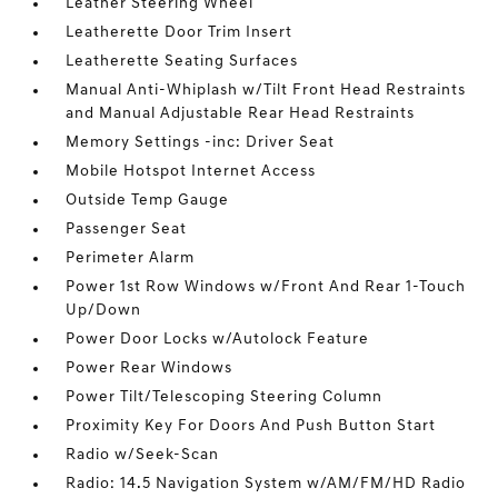
Leather Steering Wheel
Leatherette Door Trim Insert
Leatherette Seating Surfaces
Manual Anti-Whiplash w/Tilt Front Head Restraints
and Manual Adjustable Rear Head Restraints
Memory Settings -inc: Driver Seat
Mobile Hotspot Internet Access
Outside Temp Gauge
Passenger Seat
Perimeter Alarm
Power 1st Row Windows w/Front And Rear 1-Touch
Up/Down
Power Door Locks w/Autolock Feature
Power Rear Windows
Power Tilt/Telescoping Steering Column
Proximity Key For Doors And Push Button Start
Radio w/Seek-Scan
Radio: 14.5 Navigation System w/AM/FM/HD Radio