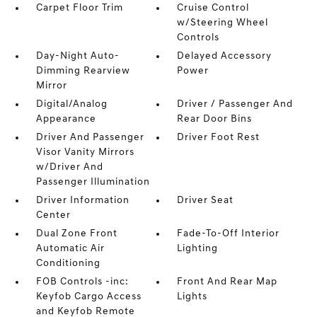
Carpet Floor Trim
Cruise Control
w/Steering Wheel
Controls
Day-Night Auto-
Delayed Accessory
Dimming Rearview
Power
Mirror
Digital/Analog
Driver / Passenger And
Appearance
Rear Door Bins
Driver And Passenger
Driver Foot Rest
Visor Vanity Mirrors
w/Driver And
Passenger Illumination
Driver Information
Driver Seat
Center
Dual Zone Front
Fade-To-Off Interior
Automatic Air
Lighting
Conditioning
FOB Controls -inc:
Front And Rear Map
Keyfob Cargo Access
Lights
and Keyfob Remote