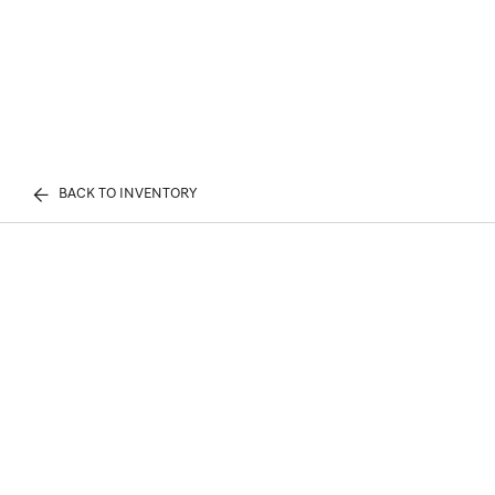
BACK TO INVENTORY