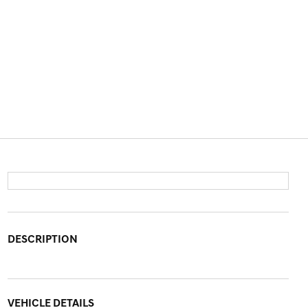
DESCRIPTION
VEHICLE DETAILS