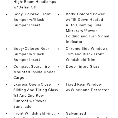
High-Beam Headlamps
w/Delay-Off
Body-Colored Front
Body-Colored Power
Bumper w/Black
w/Tilt Down Heated
Bumper Insert
Auto Dimming Side
Mirrors w/Power
Folding and Turn Signal
Indicator
Body-Colored Rear
Chrome Side Windows
Bumper w/Black
Trim and Black Front
Bumper Insert
Windshield Trim
Compact Spare Tire
Deep Tinted Glass
Mounted Inside Under
Cargo
Express Open/Close
Fixed Rear Window
Sliding And Tilting Glass
w/Wiper and Defroster
1st And 2nd Row
Sunroof w/Power
Sunshade
Front Windshield -inc:
Galvanized