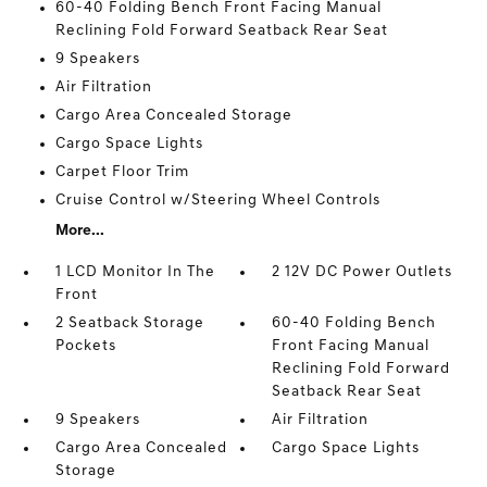
60-40 Folding Bench Front Facing Manual
Reclining Fold Forward Seatback Rear Seat
9 Speakers
Air Filtration
Cargo Area Concealed Storage
Cargo Space Lights
Carpet Floor Trim
Cruise Control w/Steering Wheel Controls
More...
1 LCD Monitor In The
2 12V DC Power Outlets
Front
2 Seatback Storage
60-40 Folding Bench
Pockets
Front Facing Manual
Reclining Fold Forward
Seatback Rear Seat
9 Speakers
Air Filtration
Cargo Area Concealed
Cargo Space Lights
Storage