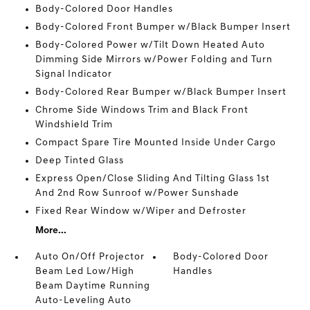
Body-Colored Door Handles
Body-Colored Front Bumper w/Black Bumper Insert
Body-Colored Power w/Tilt Down Heated Auto
Dimming Side Mirrors w/Power Folding and Turn
Signal Indicator
Body-Colored Rear Bumper w/Black Bumper Insert
Chrome Side Windows Trim and Black Front
Windshield Trim
Compact Spare Tire Mounted Inside Under Cargo
Deep Tinted Glass
Express Open/Close Sliding And Tilting Glass 1st
And 2nd Row Sunroof w/Power Sunshade
Fixed Rear Window w/Wiper and Defroster
More...
Auto On/Off Projector
Body-Colored Door
Beam Led Low/High
Handles
Beam Daytime Running
Auto-Leveling Auto