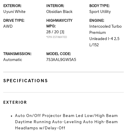
EXTERIOR:
INTERIOR:
BODY TYPE:
Uyuni White
Obsidian Black
Sport Utility
DRIVE TYPE:
HIGHWAY/CITY
ENGINE:
AWD
MPG:
Intercooled Turbo
28 / 20
[3]
Premium
*EPA ESTIMATED
Unleaded I-4 2.5
L/152
TRANSMISSION:
MODEL CODE:
Automatic
7S3AAL9GW5A5
SPECIFICATIONS
EXTERIOR
Auto On/Off Projector Beam Led Low/High Beam
Daytime Running Auto-Leveling Auto High-Beam
Headlamps w/Delay-Off