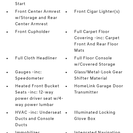
Start
Front Center Armrest
Front Cigar Lighter(s)
w/Storage and Rear
Center Armrest
Front Cupholder
Full Carpet Floor
Covering -inc: Carpet
Front And Rear Floor
Mats
Full Cloth Headliner
Full Floor Console
w/Covered Storage
Gauges -inc:
Glass/Metal-Look Gear
Speedometer
Shifter Material
Heated Front Bucket
HomeLink Garage Door
Seats -inc: 12-way
Transmitter
power driver seat w/4-
way power lumbar
HVAC -inc: Underseat
Illuminated Locking
Ducts and Console
Glove Box
Ducts
Immobilizer
Integrated Navigation