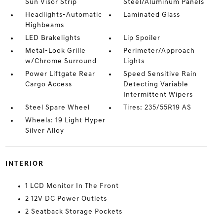
Sun Visor Strip
Steel/Aluminum Panels
Headlights-Automatic
Laminated Glass
Highbeams
LED Brakelights
Lip Spoiler
Metal-Look Grille
Perimeter/Approach
w/Chrome Surround
Lights
Power Liftgate Rear
Speed Sensitive Rain
Cargo Access
Detecting Variable
Intermittent Wipers
Steel Spare Wheel
Tires: 235/55R19 AS
Wheels: 19 Light Hyper
Silver Alloy
INTERIOR
1 LCD Monitor In The Front
2 12V DC Power Outlets
2 Seatback Storage Pockets