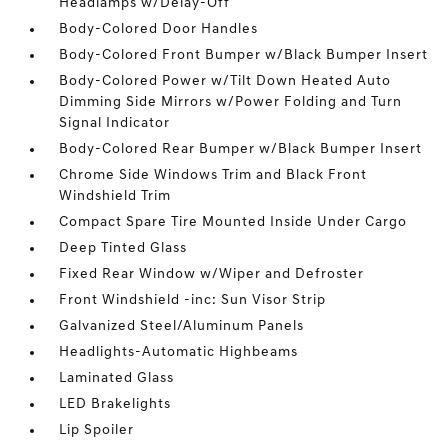
Headlamps w/Delay-Off
Body-Colored Door Handles
Body-Colored Front Bumper w/Black Bumper Insert
Body-Colored Power w/Tilt Down Heated Auto
Dimming Side Mirrors w/Power Folding and Turn
Signal Indicator
Body-Colored Rear Bumper w/Black Bumper Insert
Chrome Side Windows Trim and Black Front
Windshield Trim
Compact Spare Tire Mounted Inside Under Cargo
Deep Tinted Glass
Fixed Rear Window w/Wiper and Defroster
Front Windshield -inc: Sun Visor Strip
Galvanized Steel/Aluminum Panels
Headlights-Automatic Highbeams
Laminated Glass
LED Brakelights
Lip Spoiler