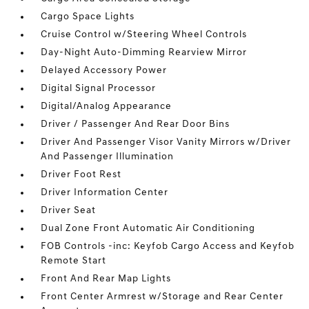
Cargo Space Lights
Cruise Control w/Steering Wheel Controls
Day-Night Auto-Dimming Rearview Mirror
Delayed Accessory Power
Digital Signal Processor
Digital/Analog Appearance
Driver / Passenger And Rear Door Bins
Driver And Passenger Visor Vanity Mirrors w/Driver
And Passenger Illumination
Driver Foot Rest
Driver Information Center
Driver Seat
Dual Zone Front Automatic Air Conditioning
FOB Controls -inc: Keyfob Cargo Access and Keyfob
Remote Start
Front And Rear Map Lights
Front Center Armrest w/Storage and Rear Center