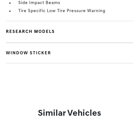
Side Impact Beams
Tire Specific Low Tire Pressure Warning
RESEARCH MODELS
WINDOW STICKER
Similar Vehicles