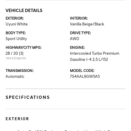
VEHICLE DETAILS
EXTERIOR:
INTERIOR:
Uyuni White
Vanilla Beige/Black
BODY TYPE:
DRIVE TYPE:
Sport Utility
AWD
HIGHWAY/CITY MPG:
ENGINE:
28 / 20
[3]
Intercooled Turbo Premium
*EPA ESTIMATED
Gasoline I-4 2.5 L/152
TRANSMISSION:
MODEL CODE:
Automatic
7S4AAL9GW5A5
SPECIFICATIONS
EXTERIOR