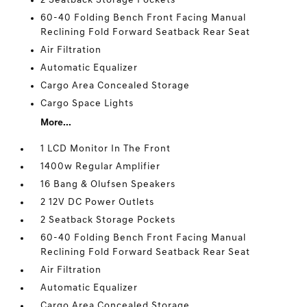
2 Seatback Storage Pockets
60-40 Folding Bench Front Facing Manual
Reclining Fold Forward Seatback Rear Seat
Air Filtration
Automatic Equalizer
Cargo Area Concealed Storage
Cargo Space Lights
More...
1 LCD Monitor In The Front
1400w Regular Amplifier
16 Bang & Olufsen Speakers
2 12V DC Power Outlets
2 Seatback Storage Pockets
60-40 Folding Bench Front Facing Manual
Reclining Fold Forward Seatback Rear Seat
Air Filtration
Automatic Equalizer
Cargo Area Concealed Storage