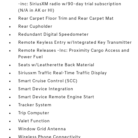
-inc: SiriusXM radio w/90-day trial subscription
(N/A in AK or HI)
Rear Carpet Floor Trim and Rear Carpet Mat
Rear Cupholder
Redundant Digital Speedometer
Remote Keyless Entry w/Integrated Key Transmitter
Remote Releases -Inc: Proximity Cargo Access and
Power Fuel
Seats w/Leatherette Back Material
Siriusxm Traffic Real-Time Traffic Display
Smart Cruise Control (SCC)
Smart Device Integration
Smart Device Remote Engine Start
Tracker System
Trip Computer
Valet Function
Window Grid Antenna
Wireless Phone Connectivity