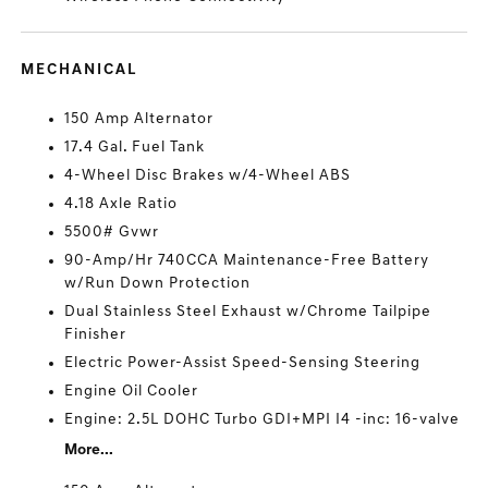
MECHANICAL
150 Amp Alternator
17.4 Gal. Fuel Tank
4-Wheel Disc Brakes w/4-Wheel ABS
4.18 Axle Ratio
5500# Gvwr
90-Amp/Hr 740CCA Maintenance-Free Battery
w/Run Down Protection
Dual Stainless Steel Exhaust w/Chrome Tailpipe
Finisher
Electric Power-Assist Speed-Sensing Steering
Engine Oil Cooler
Engine: 2.5L DOHC Turbo GDI+MPI I4 -inc: 16-valve
More...