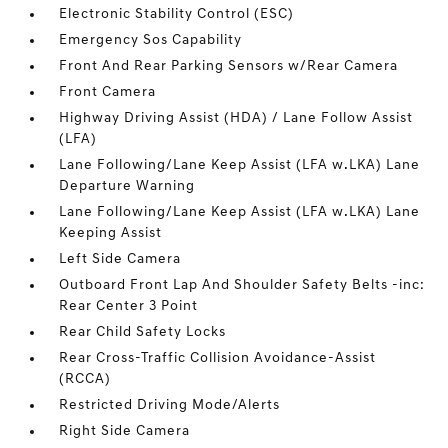
Electronic Stability Control (ESC)
Emergency Sos Capability
Front And Rear Parking Sensors w/Rear Camera
Front Camera
Highway Driving Assist (HDA) / Lane Follow Assist
(LFA)
Lane Following/Lane Keep Assist (LFA w.LKA) Lane
Departure Warning
Lane Following/Lane Keep Assist (LFA w.LKA) Lane
Keeping Assist
Left Side Camera
Outboard Front Lap And Shoulder Safety Belts -inc:
Rear Center 3 Point
Rear Child Safety Locks
Rear Cross-Traffic Collision Avoidance-Assist
(RCCA)
Restricted Driving Mode/Alerts
Right Side Camera