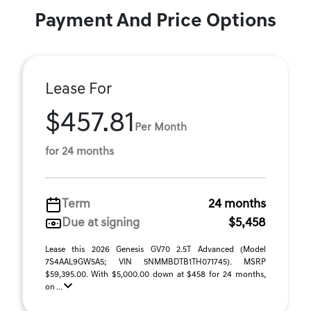
Payment And Price Options
Lease For
$457.81
Per Month
for 24 months
Term
24 months
Due at signing
$5,458
Lease this 2026 Genesis GV70 2.5T Advanced (Model
7S4AAL9GW5A5; VIN 5NMMBDTB1TH071745). MSRP
$59,395.00. With $5,000.00 down at $458 for 24 months,
on ...