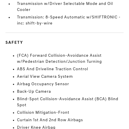
Transmission w/Driver Selectable Mode and Oil
Cooler
Transmission: 8-Speed Automatic w/SHIFTRONIC -
inc: shift-by-wire
SAFETY
(FCA) Forward Collision-Avoidance Assist
w/Pedestrian Detection/Junction Turning
ABS And Driveline Traction Control
Aerial View Camera System
Airbag Occupancy Sensor
Back-Up Camera
Blind-Spot Collision-Avoidance Assist (BCA) Blind
Spot
Collision Mitigation-Front
Curtain 1st And 2nd Row Airbags
Driver Knee Airbag