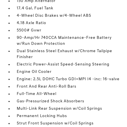
150 Amp Alternator
17.4 Gal. Fuel Tank
4-Wheel Disc Brakes w/4-Wheel ABS
4.18 Axle Ratio
5500# Gvwr
90-Amp/Hr 740CCA Maintenance-Free Battery
w/Run Down Protection
Dual Stainless Steel Exhaust w/Chrome Tailpipe
Finisher
Electric Power-Assist Speed-Sensing Steering
Engine Oil Cooler
Engine: 2.5L DOHC Turbo GDI+MPI I4 -inc: 16-valve
Front And Rear Anti-Roll Bars
Full-Time All-Wheel
Gas-Pressurized Shock Absorbers
Multi-Link Rear Suspension w/Coil Springs
Permanent Locking Hubs
Strut Front Suspension w/Coil Springs