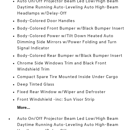
Auto On/Off Projector Beam Led Low/High Beam
Daytime Running Auto-Leveling Auto High-Beam
Headlamps w/Delay-Off
Body-Colored Door Handles
Body-Colored Front Bumper w/Black Bumper Insert
Body-Colored Power w/Tilt Down Heated Auto
Dimming Side Mirrors w/Power Folding and Turn
Signal Indicator
Body-Colored Rear Bumper w/Black Bumper Insert
Chrome Side Windows Trim and Black Front
Windshield Trim
Compact Spare Tire Mounted Inside Under Cargo
Deep Tinted Glass
Fixed Rear Window w/Wiper and Defroster
Front Windshield -inc: Sun Visor Strip
More...
Auto On/Off Projector Beam Led Low/High Beam
Daytime Running Auto-Leveling Auto High-Beam