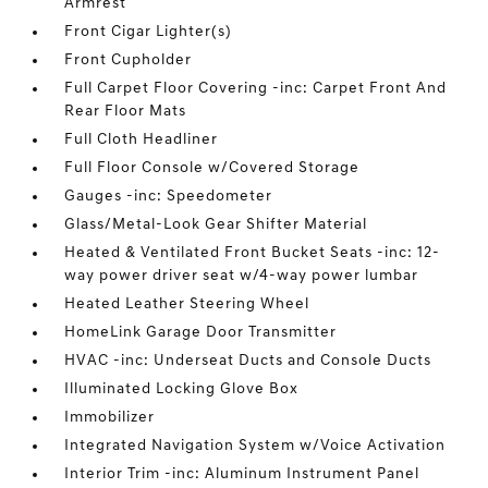
Armrest
Front Cigar Lighter(s)
Front Cupholder
Full Carpet Floor Covering -inc: Carpet Front And
Rear Floor Mats
Full Cloth Headliner
Full Floor Console w/Covered Storage
Gauges -inc: Speedometer
Glass/Metal-Look Gear Shifter Material
Heated & Ventilated Front Bucket Seats -inc: 12-
way power driver seat w/4-way power lumbar
Heated Leather Steering Wheel
HomeLink Garage Door Transmitter
HVAC -inc: Underseat Ducts and Console Ducts
Illuminated Locking Glove Box
Immobilizer
Integrated Navigation System w/Voice Activation
Interior Trim -inc: Aluminum Instrument Panel