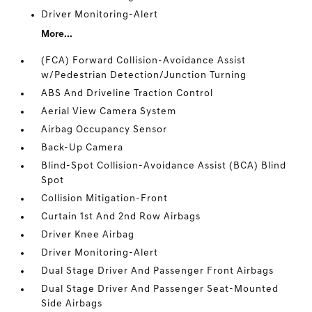
Driver Monitoring-Alert
More...
(FCA) Forward Collision-Avoidance Assist
w/Pedestrian Detection/Junction Turning
ABS And Driveline Traction Control
Aerial View Camera System
Airbag Occupancy Sensor
Back-Up Camera
Blind-Spot Collision-Avoidance Assist (BCA) Blind
Spot
Collision Mitigation-Front
Curtain 1st And 2nd Row Airbags
Driver Knee Airbag
Driver Monitoring-Alert
Dual Stage Driver And Passenger Front Airbags
Dual Stage Driver And Passenger Seat-Mounted
Side Airbags