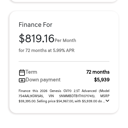
Finance For
$819.16
Per Month
for 72 months at 5.99% APR
Term
72 months
Down payment
$5,939
Finance this 2026 Genesis GV70 2.5T Advanced (Model
7S4AAL9GW5A5, VIN 5NMMBDTB1TH071745). MSRP
$59,395.00. Selling price $54,967.00, with $5,939.00 do ...