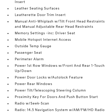
Insert
Leather Seating Surfaces
Leatherette Door Trim Insert
Manual Anti-Whiplash w/Tilt Front Head Restraints
and Manual Adjustable Rear Head Restraints
Memory Settings -inc: Driver Seat
Mobile Hotspot Internet Access
Outside Temp Gauge
Passenger Seat
Perimeter Alarm
Power 1st Row Windows w/Front And Rear 1-Touch
Up/Down
Power Door Locks w/Autolock Feature
Power Rear Windows
Power Tilt/Telescoping Steering Column
Proximity Key For Doors And Push Button Start
Radio w/Seek-Scan
Radio: 14.5 Navigation System w/AM/FM/HD Radio