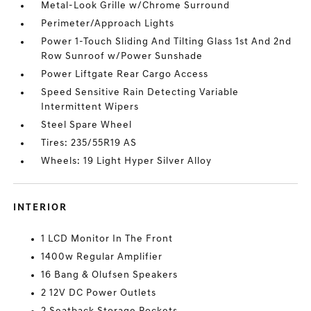
Metal-Look Grille w/Chrome Surround
Perimeter/Approach Lights
Power 1-Touch Sliding And Tilting Glass 1st And 2nd
Row Sunroof w/Power Sunshade
Power Liftgate Rear Cargo Access
Speed Sensitive Rain Detecting Variable
Intermittent Wipers
Steel Spare Wheel
Tires: 235/55R19 AS
Wheels: 19 Light Hyper Silver Alloy
INTERIOR
1 LCD Monitor In The Front
1400w Regular Amplifier
16 Bang & Olufsen Speakers
2 12V DC Power Outlets