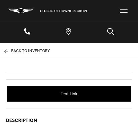
BACK TO INVENTORY
Text Link
DESCRIPTION