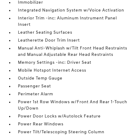
Immobilizer
Integrated Navigation System w/Voice Activation
Interior Trim -inc: Aluminum Instrument Panel
Insert
Leather Seating Surfaces
Leatherette Door Trim Insert
Manual Anti-Whiplash w/Tilt Front Head Restraints
and Manual Adjustable Rear Head Restraints
Memory Settings -inc: Driver Seat
Mobile Hotspot Internet Access
Outside Temp Gauge
Passenger Seat
Perimeter Alarm
Power 1st Row Windows w/Front And Rear 1-Touch
Up/Down
Power Door Locks w/Autolock Feature
Power Rear Windows
Power Tilt/Telescoping Steering Column