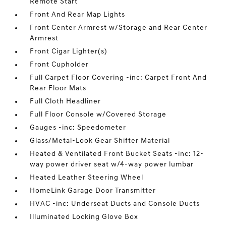
Remote Start
Front And Rear Map Lights
Front Center Armrest w/Storage and Rear Center
Armrest
Front Cigar Lighter(s)
Front Cupholder
Full Carpet Floor Covering -inc: Carpet Front And
Rear Floor Mats
Full Cloth Headliner
Full Floor Console w/Covered Storage
Gauges -inc: Speedometer
Glass/Metal-Look Gear Shifter Material
Heated & Ventilated Front Bucket Seats -inc: 12-
way power driver seat w/4-way power lumbar
Heated Leather Steering Wheel
HomeLink Garage Door Transmitter
HVAC -inc: Underseat Ducts and Console Ducts
Illuminated Locking Glove Box