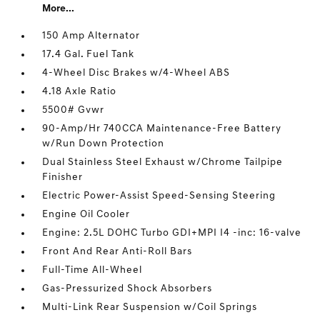
More...
150 Amp Alternator
17.4 Gal. Fuel Tank
4-Wheel Disc Brakes w/4-Wheel ABS
4.18 Axle Ratio
5500# Gvwr
90-Amp/Hr 740CCA Maintenance-Free Battery
w/Run Down Protection
Dual Stainless Steel Exhaust w/Chrome Tailpipe
Finisher
Electric Power-Assist Speed-Sensing Steering
Engine Oil Cooler
Engine: 2.5L DOHC Turbo GDI+MPI I4 -inc: 16-valve
Front And Rear Anti-Roll Bars
Full-Time All-Wheel
Gas-Pressurized Shock Absorbers
Multi-Link Rear Suspension w/Coil Springs