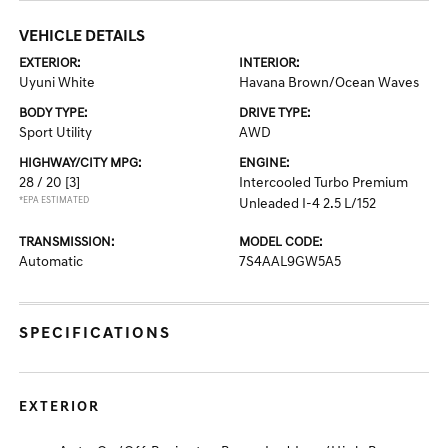
VEHICLE DETAILS
EXTERIOR:
INTERIOR:
Uyuni White
Havana Brown/Ocean Waves
BODY TYPE:
DRIVE TYPE:
Sport Utility
AWD
HIGHWAY/CITY MPG:
ENGINE:
28 / 20
[3]
Intercooled Turbo Premium
*EPA ESTIMATED
Unleaded I-4 2.5 L/152
TRANSMISSION:
MODEL CODE:
Automatic
7S4AAL9GW5A5
SPECIFICATIONS
EXTERIOR