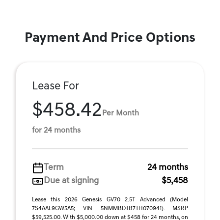
Payment And Price Options
Lease For
$458.42
Per Month
for 24 months
Term
24 months
Due at signing
$5,458
Lease this 2026 Genesis GV70 2.5T Advanced (Model
7S4AAL9GW5A5; VIN 5NMMBDTB7TH070941). MSRP
$59,525.00. With $5,000.00 down at $458 for 24 months, on