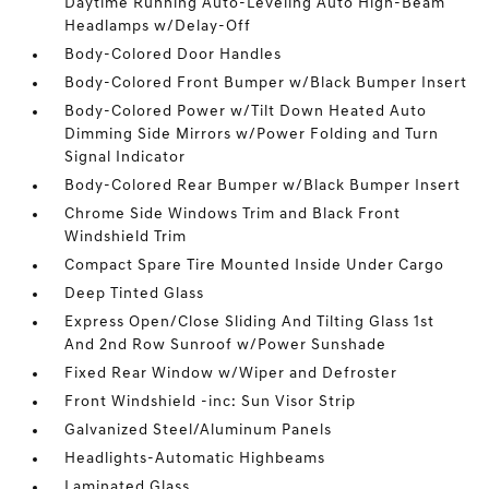
Daytime Running Auto-Leveling Auto High-Beam
Headlamps w/Delay-Off
Body-Colored Door Handles
Body-Colored Front Bumper w/Black Bumper Insert
Body-Colored Power w/Tilt Down Heated Auto
Dimming Side Mirrors w/Power Folding and Turn
Signal Indicator
Body-Colored Rear Bumper w/Black Bumper Insert
Chrome Side Windows Trim and Black Front
Windshield Trim
Compact Spare Tire Mounted Inside Under Cargo
Deep Tinted Glass
Express Open/Close Sliding And Tilting Glass 1st
And 2nd Row Sunroof w/Power Sunshade
Fixed Rear Window w/Wiper and Defroster
Front Windshield -inc: Sun Visor Strip
Galvanized Steel/Aluminum Panels
Headlights-Automatic Highbeams
Laminated Glass