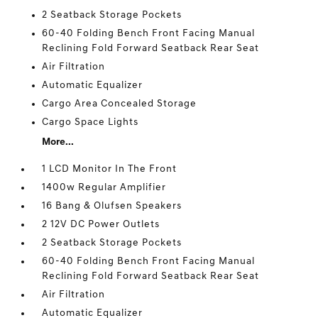
2 Seatback Storage Pockets
60-40 Folding Bench Front Facing Manual
Reclining Fold Forward Seatback Rear Seat
Air Filtration
Automatic Equalizer
Cargo Area Concealed Storage
Cargo Space Lights
More...
1 LCD Monitor In The Front
1400w Regular Amplifier
16 Bang & Olufsen Speakers
2 12V DC Power Outlets
2 Seatback Storage Pockets
60-40 Folding Bench Front Facing Manual
Reclining Fold Forward Seatback Rear Seat
Air Filtration
Automatic Equalizer