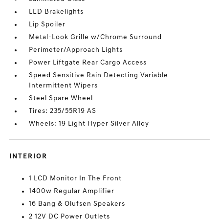
LED Brakelights
Lip Spoiler
Metal-Look Grille w/Chrome Surround
Perimeter/Approach Lights
Power Liftgate Rear Cargo Access
Speed Sensitive Rain Detecting Variable
Intermittent Wipers
Steel Spare Wheel
Tires: 235/55R19 AS
Wheels: 19 Light Hyper Silver Alloy
INTERIOR
1 LCD Monitor In The Front
1400w Regular Amplifier
16 Bang & Olufsen Speakers
2 12V DC Power Outlets