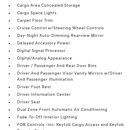
Cargo Area Concealed Storage
Cargo Space Lights
Carpet Floor Trim
Cruise Control w/Steering Wheel Controls
Day-Night Auto-Dimming Rearview Mirror
Delayed Accessory Power
Digital Signal Processor
Digital/Analog Appearance
Driver / Passenger And Rear Door Bins
Driver And Passenger Visor Vanity Mirrors w/Driver
And Passenger Illumination
Driver Foot Rest
Driver Information Center
Driver Seat
Dual Zone Front Automatic Air Conditioning
Fade-To-Off Interior Lighting
FOB Controls -inc: Keyfob Cargo Access and Keyfob