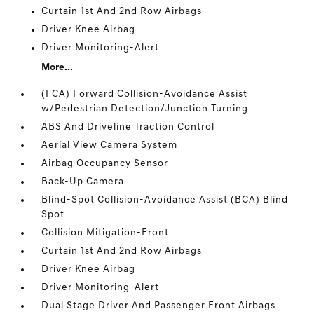
Curtain 1st And 2nd Row Airbags
Driver Knee Airbag
Driver Monitoring-Alert
More...
(FCA) Forward Collision-Avoidance Assist
w/Pedestrian Detection/Junction Turning
ABS And Driveline Traction Control
Aerial View Camera System
Airbag Occupancy Sensor
Back-Up Camera
Blind-Spot Collision-Avoidance Assist (BCA) Blind
Spot
Collision Mitigation-Front
Curtain 1st And 2nd Row Airbags
Driver Knee Airbag
Driver Monitoring-Alert
Dual Stage Driver And Passenger Front Airbags