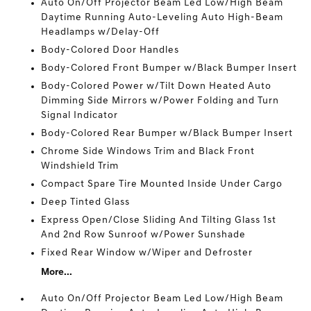
Auto On/Off Projector Beam Led Low/High Beam
Daytime Running Auto-Leveling Auto High-Beam
Headlamps w/Delay-Off
Body-Colored Door Handles
Body-Colored Front Bumper w/Black Bumper Insert
Body-Colored Power w/Tilt Down Heated Auto
Dimming Side Mirrors w/Power Folding and Turn
Signal Indicator
Body-Colored Rear Bumper w/Black Bumper Insert
Chrome Side Windows Trim and Black Front
Windshield Trim
Compact Spare Tire Mounted Inside Under Cargo
Deep Tinted Glass
Express Open/Close Sliding And Tilting Glass 1st
And 2nd Row Sunroof w/Power Sunshade
Fixed Rear Window w/Wiper and Defroster
More...
Auto On/Off Projector Beam Led Low/High Beam