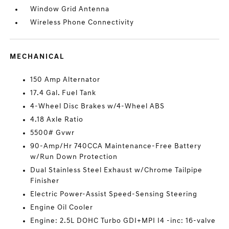
Window Grid Antenna
Wireless Phone Connectivity
MECHANICAL
150 Amp Alternator
17.4 Gal. Fuel Tank
4-Wheel Disc Brakes w/4-Wheel ABS
4.18 Axle Ratio
5500# Gvwr
90-Amp/Hr 740CCA Maintenance-Free Battery
w/Run Down Protection
Dual Stainless Steel Exhaust w/Chrome Tailpipe
Finisher
Electric Power-Assist Speed-Sensing Steering
Engine Oil Cooler
Engine: 2.5L DOHC Turbo GDI+MPI I4 -inc: 16-valve