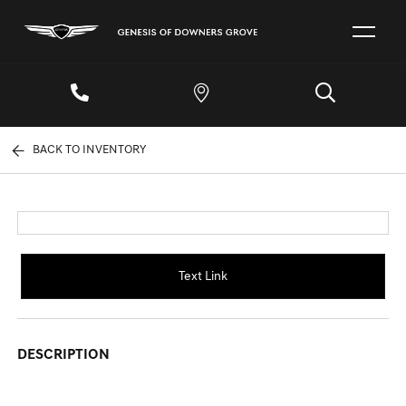
BACK TO INVENTORY
Text Link
DESCRIPTION