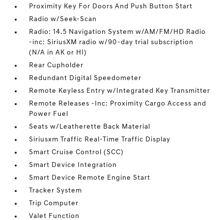
Proximity Key For Doors And Push Button Start
Radio w/Seek-Scan
Radio: 14.5 Navigation System w/AM/FM/HD Radio
-inc: SiriusXM radio w/90-day trial subscription
(N/A in AK or HI)
Rear Cupholder
Redundant Digital Speedometer
Remote Keyless Entry w/Integrated Key Transmitter
Remote Releases -Inc: Proximity Cargo Access and
Power Fuel
Seats w/Leatherette Back Material
Siriusxm Traffic Real-Time Traffic Display
Smart Cruise Control (SCC)
Smart Device Integration
Smart Device Remote Engine Start
Tracker System
Trip Computer
Valet Function