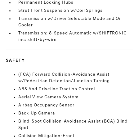
Permanent Locking Hubs
Strut Front Suspension w/Coil Springs
Transmission w/Driver Selectable Mode and Oil
Cooler
Transmission: 8-Speed Automatic w/SHIFTRONIC -
inc: shift-by-wire
SAFETY
(FCA) Forward Collision-Avoidance Assist
w/Pedestrian Detection/Junction Turning
ABS And Driveline Traction Control
Aerial View Camera System
Airbag Occupancy Sensor
Back-Up Camera
Blind-Spot Collision-Avoidance Assist (BCA) Blind
Spot
Collision Mitigation-Front