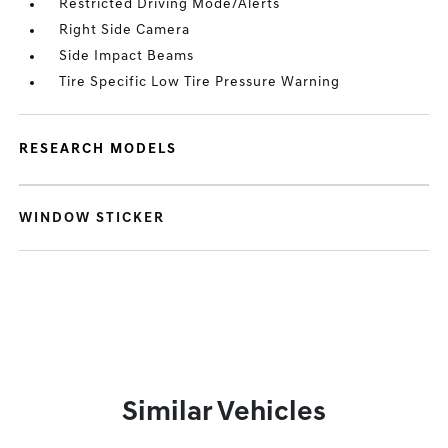
Restricted Driving Mode/Alerts
Right Side Camera
Side Impact Beams
Tire Specific Low Tire Pressure Warning
RESEARCH MODELS
WINDOW STICKER
Similar Vehicles