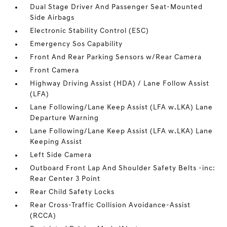
Dual Stage Driver And Passenger Seat-Mounted
Side Airbags
Electronic Stability Control (ESC)
Emergency Sos Capability
Front And Rear Parking Sensors w/Rear Camera
Front Camera
Highway Driving Assist (HDA) / Lane Follow Assist
(LFA)
Lane Following/Lane Keep Assist (LFA w.LKA) Lane
Departure Warning
Lane Following/Lane Keep Assist (LFA w.LKA) Lane
Keeping Assist
Left Side Camera
Outboard Front Lap And Shoulder Safety Belts -inc:
Rear Center 3 Point
Rear Child Safety Locks
Rear Cross-Traffic Collision Avoidance-Assist
(RCCA)