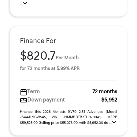
...
Finance For
$820.7
Per Month
for 72 months at 5.99% APR
Term
72 months
Down payment
$5,952
Finance this 2026 Genesis GV70 2.5T Advanced (Model
7S4AAL9GW5A5, VIN 5NMMBDTB7TH070941). MSRP
$59,525.00. Selling price $55,073.00, with $5,952.00 do ...