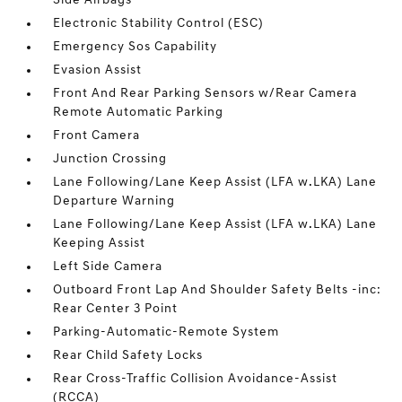
Side Airbags
Electronic Stability Control (ESC)
Emergency Sos Capability
Evasion Assist
Front And Rear Parking Sensors w/Rear Camera
Remote Automatic Parking
Front Camera
Junction Crossing
Lane Following/Lane Keep Assist (LFA w.LKA) Lane
Departure Warning
Lane Following/Lane Keep Assist (LFA w.LKA) Lane
Keeping Assist
Left Side Camera
Outboard Front Lap And Shoulder Safety Belts -inc:
Rear Center 3 Point
Parking-Automatic-Remote System
Rear Child Safety Locks
Rear Cross-Traffic Collision Avoidance-Assist
(RCCA)