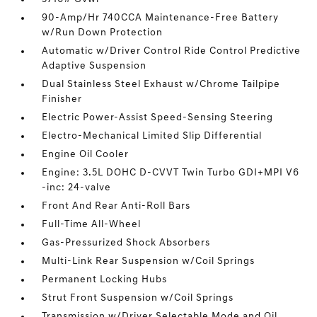
90-Amp/Hr 740CCA Maintenance-Free Battery
w/Run Down Protection
Automatic w/Driver Control Ride Control Predictive
Adaptive Suspension
Dual Stainless Steel Exhaust w/Chrome Tailpipe
Finisher
Electric Power-Assist Speed-Sensing Steering
Electro-Mechanical Limited Slip Differential
Engine Oil Cooler
Engine: 3.5L DOHC D-CVVT Twin Turbo GDI+MPI V6
-inc: 24-valve
Front And Rear Anti-Roll Bars
Full-Time All-Wheel
Gas-Pressurized Shock Absorbers
Multi-Link Rear Suspension w/Coil Springs
Permanent Locking Hubs
Strut Front Suspension w/Coil Springs
Transmission w/Driver Selectable Mode and Oil