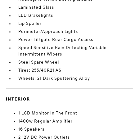
Laminated Glass
LED Brakelights
Lip Spoiler
Perimeter/Approach Lights
Power Liftgate Rear Cargo Access
Speed Sensitive Rain Detecting Variable
Intermittent Wipers
Steel Spare Wheel
Tires: 255/40R21 AS
Wheels: 21 Dark Sputtering Alloy
INTERIOR
1 LCD Monitor In The Front
1400w Regular Amplifier
16 Speakers
2 12V DC Power Outlets