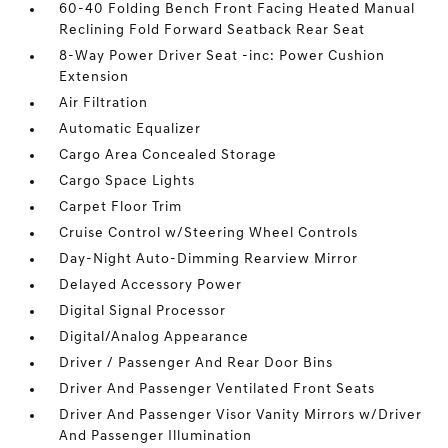
60-40 Folding Bench Front Facing Heated Manual
Reclining Fold Forward Seatback Rear Seat
8-Way Power Driver Seat -inc: Power Cushion
Extension
Air Filtration
Automatic Equalizer
Cargo Area Concealed Storage
Cargo Space Lights
Carpet Floor Trim
Cruise Control w/Steering Wheel Controls
Day-Night Auto-Dimming Rearview Mirror
Delayed Accessory Power
Digital Signal Processor
Digital/Analog Appearance
Driver / Passenger And Rear Door Bins
Driver And Passenger Ventilated Front Seats
Driver And Passenger Visor Vanity Mirrors w/Driver
And Passenger Illumination