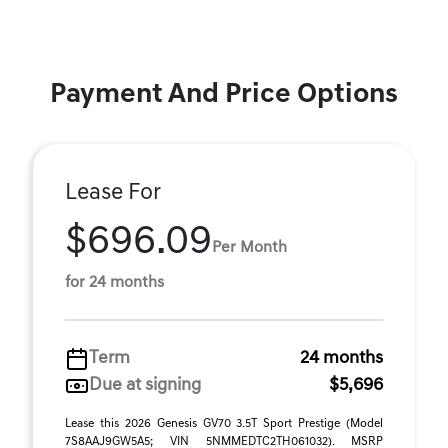
Payment And Price Options
Lease For
$696.09
Per Month
for 24 months
Term
24 months
Due at signing
$5,696
Lease this 2026 Genesis GV70 3.5T Sport Prestige (Model
7S8AAJ9GW5A5; VIN 5NMMEDTC2TH061032). MSRP