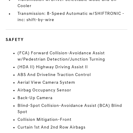
Cooler
Transmission: 8-Speed Automatic w/SHIFTRONIC -
inc: shift-by-wire
SAFETY
(FCA) Forward Collision-Avoidance Assist
w/Pedestrian Detection/Junction Turning
(HDA II) Highway Driving Assist II
ABS And Driveline Traction Control
Aerial View Camera System
Airbag Occupancy Sensor
Back-Up Camera
Blind-Spot Collision-Avoidance Assist (BCA) Blind
Spot
Collision Mitigation-Front
Curtain 1st And 2nd Row Airbags