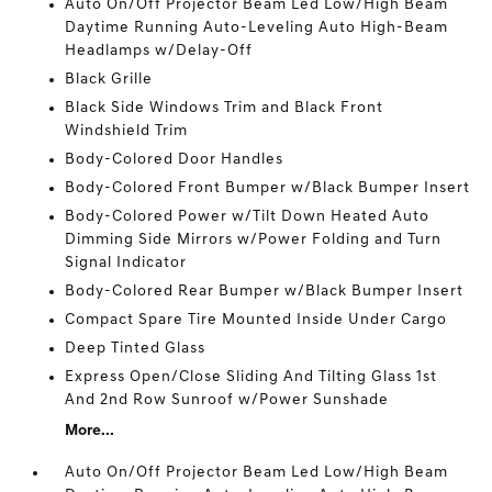
Auto On/Off Projector Beam Led Low/High Beam
Daytime Running Auto-Leveling Auto High-Beam
Headlamps w/Delay-Off
Black Grille
Black Side Windows Trim and Black Front
Windshield Trim
Body-Colored Door Handles
Body-Colored Front Bumper w/Black Bumper Insert
Body-Colored Power w/Tilt Down Heated Auto
Dimming Side Mirrors w/Power Folding and Turn
Signal Indicator
Body-Colored Rear Bumper w/Black Bumper Insert
Compact Spare Tire Mounted Inside Under Cargo
Deep Tinted Glass
Express Open/Close Sliding And Tilting Glass 1st
And 2nd Row Sunroof w/Power Sunshade
More...
Auto On/Off Projector Beam Led Low/High Beam