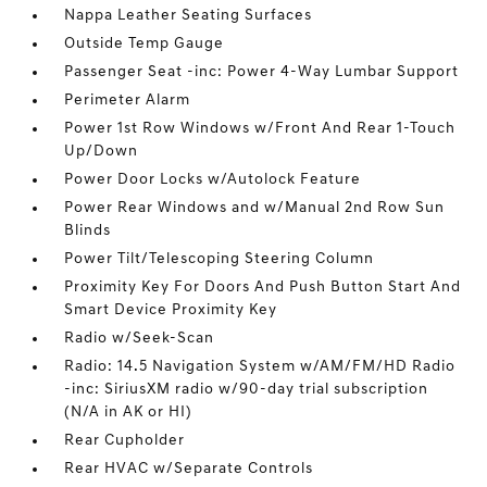
Nappa Leather Seating Surfaces
Outside Temp Gauge
Passenger Seat -inc: Power 4-Way Lumbar Support
Perimeter Alarm
Power 1st Row Windows w/Front And Rear 1-Touch
Up/Down
Power Door Locks w/Autolock Feature
Power Rear Windows and w/Manual 2nd Row Sun
Blinds
Power Tilt/Telescoping Steering Column
Proximity Key For Doors And Push Button Start And
Smart Device Proximity Key
Radio w/Seek-Scan
Radio: 14.5 Navigation System w/AM/FM/HD Radio
-inc: SiriusXM radio w/90-day trial subscription
(N/A in AK or HI)
Rear Cupholder
Rear HVAC w/Separate Controls