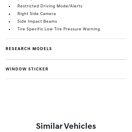
Restricted Driving Mode/Alerts
Right Side Camera
Side Impact Beams
Tire Specific Low Tire Pressure Warning
RESEARCH MODELS
WINDOW STICKER
Similar Vehicles