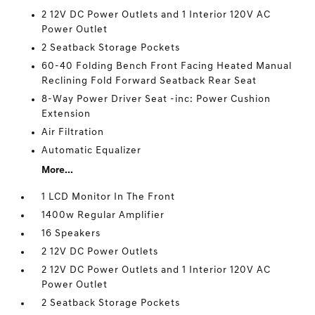
2 12V DC Power Outlets and 1 Interior 120V AC
Power Outlet
2 Seatback Storage Pockets
60-40 Folding Bench Front Facing Heated Manual
Reclining Fold Forward Seatback Rear Seat
8-Way Power Driver Seat -inc: Power Cushion
Extension
Air Filtration
Automatic Equalizer
More...
1 LCD Monitor In The Front
1400w Regular Amplifier
16 Speakers
2 12V DC Power Outlets
2 12V DC Power Outlets and 1 Interior 120V AC
Power Outlet
2 Seatback Storage Pockets