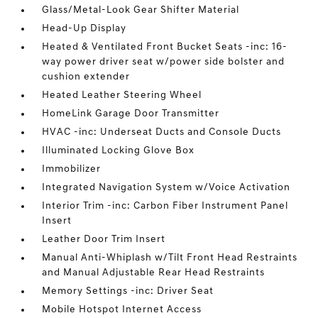
Glass/Metal-Look Gear Shifter Material
Head-Up Display
Heated & Ventilated Front Bucket Seats -inc: 16-
way power driver seat w/power side bolster and
cushion extender
Heated Leather Steering Wheel
HomeLink Garage Door Transmitter
HVAC -inc: Underseat Ducts and Console Ducts
Illuminated Locking Glove Box
Immobilizer
Integrated Navigation System w/Voice Activation
Interior Trim -inc: Carbon Fiber Instrument Panel
Insert
Leather Door Trim Insert
Manual Anti-Whiplash w/Tilt Front Head Restraints
and Manual Adjustable Rear Head Restraints
Memory Settings -inc: Driver Seat
Mobile Hotspot Internet Access