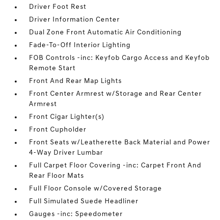
Driver Foot Rest
Driver Information Center
Dual Zone Front Automatic Air Conditioning
Fade-To-Off Interior Lighting
FOB Controls -inc: Keyfob Cargo Access and Keyfob
Remote Start
Front And Rear Map Lights
Front Center Armrest w/Storage and Rear Center
Armrest
Front Cigar Lighter(s)
Front Cupholder
Front Seats w/Leatherette Back Material and Power
4-Way Driver Lumbar
Full Carpet Floor Covering -inc: Carpet Front And
Rear Floor Mats
Full Floor Console w/Covered Storage
Full Simulated Suede Headliner
Gauges -inc: Speedometer