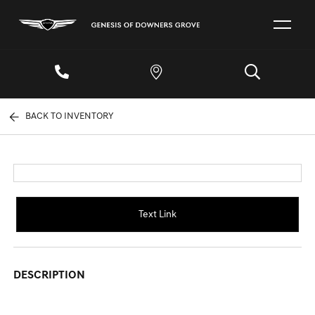
BACK TO INVENTORY
Text Link
DESCRIPTION