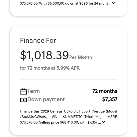
$73,570.00. With $5,000.00 down at $696 for 24 mont ...
Finance For
$1,018.39
Per Month
for 72 months at 5.99% APR
Term
72 months
Down payment
$7,357
Finance this 2026 Genesis GV70 3.5T Sport Prestige (Model
7S8AAJ9GW5A5, VIN 5NMMEDTC2TH061032). MSRP
$73,570.00. Selling price $68,410.00, with $7,357 ...