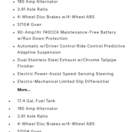
180 Amp Alternator
3.91 Axle Ratio
4-Wheel Disc Brakes w/4-Wheel ABS
5710# Gvwr
90-Amp/Hr 740CCA Maintenance-Free Battery
w/Run Down Protection
Automatic w/Driver Control Ride Control Predictive
Adaptive Suspension
Dual Stainless Steel Exhaust w/Chrome Tailpipe
Finisher
Electric Power-Assist Speed-Sensing Steering
Electro-Mechanical Limited Slip Differential
More...
17.4 Gal. Fuel Tank
180 Amp Alternator
3.91 Axle Ratio
4-Wheel Disc Brakes w/4-Wheel ABS
5710# Gvwr