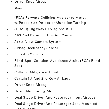
Driver Knee Airbag
More...
(FCA) Forward Collision-Avoidance Assist
w/Pedestrian Detection/Junction Turning
(HDA II) Highway Driving Assist II
ABS And Driveline Traction Control
Aerial View Camera System
Airbag Occupancy Sensor
Back-Up Camera
Blind-Spot Collision-Avoidance Assist (BCA) Blind
Spot
Collision Mitigation-Front
Curtain 1st And 2nd Row Airbags
Driver Knee Airbag
Driver Monitoring-Alert
Dual Stage Driver And Passenger Front Airbags
Dual Stage Driver And Passenger Seat-Mounted