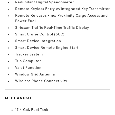
Redundant Digital Speedometer
Remote Keyless Entry w/Integrated Key Transmitter
Remote Releases -Inc: Proximity Cargo Access and
Power Fuel
Siriusxm Traffic Real-Time Traffic Display
Smart Cruise Control (SCC)
Smart Device Integration
Smart Device Remote Engine Start
Tracker System
Trip Computer
Valet Function
Window Grid Antenna
Wireless Phone Connectivity
MECHANICAL
17.4 Gal. Fuel Tank