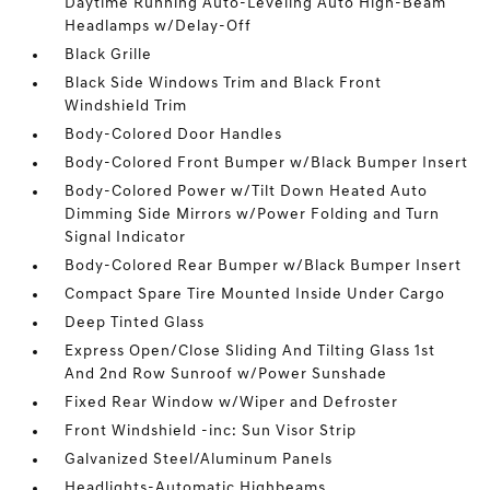
Daytime Running Auto-Leveling Auto High-Beam
Headlamps w/Delay-Off
Black Grille
Black Side Windows Trim and Black Front
Windshield Trim
Body-Colored Door Handles
Body-Colored Front Bumper w/Black Bumper Insert
Body-Colored Power w/Tilt Down Heated Auto
Dimming Side Mirrors w/Power Folding and Turn
Signal Indicator
Body-Colored Rear Bumper w/Black Bumper Insert
Compact Spare Tire Mounted Inside Under Cargo
Deep Tinted Glass
Express Open/Close Sliding And Tilting Glass 1st
And 2nd Row Sunroof w/Power Sunshade
Fixed Rear Window w/Wiper and Defroster
Front Windshield -inc: Sun Visor Strip
Galvanized Steel/Aluminum Panels
Headlights-Automatic Highbeams