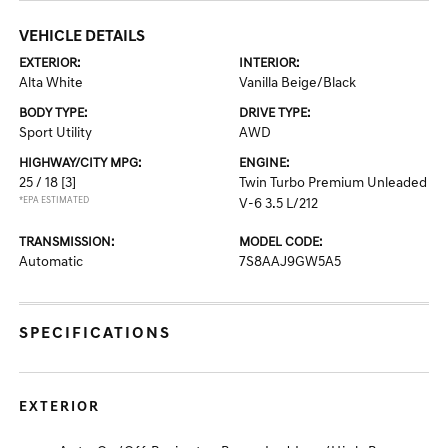
VEHICLE DETAILS
EXTERIOR:
INTERIOR:
Alta White
Vanilla Beige/Black
BODY TYPE:
DRIVE TYPE:
Sport Utility
AWD
HIGHWAY/CITY MPG:
ENGINE:
25 / 18
[3]
Twin Turbo Premium Unleaded
*EPA ESTIMATED
V-6 3.5 L/212
TRANSMISSION:
MODEL CODE:
Automatic
7S8AAJ9GW5A5
SPECIFICATIONS
EXTERIOR