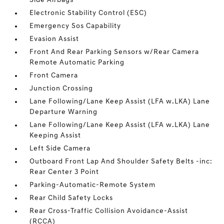
Side Airbags
Electronic Stability Control (ESC)
Emergency Sos Capability
Evasion Assist
Front And Rear Parking Sensors w/Rear Camera
Remote Automatic Parking
Front Camera
Junction Crossing
Lane Following/Lane Keep Assist (LFA w.LKA) Lane
Departure Warning
Lane Following/Lane Keep Assist (LFA w.LKA) Lane
Keeping Assist
Left Side Camera
Outboard Front Lap And Shoulder Safety Belts -inc:
Rear Center 3 Point
Parking-Automatic-Remote System
Rear Child Safety Locks
Rear Cross-Traffic Collision Avoidance-Assist
(RCCA)