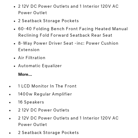
2 12V DC Power Outlets and 1 Interior 120V AC
Power Outlet
2 Seatback Storage Pockets
60-40 Folding Bench Front Facing Heated Manual
Reclining Fold Forward Seatback Rear Seat
8-Way Power Driver Seat -inc: Power Cushion
Extension
Air Filtration
Automatic Equalizer
More...
1 LCD Monitor In The Front
1400w Regular Amplifier
16 Speakers
2 12V DC Power Outlets
2 12V DC Power Outlets and 1 Interior 120V AC
Power Outlet
2 Seatback Storage Pockets