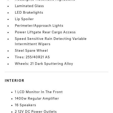
Laminated Glass
LED Brakelights
Lip Spoiler
Perimeter/Approach Lights
Power Liftgate Rear Cargo Access
Speed Sensitive Rain Detecting Variable
Intermittent Wipers
Steel Spare Wheel
Tires: 255/40R21 AS
Wheels: 21 Dark Sputtering Alloy
INTERIOR
1 LCD Monitor In The Front
1400w Regular Amplifier
16 Speakers
2 12V DC Power Outlets