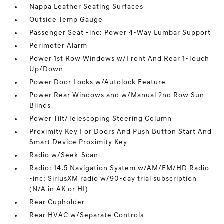
Nappa Leather Seating Surfaces
Outside Temp Gauge
Passenger Seat -inc: Power 4-Way Lumbar Support
Perimeter Alarm
Power 1st Row Windows w/Front And Rear 1-Touch
Up/Down
Power Door Locks w/Autolock Feature
Power Rear Windows and w/Manual 2nd Row Sun
Blinds
Power Tilt/Telescoping Steering Column
Proximity Key For Doors And Push Button Start And
Smart Device Proximity Key
Radio w/Seek-Scan
Radio: 14.5 Navigation System w/AM/FM/HD Radio
-inc: SiriusXM radio w/90-day trial subscription
(N/A in AK or HI)
Rear Cupholder
Rear HVAC w/Separate Controls