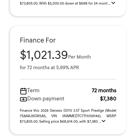
$73,805.00. With $5,000.00 down at $698 for 24 mont ...
Finance For
$1,021.39
Per Month
for 72 months at 5.99% APR
Term
72 months
Down payment
$7,380
Finance this 2026 Genesis GV70 3.5T Sport Prestige (Model
7S8AAJ9GW5A5, VIN 5NMMEDTC7TH059146). MSRP
$73,805.00. Selling price $68,614.00, with $7,380 ...