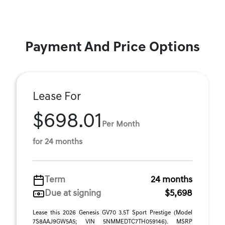
Payment And Price Options
Lease For
$698.01
Per Month
for 24 months
Term
24 months
Due at signing
$5,698
Lease this 2026 Genesis GV70 3.5T Sport Prestige (Model
7S8AAJ9GW5A5; VIN 5NMMEDTC7TH059146). MSRP