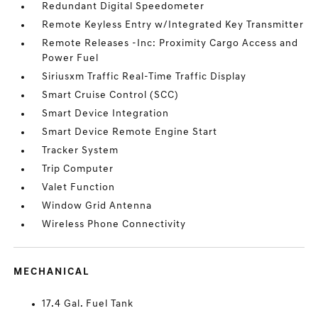
Redundant Digital Speedometer
Remote Keyless Entry w/Integrated Key Transmitter
Remote Releases -Inc: Proximity Cargo Access and
Power Fuel
Siriusxm Traffic Real-Time Traffic Display
Smart Cruise Control (SCC)
Smart Device Integration
Smart Device Remote Engine Start
Tracker System
Trip Computer
Valet Function
Window Grid Antenna
Wireless Phone Connectivity
MECHANICAL
17.4 Gal. Fuel Tank