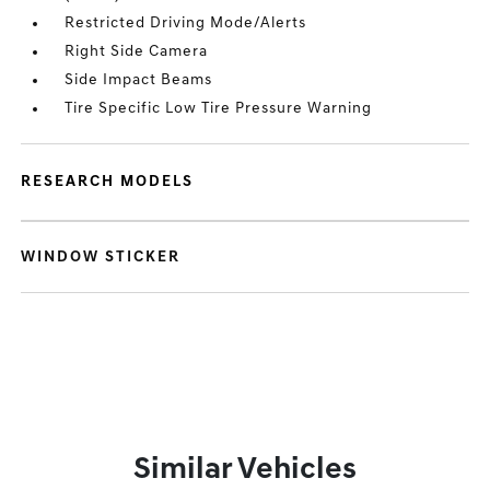
Restricted Driving Mode/Alerts
Right Side Camera
Side Impact Beams
Tire Specific Low Tire Pressure Warning
RESEARCH MODELS
WINDOW STICKER
Similar Vehicles