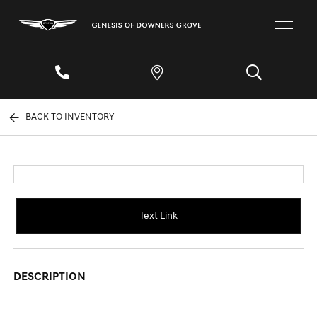
BACK TO INVENTORY
Text Link
DESCRIPTION