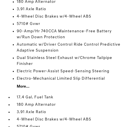
180 Amp Alternator
3.91 Axle Ratio
4-Wheel Disc Brakes w/4-Wheel ABS
5710# Gvwr
90-Amp/Hr 740CCA Maintenance-Free Battery
w/Run Down Protection
Automatic w/Driver Control Ride Control Predictive
Adaptive Suspension
Dual Stainless Steel Exhaust w/Chrome Tailpipe
Finisher
Electric Power-Assist Speed-Sensing Steering
Electro-Mechanical Limited Slip Differential
More...
17.4 Gal. Fuel Tank
180 Amp Alternator
3.91 Axle Ratio
4-Wheel Disc Brakes w/4-Wheel ABS
5710# Gvwr