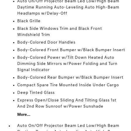
Auto On/Off Projector Beam Led Low/High Beam
Daytime Running Auto-Leveling Auto High-Beam
Headlamps w/Delay-Off
Black Grille
Black Side Windows Trim and Black Front
Windshield Trim
Body-Colored Door Handles
Body-Colored Front Bumper w/Black Bumper Insert
Body-Colored Power w/Tilt Down Heated Auto
Dimming Side Mirrors w/Power Folding and Turn
Signal Indicator
Body-Colored Rear Bumper w/Black Bumper Insert
Compact Spare Tire Mounted Inside Under Cargo
Deep Tinted Glass
Express Open/Close Sliding And Tilting Glass 1st
And 2nd Row Sunroof w/Power Sunshade
More...
Auto On/Off Projector Beam Led Low/High Beam