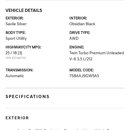
VEHICLE DETAILS
EXTERIOR:
INTERIOR:
Savile Silver
Obsidian Black
BODY TYPE:
DRIVE TYPE:
Sport Utility
AWD
HIGHWAY/CITY MPG:
ENGINE:
25 / 18
[3]
Twin Turbo Premium Unleaded
*EPA ESTIMATED
V-6 3.5 L/212
TRANSMISSION:
MODEL CODE:
Automatic
7S8AAJ9GW5A5
SPECIFICATIONS
EXTERIOR