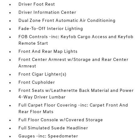
Driver Foot Rest
Driver Information Center
Dual Zone Front Automatic Air Conditioning
Fade-To-Off Interior Lighting
FOB Controls -inc: Keyfob Cargo Access and Keyfob
Remote Start
Front And Rear Map Lights
Front Center Armrest w/Storage and Rear Center
Armrest
Front Cigar Lighter(s)
Front Cupholder
Front Seats w/Leatherette Back Material and Power
4-Way Driver Lumbar
Full Carpet Floor Covering -inc: Carpet Front And
Rear Floor Mats
Full Floor Console w/Covered Storage
Full Simulated Suede Headliner
Gauges -inc: Speedometer