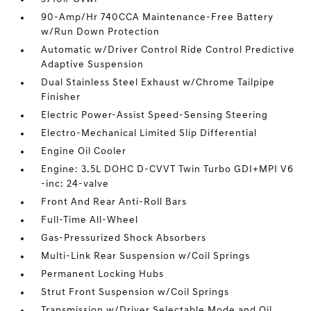
90-Amp/Hr 740CCA Maintenance-Free Battery
w/Run Down Protection
Automatic w/Driver Control Ride Control Predictive
Adaptive Suspension
Dual Stainless Steel Exhaust w/Chrome Tailpipe
Finisher
Electric Power-Assist Speed-Sensing Steering
Electro-Mechanical Limited Slip Differential
Engine Oil Cooler
Engine: 3.5L DOHC D-CVVT Twin Turbo GDI+MPI V6
-inc: 24-valve
Front And Rear Anti-Roll Bars
Full-Time All-Wheel
Gas-Pressurized Shock Absorbers
Multi-Link Rear Suspension w/Coil Springs
Permanent Locking Hubs
Strut Front Suspension w/Coil Springs
Transmission w/Driver Selectable Mode and Oil