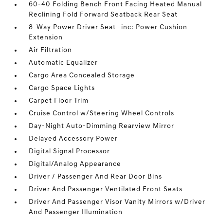
60-40 Folding Bench Front Facing Heated Manual
Reclining Fold Forward Seatback Rear Seat
8-Way Power Driver Seat -inc: Power Cushion
Extension
Air Filtration
Automatic Equalizer
Cargo Area Concealed Storage
Cargo Space Lights
Carpet Floor Trim
Cruise Control w/Steering Wheel Controls
Day-Night Auto-Dimming Rearview Mirror
Delayed Accessory Power
Digital Signal Processor
Digital/Analog Appearance
Driver / Passenger And Rear Door Bins
Driver And Passenger Ventilated Front Seats
Driver And Passenger Visor Vanity Mirrors w/Driver
And Passenger Illumination