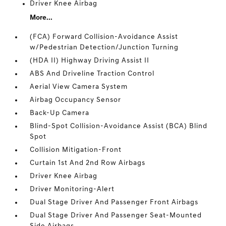
Driver Knee Airbag
More...
(FCA) Forward Collision-Avoidance Assist
w/Pedestrian Detection/Junction Turning
(HDA II) Highway Driving Assist II
ABS And Driveline Traction Control
Aerial View Camera System
Airbag Occupancy Sensor
Back-Up Camera
Blind-Spot Collision-Avoidance Assist (BCA) Blind
Spot
Collision Mitigation-Front
Curtain 1st And 2nd Row Airbags
Driver Knee Airbag
Driver Monitoring-Alert
Dual Stage Driver And Passenger Front Airbags
Dual Stage Driver And Passenger Seat-Mounted