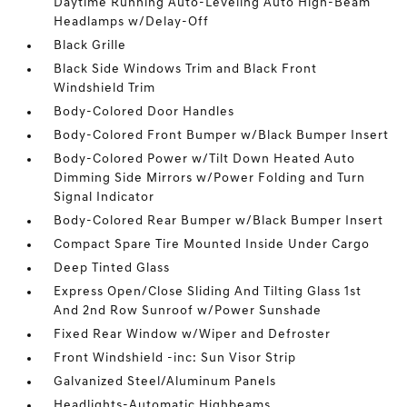
Daytime Running Auto-Leveling Auto High-Beam
Headlamps w/Delay-Off
Black Grille
Black Side Windows Trim and Black Front
Windshield Trim
Body-Colored Door Handles
Body-Colored Front Bumper w/Black Bumper Insert
Body-Colored Power w/Tilt Down Heated Auto
Dimming Side Mirrors w/Power Folding and Turn
Signal Indicator
Body-Colored Rear Bumper w/Black Bumper Insert
Compact Spare Tire Mounted Inside Under Cargo
Deep Tinted Glass
Express Open/Close Sliding And Tilting Glass 1st
And 2nd Row Sunroof w/Power Sunshade
Fixed Rear Window w/Wiper and Defroster
Front Windshield -inc: Sun Visor Strip
Galvanized Steel/Aluminum Panels
Headlights-Automatic Highbeams