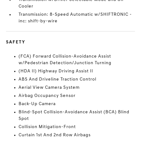
Cooler
Transmission: 8-Speed Automatic w/SHIFTRONIC -
inc: shift-by-wire
SAFETY
(FCA) Forward Collision-Avoidance Assist
w/Pedestrian Detection/Junction Turning
(HDA II) Highway Driving Assist II
ABS And Driveline Traction Control
Aerial View Camera System
Airbag Occupancy Sensor
Back-Up Camera
Blind-Spot Collision-Avoidance Assist (BCA) Blind
Spot
Collision Mitigation-Front
Curtain 1st And 2nd Row Airbags