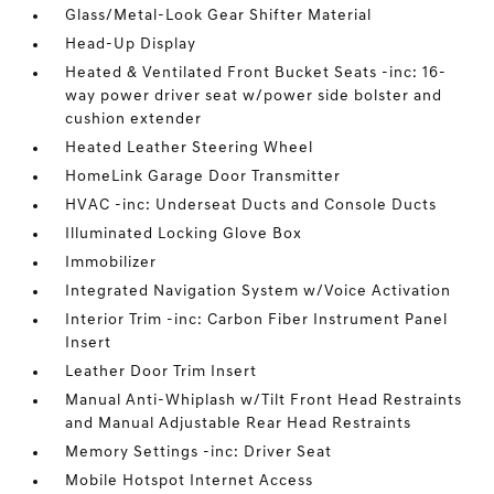
Glass/Metal-Look Gear Shifter Material
Head-Up Display
Heated & Ventilated Front Bucket Seats -inc: 16-
way power driver seat w/power side bolster and
cushion extender
Heated Leather Steering Wheel
HomeLink Garage Door Transmitter
HVAC -inc: Underseat Ducts and Console Ducts
Illuminated Locking Glove Box
Immobilizer
Integrated Navigation System w/Voice Activation
Interior Trim -inc: Carbon Fiber Instrument Panel
Insert
Leather Door Trim Insert
Manual Anti-Whiplash w/Tilt Front Head Restraints
and Manual Adjustable Rear Head Restraints
Memory Settings -inc: Driver Seat
Mobile Hotspot Internet Access