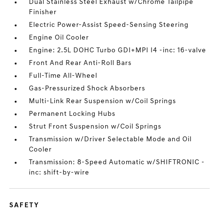
Dual Stainless Steel Exhaust w/Chrome Tailpipe
Finisher
Electric Power-Assist Speed-Sensing Steering
Engine Oil Cooler
Engine: 2.5L DOHC Turbo GDI+MPI I4 -inc: 16-valve
Front And Rear Anti-Roll Bars
Full-Time All-Wheel
Gas-Pressurized Shock Absorbers
Multi-Link Rear Suspension w/Coil Springs
Permanent Locking Hubs
Strut Front Suspension w/Coil Springs
Transmission w/Driver Selectable Mode and Oil
Cooler
Transmission: 8-Speed Automatic w/SHIFTRONIC -
inc: shift-by-wire
SAFETY