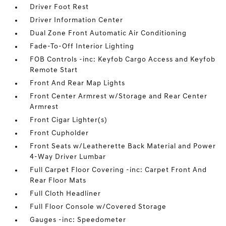
Driver Foot Rest
Driver Information Center
Dual Zone Front Automatic Air Conditioning
Fade-To-Off Interior Lighting
FOB Controls -inc: Keyfob Cargo Access and Keyfob
Remote Start
Front And Rear Map Lights
Front Center Armrest w/Storage and Rear Center
Armrest
Front Cigar Lighter(s)
Front Cupholder
Front Seats w/Leatherette Back Material and Power
4-Way Driver Lumbar
Full Carpet Floor Covering -inc: Carpet Front And
Rear Floor Mats
Full Cloth Headliner
Full Floor Console w/Covered Storage
Gauges -inc: Speedometer