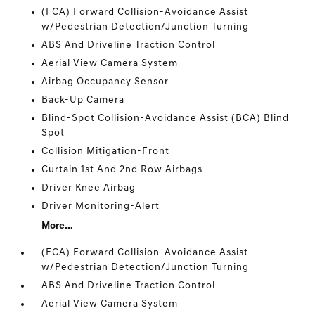
(FCA) Forward Collision-Avoidance Assist
w/Pedestrian Detection/Junction Turning
ABS And Driveline Traction Control
Aerial View Camera System
Airbag Occupancy Sensor
Back-Up Camera
Blind-Spot Collision-Avoidance Assist (BCA) Blind
Spot
Collision Mitigation-Front
Curtain 1st And 2nd Row Airbags
Driver Knee Airbag
Driver Monitoring-Alert
More...
(FCA) Forward Collision-Avoidance Assist
w/Pedestrian Detection/Junction Turning
ABS And Driveline Traction Control
Aerial View Camera System