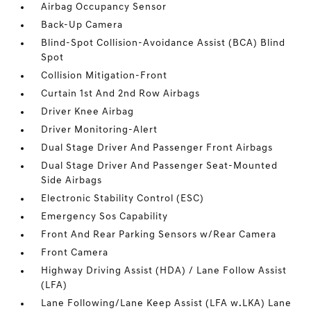
Airbag Occupancy Sensor
Back-Up Camera
Blind-Spot Collision-Avoidance Assist (BCA) Blind
Spot
Collision Mitigation-Front
Curtain 1st And 2nd Row Airbags
Driver Knee Airbag
Driver Monitoring-Alert
Dual Stage Driver And Passenger Front Airbags
Dual Stage Driver And Passenger Seat-Mounted
Side Airbags
Electronic Stability Control (ESC)
Emergency Sos Capability
Front And Rear Parking Sensors w/Rear Camera
Front Camera
Highway Driving Assist (HDA) / Lane Follow Assist
(LFA)
Lane Following/Lane Keep Assist (LFA w.LKA) Lane