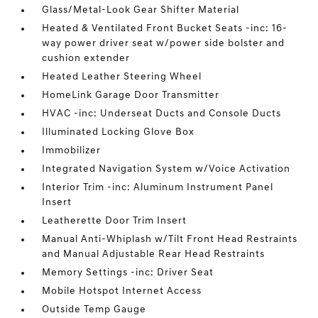
Glass/Metal-Look Gear Shifter Material
Heated & Ventilated Front Bucket Seats -inc: 16-
way power driver seat w/power side bolster and
cushion extender
Heated Leather Steering Wheel
HomeLink Garage Door Transmitter
HVAC -inc: Underseat Ducts and Console Ducts
Illuminated Locking Glove Box
Immobilizer
Integrated Navigation System w/Voice Activation
Interior Trim -inc: Aluminum Instrument Panel
Insert
Leatherette Door Trim Insert
Manual Anti-Whiplash w/Tilt Front Head Restraints
and Manual Adjustable Rear Head Restraints
Memory Settings -inc: Driver Seat
Mobile Hotspot Internet Access
Outside Temp Gauge