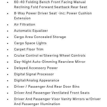
60-40 Folding Bench Front Facing Manual
Reclining Fold Forward Seatback Rear Seat
8-Way Power Driver Seat -inc: Power Cushion
Extension
Air Filtration
Automatic Equalizer
Cargo Area Concealed Storage
Cargo Space Lights
Carpet Floor Trim
Cruise Control w/Steering Wheel Controls
Day-Night Auto-Dimming Rearview Mirror
Delayed Accessory Power
Digital Signal Processor
Digital/Analog Appearance
Driver / Passenger And Rear Door Bins
Driver And Passenger Ventilated Front Seats
Driver And Passenger Visor Vanity Mirrors w/Driver
And Passenger Illumination