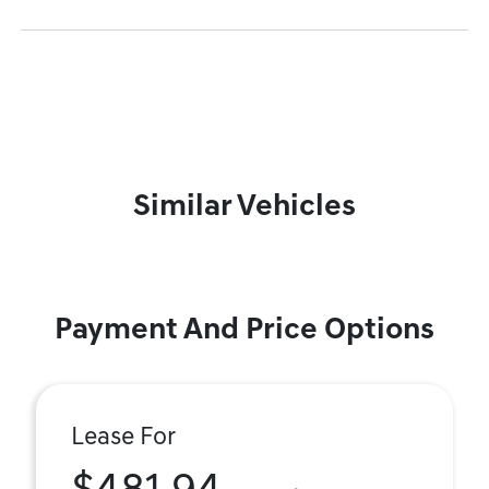
Similar Vehicles
Payment And Price Options
Lease For