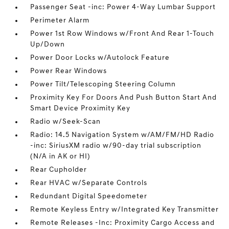
Passenger Seat -inc: Power 4-Way Lumbar Support
Perimeter Alarm
Power 1st Row Windows w/Front And Rear 1-Touch
Up/Down
Power Door Locks w/Autolock Feature
Power Rear Windows
Power Tilt/Telescoping Steering Column
Proximity Key For Doors And Push Button Start And
Smart Device Proximity Key
Radio w/Seek-Scan
Radio: 14.5 Navigation System w/AM/FM/HD Radio
-inc: SiriusXM radio w/90-day trial subscription
(N/A in AK or HI)
Rear Cupholder
Rear HVAC w/Separate Controls
Redundant Digital Speedometer
Remote Keyless Entry w/Integrated Key Transmitter
Remote Releases -Inc: Proximity Cargo Access and