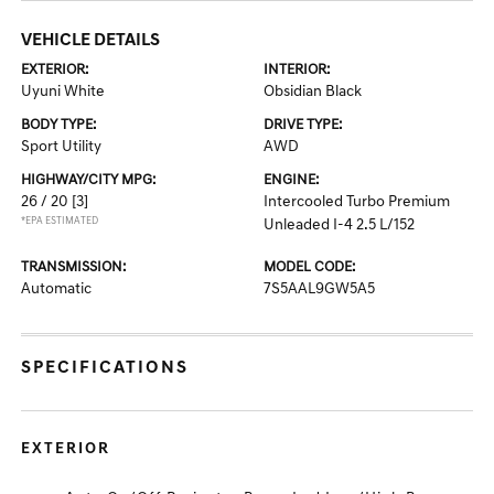
VEHICLE DETAILS
EXTERIOR:
INTERIOR:
Uyuni White
Obsidian Black
BODY TYPE:
DRIVE TYPE:
Sport Utility
AWD
HIGHWAY/CITY MPG:
ENGINE:
26 / 20
[3]
Intercooled Turbo Premium
*EPA ESTIMATED
Unleaded I-4 2.5 L/152
TRANSMISSION:
MODEL CODE:
Automatic
7S5AAL9GW5A5
SPECIFICATIONS
EXTERIOR