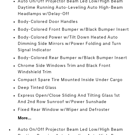
Auto On/Off Projector Beam Led Low/High Beam
Daytime Running Auto-Leveling Auto High-Beam
Headlamps w/Delay-Off
Body-Colored Door Handles
Body-Colored Front Bumper w/Black Bumper Insert
Body-Colored Power w/Tilt Down Heated Auto
Dimming Side Mirrors w/Power Folding and Turn
Signal Indicator
Body-Colored Rear Bumper w/Black Bumper Insert
Chrome Side Windows Trim and Black Front
Windshield Trim
Compact Spare Tire Mounted Inside Under Cargo
Deep Tinted Glass
Express Open/Close Sliding And Tilting Glass 1st
And 2nd Row Sunroof w/Power Sunshade
Fixed Rear Window w/Wiper and Defroster
More...
Auto On/Off Projector Beam Led Low/High Beam