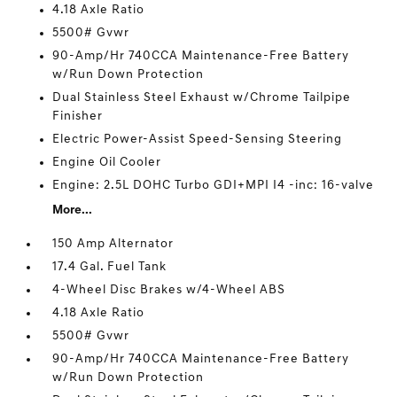
4.18 Axle Ratio
5500# Gvwr
90-Amp/Hr 740CCA Maintenance-Free Battery
w/Run Down Protection
Dual Stainless Steel Exhaust w/Chrome Tailpipe
Finisher
Electric Power-Assist Speed-Sensing Steering
Engine Oil Cooler
Engine: 2.5L DOHC Turbo GDI+MPI I4 -inc: 16-valve
More...
150 Amp Alternator
17.4 Gal. Fuel Tank
4-Wheel Disc Brakes w/4-Wheel ABS
4.18 Axle Ratio
5500# Gvwr
90-Amp/Hr 740CCA Maintenance-Free Battery
w/Run Down Protection