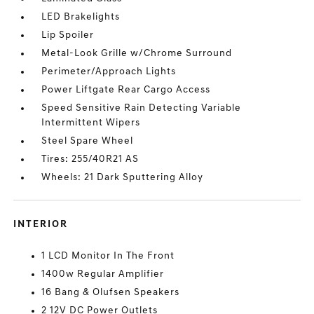
LED Brakelights
Lip Spoiler
Metal-Look Grille w/Chrome Surround
Perimeter/Approach Lights
Power Liftgate Rear Cargo Access
Speed Sensitive Rain Detecting Variable
Intermittent Wipers
Steel Spare Wheel
Tires: 255/40R21 AS
Wheels: 21 Dark Sputtering Alloy
INTERIOR
1 LCD Monitor In The Front
1400w Regular Amplifier
16 Bang & Olufsen Speakers
2 12V DC Power Outlets