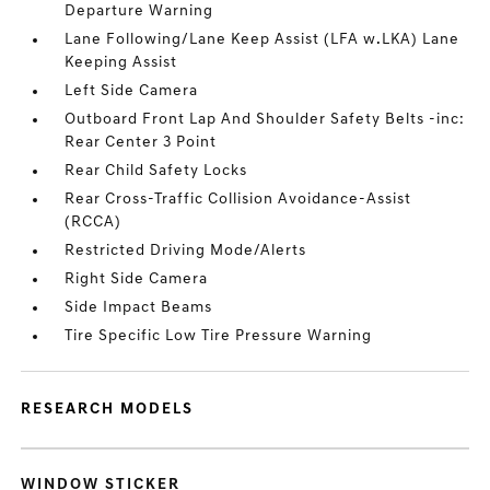
Departure Warning
Lane Following/Lane Keep Assist (LFA w.LKA) Lane
Keeping Assist
Left Side Camera
Outboard Front Lap And Shoulder Safety Belts -inc:
Rear Center 3 Point
Rear Child Safety Locks
Rear Cross-Traffic Collision Avoidance-Assist
(RCCA)
Restricted Driving Mode/Alerts
Right Side Camera
Side Impact Beams
Tire Specific Low Tire Pressure Warning
RESEARCH MODELS
WINDOW STICKER