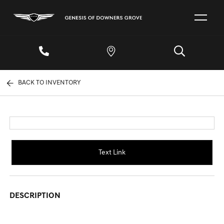
BACK TO INVENTORY
Text Link
DESCRIPTION