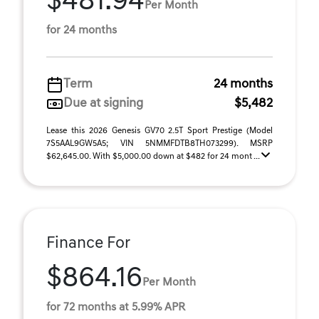
$481.94
Per Month
for 24 months
Term
24 months
Due at signing
$5,482
Lease this 2026 Genesis GV70 2.5T Sport Prestige (Model
7S5AAL9GW5A5; VIN 5NMMFDTB8TH073299). MSRP
$62,645.00. With $5,000.00 down at $482 for 24 mont ...
Finance For
$864.16
Per Month
for 72 months at 5.99% APR