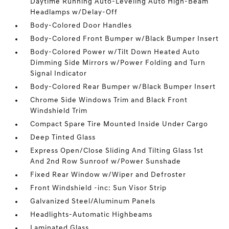
Daytime Running Auto-Leveling Auto High-Beam
Headlamps w/Delay-Off
Body-Colored Door Handles
Body-Colored Front Bumper w/Black Bumper Insert
Body-Colored Power w/Tilt Down Heated Auto
Dimming Side Mirrors w/Power Folding and Turn
Signal Indicator
Body-Colored Rear Bumper w/Black Bumper Insert
Chrome Side Windows Trim and Black Front
Windshield Trim
Compact Spare Tire Mounted Inside Under Cargo
Deep Tinted Glass
Express Open/Close Sliding And Tilting Glass 1st
And 2nd Row Sunroof w/Power Sunshade
Fixed Rear Window w/Wiper and Defroster
Front Windshield -inc: Sun Visor Strip
Galvanized Steel/Aluminum Panels
Headlights-Automatic Highbeams
Laminated Glass