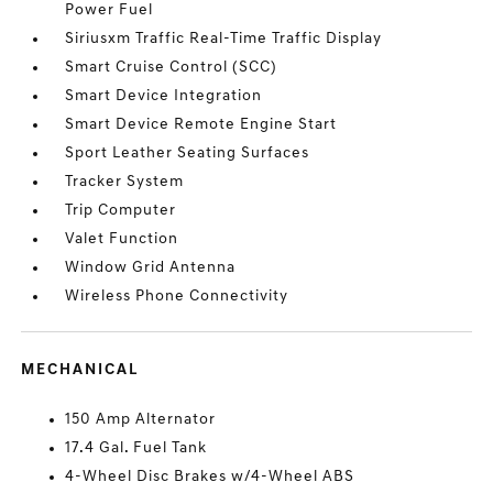
Power Fuel
Siriusxm Traffic Real-Time Traffic Display
Smart Cruise Control (SCC)
Smart Device Integration
Smart Device Remote Engine Start
Sport Leather Seating Surfaces
Tracker System
Trip Computer
Valet Function
Window Grid Antenna
Wireless Phone Connectivity
MECHANICAL
150 Amp Alternator
17.4 Gal. Fuel Tank
4-Wheel Disc Brakes w/4-Wheel ABS