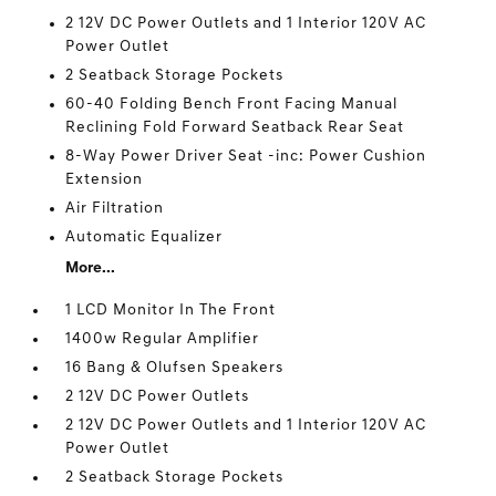
2 12V DC Power Outlets and 1 Interior 120V AC
Power Outlet
2 Seatback Storage Pockets
60-40 Folding Bench Front Facing Manual
Reclining Fold Forward Seatback Rear Seat
8-Way Power Driver Seat -inc: Power Cushion
Extension
Air Filtration
Automatic Equalizer
More...
1 LCD Monitor In The Front
1400w Regular Amplifier
16 Bang & Olufsen Speakers
2 12V DC Power Outlets
2 12V DC Power Outlets and 1 Interior 120V AC
Power Outlet
2 Seatback Storage Pockets