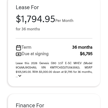
Lease For
$1,794.95
Per Month
for 36 months
Term
36 months
Due at signing
$6,795
Lease this 2026 Genesis G90 3.5T E-SC MHEV (Model
9C6AAJ9GS4A5; VIN KMTFC4SD2TU063592). MSRP
$105,545.00. With $5,000.00 down at $1,795 for 36 months,
...
Finance For