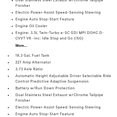
Dual Stainless Steel Exhaust w/Chrome Tailpipe
Finisher
Electric Power-Assist Speed-Sensing Steering
Engine Auto Stop-Start Feature
Engine Oil Cooler
Engine: 3.5L Twin-Turbo e-SC GDI MPI DOHC D-
CVVT V6 -inc: Idle Stop and Go (ISG)
More...
19.3 Gal. Fuel Tank
227 Amp Alternator
3.73 Axle Ratio
Automatic Height Adjustable Driver Selectable Ride
Control Predictive Adaptive Suspension
Battery w/Run Down Protection
Dual Stainless Steel Exhaust w/Chrome Tailpipe
Finisher
Electric Power-Assist Speed-Sensing Steering
Engine Auto Stop-Start Feature