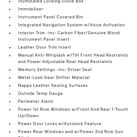
Illuminated Locking Glove Box
Immobilizer
Instrument Panel Covered Bin
Integrated Navigation System w/Voice Activation
Interior Trim -inc: Carbon Fiber/Genuine Wood
Instrument Panel Insert
Leather Door Trim Insert
Manual Anti-Whiplash w/Tilt Front Head Restraints
and Power Adjustable Rear Head Restraints
Memory Settings -inc: Driver Seat
Metal-Look Gear Shifter Material
Nappa Leather Seating Surfaces
Outside Temp Gauge
Perimeter Alarm
Power 1st Row Windows w/Front And Rear 1-Touch
Up/Down
Power Door Locks w/Autolock Feature
Power Rear Windows and w/Power 2nd Row Sun