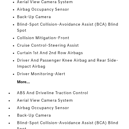
Aerial View Camera System
Airbag Occupancy Sensor
Back-Up Camera
Blind-Spot Collision-Avoidance Assist (BCA) Blind
Spot
Collision Mitigation-Front
Cruise Control-Steering Assist
Curtain 1st And 2nd Row Airbags
Driver And Passenger Knee Airbag and Rear Side-
Impact Airbag
Driver Monitoring-Alert
More...
ABS And Driveline Traction Control
Aerial View Camera System
Airbag Occupancy Sensor
Back-Up Camera
Blind-Spot Collision-Avoidance Assist (BCA) Blind