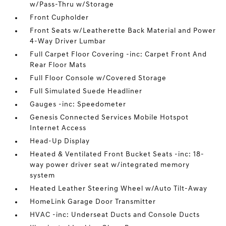
w/Pass-Thru w/Storage
Front Cupholder
Front Seats w/Leatherette Back Material and Power
4-Way Driver Lumbar
Full Carpet Floor Covering -inc: Carpet Front And
Rear Floor Mats
Full Floor Console w/Covered Storage
Full Simulated Suede Headliner
Gauges -inc: Speedometer
Genesis Connected Services Mobile Hotspot
Internet Access
Head-Up Display
Heated & Ventilated Front Bucket Seats -inc: 18-
way power driver seat w/integrated memory
system
Heated Leather Steering Wheel w/Auto Tilt-Away
HomeLink Garage Door Transmitter
HVAC -inc: Underseat Ducts and Console Ducts