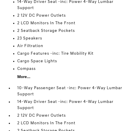
14-Way Driver Seat -inc: Power 4-Way Lumbar
Support
2 12V DC Power Outlets
2 LCD Monitors In The Front
2 Seatback Storage Pockets
23 Speakers
Air Filtration
Cargo Features -inc: Tire Mobility Kit
Cargo Space Lights
Compass
More...
10-Way Passenger Seat -inc: Power 4-Way Lumbar
Support
14-Way Driver Seat -inc: Power 4-Way Lumbar
Support
2 12V DC Power Outlets
2 LCD Monitors In The Front
2 Seatback Storage Pockets