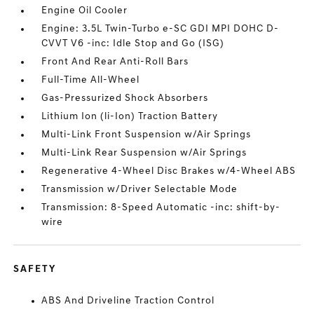
Engine Oil Cooler
Engine: 3.5L Twin-Turbo e-SC GDI MPI DOHC D-
CVVT V6 -inc: Idle Stop and Go (ISG)
Front And Rear Anti-Roll Bars
Full-Time All-Wheel
Gas-Pressurized Shock Absorbers
Lithium Ion (li-Ion) Traction Battery
Multi-Link Front Suspension w/Air Springs
Multi-Link Rear Suspension w/Air Springs
Regenerative 4-Wheel Disc Brakes w/4-Wheel ABS
Transmission w/Driver Selectable Mode
Transmission: 8-Speed Automatic -inc: shift-by-
wire
SAFETY
ABS And Driveline Traction Control