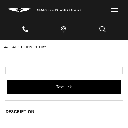
BACK TO INVENTORY
Text Link
DESCRIPTION