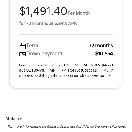
$1,491.40
Per Month
for 72 months at 5.84% APR
Term
72 months
Down payment
$10,554
Finance this 2026 Genesis G90 3.5T E-SC MHEV (Model
9C6AAJ9GS4A5, VIN KMTFC4SD2TU063592). MSRP
$105,545.00. Selling price $100,545.00, with $10,554.00 ...
Disclaimer
*For more information on Genesis Complete Confidence Warranty,
click here.