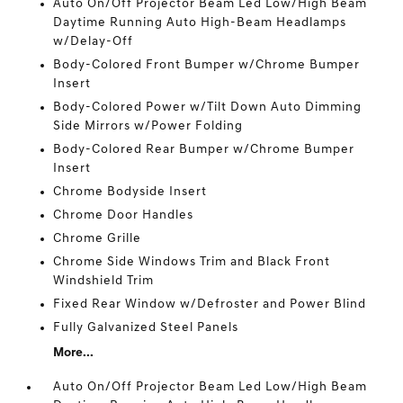
Auto On/Off Projector Beam Led Low/High Beam
Daytime Running Auto High-Beam Headlamps
w/Delay-Off
Body-Colored Front Bumper w/Chrome Bumper
Insert
Body-Colored Power w/Tilt Down Auto Dimming
Side Mirrors w/Power Folding
Body-Colored Rear Bumper w/Chrome Bumper
Insert
Chrome Bodyside Insert
Chrome Door Handles
Chrome Grille
Chrome Side Windows Trim and Black Front
Windshield Trim
Fixed Rear Window w/Defroster and Power Blind
Fully Galvanized Steel Panels
More...
Auto On/Off Projector Beam Led Low/High Beam