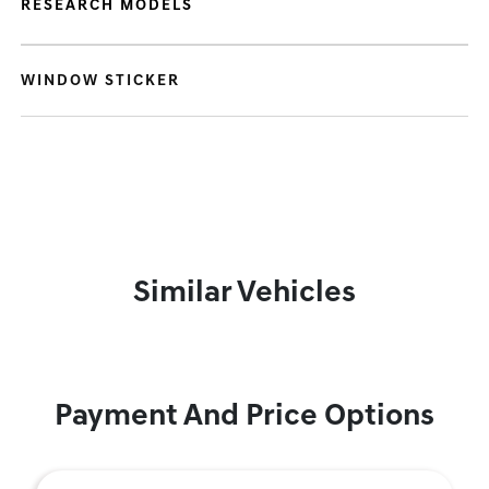
RESEARCH MODELS
WINDOW STICKER
Similar Vehicles
Payment And Price Options