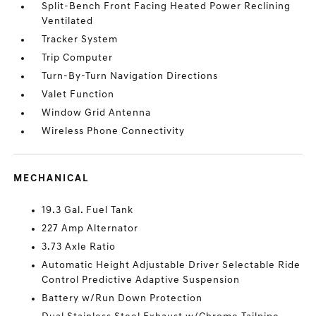
Split-Bench Front Facing Heated Power Reclining
Ventilated
Tracker System
Trip Computer
Turn-By-Turn Navigation Directions
Valet Function
Window Grid Antenna
Wireless Phone Connectivity
MECHANICAL
19.3 Gal. Fuel Tank
227 Amp Alternator
3.73 Axle Ratio
Automatic Height Adjustable Driver Selectable Ride
Control Predictive Adaptive Suspension
Battery w/Run Down Protection