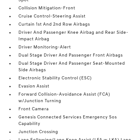
Spot
Collision Mitigation-Front
Cruise Control-Steering Assist
Curtain 1st And 2nd Row Airbags
Driver And Passenger Knee Airbag and Rear Side-
Impact Airbag
Driver Monitoring-Alert
Dual Stage Driver And Passenger Front Airbags
Dual Stage Driver And Passenger Seat-Mounted
Side Airbags
Electronic Stability Control (ESC)
Evasion Assist
Forward Collision-Avoidance Assist (FCA)
w/Junction Turning
Front Camera
Genesis Connected Services Emergency Sos
Capability
Junction Crossing