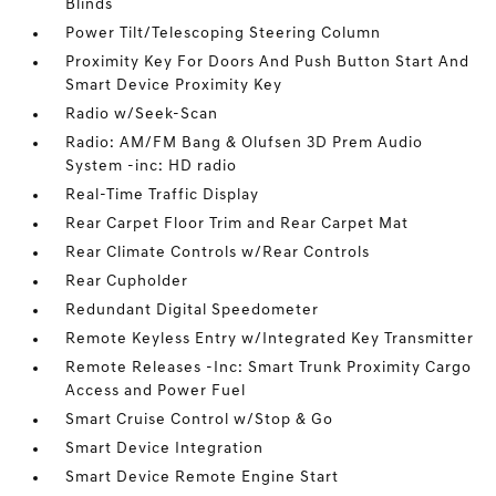
Blinds
Power Tilt/Telescoping Steering Column
Proximity Key For Doors And Push Button Start And
Smart Device Proximity Key
Radio w/Seek-Scan
Radio: AM/FM Bang & Olufsen 3D Prem Audio
System -inc: HD radio
Real-Time Traffic Display
Rear Carpet Floor Trim and Rear Carpet Mat
Rear Climate Controls w/Rear Controls
Rear Cupholder
Redundant Digital Speedometer
Remote Keyless Entry w/Integrated Key Transmitter
Remote Releases -Inc: Smart Trunk Proximity Cargo
Access and Power Fuel
Smart Cruise Control w/Stop & Go
Smart Device Integration
Smart Device Remote Engine Start