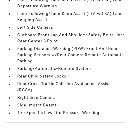
Lane Following/Lane Keep Assist (LFA w.LKA) Lane
Departure Warning
Lane Following/Lane Keep Assist (LFA w.LKA) Lane
Keeping Assist
Left Side Camera
Outboard Front Lap And Shoulder Safety Belts -inc:
Rear Center 3 Point
Parking Distance Warning (PDW) Front And Rear
Parking Sensors w/Rear Camera Remote Automatic
Parking
Parking-Automatic-Remote System
Rear Child Safety Locks
Rear Cross-Traffic Collision Avoidance-Assist
(RCCA)
Right Side Camera
Side Impact Beams
Tire Specific Low Tire Pressure Warning