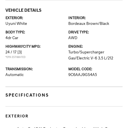
VEHICLE DETAILS
EXTERIOR:
INTERIOR:
Uyuni White
Bordeaux Brown/Black
BODY TYPE:
DRIVE TYPE:
4dr Car
AWD
HIGHWAY/CITY MPG:
ENGINE:
24 / 17
[3]
Turbo/Supercharger
*EPA ESTIMATED
Gas/Electric V-6 3.5 L/212
TRANSMISSION:
MODEL CODE:
Automatic
9C6AAJ9GS4A5
SPECIFICATIONS
EXTERIOR