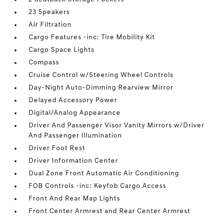
23 Speakers
Air Filtration
Cargo Features -inc: Tire Mobility Kit
Cargo Space Lights
Compass
Cruise Control w/Steering Wheel Controls
Day-Night Auto-Dimming Rearview Mirror
Delayed Accessory Power
Digital/Analog Appearance
Driver And Passenger Visor Vanity Mirrors w/Driver
And Passenger Illumination
Driver Foot Rest
Driver Information Center
Dual Zone Front Automatic Air Conditioning
FOB Controls -inc: Keyfob Cargo Access
Front And Rear Map Lights
Front Center Armrest and Rear Center Armrest