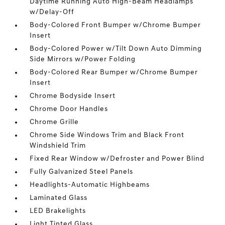
Daytime Running Auto High-Beam Headlamps
w/Delay-Off
Body-Colored Front Bumper w/Chrome Bumper
Insert
Body-Colored Power w/Tilt Down Auto Dimming
Side Mirrors w/Power Folding
Body-Colored Rear Bumper w/Chrome Bumper
Insert
Chrome Bodyside Insert
Chrome Door Handles
Chrome Grille
Chrome Side Windows Trim and Black Front
Windshield Trim
Fixed Rear Window w/Defroster and Power Blind
Fully Galvanized Steel Panels
Headlights-Automatic Highbeams
Laminated Glass
LED Brakelights
Light Tinted Glass