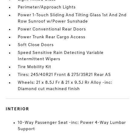
Perimeter/Approach Lights
Power 1-Touch Sliding And Tilting Glass 1st And 2nd
Row Sunroof w/Power Sunshade
Power Conventional Rear Doors
Power Trunk Rear Cargo Access
Soft Close Doors
Speed Sensitive Rain Detecting Variable
Intermittent Wipers
Tire Mobility Kit
Tires: 245/40R21 Front & 275/35R21 Rear AS
Wheels: 21 x 8.5J Fr & 21 x 9.5J Rr Alloy -inc:
Diamond cut machined finish
INTERIOR
10-Way Passenger Seat -inc: Power 4-Way Lumbar
Support