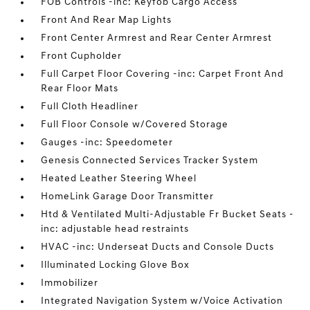
FOB Controls -inc: Keyfob Cargo Access
Front And Rear Map Lights
Front Center Armrest and Rear Center Armrest
Front Cupholder
Full Carpet Floor Covering -inc: Carpet Front And
Rear Floor Mats
Full Cloth Headliner
Full Floor Console w/Covered Storage
Gauges -inc: Speedometer
Genesis Connected Services Tracker System
Heated Leather Steering Wheel
HomeLink Garage Door Transmitter
Htd & Ventilated Multi-Adjustable Fr Bucket Seats -
inc: adjustable head restraints
HVAC -inc: Underseat Ducts and Console Ducts
Illuminated Locking Glove Box
Immobilizer
Integrated Navigation System w/Voice Activation