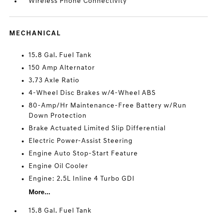
Wireless Phone Connectivity
MECHANICAL
15.8 Gal. Fuel Tank
150 Amp Alternator
3.73 Axle Ratio
4-Wheel Disc Brakes w/4-Wheel ABS
80-Amp/Hr Maintenance-Free Battery w/Run
Down Protection
Brake Actuated Limited Slip Differential
Electric Power-Assist Steering
Engine Auto Stop-Start Feature
Engine Oil Cooler
Engine: 2.5L Inline 4 Turbo GDI
More...
15.8 Gal. Fuel Tank