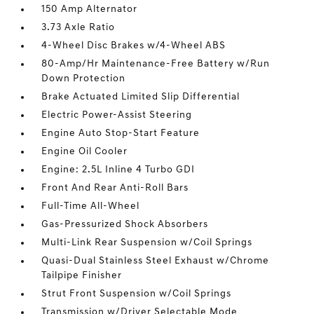
150 Amp Alternator
3.73 Axle Ratio
4-Wheel Disc Brakes w/4-Wheel ABS
80-Amp/Hr Maintenance-Free Battery w/Run
Down Protection
Brake Actuated Limited Slip Differential
Electric Power-Assist Steering
Engine Auto Stop-Start Feature
Engine Oil Cooler
Engine: 2.5L Inline 4 Turbo GDI
Front And Rear Anti-Roll Bars
Full-Time All-Wheel
Gas-Pressurized Shock Absorbers
Multi-Link Rear Suspension w/Coil Springs
Quasi-Dual Stainless Steel Exhaust w/Chrome
Tailpipe Finisher
Strut Front Suspension w/Coil Springs
Transmission w/Driver Selectable Mode