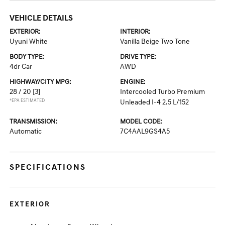
VEHICLE DETAILS
EXTERIOR:
INTERIOR:
Uyuni White
Vanilla Beige Two Tone
BODY TYPE:
DRIVE TYPE:
4dr Car
AWD
HIGHWAY/CITY MPG:
ENGINE:
28 / 20
[3]
Intercooled Turbo Premium
*EPA ESTIMATED
Unleaded I-4 2.5 L/152
TRANSMISSION:
MODEL CODE:
Automatic
7C4AAL9GS4A5
SPECIFICATIONS
EXTERIOR