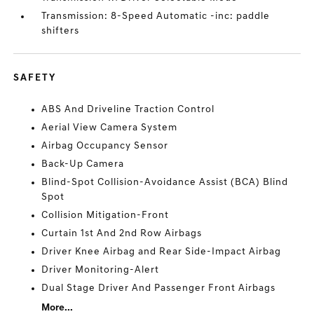
Transmission: 8-Speed Automatic -inc: paddle
shifters
SAFETY
ABS And Driveline Traction Control
Aerial View Camera System
Airbag Occupancy Sensor
Back-Up Camera
Blind-Spot Collision-Avoidance Assist (BCA) Blind
Spot
Collision Mitigation-Front
Curtain 1st And 2nd Row Airbags
Driver Knee Airbag and Rear Side-Impact Airbag
Driver Monitoring-Alert
Dual Stage Driver And Passenger Front Airbags
More...