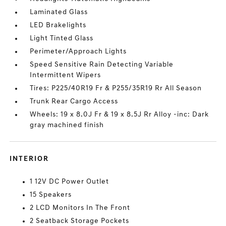
Laminated Glass
LED Brakelights
Light Tinted Glass
Perimeter/Approach Lights
Speed Sensitive Rain Detecting Variable
Intermittent Wipers
Tires: P225/40R19 Fr & P255/35R19 Rr All Season
Trunk Rear Cargo Access
Wheels: 19 x 8.0J Fr & 19 x 8.5J Rr Alloy -inc: Dark
gray machined finish
INTERIOR
1 12V DC Power Outlet
15 Speakers
2 LCD Monitors In The Front
2 Seatback Storage Pockets