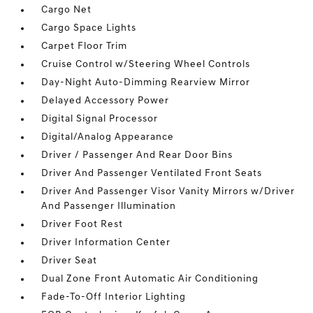
Cargo Net
Cargo Space Lights
Carpet Floor Trim
Cruise Control w/Steering Wheel Controls
Day-Night Auto-Dimming Rearview Mirror
Delayed Accessory Power
Digital Signal Processor
Digital/Analog Appearance
Driver / Passenger And Rear Door Bins
Driver And Passenger Ventilated Front Seats
Driver And Passenger Visor Vanity Mirrors w/Driver
And Passenger Illumination
Driver Foot Rest
Driver Information Center
Driver Seat
Dual Zone Front Automatic Air Conditioning
Fade-To-Off Interior Lighting