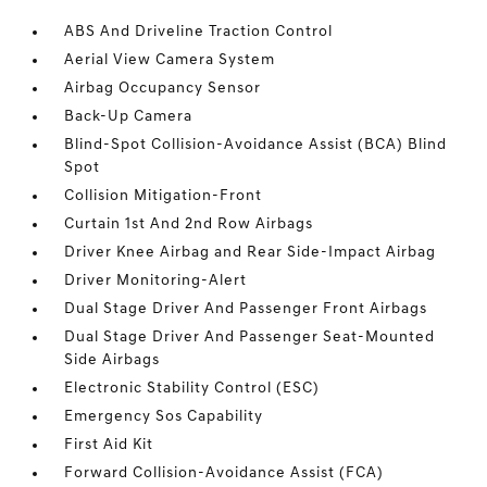
ABS And Driveline Traction Control
Aerial View Camera System
Airbag Occupancy Sensor
Back-Up Camera
Blind-Spot Collision-Avoidance Assist (BCA) Blind
Spot
Collision Mitigation-Front
Curtain 1st And 2nd Row Airbags
Driver Knee Airbag and Rear Side-Impact Airbag
Driver Monitoring-Alert
Dual Stage Driver And Passenger Front Airbags
Dual Stage Driver And Passenger Seat-Mounted
Side Airbags
Electronic Stability Control (ESC)
Emergency Sos Capability
First Aid Kit
Forward Collision-Avoidance Assist (FCA)