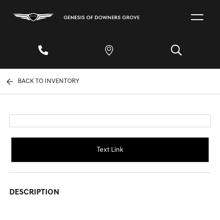
BACK TO INVENTORY
Text Link
DESCRIPTION