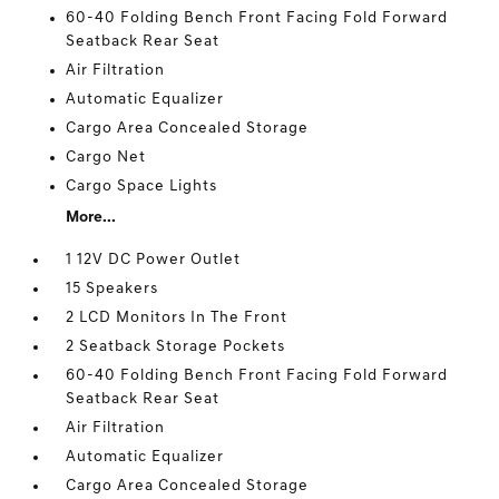
60-40 Folding Bench Front Facing Fold Forward
Seatback Rear Seat
Air Filtration
Automatic Equalizer
Cargo Area Concealed Storage
Cargo Net
Cargo Space Lights
More...
1 12V DC Power Outlet
15 Speakers
2 LCD Monitors In The Front
2 Seatback Storage Pockets
60-40 Folding Bench Front Facing Fold Forward
Seatback Rear Seat
Air Filtration
Automatic Equalizer
Cargo Area Concealed Storage