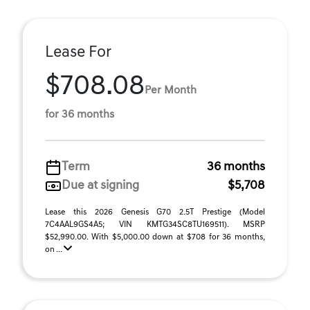
Lease For
$708.08
Per Month
for 36 months
Term
36 months
Due at signing
$5,708
Lease this 2026 Genesis G70 2.5T Prestige (Model
7C4AAL9GS4A5; VIN KMTG34SC8TU169511). MSRP
$52,990.00. With $5,000.00 down at $708 for 36 months,
on ...