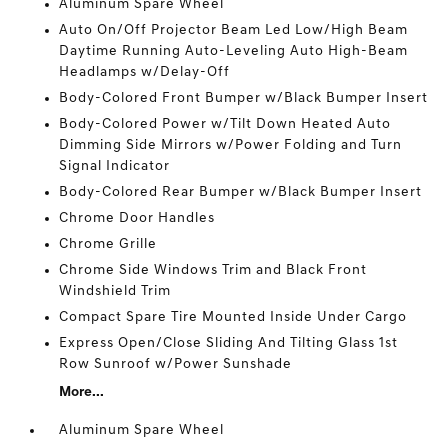
Aluminum Spare Wheel
Auto On/Off Projector Beam Led Low/High Beam
Daytime Running Auto-Leveling Auto High-Beam
Headlamps w/Delay-Off
Body-Colored Front Bumper w/Black Bumper Insert
Body-Colored Power w/Tilt Down Heated Auto
Dimming Side Mirrors w/Power Folding and Turn
Signal Indicator
Body-Colored Rear Bumper w/Black Bumper Insert
Chrome Door Handles
Chrome Grille
Chrome Side Windows Trim and Black Front
Windshield Trim
Compact Spare Tire Mounted Inside Under Cargo
Express Open/Close Sliding And Tilting Glass 1st
Row Sunroof w/Power Sunshade
More...
Aluminum Spare Wheel