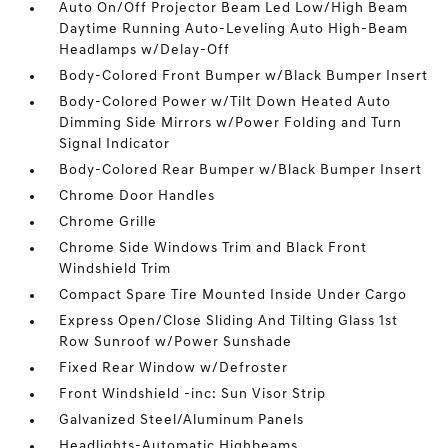
Auto On/Off Projector Beam Led Low/High Beam
Daytime Running Auto-Leveling Auto High-Beam
Headlamps w/Delay-Off
Body-Colored Front Bumper w/Black Bumper Insert
Body-Colored Power w/Tilt Down Heated Auto
Dimming Side Mirrors w/Power Folding and Turn
Signal Indicator
Body-Colored Rear Bumper w/Black Bumper Insert
Chrome Door Handles
Chrome Grille
Chrome Side Windows Trim and Black Front
Windshield Trim
Compact Spare Tire Mounted Inside Under Cargo
Express Open/Close Sliding And Tilting Glass 1st
Row Sunroof w/Power Sunshade
Fixed Rear Window w/Defroster
Front Windshield -inc: Sun Visor Strip
Galvanized Steel/Aluminum Panels
Headlights-Automatic Highbeams