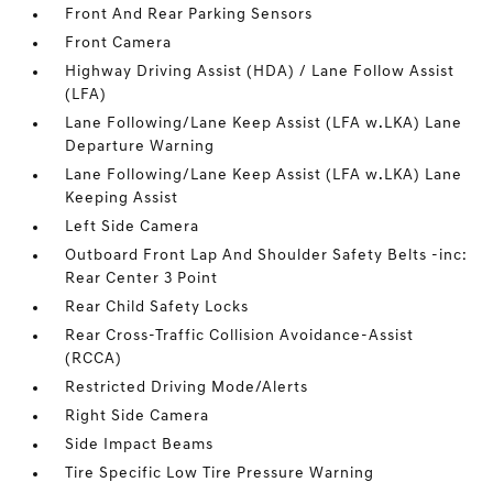
Front And Rear Parking Sensors
Front Camera
Highway Driving Assist (HDA) / Lane Follow Assist
(LFA)
Lane Following/Lane Keep Assist (LFA w.LKA) Lane
Departure Warning
Lane Following/Lane Keep Assist (LFA w.LKA) Lane
Keeping Assist
Left Side Camera
Outboard Front Lap And Shoulder Safety Belts -inc:
Rear Center 3 Point
Rear Child Safety Locks
Rear Cross-Traffic Collision Avoidance-Assist
(RCCA)
Restricted Driving Mode/Alerts
Right Side Camera
Side Impact Beams
Tire Specific Low Tire Pressure Warning