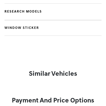
RESEARCH MODELS
WINDOW STICKER
Similar Vehicles
Payment And Price Options