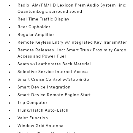
Radio: AM/FM/HD Lexicon Prem Audio System -inc:
QuantumLogic surround sound
Real-Time Traffic Display
Rear Cupholder
Regular Amplifier
Remote Keyless Entry w/Integrated Key Transmitter
Remote Releases -Inc: Smart Trunk Proximity Cargo
Access and Power Fuel
Seats w/Leatherette Back Material
Selective Service Internet Access
Smart Cruise Control w/Stop & Go
Smart Device Integration
Smart Device Remote Engine Start
Trip Computer
Trunk/Hatch Auto-Latch
Valet Function
Window Grid Antenna