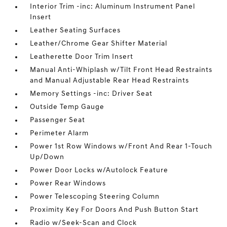
Interior Trim -inc: Aluminum Instrument Panel
Insert
Leather Seating Surfaces
Leather/Chrome Gear Shifter Material
Leatherette Door Trim Insert
Manual Anti-Whiplash w/Tilt Front Head Restraints
and Manual Adjustable Rear Head Restraints
Memory Settings -inc: Driver Seat
Outside Temp Gauge
Passenger Seat
Perimeter Alarm
Power 1st Row Windows w/Front And Rear 1-Touch
Up/Down
Power Door Locks w/Autolock Feature
Power Rear Windows
Power Telescoping Steering Column
Proximity Key For Doors And Push Button Start
Radio w/Seek-Scan and Clock