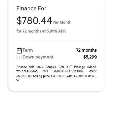
Finance For
$780.44
Per Month
for 72 months at 5.99% APR
Term
72 months
Down payment
$5,299
Finance this 2026 Genesis G70 2.5T Prestige (Model
7C4AAL9GS4A5, VIN KMTG34SC8TU169511). MSRP
$52,990.00. Selling price $51,990.00, with $5,299.00 dow ...