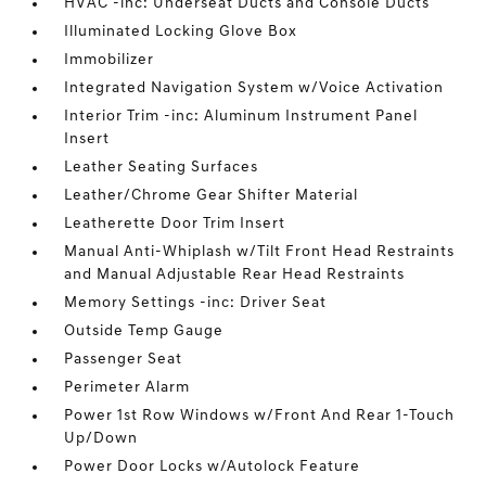
HVAC -inc: Underseat Ducts and Console Ducts
Illuminated Locking Glove Box
Immobilizer
Integrated Navigation System w/Voice Activation
Interior Trim -inc: Aluminum Instrument Panel
Insert
Leather Seating Surfaces
Leather/Chrome Gear Shifter Material
Leatherette Door Trim Insert
Manual Anti-Whiplash w/Tilt Front Head Restraints
and Manual Adjustable Rear Head Restraints
Memory Settings -inc: Driver Seat
Outside Temp Gauge
Passenger Seat
Perimeter Alarm
Power 1st Row Windows w/Front And Rear 1-Touch
Up/Down
Power Door Locks w/Autolock Feature