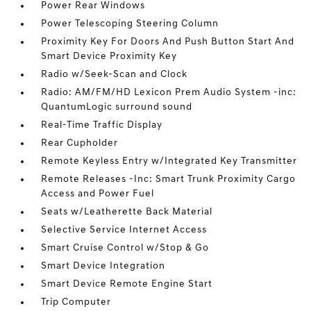
Power Rear Windows
Power Telescoping Steering Column
Proximity Key For Doors And Push Button Start And
Smart Device Proximity Key
Radio w/Seek-Scan and Clock
Radio: AM/FM/HD Lexicon Prem Audio System -inc:
QuantumLogic surround sound
Real-Time Traffic Display
Rear Cupholder
Remote Keyless Entry w/Integrated Key Transmitter
Remote Releases -Inc: Smart Trunk Proximity Cargo
Access and Power Fuel
Seats w/Leatherette Back Material
Selective Service Internet Access
Smart Cruise Control w/Stop & Go
Smart Device Integration
Smart Device Remote Engine Start
Trip Computer