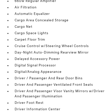
660w Regular Amplifier
Air Filtration
Automatic Equalizer
Cargo Area Concealed Storage
Cargo Net
Cargo Space Lights
Carpet Floor Trim
Cruise Control w/Steering Wheel Controls
Day-Night Auto-Dimming Rearview Mirror
Delayed Accessory Power
Digital Signal Processor
Digital/Analog Appearance
Driver / Passenger And Rear Door Bins
Driver And Passenger Ventilated Front Seats
Driver And Passenger Visor Vanity Mirrors w/Driver
And Passenger Illumination
Driver Foot Rest
Driver Information Center