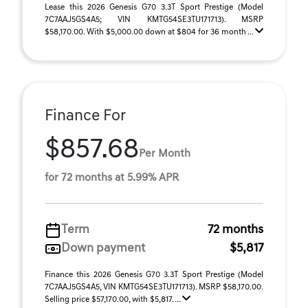
Lease this 2026 Genesis G70 3.3T Sport Prestige (Model
7C7AAJ5GS4A5; VIN KMTG54SE3TU171713). MSRP
$58,170.00. With $5,000.00 down at $804 for 36 month ...
Finance For
$857.68
Per Month
for 72 months at 5.99% APR
Term
72 months
Down payment
$5,817
Finance this 2026 Genesis G70 3.3T Sport Prestige (Model
7C7AAJ5GS4A5, VIN KMTG54SE3TU171713). MSRP $58,170.00.
Selling price $57,170.00, with $5,817. ...