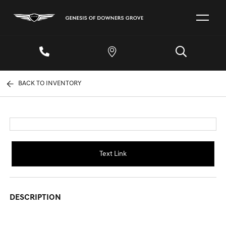
BACK TO INVENTORY
Text Link
DESCRIPTION