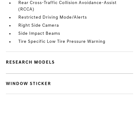
Rear Cross-Traffic Collision Avoidance-Assist
(RCCA)
Restricted Driving Mode/Alerts
Right Side Camera
Side Impact Beams
Tire Specific Low Tire Pressure Warning
RESEARCH MODELS
WINDOW STICKER