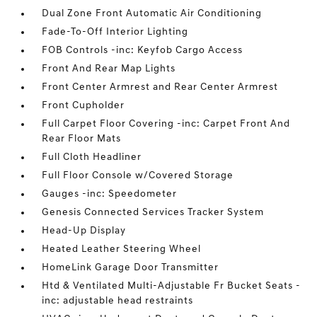
Dual Zone Front Automatic Air Conditioning
Fade-To-Off Interior Lighting
FOB Controls -inc: Keyfob Cargo Access
Front And Rear Map Lights
Front Center Armrest and Rear Center Armrest
Front Cupholder
Full Carpet Floor Covering -inc: Carpet Front And
Rear Floor Mats
Full Cloth Headliner
Full Floor Console w/Covered Storage
Gauges -inc: Speedometer
Genesis Connected Services Tracker System
Head-Up Display
Heated Leather Steering Wheel
HomeLink Garage Door Transmitter
Htd & Ventilated Multi-Adjustable Fr Bucket Seats -
inc: adjustable head restraints