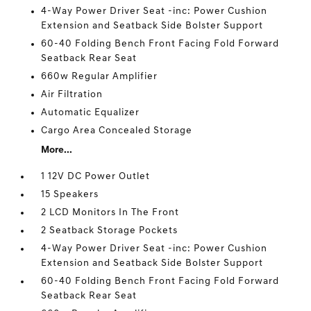
4-Way Power Driver Seat -inc: Power Cushion
Extension and Seatback Side Bolster Support
60-40 Folding Bench Front Facing Fold Forward
Seatback Rear Seat
660w Regular Amplifier
Air Filtration
Automatic Equalizer
Cargo Area Concealed Storage
More...
1 12V DC Power Outlet
15 Speakers
2 LCD Monitors In The Front
2 Seatback Storage Pockets
4-Way Power Driver Seat -inc: Power Cushion
Extension and Seatback Side Bolster Support
60-40 Folding Bench Front Facing Fold Forward
Seatback Rear Seat