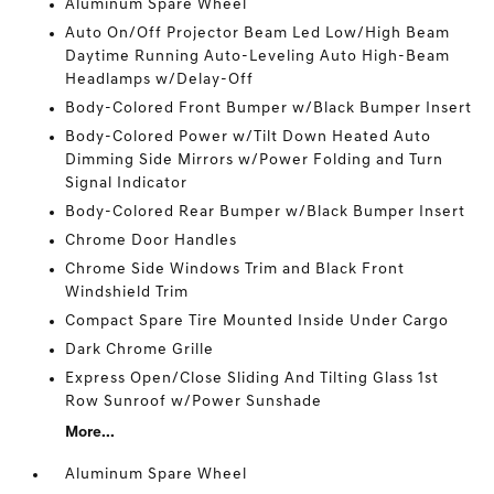
Aluminum Spare Wheel
Auto On/Off Projector Beam Led Low/High Beam
Daytime Running Auto-Leveling Auto High-Beam
Headlamps w/Delay-Off
Body-Colored Front Bumper w/Black Bumper Insert
Body-Colored Power w/Tilt Down Heated Auto
Dimming Side Mirrors w/Power Folding and Turn
Signal Indicator
Body-Colored Rear Bumper w/Black Bumper Insert
Chrome Door Handles
Chrome Side Windows Trim and Black Front
Windshield Trim
Compact Spare Tire Mounted Inside Under Cargo
Dark Chrome Grille
Express Open/Close Sliding And Tilting Glass 1st
Row Sunroof w/Power Sunshade
More...
Aluminum Spare Wheel