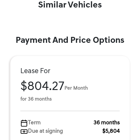
Similar Vehicles
Payment And Price Options
Lease For
$804.27
Per Month
for 36 months
Term
36 months
Due at signing
$5,804