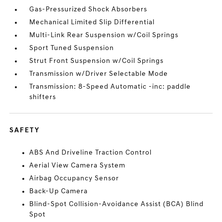
Gas-Pressurized Shock Absorbers
Mechanical Limited Slip Differential
Multi-Link Rear Suspension w/Coil Springs
Sport Tuned Suspension
Strut Front Suspension w/Coil Springs
Transmission w/Driver Selectable Mode
Transmission: 8-Speed Automatic -inc: paddle
shifters
SAFETY
ABS And Driveline Traction Control
Aerial View Camera System
Airbag Occupancy Sensor
Back-Up Camera
Blind-Spot Collision-Avoidance Assist (BCA) Blind
Spot