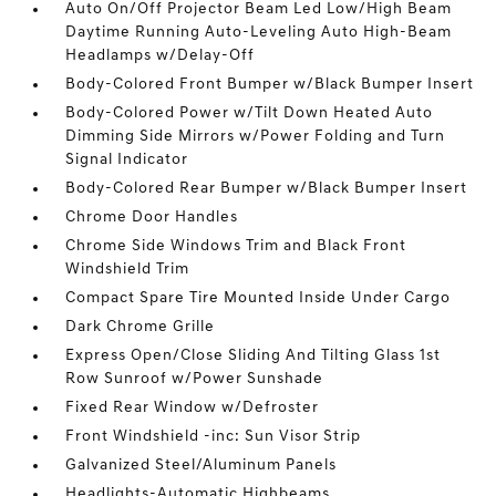
Auto On/Off Projector Beam Led Low/High Beam
Daytime Running Auto-Leveling Auto High-Beam
Headlamps w/Delay-Off
Body-Colored Front Bumper w/Black Bumper Insert
Body-Colored Power w/Tilt Down Heated Auto
Dimming Side Mirrors w/Power Folding and Turn
Signal Indicator
Body-Colored Rear Bumper w/Black Bumper Insert
Chrome Door Handles
Chrome Side Windows Trim and Black Front
Windshield Trim
Compact Spare Tire Mounted Inside Under Cargo
Dark Chrome Grille
Express Open/Close Sliding And Tilting Glass 1st
Row Sunroof w/Power Sunshade
Fixed Rear Window w/Defroster
Front Windshield -inc: Sun Visor Strip
Galvanized Steel/Aluminum Panels
Headlights-Automatic Highbeams