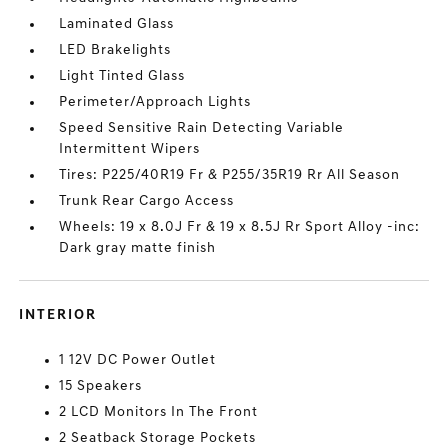
Laminated Glass
LED Brakelights
Light Tinted Glass
Perimeter/Approach Lights
Speed Sensitive Rain Detecting Variable
Intermittent Wipers
Tires: P225/40R19 Fr & P255/35R19 Rr All Season
Trunk Rear Cargo Access
Wheels: 19 x 8.0J Fr & 19 x 8.5J Rr Sport Alloy -inc:
Dark gray matte finish
INTERIOR
1 12V DC Power Outlet
15 Speakers
2 LCD Monitors In The Front
2 Seatback Storage Pockets