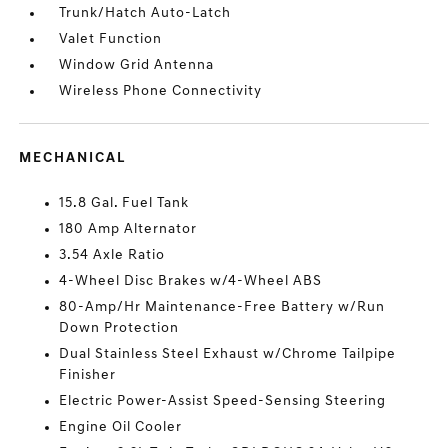
Trunk/Hatch Auto-Latch
Valet Function
Window Grid Antenna
Wireless Phone Connectivity
MECHANICAL
15.8 Gal. Fuel Tank
180 Amp Alternator
3.54 Axle Ratio
4-Wheel Disc Brakes w/4-Wheel ABS
80-Amp/Hr Maintenance-Free Battery w/Run
Down Protection
Dual Stainless Steel Exhaust w/Chrome Tailpipe
Finisher
Electric Power-Assist Speed-Sensing Steering
Engine Oil Cooler