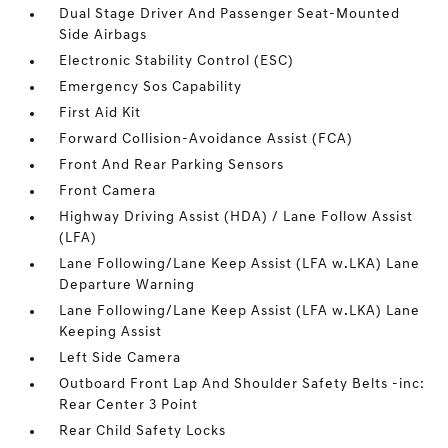
Dual Stage Driver And Passenger Seat-Mounted
Side Airbags
Electronic Stability Control (ESC)
Emergency Sos Capability
First Aid Kit
Forward Collision-Avoidance Assist (FCA)
Front And Rear Parking Sensors
Front Camera
Highway Driving Assist (HDA) / Lane Follow Assist
(LFA)
Lane Following/Lane Keep Assist (LFA w.LKA) Lane
Departure Warning
Lane Following/Lane Keep Assist (LFA w.LKA) Lane
Keeping Assist
Left Side Camera
Outboard Front Lap And Shoulder Safety Belts -inc:
Rear Center 3 Point
Rear Child Safety Locks