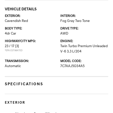
VEHICLE DETAILS
EXTERIOR:
INTERIOR:
Cavendish Red
Fog Gray Two Tone
BODY TYPE:
DRIVE TYPE:
4dr Car
AWD
HIGHWAY/CITY MPG:
ENGINE:
23 / 17
[3]
Twin Turbo Premium Unleaded
*EPA ESTIMATED
V-6 3.3 L/204
TRANSMISSION:
MODEL CODE:
Automatic
7C7AAJ5GS4A5
SPECIFICATIONS
EXTERIOR