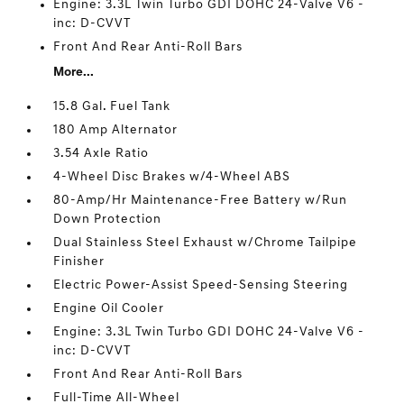
Engine: 3.3L Twin Turbo GDI DOHC 24-Valve V6 -
inc: D-CVVT
Front And Rear Anti-Roll Bars
More...
15.8 Gal. Fuel Tank
180 Amp Alternator
3.54 Axle Ratio
4-Wheel Disc Brakes w/4-Wheel ABS
80-Amp/Hr Maintenance-Free Battery w/Run
Down Protection
Dual Stainless Steel Exhaust w/Chrome Tailpipe
Finisher
Electric Power-Assist Speed-Sensing Steering
Engine Oil Cooler
Engine: 3.3L Twin Turbo GDI DOHC 24-Valve V6 -
inc: D-CVVT
Front And Rear Anti-Roll Bars
Full-Time All-Wheel