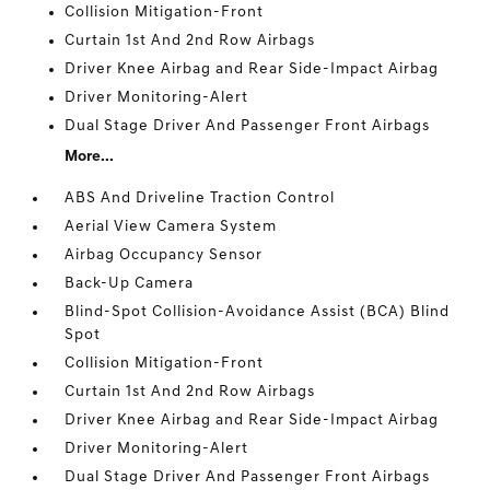
Collision Mitigation-Front
Curtain 1st And 2nd Row Airbags
Driver Knee Airbag and Rear Side-Impact Airbag
Driver Monitoring-Alert
Dual Stage Driver And Passenger Front Airbags
More...
ABS And Driveline Traction Control
Aerial View Camera System
Airbag Occupancy Sensor
Back-Up Camera
Blind-Spot Collision-Avoidance Assist (BCA) Blind
Spot
Collision Mitigation-Front
Curtain 1st And 2nd Row Airbags
Driver Knee Airbag and Rear Side-Impact Airbag
Driver Monitoring-Alert
Dual Stage Driver And Passenger Front Airbags