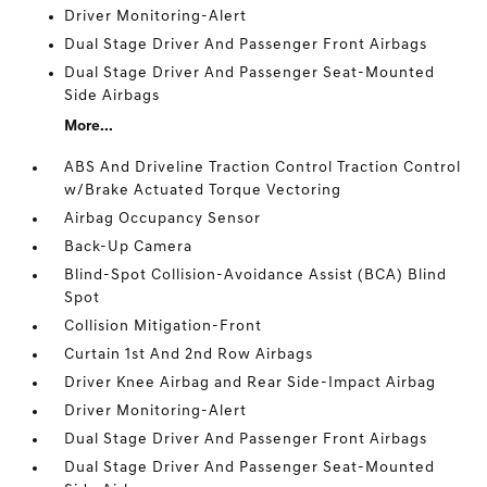
Driver Monitoring-Alert
Dual Stage Driver And Passenger Front Airbags
Dual Stage Driver And Passenger Seat-Mounted
Side Airbags
More...
ABS And Driveline Traction Control Traction Control
w/Brake Actuated Torque Vectoring
Airbag Occupancy Sensor
Back-Up Camera
Blind-Spot Collision-Avoidance Assist (BCA) Blind
Spot
Collision Mitigation-Front
Curtain 1st And 2nd Row Airbags
Driver Knee Airbag and Rear Side-Impact Airbag
Driver Monitoring-Alert
Dual Stage Driver And Passenger Front Airbags
Dual Stage Driver And Passenger Seat-Mounted