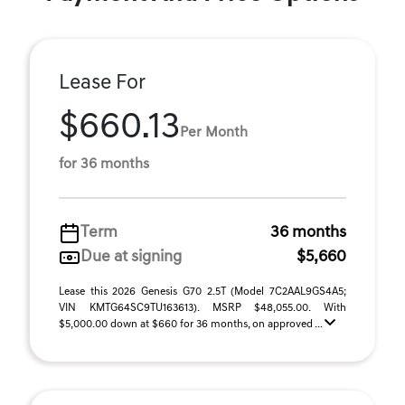
Lease For
$660.13
Per Month
for 36 months
Term
36 months
Due at signing
$5,660
Lease this 2026 Genesis G70 2.5T (Model 7C2AAL9GS4A5;
VIN KMTG64SC9TU163613). MSRP $48,055.00. With
$5,000.00 down at $660 for 36 months, on approved ...