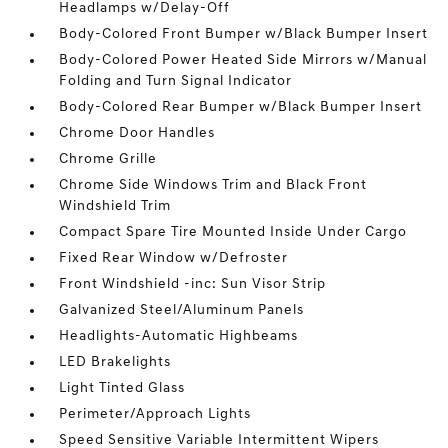
Headlamps w/Delay-Off
Body-Colored Front Bumper w/Black Bumper Insert
Body-Colored Power Heated Side Mirrors w/Manual
Folding and Turn Signal Indicator
Body-Colored Rear Bumper w/Black Bumper Insert
Chrome Door Handles
Chrome Grille
Chrome Side Windows Trim and Black Front
Windshield Trim
Compact Spare Tire Mounted Inside Under Cargo
Fixed Rear Window w/Defroster
Front Windshield -inc: Sun Visor Strip
Galvanized Steel/Aluminum Panels
Headlights-Automatic Highbeams
LED Brakelights
Light Tinted Glass
Perimeter/Approach Lights
Speed Sensitive Variable Intermittent Wipers