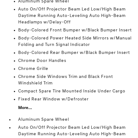
Aluminum Spare Wheel
Auto On/Off Projector Beam Led Low/High Beam
Daytime Running Auto-Leveling Auto High-Beam
Headlamps w/Delay-Off
Body-Colored Front Bumper w/Black Bumper Insert
Body-Colored Power Heated Side Mirrors w/Manual
Folding and Turn Signal Indicator
Body-Colored Rear Bumper w/Black Bumper Insert
Chrome Door Handles
Chrome Grille
Chrome Side Windows Trim and Black Front
Windshield Trim
Compact Spare Tire Mounted Inside Under Cargo
Fixed Rear Window w/Defroster
More...
Aluminum Spare Wheel
Auto On/Off Projector Beam Led Low/High Beam
Daytime Running Auto-Leveling Auto High-Beam