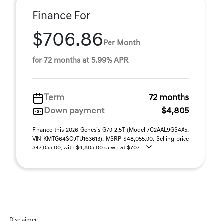
Finance For
$706.86
Per Month
for 72 months at 5.99% APR
Term
72 months
Down payment
$4,805
Finance this 2026 Genesis G70 2.5T (Model 7C2AAL9GS4A5,
VIN KMTG64SC9TU163613). MSRP $48,055.00. Selling price
$47,055.00, with $4,805.00 down at $707 ...
Disclaimer