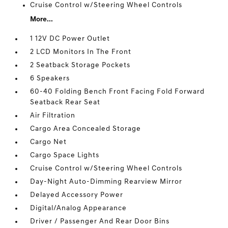
Cruise Control w/Steering Wheel Controls
More...
1 12V DC Power Outlet
2 LCD Monitors In The Front
2 Seatback Storage Pockets
6 Speakers
60-40 Folding Bench Front Facing Fold Forward
Seatback Rear Seat
Air Filtration
Cargo Area Concealed Storage
Cargo Net
Cargo Space Lights
Cruise Control w/Steering Wheel Controls
Day-Night Auto-Dimming Rearview Mirror
Delayed Accessory Power
Digital/Analog Appearance
Driver / Passenger And Rear Door Bins