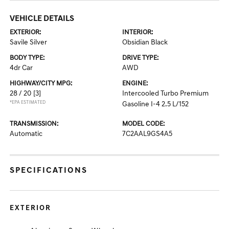
VEHICLE DETAILS
EXTERIOR:
INTERIOR:
Savile Silver
Obsidian Black
BODY TYPE:
DRIVE TYPE:
4dr Car
AWD
HIGHWAY/CITY MPG:
ENGINE:
28 / 20
[3]
Intercooled Turbo Premium
*EPA ESTIMATED
Gasoline I-4 2.5 L/152
TRANSMISSION:
MODEL CODE:
Automatic
7C2AAL9GS4A5
SPECIFICATIONS
EXTERIOR