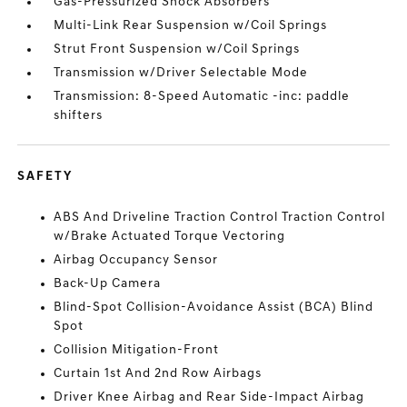
Gas-Pressurized Shock Absorbers
Multi-Link Rear Suspension w/Coil Springs
Strut Front Suspension w/Coil Springs
Transmission w/Driver Selectable Mode
Transmission: 8-Speed Automatic -inc: paddle
shifters
SAFETY
ABS And Driveline Traction Control Traction Control
w/Brake Actuated Torque Vectoring
Airbag Occupancy Sensor
Back-Up Camera
Blind-Spot Collision-Avoidance Assist (BCA) Blind
Spot
Collision Mitigation-Front
Curtain 1st And 2nd Row Airbags
Driver Knee Airbag and Rear Side-Impact Airbag