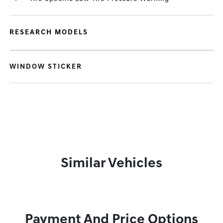
RESEARCH MODELS
WINDOW STICKER
Similar Vehicles
Payment And Price Options