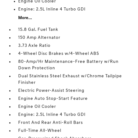
Engine Oil Cooler
Engine: 2.5L Inline 4 Turbo GDI
More...
15.8 Gal. Fuel Tank
150 Amp Alternator
3.73 Axle Ratio
4-Wheel Disc Brakes w/4-Wheel ABS
80-Amp/Hr Maintenance-Free Battery w/Run
Down Protection
Dual Stainless Steel Exhaust w/Chrome Tailpipe
Finisher
Electric Power-Assist Steering
Engine Auto Stop-Start Feature
Engine Oil Cooler
Engine: 2.5L Inline 4 Turbo GDI
Front And Rear Anti-Roll Bars
Full-Time All-Wheel