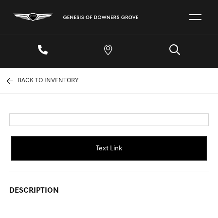
BACK TO INVENTORY
Text Link
DESCRIPTION