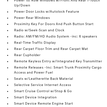
Power 1st Row Windows w/Front And Rear 1-Touch
Up/Down
Power Door Locks w/Autolock Feature
Power Rear Windows
Proximity Key For Doors And Push Button Start
Radio w/Seek-Scan and Clock
Radio: AM/FM/HD Audio System -inc: 6 speakers
Real-Time Traffic Display
Rear Carpet Floor Trim and Rear Carpet Mat
Rear Cupholder
Remote Keyless Entry w/Integrated Key Transmitter
Remote Releases -Inc: Smart Trunk Proximity Cargo
Access and Power Fuel
Seats w/Leatherette Back Material
Selective Service Internet Access
Smart Cruise Control w/Stop & Go
Smart Device Integration
Smart Device Remote Engine Start