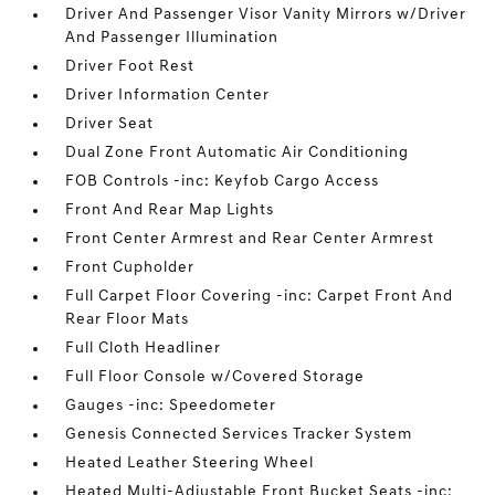
Driver And Passenger Visor Vanity Mirrors w/Driver
And Passenger Illumination
Driver Foot Rest
Driver Information Center
Driver Seat
Dual Zone Front Automatic Air Conditioning
FOB Controls -inc: Keyfob Cargo Access
Front And Rear Map Lights
Front Center Armrest and Rear Center Armrest
Front Cupholder
Full Carpet Floor Covering -inc: Carpet Front And
Rear Floor Mats
Full Cloth Headliner
Full Floor Console w/Covered Storage
Gauges -inc: Speedometer
Genesis Connected Services Tracker System
Heated Leather Steering Wheel
Heated Multi-Adjustable Front Bucket Seats -inc: