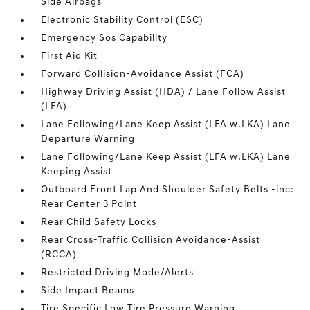
Side Airbags
Electronic Stability Control (ESC)
Emergency Sos Capability
First Aid Kit
Forward Collision-Avoidance Assist (FCA)
Highway Driving Assist (HDA) / Lane Follow Assist
(LFA)
Lane Following/Lane Keep Assist (LFA w.LKA) Lane
Departure Warning
Lane Following/Lane Keep Assist (LFA w.LKA) Lane
Keeping Assist
Outboard Front Lap And Shoulder Safety Belts -inc:
Rear Center 3 Point
Rear Child Safety Locks
Rear Cross-Traffic Collision Avoidance-Assist
(RCCA)
Restricted Driving Mode/Alerts
Side Impact Beams
Tire Specific Low Tire Pressure Warning