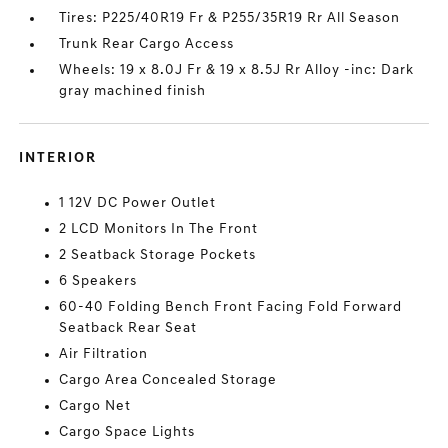
Tires: P225/40R19 Fr & P255/35R19 Rr All Season
Trunk Rear Cargo Access
Wheels: 19 x 8.0J Fr & 19 x 8.5J Rr Alloy -inc: Dark
gray machined finish
INTERIOR
1 12V DC Power Outlet
2 LCD Monitors In The Front
2 Seatback Storage Pockets
6 Speakers
60-40 Folding Bench Front Facing Fold Forward
Seatback Rear Seat
Air Filtration
Cargo Area Concealed Storage
Cargo Net
Cargo Space Lights