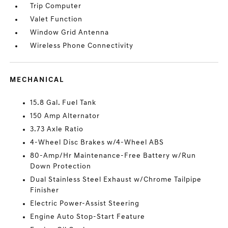
Trip Computer
Valet Function
Window Grid Antenna
Wireless Phone Connectivity
MECHANICAL
15.8 Gal. Fuel Tank
150 Amp Alternator
3.73 Axle Ratio
4-Wheel Disc Brakes w/4-Wheel ABS
80-Amp/Hr Maintenance-Free Battery w/Run
Down Protection
Dual Stainless Steel Exhaust w/Chrome Tailpipe
Finisher
Electric Power-Assist Steering
Engine Auto Stop-Start Feature