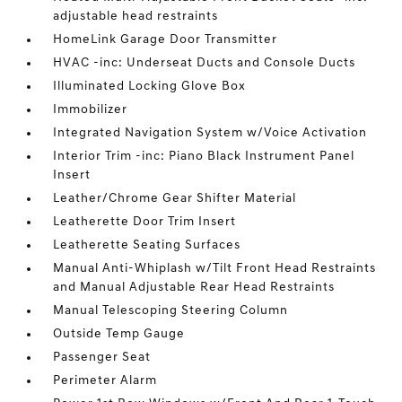
adjustable head restraints
HomeLink Garage Door Transmitter
HVAC -inc: Underseat Ducts and Console Ducts
Illuminated Locking Glove Box
Immobilizer
Integrated Navigation System w/Voice Activation
Interior Trim -inc: Piano Black Instrument Panel
Insert
Leather/Chrome Gear Shifter Material
Leatherette Door Trim Insert
Leatherette Seating Surfaces
Manual Anti-Whiplash w/Tilt Front Head Restraints
and Manual Adjustable Rear Head Restraints
Manual Telescoping Steering Column
Outside Temp Gauge
Passenger Seat
Perimeter Alarm