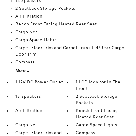
18 Speakers
2 Seatback Storage Pockets
Air Filtration
Bench Front Facing Heated Rear Seat
Cargo Net
Cargo Space Lights
Carpet Floor Trim and Carpet Trunk Lid/Rear Cargo
Door Trim
Compass
More...
1 12V DC Power Outlet
1 LCD Monitor In The
Front
18 Speakers
2 Seatback Storage
Pockets
Air Filtration
Bench Front Facing
Heated Rear Seat
Cargo Net
Cargo Space Lights
Carpet Floor Trim and
Compass