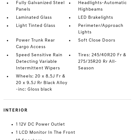
Fully Galvanized Steel
Headlights-Automatic
Panels
Highbeams
Laminated Glass
LED Brakelights
Light Tinted Glass
Perimeter/Approach
Lights
Power Trunk Rear
Soft Close Doors
Cargo Access
Speed Sensitive Rain
Tires: 245/40R20 Fr &
Detecting Variable
275/35R20 Rr All-
Intermittent Wipers
Season
Wheels: 20 x 8.5J Fr &
20 x 9.5J Rr Black Alloy
-inc: Gloss black
INTERIOR
1 12V DC Power Outlet
1 LCD Monitor In The Front