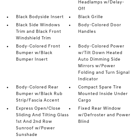
Headlamps w/Delay-
Off
Black Bodyside Insert
Black Grille
Black Side Windows
Body-Colored Door
Trim and Black Front
Handles
Windshield Trim
Body-Colored Front
Body-Colored Power
Bumper w/Black
w/Tilt Down Heated
Bumper Insert
Auto Dimming Side
Mirrors w/Power
Folding and Turn Signal
Indicator
Body-Colored Rear
Compact Spare Tire
Bumper w/Black Rub
Mounted Inside Under
Strip/Fascia Accent
Cargo
Express Open/Close
Fixed Rear Window
Sliding And Tilting Glass
w/Defroster and Power
1st And 2nd Row
Blind
Sunroof w/Power
Sunshade