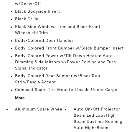
w/Delay-Off
Black Bodyside Insert
Black Grille
Black Side Windows Trim and Black Front
Windshield Trim
Body-Colored Door Handles
Body-Colored Front Bumper w/Black Bumper Insert
Body-Colored Power w/Tilt Down Heated Auto
Dimming Side Mirrors w/Power Folding and Turn
Signal Indicator
Body-Colored Rear Bumper w/Black Rub
Strip/Fascia Accent
Compact Spare Tire Mounted Inside Under Cargo
More...
Aluminum Spare Wheel
Auto On/Off Projector
Beam Led Low/High
Beam Daytime Running
Auto High-Beam