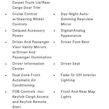
Carpet Trunk Lid/Rear
Cargo Door Trim
Cruise Control
Day-Night Auto-
w/Steering Wheel
Dimming Rearview
Controls
Mirror
Delayed Accessory
Digital/Analog
Power
Appearance
Driver And Passenger
Driver Foot Rest
Visor Vanity Mirrors
w/Driver And
Passenger Illumination
Driver Information
Driver Seat
Center
Dual Zone Front
Fade-To-Off Interior
Automatic Air
Lighting
Conditioning
FOB Controls -inc:
Front And Rear Map
Keyfob Cargo Access
Lights
and Keyfob Remote
Start