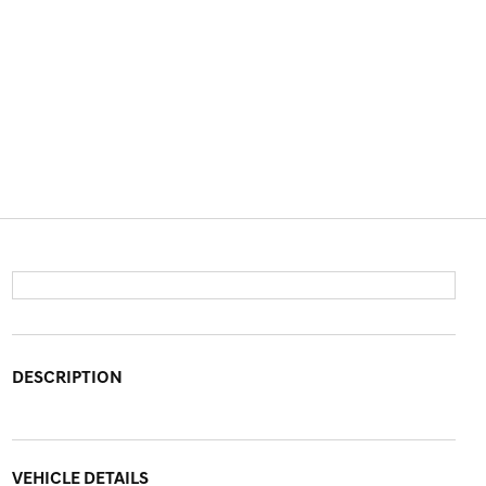
DESCRIPTION
VEHICLE DETAILS