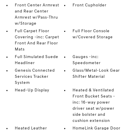
Front Center Armrest
Front Cupholder
and Rear Center
Armrest w/Pass-Thru
w/Storage
Full Carpet Floor
Full Floor Console
Covering -inc: Carpet
w/Covered Storage
Front And Rear Floor
Mats
Full Simulated Suede
Gauges -inc:
Headliner
Speedometer
Genesis Connected
Glass/Metal-Look Gear
Services Tracker
Shifter Material
System
Head-Up Display
Heated & Ventilated
Front Bucket Seats -
inc: 16-way power
driver seat w/power
side bolster and
cushion extension
Heated Leather
HomeLink Garage Door