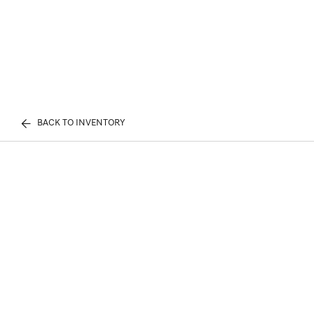
BACK TO INVENTORY