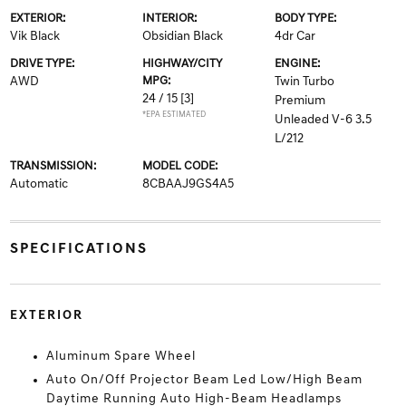
EXTERIOR:
INTERIOR:
BODY TYPE:
Vik Black
Obsidian Black
4dr Car
DRIVE TYPE:
HIGHWAY/CITY
ENGINE:
AWD
MPG:
Twin Turbo
24 / 15
[3]
Premium
*EPA ESTIMATED
Unleaded V-6 3.5
L/212
TRANSMISSION:
MODEL CODE:
Automatic
8CBAAJ9GS4A5
SPECIFICATIONS
EXTERIOR
Aluminum Spare Wheel
Auto On/Off Projector Beam Led Low/High Beam
Daytime Running Auto High-Beam Headlamps