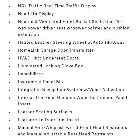
HD+ Traffic Real-Time Traffic Display
Head-Up Display
Heated & Ventilated Front Bucket Seats -inc: 16-
way power driver seat w/power bolster and cushion
extension
Heated Leather Steering Wheel w/Auto Tilt-Away
HomeLink Garage Door Transmitter
HVAC -inc: Underseat Ducts
Illuminated Locking Glove Box
Immobilizer
Instrument Panel Bin
Integrated Navigation System w/Voice Activation
Interior Trim -inc: Genuine Wood Instrument Panel
Insert
Leather Seating Surfaces
Leatherette Door Trim Insert
Manual Anti-Whiplash w/Tilt Front Head Restraints
and Manual Adjustable Rear Head Restraints