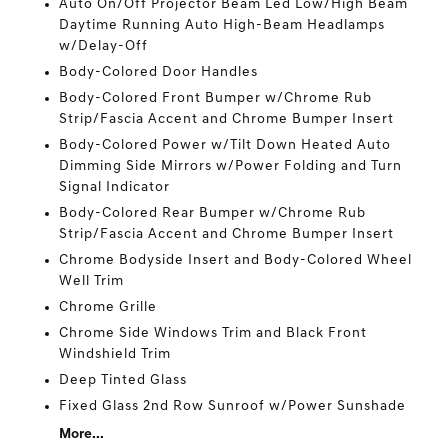
Auto On/Off Projector Beam Led Low/High Beam
Daytime Running Auto High-Beam Headlamps
w/Delay-Off
Body-Colored Door Handles
Body-Colored Front Bumper w/Chrome Rub
Strip/Fascia Accent and Chrome Bumper Insert
Body-Colored Power w/Tilt Down Heated Auto
Dimming Side Mirrors w/Power Folding and Turn
Signal Indicator
Body-Colored Rear Bumper w/Chrome Rub
Strip/Fascia Accent and Chrome Bumper Insert
Chrome Bodyside Insert and Body-Colored Wheel
Well Trim
Chrome Grille
Chrome Side Windows Trim and Black Front
Windshield Trim
Deep Tinted Glass
Fixed Glass 2nd Row Sunroof w/Power Sunshade
More...