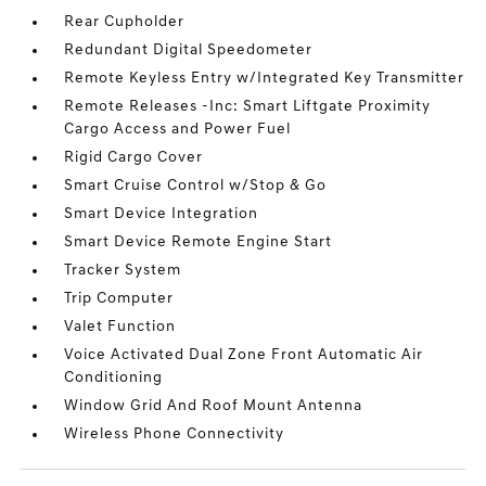
Rear Cupholder
Redundant Digital Speedometer
Remote Keyless Entry w/Integrated Key Transmitter
Remote Releases -Inc: Smart Liftgate Proximity
Cargo Access and Power Fuel
Rigid Cargo Cover
Smart Cruise Control w/Stop & Go
Smart Device Integration
Smart Device Remote Engine Start
Tracker System
Trip Computer
Valet Function
Voice Activated Dual Zone Front Automatic Air
Conditioning
Window Grid And Roof Mount Antenna
Wireless Phone Connectivity