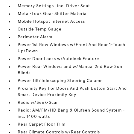
Memory Settings -inc: Driver Seat
Metal-Look Gear Shifter Material
Mobile Hotspot Internet Access
Outside Temp Gauge
Perimeter Alarm
Power 1st Row Windows w/Front And Rear 1-Touch
Up/Down
Power Door Locks w/Autolock Feature
Power Rear Windows and w/Manual 2nd Row Sun
Blinds
Power Tilt/Telescoping Steering Column
Proximity Key For Doors And Push Button Start And
Smart Device Proximity Key
Radio w/Seek-Scan
Radio: AM/FM/HD Bang & Olufsen Sound System -
inc: 1400 watts
Rear Carpet Floor Trim
Rear Climate Controls w/Rear Controls