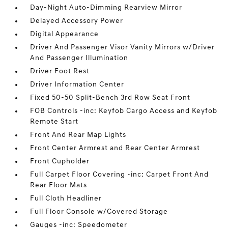
Day-Night Auto-Dimming Rearview Mirror
Delayed Accessory Power
Digital Appearance
Driver And Passenger Visor Vanity Mirrors w/Driver
And Passenger Illumination
Driver Foot Rest
Driver Information Center
Fixed 50-50 Split-Bench 3rd Row Seat Front
FOB Controls -inc: Keyfob Cargo Access and Keyfob
Remote Start
Front And Rear Map Lights
Front Center Armrest and Rear Center Armrest
Front Cupholder
Full Carpet Floor Covering -inc: Carpet Front And
Rear Floor Mats
Full Cloth Headliner
Full Floor Console w/Covered Storage
Gauges -inc: Speedometer