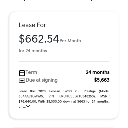
Lease For
$662.54
Per Month
for 24 months
Term
24 months
Due at signing
$5,663
Lease this 2026 Genesis GV80 2.5T Prestige (Model
8S4AAL9GW7A5; VIN KMUHCESB7TU348250). MSRP
$76,640.00. With $5,000.00 down at $663 for 24 months,
on ...