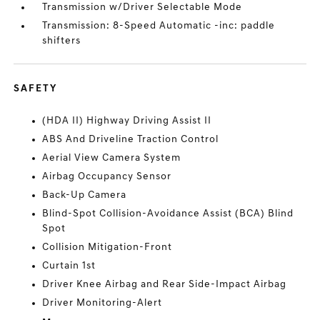
Transmission w/Driver Selectable Mode
Transmission: 8-Speed Automatic -inc: paddle
shifters
SAFETY
(HDA II) Highway Driving Assist II
ABS And Driveline Traction Control
Aerial View Camera System
Airbag Occupancy Sensor
Back-Up Camera
Blind-Spot Collision-Avoidance Assist (BCA) Blind
Spot
Collision Mitigation-Front
Curtain 1st
Driver Knee Airbag and Rear Side-Impact Airbag
Driver Monitoring-Alert