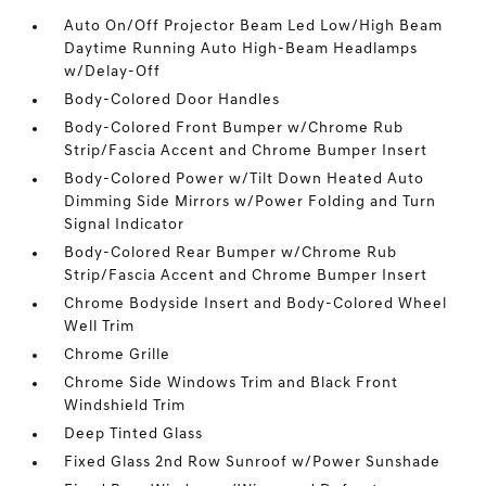
Auto On/Off Projector Beam Led Low/High Beam
Daytime Running Auto High-Beam Headlamps
w/Delay-Off
Body-Colored Door Handles
Body-Colored Front Bumper w/Chrome Rub
Strip/Fascia Accent and Chrome Bumper Insert
Body-Colored Power w/Tilt Down Heated Auto
Dimming Side Mirrors w/Power Folding and Turn
Signal Indicator
Body-Colored Rear Bumper w/Chrome Rub
Strip/Fascia Accent and Chrome Bumper Insert
Chrome Bodyside Insert and Body-Colored Wheel
Well Trim
Chrome Grille
Chrome Side Windows Trim and Black Front
Windshield Trim
Deep Tinted Glass
Fixed Glass 2nd Row Sunroof w/Power Sunshade