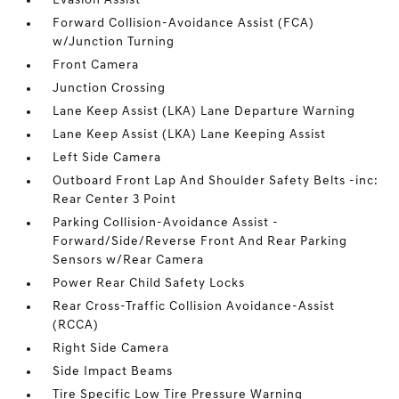
Evasion Assist
Forward Collision-Avoidance Assist (FCA)
w/Junction Turning
Front Camera
Junction Crossing
Lane Keep Assist (LKA) Lane Departure Warning
Lane Keep Assist (LKA) Lane Keeping Assist
Left Side Camera
Outboard Front Lap And Shoulder Safety Belts -inc:
Rear Center 3 Point
Parking Collision-Avoidance Assist -
Forward/Side/Reverse Front And Rear Parking
Sensors w/Rear Camera
Power Rear Child Safety Locks
Rear Cross-Traffic Collision Avoidance-Assist
(RCCA)
Right Side Camera
Side Impact Beams
Tire Specific Low Tire Pressure Warning