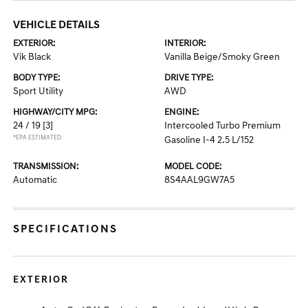
VEHICLE DETAILS
EXTERIOR:
INTERIOR:
Vik Black
Vanilla Beige/Smoky Green
BODY TYPE:
DRIVE TYPE:
Sport Utility
AWD
HIGHWAY/CITY MPG:
ENGINE:
24 / 19
[3]
Intercooled Turbo Premium
*EPA ESTIMATED
Gasoline I-4 2.5 L/152
TRANSMISSION:
MODEL CODE:
Automatic
8S4AAL9GW7A5
SPECIFICATIONS
EXTERIOR