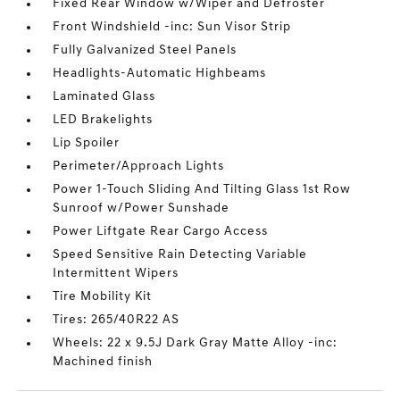
Fixed Rear Window w/Wiper and Defroster
Front Windshield -inc: Sun Visor Strip
Fully Galvanized Steel Panels
Headlights-Automatic Highbeams
Laminated Glass
LED Brakelights
Lip Spoiler
Perimeter/Approach Lights
Power 1-Touch Sliding And Tilting Glass 1st Row
Sunroof w/Power Sunshade
Power Liftgate Rear Cargo Access
Speed Sensitive Rain Detecting Variable
Intermittent Wipers
Tire Mobility Kit
Tires: 265/40R22 AS
Wheels: 22 x 9.5J Dark Gray Matte Alloy -inc:
Machined finish