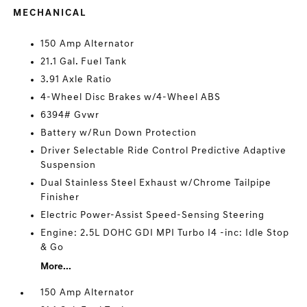
MECHANICAL
150 Amp Alternator
21.1 Gal. Fuel Tank
3.91 Axle Ratio
4-Wheel Disc Brakes w/4-Wheel ABS
6394# Gvwr
Battery w/Run Down Protection
Driver Selectable Ride Control Predictive Adaptive
Suspension
Dual Stainless Steel Exhaust w/Chrome Tailpipe
Finisher
Electric Power-Assist Speed-Sensing Steering
Engine: 2.5L DOHC GDI MPI Turbo I4 -inc: Idle Stop
& Go
More...
150 Amp Alternator