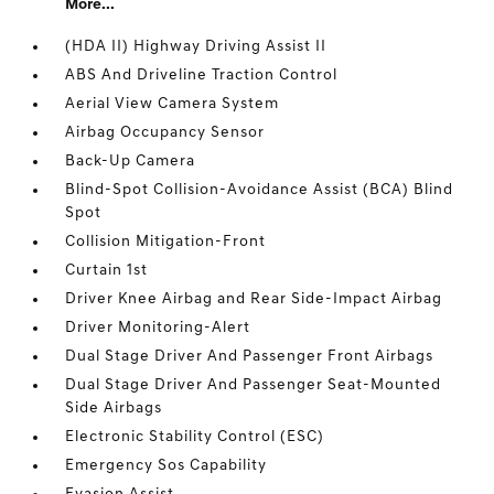
More...
(HDA II) Highway Driving Assist II
ABS And Driveline Traction Control
Aerial View Camera System
Airbag Occupancy Sensor
Back-Up Camera
Blind-Spot Collision-Avoidance Assist (BCA) Blind
Spot
Collision Mitigation-Front
Curtain 1st
Driver Knee Airbag and Rear Side-Impact Airbag
Driver Monitoring-Alert
Dual Stage Driver And Passenger Front Airbags
Dual Stage Driver And Passenger Seat-Mounted
Side Airbags
Electronic Stability Control (ESC)
Emergency Sos Capability