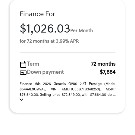
Finance For
$1,026.03
Per Month
for 72 months at 3.99% APR
Term
72 months
Down payment
$7,664
Finance this 2026 Genesis GV80 2.5T Prestige (Model
8S4AAL9GW7A5, VIN KMUHCESB7TU348250). MSRP
$76,640.00. Selling price $72,849.00, with $7,664.00 do ...