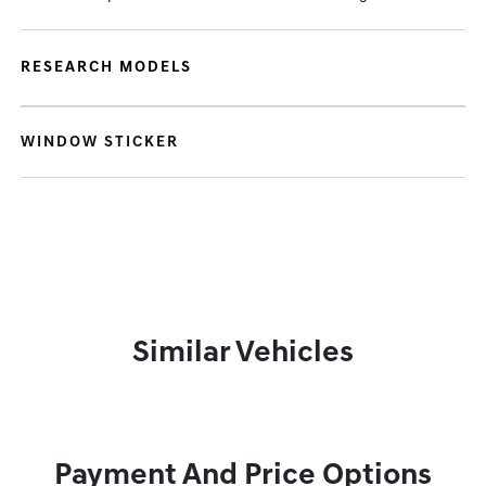
RESEARCH MODELS
WINDOW STICKER
Similar Vehicles
Payment And Price Options