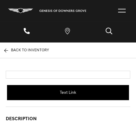
BACK TO INVENTORY
Text Link
DESCRIPTION