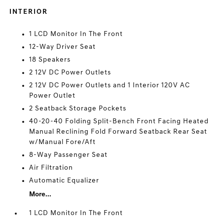
INTERIOR
1 LCD Monitor In The Front
12-Way Driver Seat
18 Speakers
2 12V DC Power Outlets
2 12V DC Power Outlets and 1 Interior 120V AC
Power Outlet
2 Seatback Storage Pockets
40-20-40 Folding Split-Bench Front Facing Heated
Manual Reclining Fold Forward Seatback Rear Seat
w/Manual Fore/Aft
8-Way Passenger Seat
Air Filtration
Automatic Equalizer
More...
1 LCD Monitor In The Front