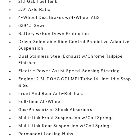
21.1 Gal. Fuel Tank
3.91 Axle Ratio
4-Wheel Disc Brakes w/4-Wheel ABS
6394# Gvwr
Battery w/Run Down Protection
Driver Selectable Ride Control Predictive Adaptive
Suspension
Dual Stainless Steel Exhaust w/Chrome Tailpipe
Finisher
Electric Power-Assist Speed-Sensing Steering
Engine: 2.5L DOHC GDI MPI Turbo I4 -inc: Idle Stop
& Go
Front And Rear Anti-Roll Bars
Full-Time All-Wheel
Gas-Pressurized Shock Absorbers
Multi-Link Front Suspension w/Coil Springs
Multi-Link Rear Suspension w/Coil Springs
Permanent Locking Hubs