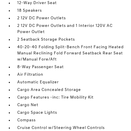
12-Way Driver Seat
18 Speakers
2 12V DC Power Outlets
2 12V DC Power Outlets and 1 Interior 120V AC
Power Outlet
2 Seatback Storage Pockets
40-20-40 Folding Split-Bench Front Facing Heated
Manual Reclining Fold Forward Seatback Rear Seat
w/Manual Fore/Aft
8-Way Passenger Seat
Air Filtration
Automatic Equalizer
Cargo Area Concealed Storage
Cargo Features -inc: Tire Mobility Kit
Cargo Net
Cargo Space Lights
Compass
Cruise Control w/Steering Wheel Controls