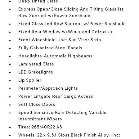
Deep Tinted Glass
Express Open/Close Sliding And Tilting Glass 1st
Row Sunroof w/Power Sunshade
Fixed Glass 2nd Row Sunroof w/Power Sunshade
Fixed Rear Window w/Wiper and Defroster
Front Windshield -inc: Sun Visor Strip
Fully Galvanized Steel Panels
Headlights-Automatic Highbeams
Laminated Glass
LED Brakelights
Lip Spoiler
Perimeter/Approach Lights
Power Liftgate Rear Cargo Access
Soft Close Doors
Speed Sensitive Rain Detecting Variable
Intermittent Wipers
Tires: 265/40R22 AS
Wheels: 22 x 9.5J Gloss Black Finish Alloy -inc: