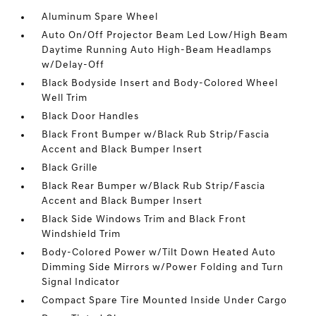
Aluminum Spare Wheel
Auto On/Off Projector Beam Led Low/High Beam
Daytime Running Auto High-Beam Headlamps
w/Delay-Off
Black Bodyside Insert and Body-Colored Wheel
Well Trim
Black Door Handles
Black Front Bumper w/Black Rub Strip/Fascia
Accent and Black Bumper Insert
Black Grille
Black Rear Bumper w/Black Rub Strip/Fascia
Accent and Black Bumper Insert
Black Side Windows Trim and Black Front
Windshield Trim
Body-Colored Power w/Tilt Down Heated Auto
Dimming Side Mirrors w/Power Folding and Turn
Signal Indicator
Compact Spare Tire Mounted Inside Under Cargo