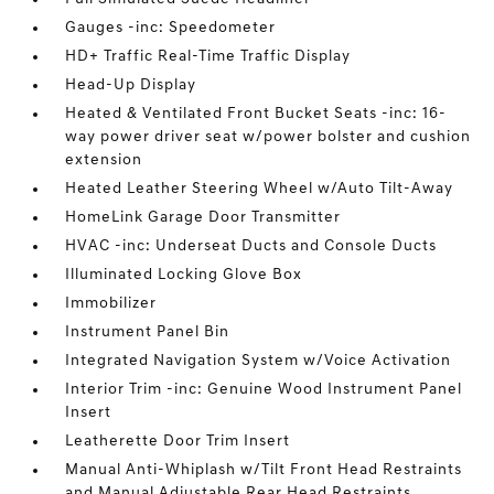
Gauges -inc: Speedometer
HD+ Traffic Real-Time Traffic Display
Head-Up Display
Heated & Ventilated Front Bucket Seats -inc: 16-
way power driver seat w/power bolster and cushion
extension
Heated Leather Steering Wheel w/Auto Tilt-Away
HomeLink Garage Door Transmitter
HVAC -inc: Underseat Ducts and Console Ducts
Illuminated Locking Glove Box
Immobilizer
Instrument Panel Bin
Integrated Navigation System w/Voice Activation
Interior Trim -inc: Genuine Wood Instrument Panel
Insert
Leatherette Door Trim Insert
Manual Anti-Whiplash w/Tilt Front Head Restraints
and Manual Adjustable Rear Head Restraints