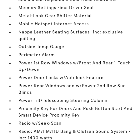
Memory Settings -inc: Driver Seat
Metal-Look Gear Shifter Material
Mobile Hotspot Internet Access
Nappa Leather Seating Surfaces -inc: exclusive
quilting
Outside Temp Gauge
Perimeter Alarm
Power 1st Row Windows w/Front And Rear 1-Touch
Up/Down
Power Door Locks w/Autolock Feature
Power Rear Windows and w/Power 2nd Row Sun
Blinds
Power Tilt/Telescoping Steering Column
Proximity Key For Doors And Push Button Start And
Smart Device Proximity Key
Radio w/Seek-Scan
Radio: AM/FM/HD Bang & Olufsen Sound System -
inc: 1400 watts