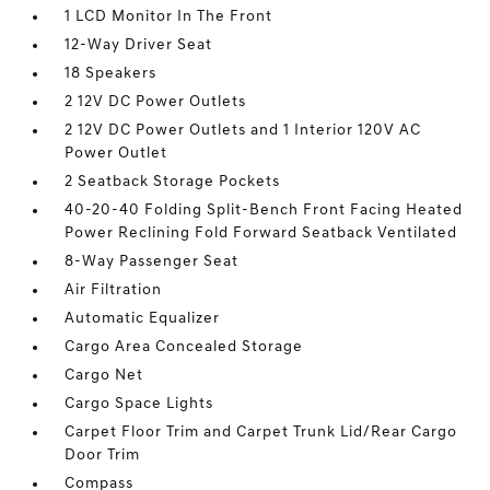
1 LCD Monitor In The Front
12-Way Driver Seat
18 Speakers
2 12V DC Power Outlets
2 12V DC Power Outlets and 1 Interior 120V AC
Power Outlet
2 Seatback Storage Pockets
40-20-40 Folding Split-Bench Front Facing Heated
Power Reclining Fold Forward Seatback Ventilated
8-Way Passenger Seat
Air Filtration
Automatic Equalizer
Cargo Area Concealed Storage
Cargo Net
Cargo Space Lights
Carpet Floor Trim and Carpet Trunk Lid/Rear Cargo
Door Trim
Compass