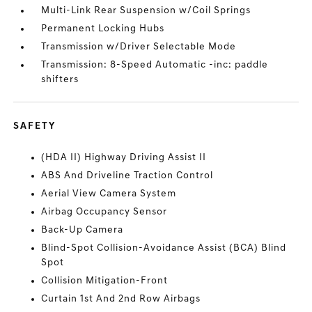
Multi-Link Rear Suspension w/Coil Springs
Permanent Locking Hubs
Transmission w/Driver Selectable Mode
Transmission: 8-Speed Automatic -inc: paddle
shifters
SAFETY
(HDA II) Highway Driving Assist II
ABS And Driveline Traction Control
Aerial View Camera System
Airbag Occupancy Sensor
Back-Up Camera
Blind-Spot Collision-Avoidance Assist (BCA) Blind
Spot
Collision Mitigation-Front
Curtain 1st And 2nd Row Airbags