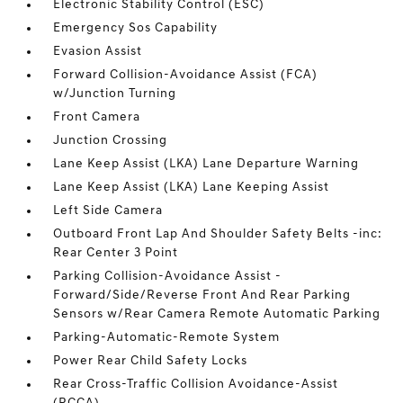
Electronic Stability Control (ESC)
Emergency Sos Capability
Evasion Assist
Forward Collision-Avoidance Assist (FCA)
w/Junction Turning
Front Camera
Junction Crossing
Lane Keep Assist (LKA) Lane Departure Warning
Lane Keep Assist (LKA) Lane Keeping Assist
Left Side Camera
Outboard Front Lap And Shoulder Safety Belts -inc:
Rear Center 3 Point
Parking Collision-Avoidance Assist -
Forward/Side/Reverse Front And Rear Parking
Sensors w/Rear Camera Remote Automatic Parking
Parking-Automatic-Remote System
Power Rear Child Safety Locks
Rear Cross-Traffic Collision Avoidance-Assist