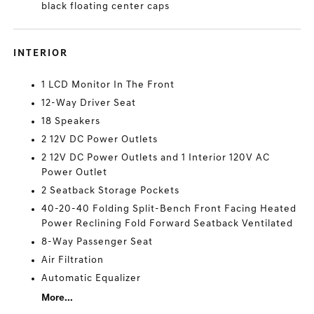
black floating center caps
INTERIOR
1 LCD Monitor In The Front
12-Way Driver Seat
18 Speakers
2 12V DC Power Outlets
2 12V DC Power Outlets and 1 Interior 120V AC
Power Outlet
2 Seatback Storage Pockets
40-20-40 Folding Split-Bench Front Facing Heated
Power Reclining Fold Forward Seatback Ventilated
8-Way Passenger Seat
Air Filtration
Automatic Equalizer
More...