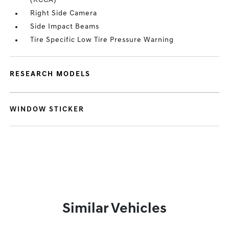
(RCCA)
Right Side Camera
Side Impact Beams
Tire Specific Low Tire Pressure Warning
RESEARCH MODELS
WINDOW STICKER
Similar Vehicles