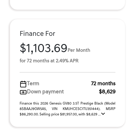
Finance For
$1,103.69
Per Month
for 72 months at 2.49% APR
Term
72 months
Down payment
$8,629
Finance this 2026 Genesis GV80 3.5T Prestige Black (Model
8SBAAJ9GW5A5, VIN KMUHCESC1TU351444). MSRP
$86,290.00. Selling price $81,957.00, with $8,629 ...