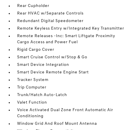
Rear Cupholder
Rear HVAC w/Separate Controls
Redundant Digital Speedometer
Remote Keyless Entry w/Integrated Key Transmitter
Remote Releases -Inc: Smart Liftgate Proximity
Cargo Access and Power Fuel
Rigid Cargo Cover
Smart Cruise Control w/Stop & Go
Smart Device Integration
Smart Device Remote Engine Start
Tracker System
Trip Computer
Trunk/Hatch Auto-Latch
Valet Function
Voice Activated Dual Zone Front Automatic Air
Conditioning
Window Grid And Roof Mount Antenna