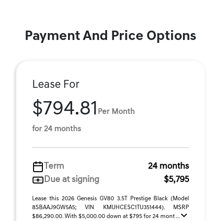
Payment And Price Options
Lease For
$794.81
Per Month
for 24 months
Term
24 months
Due at signing
$5,795
Lease this 2026 Genesis GV80 3.5T Prestige Black (Model
8SBAAJ9GW5A5; VIN KMUHCESC1TU351444). MSRP
$86,290.00. With $5,000.00 down at $795 for 24 mont ...