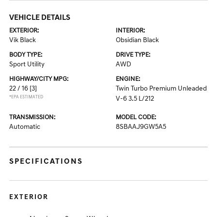
VEHICLE DETAILS
EXTERIOR:
INTERIOR:
Vik Black
Obsidian Black
BODY TYPE:
DRIVE TYPE:
Sport Utility
AWD
HIGHWAY/CITY MPG:
ENGINE:
22 / 16
[3]
Twin Turbo Premium Unleaded
*EPA ESTIMATED
V-6 3.5 L/212
TRANSMISSION:
MODEL CODE:
Automatic
8SBAAJ9GW5A5
SPECIFICATIONS
EXTERIOR