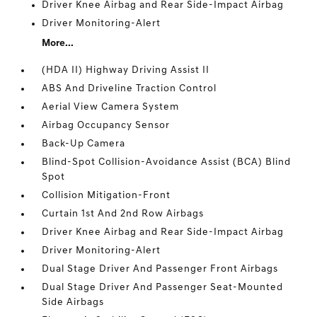
Driver Knee Airbag and Rear Side-Impact Airbag
Driver Monitoring-Alert
More...
(HDA II) Highway Driving Assist II
ABS And Driveline Traction Control
Aerial View Camera System
Airbag Occupancy Sensor
Back-Up Camera
Blind-Spot Collision-Avoidance Assist (BCA) Blind
Spot
Collision Mitigation-Front
Curtain 1st And 2nd Row Airbags
Driver Knee Airbag and Rear Side-Impact Airbag
Driver Monitoring-Alert
Dual Stage Driver And Passenger Front Airbags
Dual Stage Driver And Passenger Seat-Mounted
Side Airbags