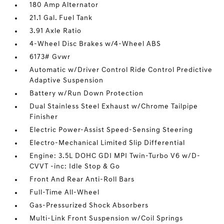
180 Amp Alternator
21.1 Gal. Fuel Tank
3.91 Axle Ratio
4-Wheel Disc Brakes w/4-Wheel ABS
6173# Gvwr
Automatic w/Driver Control Ride Control Predictive
Adaptive Suspension
Battery w/Run Down Protection
Dual Stainless Steel Exhaust w/Chrome Tailpipe
Finisher
Electric Power-Assist Speed-Sensing Steering
Electro-Mechanical Limited Slip Differential
Engine: 3.5L DOHC GDI MPI Twin-Turbo V6 w/D-
CVVT -inc: Idle Stop & Go
Front And Rear Anti-Roll Bars
Full-Time All-Wheel
Gas-Pressurized Shock Absorbers
Multi-Link Front Suspension w/Coil Springs