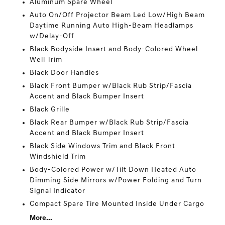
Aluminum Spare Wheel
Auto On/Off Projector Beam Led Low/High Beam
Daytime Running Auto High-Beam Headlamps
w/Delay-Off
Black Bodyside Insert and Body-Colored Wheel
Well Trim
Black Door Handles
Black Front Bumper w/Black Rub Strip/Fascia
Accent and Black Bumper Insert
Black Grille
Black Rear Bumper w/Black Rub Strip/Fascia
Accent and Black Bumper Insert
Black Side Windows Trim and Black Front
Windshield Trim
Body-Colored Power w/Tilt Down Heated Auto
Dimming Side Mirrors w/Power Folding and Turn
Signal Indicator
Compact Spare Tire Mounted Inside Under Cargo
More...