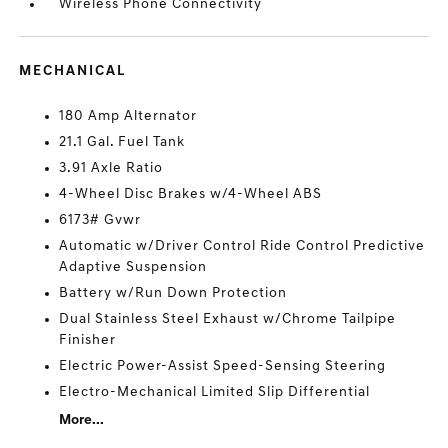
Wireless Phone Connectivity
MECHANICAL
180 Amp Alternator
21.1 Gal. Fuel Tank
3.91 Axle Ratio
4-Wheel Disc Brakes w/4-Wheel ABS
6173# Gvwr
Automatic w/Driver Control Ride Control Predictive
Adaptive Suspension
Battery w/Run Down Protection
Dual Stainless Steel Exhaust w/Chrome Tailpipe
Finisher
Electric Power-Assist Speed-Sensing Steering
Electro-Mechanical Limited Slip Differential
More...