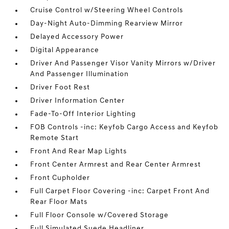
Cruise Control w/Steering Wheel Controls
Day-Night Auto-Dimming Rearview Mirror
Delayed Accessory Power
Digital Appearance
Driver And Passenger Visor Vanity Mirrors w/Driver
And Passenger Illumination
Driver Foot Rest
Driver Information Center
Fade-To-Off Interior Lighting
FOB Controls -inc: Keyfob Cargo Access and Keyfob
Remote Start
Front And Rear Map Lights
Front Center Armrest and Rear Center Armrest
Front Cupholder
Full Carpet Floor Covering -inc: Carpet Front And
Rear Floor Mats
Full Floor Console w/Covered Storage
Full Simulated Suede Headliner