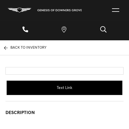
BACK TO INVENTORY
Text Link
DESCRIPTION