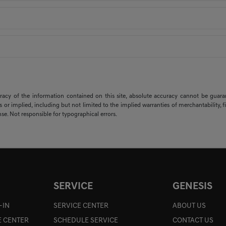
cy of the information contained on this site, absolute accuracy cannot be guarante
s or implied, including but not limited to the implied warranties of merchantability, fit
ense. Not responsible for typographical errors.
SERVICE
GENESIS
-IN
SERVICE CENTER
ABOUT US
E CENTER
SCHEDULE SERVICE
CONTACT US