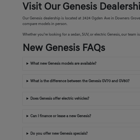
Visit Our Genesis Dealers
Our Genesis dealership is located at 2424 Ogden Ave in Downers Grove, 
compare models in person.
Whether you’re looking for a sedan, SUV, or electric Genesis, our team is 
New Genesis FAQs
What new Genesis models are available?
What is the difference between the Genesis GV70 and GV80?
Does Genesis offer electric vehicles?
Can I finance or lease a new Genesis?
Do you offer new Genesis specials?