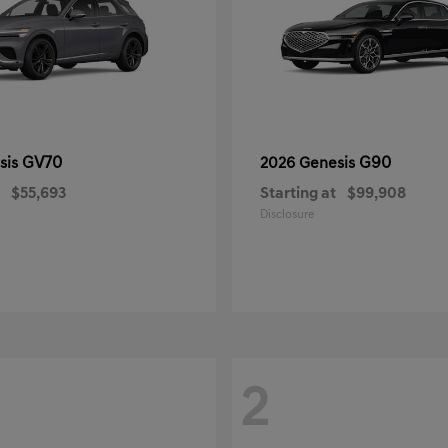
GV70
G90
sis
2026 Genesis
$55,693
Starting at
$99,908
Disclosure
2