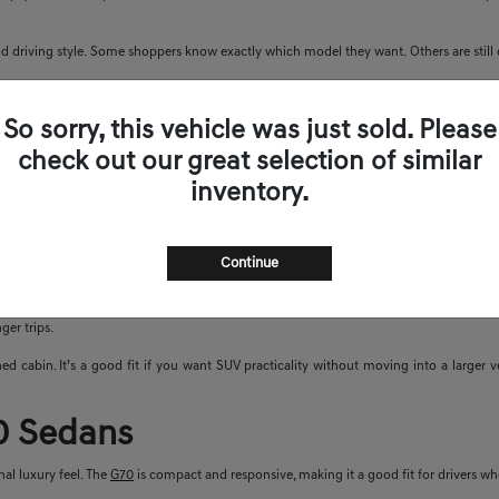
 driving style. Some shoppers know exactly which model they want. Others are still de
nd Sedans
So sorry, this vehicle was just sold. Please
check out our great selection of similar
s. You can look at sedans with sharp handling, SUVs with more space, or electric model
inventory.
G80
,
G90
,
GV70
,
GV80
,
GV80 Coupe
, Electrified GV70, and Electrified G80. Availabil
UVs
Continue
uxury SUV comfort with useful space. The GV80 offers more room, a smooth ride, and 
ger trips.
ed cabin. It’s a good fit if you want SUV practicality without moving into a larger
0 Sedans
al luxury feel. The
G70
is compact and responsive, making it a good fit for drivers w