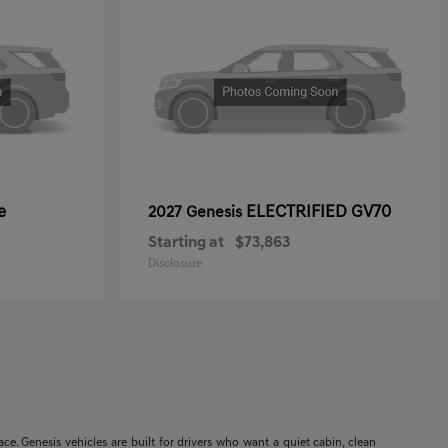
e
ELECTRIFIED GV70
2027 Genesis
Starting at
$73,863
Disclosure
. Genesis vehicles are built for drivers who want a quiet cabin, clean