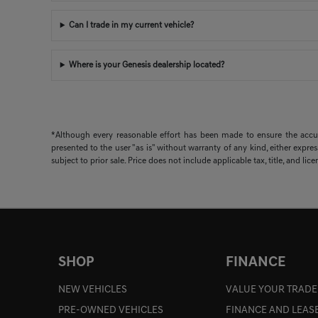
Can I trade in my current vehicle?
Where is your Genesis dealership located?
*Although every reasonable effort has been made to ensure the accura
presented to the user "as is" without warranty of any kind, either expres
subject to prior sale. Price does not include applicable tax, title, and lic
SHOP
FINANCE
NEW VEHICLES
VALUE YOUR TRADE
PRE-OWNED VEHICLES
FINANCE AND LEAS