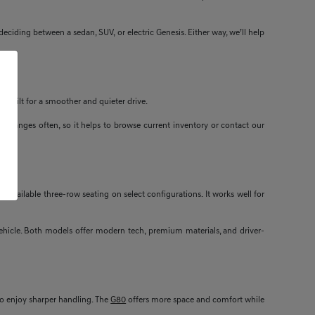
ciding between a sedan, SUV, or electric Genesis. Either way, we’ll help
s built for a smoother and quieter drive.
ity changes often, so it helps to browse current inventory or contact our
available three-row seating on select configurations. It works well for
 vehicle. Both models offer modern tech, premium materials, and driver-
ho enjoy sharper handling. The
G80
offers more space and comfort while