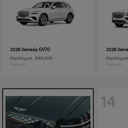
GV70
2026 Genesis
2026 Gene
Starting at
$49,006
Starting at
Disclosure
Disclosure
14