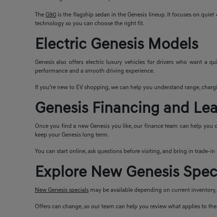
The
G90
is the flagship sedan in the Genesis lineup. It focuses on quie
technology so you can choose the right fit.
Electric Genesis Models
Genesis also offers electric luxury vehicles for drivers who want a q
performance and a smooth driving experience.
If you’re new to EV shopping, we can help you understand range, chargi
Genesis Financing and Le
Once you find a new Genesis you like, our finance team can help you c
keep your Genesis long term.
You can start online, ask questions before visiting, and bring in trade-i
Explore New Genesis Spec
New Genesis specials
may be available depending on current inventory, m
Offers can change, so our team can help you review what applies to the