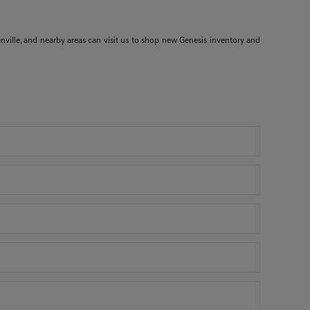
nville, and nearby areas can visit us to shop new Genesis inventory and