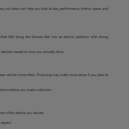
ans, our team can help you look at size, performance, interior space, and
ified G80 bring the Genesis feel into an electric platform with strong
 decision based on how you actually drive.
newer vehicle more often. Financing may make more sense if you plan to
 options before you make a decision.
rent offers before you decide.
 expect.