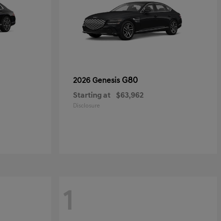
G80
2026 Genesis
Starting at
$63,962
Disclosure
1