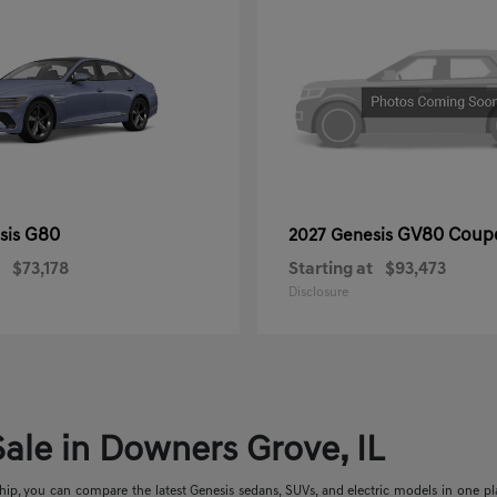
G80
GV80 Coup
sis
2027 Genesis
$73,178
Starting at
$93,473
Disclosure
ale in Downers Grove, IL
p, you can compare the latest Genesis sedans, SUVs, and electric models in one place