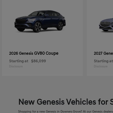
GV80 Coupe
2026 Genesis
2027 Gene
Starting at
$86,099
Starting at
Disclosure
Disclosure
New Genesis Vehicles for S
Shopping for a new Genesis in Downers Grove? At our Genesis dealershi