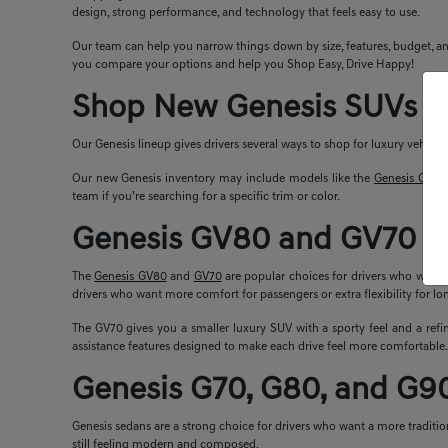
design, strong performance, and technology that feels easy to use.
Our team can help you narrow things down by size, features, budget, and
you compare your options and help you Shop Easy, Drive Happy!
Shop New Genesis SUVs a
Our Genesis lineup gives drivers several ways to shop for luxury vehicle
Our new Genesis inventory may include models like the
Genesis G70
,
team if you’re searching for a specific trim or color.
Genesis GV80 and GV70 S
The
Genesis GV80
and
GV70
are popular choices for drivers who want l
drivers who want more comfort for passengers or extra flexibility for lon
The GV70 gives you a smaller luxury SUV with a sporty feel and a refin
assistance features designed to make each drive feel more comfortable.
Genesis G70, G80, and G9
Genesis sedans are a strong choice for drivers who want a more tradition
still feeling modern and composed.