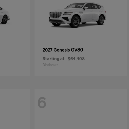
GV80
2027 Genesis
Starting at
$64,408
Disclosure
6