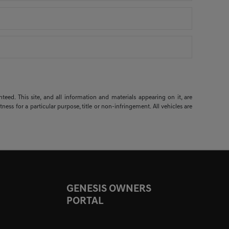
ed. This site, and all information and materials appearing on it, are
ness for a particular purpose, title or non-infringement. All vehicles are
GENESIS OWNERS
PORTAL