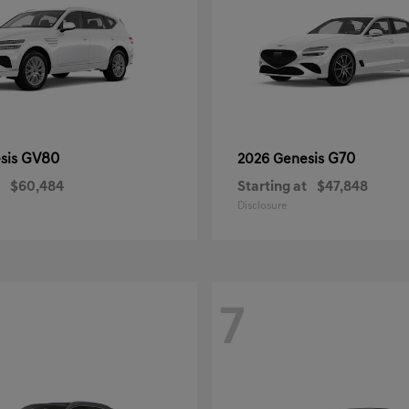
GV80
G70
sis
2026 Genesis
$60,484
Starting at
$47,848
Disclosure
7