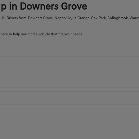
hip in Downers Grove
IL. Drivers from Downers Grove, Naperville, La Grange, Oak Park, Bolingbrook, Warre
here to help you find a vehicle that fits your needs.