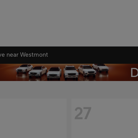
ove near Westmont
27