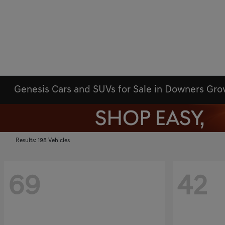
Genesis Cars and SUVs for Sale in Downers Gr
Results: 198 Vehicles
69
42