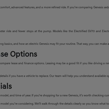
t comfort, advanced features, and a more refined ride. If you’re comparing Genesis sed
uieter ride and fewer stops at the pump. Models like the Electrified GV70 and Electr
ng basics, and how an electric Genesis may fit your routine. That way, you can make a
ase Options
ompare lease and finance options. Leasing may be a good fit if you like driving a 
n details if you have a vehicle to replace. Our team will help you understand available
ials
odel, and time of year. If you’re shopping for a new Genesis, it’s worth checking cur
 model you’re considering. We’ll walk through the details clearly so you know what to