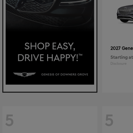
2027 Gene
Starting at
Disclosure
5
5