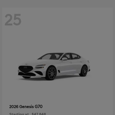
25
G70
2026 Genesis
Starting at
$47,848