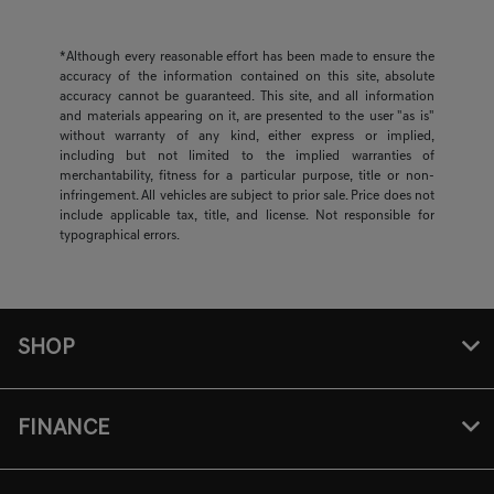
*Although every reasonable effort has been made to ensure the
accuracy of the information contained on this site, absolute
accuracy cannot be guaranteed. This site, and all information
and materials appearing on it, are presented to the user "as is"
without warranty of any kind, either express or implied,
including but not limited to the implied warranties of
merchantability, fitness for a particular purpose, title or non-
infringement. All vehicles are subject to prior sale. Price does not
include applicable tax, title, and license. Not responsible for
typographical errors.
SHOP
FINANCE