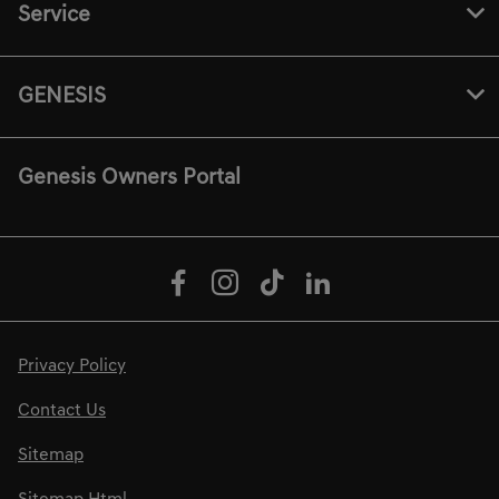
Service
GENESIS
Genesis Owners Portal
Privacy Policy
Contact Us
Sitemap