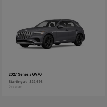
GV70
2027 Genesis
Starting at
$55,693
Disclosure