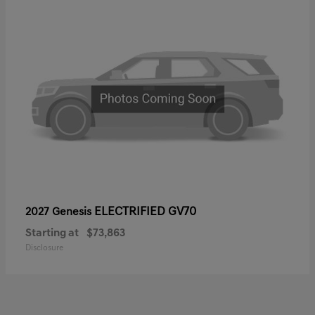
ELECTRIFIED GV70
2027 Genesis
Starting at
$73,863
Disclosure