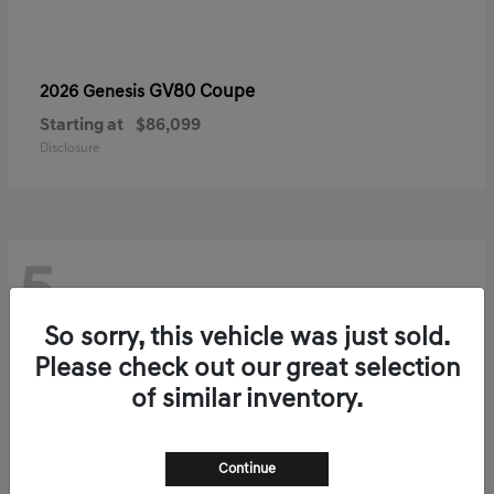
GV80 Coupe
2026 Genesis
Starting at
$86,099
Disclosure
5
So sorry, this vehicle was just sold.
Please check out our great selection
of similar inventory.
Continue