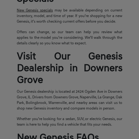
New Genesis specials
may be available depending on current
inventory, model, and time of year. If you’re shopping for a new
Genesis, it’s worth checking current offers before you decide.
Offers can change, so our team can help you review what
applies to the model you’re considering. We’ll walk through the
details clearly so you know what to expect.
Visit Our Genesis
Dealership in Downers
Grove
Our Genesis dealership is located at 2424 Ogden Ave in Downers
Grove, IL. Drivers from Downers Grove, Naperville, La Grange, Oak
Park, Bolingbrook, Warrenville, and nearby areas can visit us to
shop new Genesis inventory and compare models in person.
Whether you’re looking for a sedan, SUV, or electric Genesis, our
team is here to help you find a vehicle that fits your needs.
New Genesis FAQs