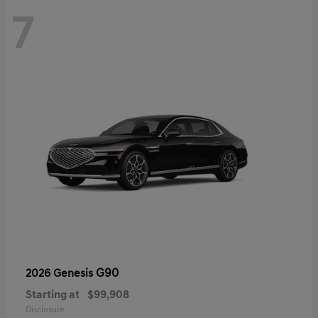
7
G90
2026 Genesis
Starting at
$99,908
Disclosure