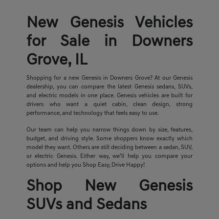
New Genesis Vehicles
for Sale in Downers
Grove, IL
Shopping for a new Genesis in Downers Grove? At our Genesis
dealership, you can compare the latest Genesis sedans, SUVs,
and electric models in one place. Genesis vehicles are built for
drivers who want a quiet cabin, clean design, strong
performance, and technology that feels easy to use.
Our team can help you narrow things down by size, features,
budget, and driving style. Some shoppers know exactly which
model they want. Others are still deciding between a sedan, SUV,
or electric Genesis. Either way, we’ll help you compare your
options and help you Shop Easy, Drive Happy!
Shop New Genesis
SUVs and Sedans