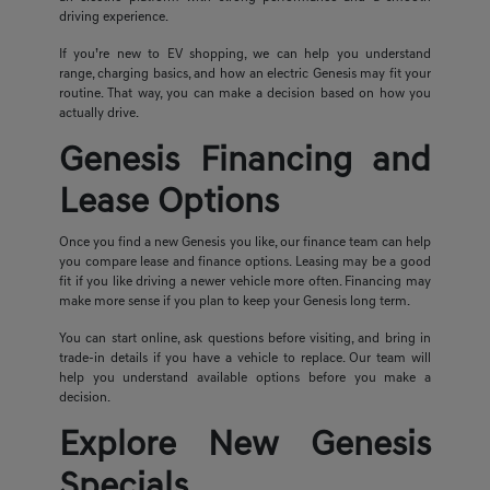
driving experience.
If you’re new to EV shopping, we can help you understand
range, charging basics, and how an electric Genesis may fit your
routine. That way, you can make a decision based on how you
actually drive.
Genesis Financing and
Lease Options
Once you find a new Genesis you like, our finance team can help
you compare lease and finance options. Leasing may be a good
fit if you like driving a newer vehicle more often. Financing may
make more sense if you plan to keep your Genesis long term.
You can start online, ask questions before visiting, and bring in
trade-in details if you have a vehicle to replace. Our team will
help you understand available options before you make a
decision.
Explore New Genesis
Specials