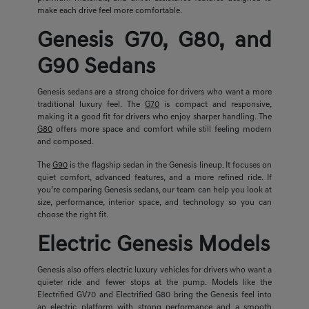
make each drive feel more comfortable.
Genesis G70, G80, and
G90 Sedans
Genesis sedans are a strong choice for drivers who want a more
traditional luxury feel. The
G70
is compact and responsive,
making it a good fit for drivers who enjoy sharper handling. The
G80
offers more space and comfort while still feeling modern
and composed.
The
G90
is the flagship sedan in the Genesis lineup. It focuses on
quiet comfort, advanced features, and a more refined ride. If
you’re comparing Genesis sedans, our team can help you look at
size, performance, interior space, and technology so you can
choose the right fit.
Electric Genesis Models
Genesis also offers electric luxury vehicles for drivers who want a
quieter ride and fewer stops at the pump. Models like the
Electrified GV70 and Electrified G80 bring the Genesis feel into
an electric platform with strong performance and a smooth