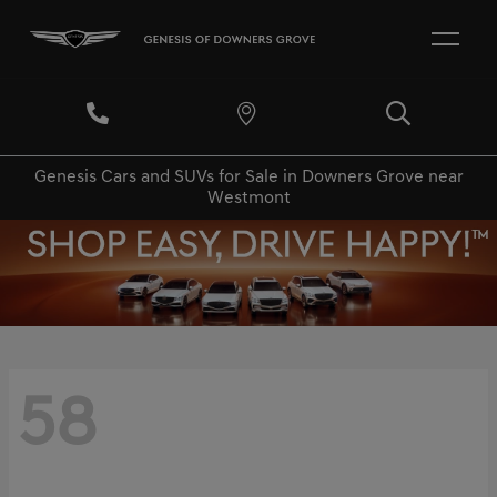
Genesis Cars and SUVs for Sale in Downers Grove near
Westmont
58