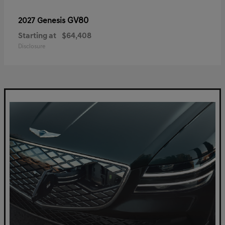
GV80
2027 Genesis
Starting at
$64,408
Disclosure