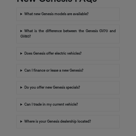
What new Genesis models are available?
What is the difference between the Genesis GV70 and
GV80?
Does Genesis offer electric vehicles?
Can I finance or lease a new Genesis?
Do you offer new Genesis specials?
Can I trade in my current vehicle?
Where is your Genesis dealership located?