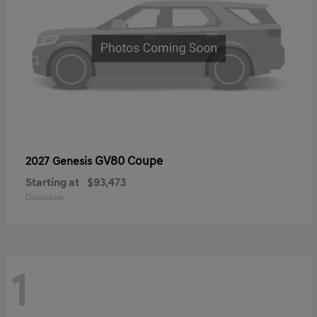
GV80 Coupe
2027 Genesis
Starting at
$93,473
Disclosure
1