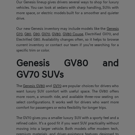
Our Genesis lineup gives drivers several ways to shop for luxury
vehicles. You can look at sedans with sharp handling, SUVs with
more space, or electric models built for a smoother and quieter
drive.
Our new Genesis inventory may include models like the
Genesis
G70
,
G80
,
G90
,
GV70
,
GV80
,
GV80 Coupe
, Electrified GV70, and
Electrified G80. Availability changes often, so it helps to browse
current inventory or contact our team if you’re searching for a
specific trim or color.
Genesis GV80 and
GV70 SUVs
The
Genesis GV80
and
GV70
are popular choices for drivers who
want luxury SUV comfort with useful space. The GV80 offers
more room, a smooth ride, and available three-row seating on
select configurations. It works well for drivers who want more
comfort for passengers or extra flexibility for longer trips.
The GV70 gives you a smaller luxury SUV with a sporty feel and a
refined cabin. It’s a good fit if you want SUV practicality without
moving into a larger vehicle. Both models offer modern tech,
premium materials, and driver-assistance features designed to