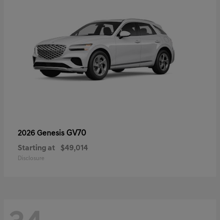
GV70
2026 Genesis
Starting at
$49,014
Disclosure