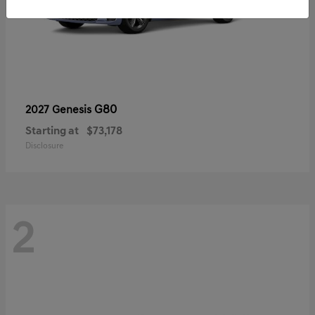
G80
2027 Genesis
Starting at
$73,178
Disclosure
2