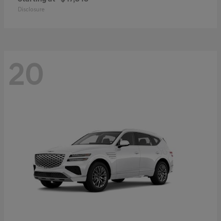
Disclosure
20