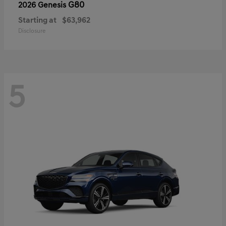
G80
2026 Genesis
Starting at
$63,962
Disclosure
5