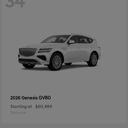
34
GV80
2026 Genesis
Starting at
$60,484
Disclosure