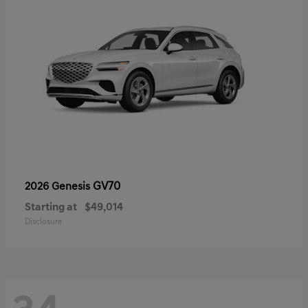
GV70
2026 Genesis
Starting at
$49,014
Disclosure