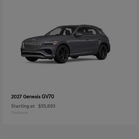
GV70
2027 Genesis
Starting at
$55,693
Disclosure