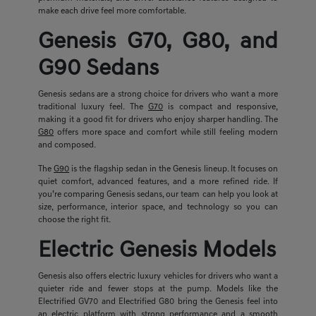
make each drive feel more comfortable.
Genesis G70, G80, and
G90 Sedans
Genesis sedans are a strong choice for drivers who want a more
traditional luxury feel. The
G70
is compact and responsive,
making it a good fit for drivers who enjoy sharper handling. The
G80
offers more space and comfort while still feeling modern
and composed.
The
G90
is the flagship sedan in the Genesis lineup. It focuses on
quiet comfort, advanced features, and a more refined ride. If
you’re comparing Genesis sedans, our team can help you look at
size, performance, interior space, and technology so you can
choose the right fit.
Electric Genesis Models
Genesis also offers electric luxury vehicles for drivers who want a
quieter ride and fewer stops at the pump. Models like the
Electrified GV70 and Electrified G80 bring the Genesis feel into
an electric platform with strong performance and a smooth