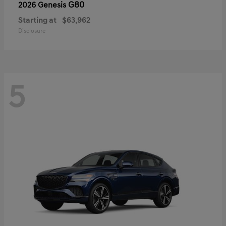
G80
2026 Genesis
Starting at
$63,962
Disclosure
5