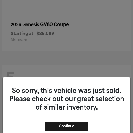
GV80 Coupe
2026 Genesis
Starting at
$86,099
Disclosure
5
So sorry, this vehicle was just sold.
Please check out our great selection
of similar inventory.
Continue