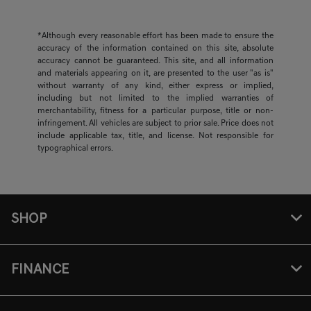
*Although every reasonable effort has been made to ensure the
accuracy of the information contained on this site, absolute
accuracy cannot be guaranteed. This site, and all information
and materials appearing on it, are presented to the user "as is"
without warranty of any kind, either express or implied,
including but not limited to the implied warranties of
merchantability, fitness for a particular purpose, title or non-
infringement. All vehicles are subject to prior sale. Price does not
include applicable tax, title, and license. Not responsible for
typographical errors.
SHOP
FINANCE