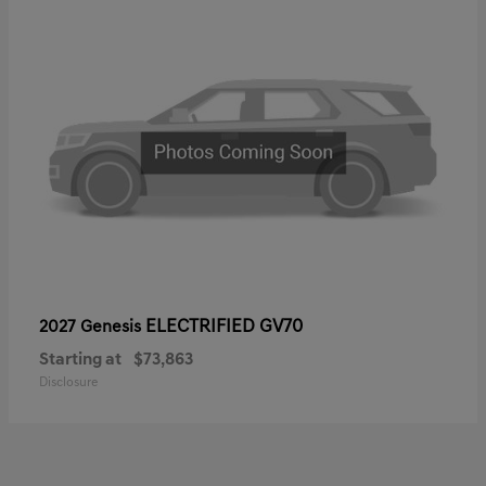
ELECTRIFIED GV70
2027 Genesis
Starting at
$73,863
Disclosure