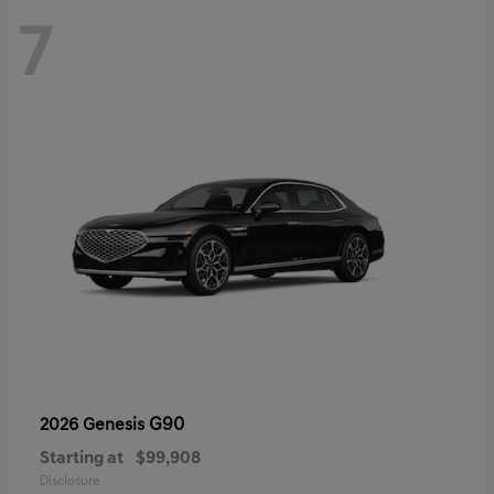
7
G90
2026 Genesis
Starting at
$99,908
Disclosure