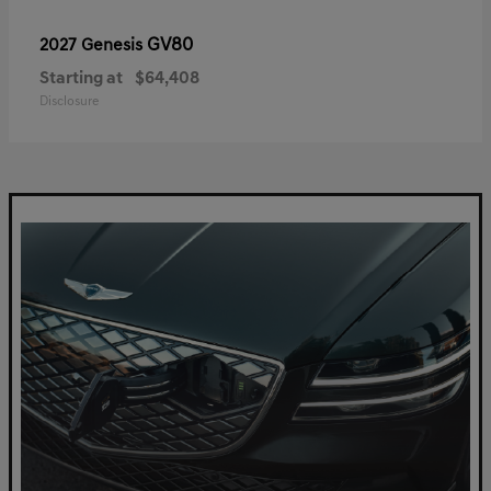
GV80
2027 Genesis
Starting at
$64,408
Disclosure