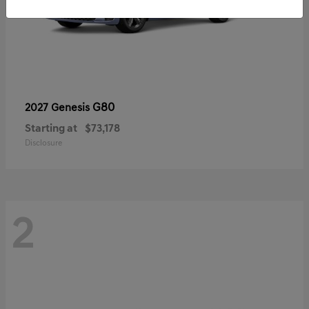
G80
2027 Genesis
Starting at
$73,178
Disclosure
2