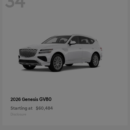
34
GV80
2026 Genesis
Starting at
$60,484
Disclosure