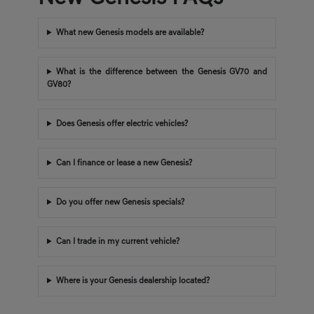
What new Genesis models are available?
What is the difference between the Genesis GV70 and
GV80?
Does Genesis offer electric vehicles?
Can I finance or lease a new Genesis?
Do you offer new Genesis specials?
Can I trade in my current vehicle?
Where is your Genesis dealership located?