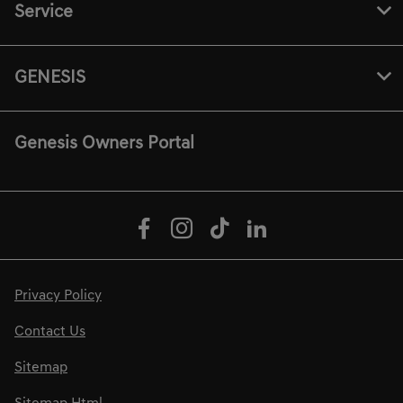
Service
GENESIS
Genesis Owners Portal
Privacy Policy
Contact Us
Sitemap