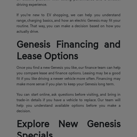
driving experience.
If you’re new to EV shopping, we can help you understand
range, charging basics, and how an electric Genesis may fit your
routine. That way, you can make a decision based on how you
actually drive.
Genesis Financing and
Lease Options
Once you find a new Genesis you like, our finance team can help
you compare lease and finance options. Leasing may be a good
fit if you like driving a newer vehicle more often. Financing may
make more sense if you plan to keep your Genesis long term.
You can start online, ask questions before visiting, and bring in
trade-in details if you have a vehicle to replace. Our team will
help you understand available options before you make a
decision.
Explore New Genesis
Specials