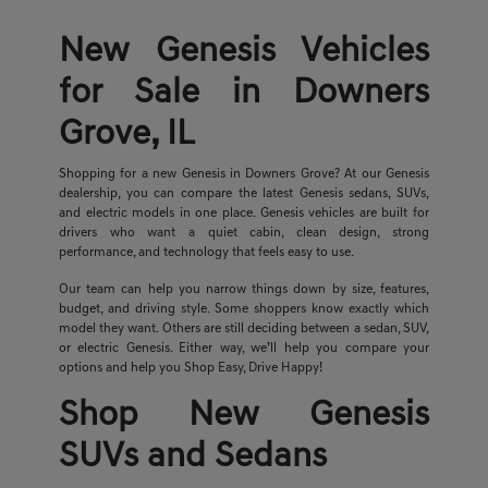
New Genesis Vehicles
for Sale in Downers
Grove, IL
Shopping for a new Genesis in Downers Grove? At our Genesis
dealership, you can compare the latest Genesis sedans, SUVs,
and electric models in one place. Genesis vehicles are built for
drivers who want a quiet cabin, clean design, strong
performance, and technology that feels easy to use.
Our team can help you narrow things down by size, features,
budget, and driving style. Some shoppers know exactly which
model they want. Others are still deciding between a sedan, SUV,
or electric Genesis. Either way, we’ll help you compare your
options and help you Shop Easy, Drive Happy!
Shop New Genesis
SUVs and Sedans