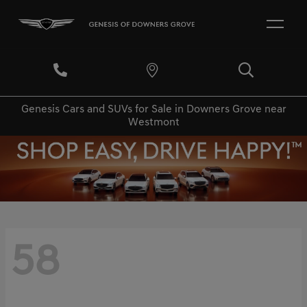
Genesis Cars and SUVs for Sale in Downers Grove near
Westmont
58