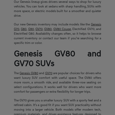
Our Genesis lineup gives drivers several ways to shop for luxury
vehicles. You can look at sedans with sharp handling, SUVs with
more space, or electric models built for a smoother and quieter
drive.
Our new Genesis inventory may include models like the
Genesis
G70
,
G80
,
G90
,
GV70
,
GV80
,
GV80 Coupe
, Electrified GV70, and
Electrified G80. Availability changes often, so it helps to browse
current inventory or contact our team if you’re searching for a
specific trim or color.
Genesis GV80 and
GV70 SUVs
The
Genesis GV80
and
GV70
are popular choices for drivers who
want luxury SUV comfort with useful space. The GV80 offers
more room, a smooth ride, and available three-row seating on
select configurations. It works well for drivers who want more
comfort for passengers or extra flexibility for longer trips.
The GV70 gives you a smaller luxury SUV with a sporty feel and a
refined cabin. It’s a good fit if you want SUV practicality without
moving into a larger vehicle. Both models offer modern tech,
premium materials, and driver-assistance features designed to