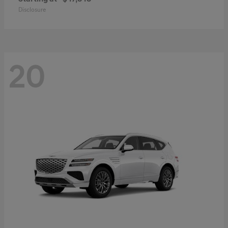
Disclosure
20