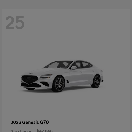
25
G70
2026 Genesis
Starting at
$47,848