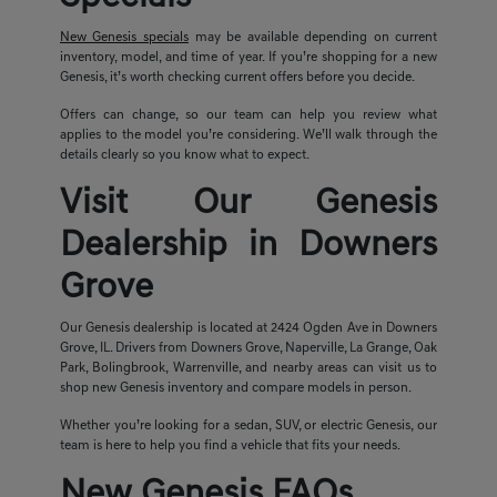
New Genesis specials
may be available depending on current
inventory, model, and time of year. If you’re shopping for a new
Genesis, it’s worth checking current offers before you decide.
Offers can change, so our team can help you review what
applies to the model you’re considering. We’ll walk through the
details clearly so you know what to expect.
Visit Our Genesis
Dealership in Downers
Grove
Our Genesis dealership is located at 2424 Ogden Ave in Downers
Grove, IL. Drivers from Downers Grove, Naperville, La Grange, Oak
Park, Bolingbrook, Warrenville, and nearby areas can visit us to
shop new Genesis inventory and compare models in person.
Whether you’re looking for a sedan, SUV, or electric Genesis, our
team is here to help you find a vehicle that fits your needs.
New Genesis FAQs