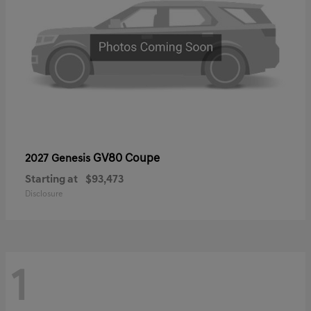
GV80 Coupe
2027 Genesis
Starting at
$93,473
Disclosure
1