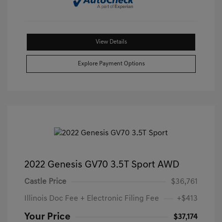
View Details
Explore Payment Options
2022 Genesis GV70 3.5T Sport AWD
Castle Price
$36,761
Illinois Doc Fee + Electronic Filing Fee
+$413
Your Price
$37,174