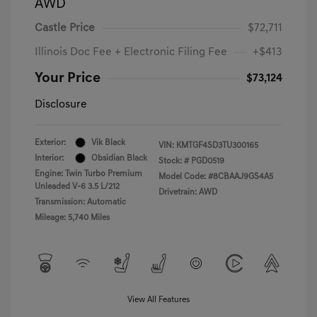
AWD
Castle Price
$72,711
Illinois Doc Fee + Electronic Filing Fee
+$413
Your Price
$73,124
Disclosure
Exterior:
Vik Black
VIN:
KMTGF4SD3TU300165
Interior:
Obsidian Black
Stock: #
PGD0519
Engine: Twin Turbo Premium
Model Code: #8CBAAJ9GS4A5
Unleaded V-6 3.5 L/212
Drivetrain: AWD
Transmission: Automatic
Mileage: 5,740 Miles
View All Features