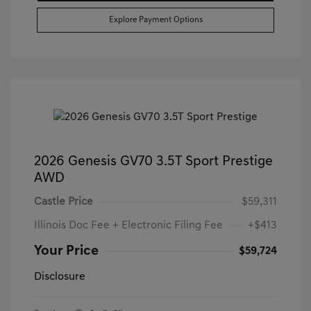
Explore Payment Options
2026 Genesis GV70 3.5T Sport Prestige
AWD
Castle Price
$59,311
Illinois Doc Fee + Electronic Filing Fee
+$413
Your Price
$59,724
Disclosure