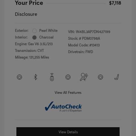
Your Price
$7,118
Disclosure
Exterior:
Pearl White
VIN:
1N4BL3AP7DN427199
Interior:
Charcoal
Stock: #
PDM0798A
Engine: Gas V6 3.5L/213
Model Code: #13413
Transmission: CVT
Drivetrain: FWD
Mileage: 131,255 Miles
View All Features
View Details