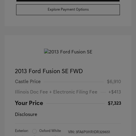
Explore Payment Options
2013 Ford Fusion SE FWD
Castle Price
$6,910
Illinois Doc Fee + Electronic Filing Fee
+$413
Your Price
$7,323
Disclosure
Exterior:
Oxford White
VIN:
3FA6P0HR1DR329651