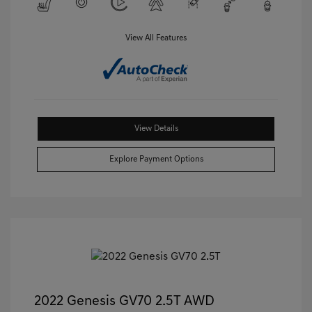
View All Features
View Details
Explore Payment Options
2022 Genesis GV70 2.5T AWD