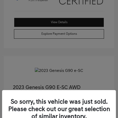
View Details
Explore Payment Options
2023 Genesis G90 E-SC AWD
Castle Price
$55,811
So sorry, this vehicle was just sold.
Illinois Doc Fee + Electronic Filing Fee
+$413
Please check out our great selection
Your Price
$56,224
of similar inventory.