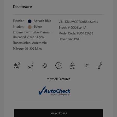
Disclosure
Exterior:
Adriatic Blue
VIN:
KMUMCDTC9NU057235
Interior:
Beige
Stock: #
GD261244A
Engine: Twin Turbo Premium
Model Code: #U0462A65
Unleaded V-6 3.5 L/212
Drivetrain: AWD
Transmission: Automatic
Mileage: 36,302 Miles
View All Features
View Details