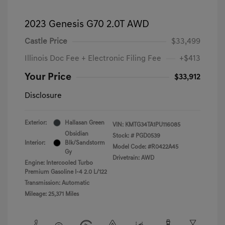
2023 Genesis G70 2.0T AWD
Castle Price
$33,499
Illinois Doc Fee + Electronic Filing Fee
+$413
Your Price
$33,912
Disclosure
Exterior:
Hallasan Green
VIN:
KMTG34TA1PU116085
Obsidian
Stock: #
PGD0539
Interior:
Blk/Sandstorm
Model Code: #R0422A45
Gy
Drivetrain: AWD
Engine: Intercooled Turbo
Premium Gasoline I-4 2.0 L/122
Transmission: Automatic
Mileage: 25,371 Miles