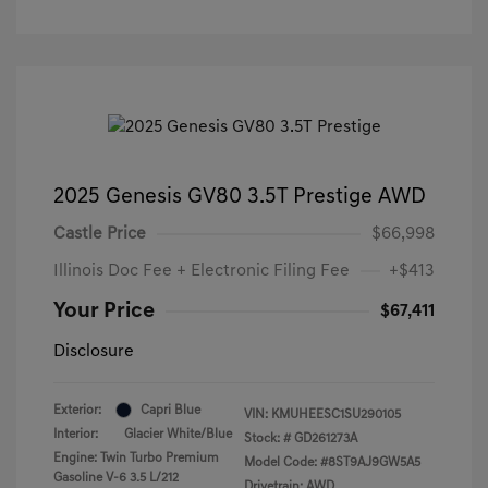
2025 Genesis GV80 3.5T Prestige AWD
Castle Price
$66,998
Illinois Doc Fee + Electronic Filing Fee
+$413
Your Price
$67,411
Disclosure
Exterior:
Capri Blue
VIN:
KMUHEESC1SU290105
Interior:
Glacier White/Blue
Stock: #
GD261273A
Engine: Twin Turbo Premium
Model Code: #8ST9AJ9GW5A5
Gasoline V-6 3.5 L/212
Drivetrain: AWD