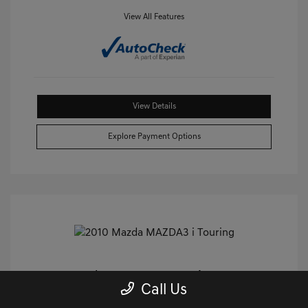
View All Features
View Details
Explore Payment Options
2010 Mazda MAZDA3 I Touring FWD
Call Us
Castle Price
$8,859