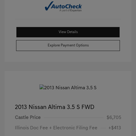
View Details
Explore Payment Options
2013 Nissan Altima 3.5 S FWD
Castle Price
$6,705
Illinois Doc Fee + Electronic Filing Fee
+$413