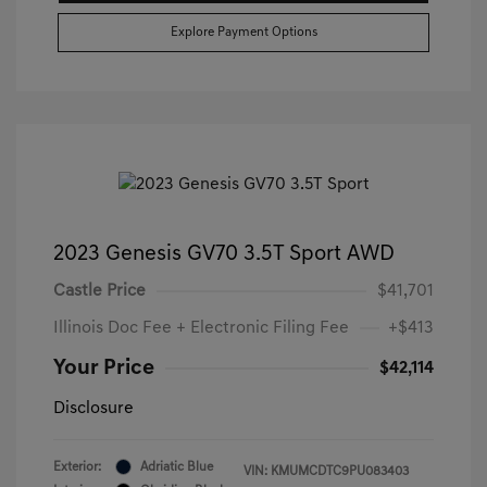
Explore Payment Options
2023 Genesis GV70 3.5T Sport AWD
Castle Price
$41,701
Illinois Doc Fee + Electronic Filing Fee
+$413
Your Price
$42,114
Disclosure
Exterior:
Adriatic Blue
VIN:
KMUMCDTC9PU083403