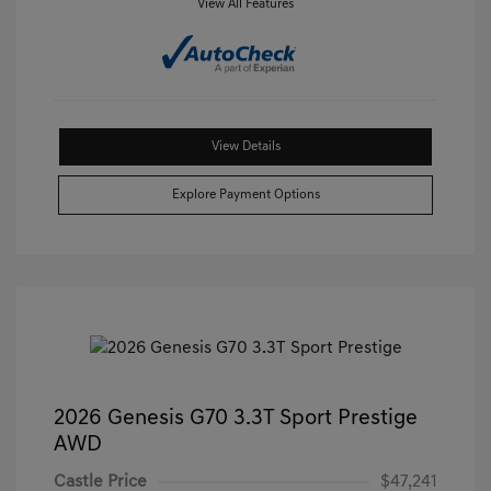
View All Features
View Details
Explore Payment Options
2026 Genesis G70 3.3T Sport Prestige
AWD
Castle Price
$47,241