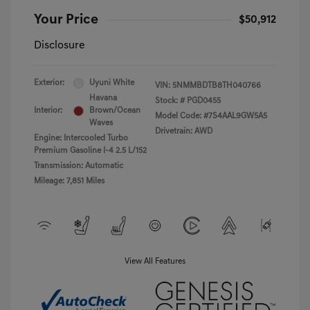
Your Price
$50,912
Disclosure
Exterior:
Uyuni White
VIN:
5NMMBDTB8TH040766
Havana
Stock: #
PGD0455
Interior:
Brown/Ocean
Model Code: #7S4AAL9GW5A5
Waves
Drivetrain: AWD
Engine: Intercooled Turbo
Premium Gasoline I-4 2.5 L/152
Transmission: Automatic
Mileage: 7,851 Miles
View All Features