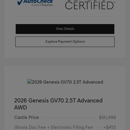
View Details
Explore Payment Options
2026 Genesis GV70 2.5T Advanced
AWD
Castle Price
$50,499
Illinois Doc Fee + Electronic Filing Fee
+$413