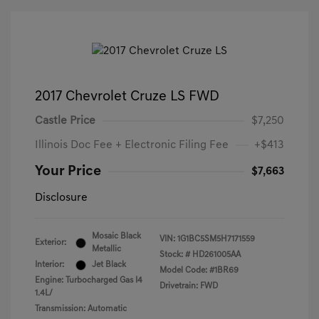
2017 Chevrolet Cruze LS FWD
Castle Price
$7,250
Illinois Doc Fee + Electronic Filing Fee
+$413
Your Price
$7,663
Disclosure
Mosaic Black
VIN:
1G1BC5SM5H7171559
Exterior:
Metallic
Stock: #
HD261005AA
Interior:
Jet Black
Model Code: #1BR69
Engine: Turbocharged Gas I4
Drivetrain: FWD
1.4L/
Transmission: Automatic