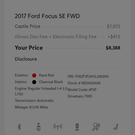
2017 Ford Focus SE FWD
Castle Price
$7,975
Illinois Doc Fee + Electronic Filing Fee
+$413
Your Price
$8,388
Disclosure
Exterior:
Race Red
VIN:
1FADP3F24HL339299
Interior:
Charcoal Black
Stock: #
MD262955A
Engine: Regular Unleaded I-4 2.0
Model Code: #P3F
L/122
Drivetrain: FWD
Transmission: Automatic
Mileage: 97,016 Miles