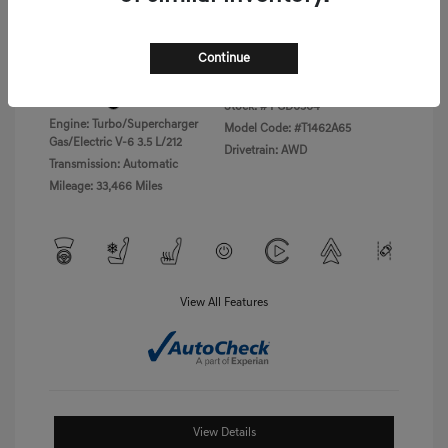
Disclosure
Continue
Exterior:
Vik Black
VIN:
KMTFC4SD5PU028423
Interior:
Black Monotone
Stock: #
PGD0504
Engine: Turbo/Supercharger
Model Code: #T1462A65
Gas/Electric V-6 3.5 L/212
Drivetrain: AWD
Transmission: Automatic
Mileage: 33,466 Miles
View All Features
View Details