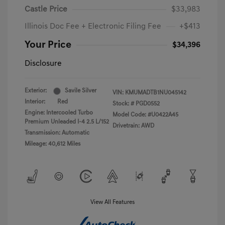
Castle Price
$33,983
Illinois Doc Fee + Electronic Filing Fee
+$413
Your Price
$34,396
Disclosure
Exterior:
Savile Silver
VIN:
KMUMADTB1NU045142
Interior:
Red
Stock: #
PGD0552
Engine: Intercooled Turbo
Model Code: #U0422A45
Premium Unleaded I-4 2.5 L/152
Drivetrain: AWD
Transmission: Automatic
Mileage: 40,612 Miles
View All Features