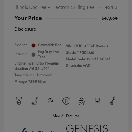
Illinois Doc Fee + Electronic Filing Fee
+$413
Your Price
$47,654
Disclosure
Exterior:
Cavendish Red
VIN:
KMTG54SE9TU159470
Fog Gray Two
Stock: #
PGD0335
Interior:
Tone
Model Code: #7C7AAJ5GS4A5
Engine: Twin Turbo Premium
Drivetrain: AWD
Gasoline V-6 3.3 L/204
Transmission: Automatic
Mileage: 7,886 Miles
View All Features