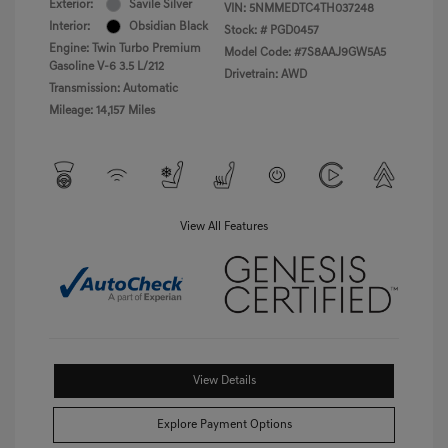
Exterior:
Savile Silver
VIN:
5NMMEDTC4TH037248
Interior:
Obsidian Black
Stock: #
PGD0457
Engine: Twin Turbo Premium
Model Code: #7S8AAJ9GW5A5
Gasoline V-6 3.5 L/212
Drivetrain: AWD
Transmission: Automatic
Mileage: 14,157 Miles
View All Features
View Details
Explore Payment Options