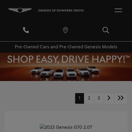
Pre-Owned Cars and Pre-Owned Genesis Models
1
2
3