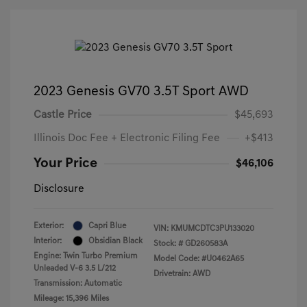
2023 Genesis GV70 3.5T Sport AWD
Castle Price
$45,693
Illinois Doc Fee + Electronic Filing Fee
+$413
Your Price
$46,106
Disclosure
Exterior:
Capri Blue
VIN:
KMUMCDTC3PU133020
Interior:
Obsidian Black
Stock: #
GD260583A
Engine: Twin Turbo Premium
Model Code: #U0462A65
Unleaded V-6 3.5 L/212
Drivetrain: AWD
Transmission: Automatic
Mileage: 15,396 Miles