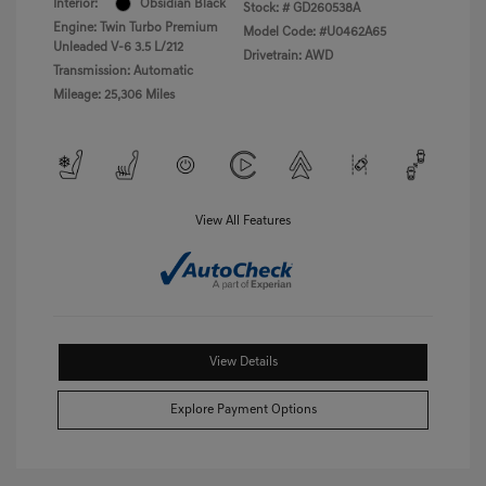
Interior:
Obsidian Black
Stock: #
GD260538A
Engine: Twin Turbo Premium
Model Code: #U0462A65
Unleaded V-6 3.5 L/212
Drivetrain: AWD
Transmission: Automatic
Mileage: 25,306 Miles
View All Features
View Details
Explore Payment Options