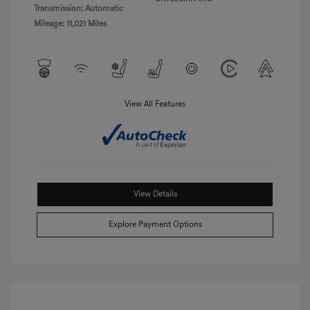
Transmission: Automatic
Mileage: 11,021 Miles
View All Features
View Details
Explore Payment Options