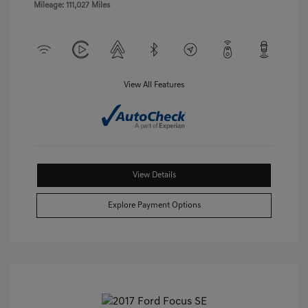
Mileage: 111,027 Miles
View All Features
View Details
Explore Payment Options