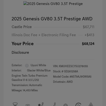
2025 Genesis GV80 3.5T Prestige AWD
Castle Price
$67,711
Illinois Doc Fee + Electronic Filing Fee
+$413
Your Price
$68,124
Disclosure
Exterior:
Uyuni White
VIN:
KMUHEESC7SU278055
Interior:
Glacier White/Blue
Stock: #
GD261258A
Engine: Twin Turbo Premium
Model Code: #8ST9AJ9GW5A5
Gasoline V-6 3.5 L/212
Drivetrain: AWD
Transmission: Automatic
Mileage: 14,453 Miles