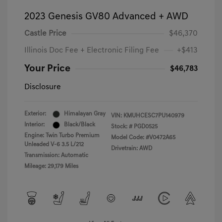
2023 Genesis GV80 Advanced + AWD
Castle Price
$46,370
Illinois Doc Fee + Electronic Filing Fee
+$413
Your Price
$46,783
Disclosure
Exterior:
Himalayan Gray
VIN:
KMUHCESC7PU140979
Interior:
Black/Black
Stock: #
PGD0525
Engine: Twin Turbo Premium
Model Code: #V0472A65
Unleaded V-6 3.5 L/212
Drivetrain: AWD
Transmission: Automatic
Mileage: 29,179 Miles