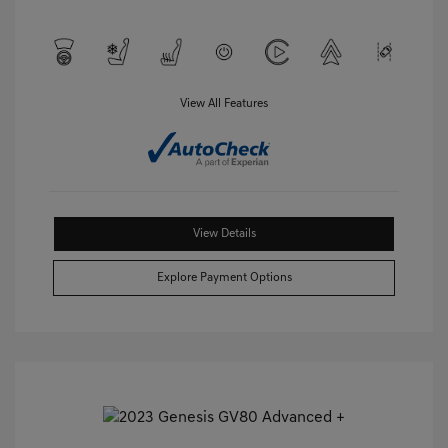
View All Features
View Details
Explore Payment Options