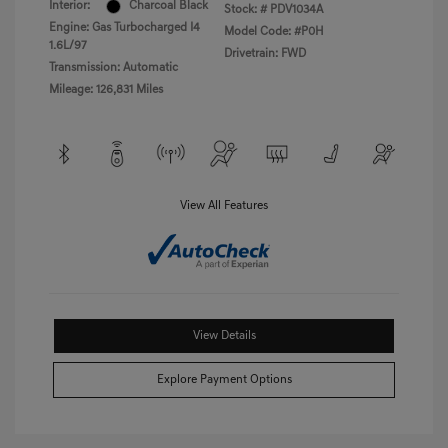
Interior:
Charcoal Black
Stock: #
PDV1034A
Engine: Gas Turbocharged I4
Model Code: #P0H
1.6L/97
Drivetrain: FWD
Transmission: Automatic
Mileage: 126,831 Miles
View All Features
View Details
Explore Payment Options