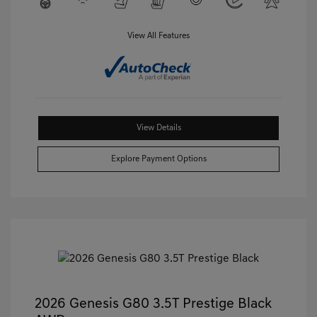
View All Features
View Details
Explore Payment Options
2026 Genesis G80 3.5T Prestige Black