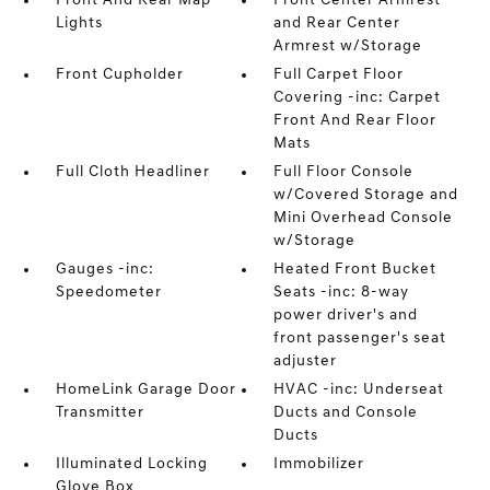
Front And Rear Map
Front Center Armrest
Lights
and Rear Center
Armrest w/Storage
Front Cupholder
Full Carpet Floor
Covering -inc: Carpet
Front And Rear Floor
Mats
Full Cloth Headliner
Full Floor Console
w/Covered Storage and
Mini Overhead Console
w/Storage
Gauges -inc:
Heated Front Bucket
Speedometer
Seats -inc: 8-way
power driver's and
front passenger's seat
adjuster
HomeLink Garage Door
HVAC -inc: Underseat
Transmitter
Ducts and Console
Ducts
Illuminated Locking
Immobilizer
Glove Box