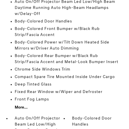
Auto On/Off Projector Beam Led Low/High Beam
Daytime Running Auto High-Beam Headlamps
w/Delay-Off
Body-Colored Door Handles
Body-Colored Front Bumper w/Black Rub
Strip/Fascia Accent
Body-Colored Power w/Tilt Down Heated Side
Mirrors w/Driver Auto Dimming
Body-Colored Rear Bumper w/Black Rub
Strip/Fascia Accent and Metal-Look Bumper Insert
Chrome Side Windows Trim
Compact Spare Tire Mounted Inside Under Cargo
Deep Tinted Glass
Fixed Rear Window w/Wiper and Defroster
Front Fog Lamps
More...
Auto On/Off Projector
Body-Colored Door
Beam Led Low/High
Handles