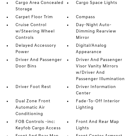
Cargo Area Concealed
Cargo Space Lights
Storage
Carpet Floor Trim
Compass
Cruise Control
Day-Night Auto-
w/Steering Wheel
Dimming Rearview
Controls
Mirror
Delayed Accessory
Digital/Analog
Power
Appearance
Driver And Passenger
Driver And Passenger
Door Bins
Visor Vanity Mirrors
w/Driver And
Passenger Illumination
Driver Foot Rest
Driver Information
Center
Dual Zone Front
Fade-To-Off Interior
Automatic Air
Lighting
Conditioning
FOB Controls -inc:
Front And Rear Map
Keyfob Cargo Access
Lights