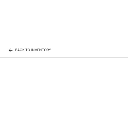
BACK TO INVENTORY