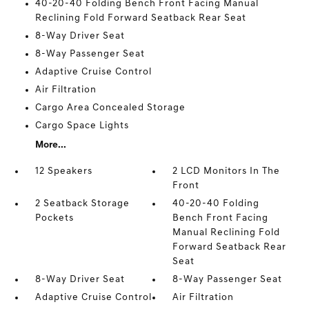
40-20-40 Folding Bench Front Facing Manual
Reclining Fold Forward Seatback Rear Seat
8-Way Driver Seat
8-Way Passenger Seat
Adaptive Cruise Control
Air Filtration
Cargo Area Concealed Storage
Cargo Space Lights
More...
12 Speakers
2 LCD Monitors In The
Front
2 Seatback Storage
40-20-40 Folding
Pockets
Bench Front Facing
Manual Reclining Fold
Forward Seatback Rear
Seat
8-Way Driver Seat
8-Way Passenger Seat
Adaptive Cruise Control
Air Filtration