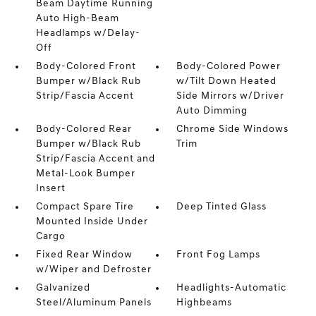
Beam Daytime Running
Auto High-Beam
Headlamps w/Delay-
Off
Body-Colored Front
Body-Colored Power
Bumper w/Black Rub
w/Tilt Down Heated
Strip/Fascia Accent
Side Mirrors w/Driver
Auto Dimming
Body-Colored Rear
Chrome Side Windows
Bumper w/Black Rub
Trim
Strip/Fascia Accent and
Metal-Look Bumper
Insert
Compact Spare Tire
Deep Tinted Glass
Mounted Inside Under
Cargo
Fixed Rear Window
Front Fog Lamps
w/Wiper and Defroster
Galvanized
Headlights-Automatic
Steel/Aluminum Panels
Highbeams