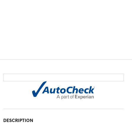
DESCRIPTION