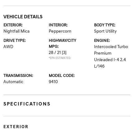
VEHICLE DETAILS
EXTERIOR:
INTERIOR:
BODY TYPE:
Nightfall Mica
Peppercorn
Sport Utility
DRIVE TYPE:
HIGHWAY/CITY
ENGINE:
AWD
MPG:
Intercooled Turbo
28 / 21
[3]
Premium
*EPA ESTIMATED
Unleaded I-4 2.4
L/146
TRANSMISSION:
MODEL CODE:
Automatic
9410
SPECIFICATIONS
EXTERIOR