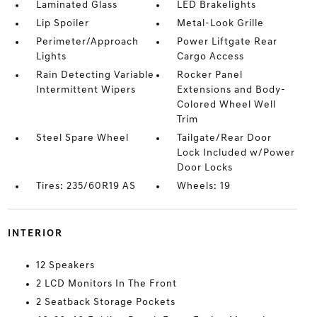
Laminated Glass
LED Brakelights
Lip Spoiler
Metal-Look Grille
Perimeter/Approach
Power Liftgate Rear
Lights
Cargo Access
Rain Detecting Variable
Rocker Panel
Intermittent Wipers
Extensions and Body-
Colored Wheel Well
Trim
Steel Spare Wheel
Tailgate/Rear Door
Lock Included w/Power
Door Locks
Tires: 235/60R19 AS
Wheels: 19
INTERIOR
12 Speakers
2 LCD Monitors In The Front
2 Seatback Storage Pockets