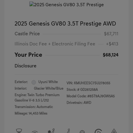
2025 Genesis GV80 3.5T Prestige AWD
Castle Price
$67,711
Illinois Doc Fee + Electronic Filing Fee
+$413
Your Price
$68,124
Disclosure
Exterior:
Uyuni White
VIN:
KMUHEESC7SU278055
Interior:
Glacier White/Blue
Stock: #
GD261258A
Engine: Twin Turbo Premium
Model Code: #8ST9AJ9GW5A5
Gasoline V-6 3.5 L/212
Drivetrain: AWD
Transmission: Automatic
Mileage: 14,453 Miles