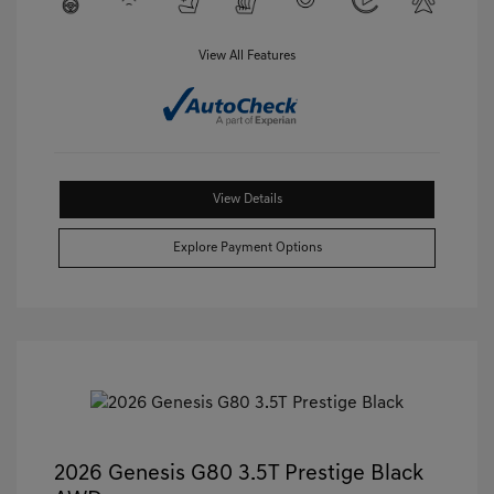
View All Features
View Details
Explore Payment Options
2026 Genesis G80 3.5T Prestige Black