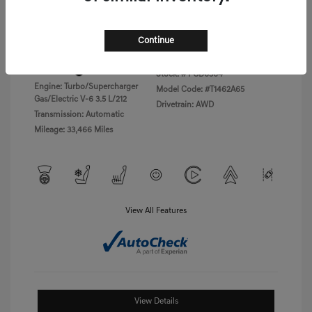
Disclosure
Continue
Exterior:
Vik Black
VIN:
KMTFC4SD5PU028423
Interior:
Black Monotone
Stock: #
PGD0504
Engine: Turbo/Supercharger
Model Code: #T1462A65
Gas/Electric V-6 3.5 L/212
Drivetrain: AWD
Transmission: Automatic
Mileage: 33,466 Miles
View All Features
View Details