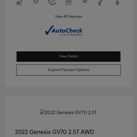
View All Features
View Details
Explore Payment Options
2022 Genesis GV70 2.5T AWD