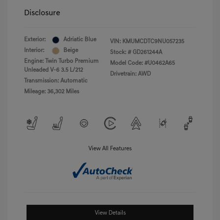
Disclosure
Exterior:
Adriatic Blue
VIN:
KMUMCDTC9NU057235
Interior:
Beige
Stock: #
GD261244A
Engine: Twin Turbo Premium
Model Code: #U0462A65
Unleaded V-6 3.5 L/212
Drivetrain: AWD
Transmission: Automatic
Mileage: 36,302 Miles
View All Features
View Details