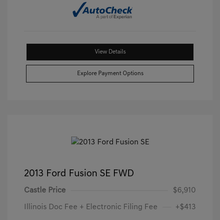
View Details
Explore Payment Options
2013 Ford Fusion SE FWD
Castle Price
$6,910
Illinois Doc Fee + Electronic Filing Fee
+$413