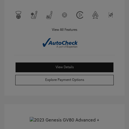
View All Features
View Details
Explore Payment Options