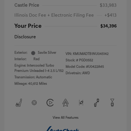
Castle Price
$33,983
Illinois Doc Fee + Electronic Filing Fee
+$413
Your Price
$34,396
Disclosure
Exterior:
Savile Silver
VIN:
KMUMADTB1NU045142
Interior:
Red
Stock: #
PGD0552
Engine: Intercooled Turbo
Model Code: #U0422A45
Premium Unleaded I-4 2.5 L/152
Drivetrain: AWD
Transmission: Automatic
Mileage: 40,612 Miles
View All Features