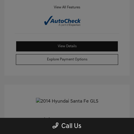
View All Features
View Details
Explore Payment Options
2014 Hyundai Santa Fe GLS FWD
Call Us
Castle Price
$9,240