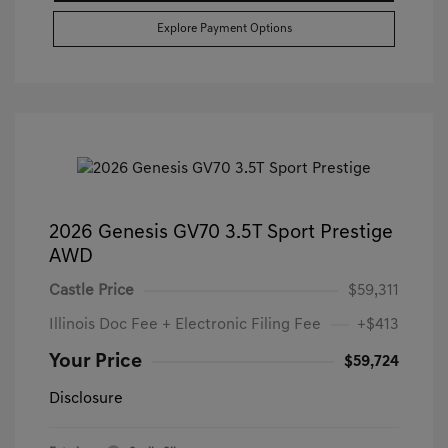
Explore Payment Options
2026 Genesis GV70 3.5T Sport Prestige
AWD
Castle Price
$59,311
Illinois Doc Fee + Electronic Filing Fee
+$413
Your Price
$59,724
Disclosure