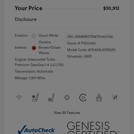
Your Price
$50,912
Disclosure
Exterior:
Uyuni White
VIN:
5NMMBDTB8TH040766
Havana
Stock: #
PGD0455
Interior:
Brown/Ocean
Model Code: #7S4AAL9GW5A5
Waves
Drivetrain: AWD
Engine: Intercooled Turbo
Premium Gasoline I-4 2.5 L/152
Transmission: Automatic
Mileage: 7,851 Miles
View All Features