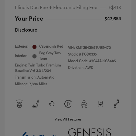
Illinois Doc Fee + Electronic Filing Fee
+$413
Your Price
$47,654
Disclosure
Exterior:
Cavendish Red
VIN:
KMTG54SE9TU159470
Fog Gray Two
Stock: #
PGD0335
Interior:
Tone
Model Code: #7C7AAJ5GS4A5
Engine: Twin Turbo Premium
Drivetrain: AWD
Gasoline V-6 3.3 L/204
Transmission: Automatic
Mileage: 7,886 Miles
View All Features