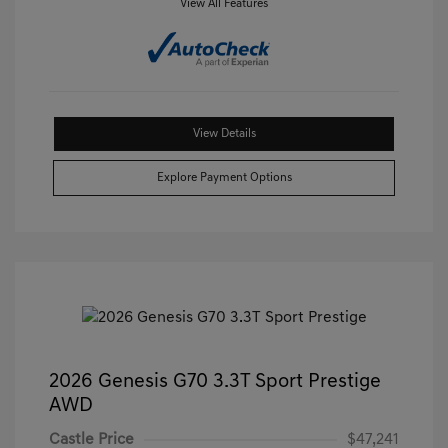
View All Features
View Details
Explore Payment Options
2026 Genesis G70 3.3T Sport Prestige
AWD
Castle Price
$47,241