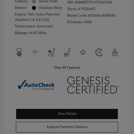
Exterior:
Savile Silver
VIN:
5NMMEDTC4TH037248
Interior:
Obsidian Black
Stock: #
PGD0457
Engine: Twin Turbo Premium
Model Code: #7S8AAJ9GW5A5
Gasoline V-6 3.5 L/212
Drivetrain: AWD
Transmission: Automatic
Mileage: 14,157 Miles
View All Features
View Details
Explore Payment Options