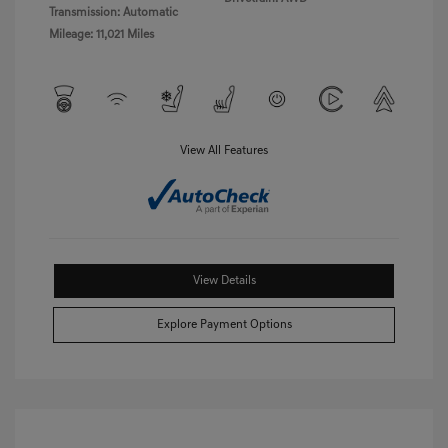
Transmission: Automatic
Mileage: 11,021 Miles
View All Features
View Details
Explore Payment Options