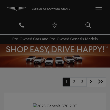
Pre-Owned Cars and Pre-Owned Genesis Models
1
2
3