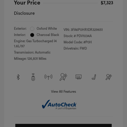
Your Price
$7,323
Disclosure
Exterior:
Oxford White
VIN:
3FA6P0HR1DR329651
Interior:
Charcoal Black
Stock: #
PDV1034A
Engine: Gas Turbocharged I4
Model Code: #P0H
1.6L/97
Drivetrain: FWD
Transmission: Automatic
Mileage: 126,831 Miles
View All Features