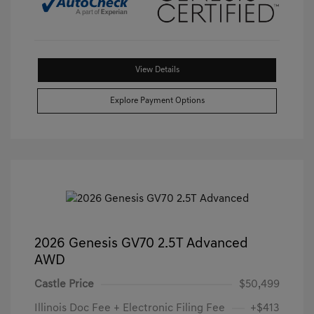
View Details
Explore Payment Options
2026 Genesis GV70 2.5T Advanced
AWD
Castle Price
$50,499
Illinois Doc Fee + Electronic Filing Fee
+$413