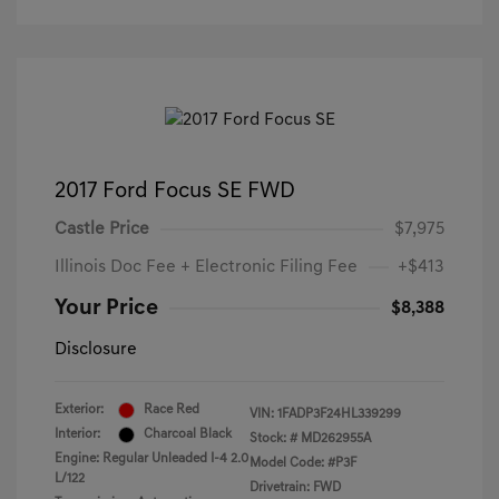
2017 Ford Focus SE FWD
Castle Price
$7,975
Illinois Doc Fee + Electronic Filing Fee
+$413
Your Price
$8,388
Disclosure
Exterior:
Race Red
VIN:
1FADP3F24HL339299
Interior:
Charcoal Black
Stock: #
MD262955A
Engine: Regular Unleaded I-4 2.0
Model Code: #P3F
L/122
Drivetrain: FWD