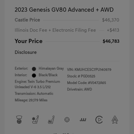
2023 Genesis GV80 Advanced + AWD
Castle Price
$46,370
Illinois Doc Fee + Electronic Filing Fee
+$413
Your Price
$46,783
Disclosure
Exterior:
Himalayan Gray
VIN:
KMUHCESC7PU140979
Interior:
Black/Black
Stock: #
PGD0525
Engine: Twin Turbo Premium
Model Code: #V0472A65
Unleaded V-6 3.5 L/212
Drivetrain: AWD
Transmission: Automatic
Mileage: 29,179 Miles