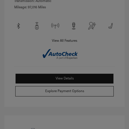
Transmission: Automatic
Mileage: 97,016 Miles
View All Features
View Details
Explore Payment Options