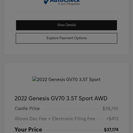
View Details
Explore Payment Options
2022 Genesis GV70 3.5T Sport AWD
Castle Price
$36,761
Illinois Doc Fee + Electronic Filing Fee
+$413
Your Price
$37,174