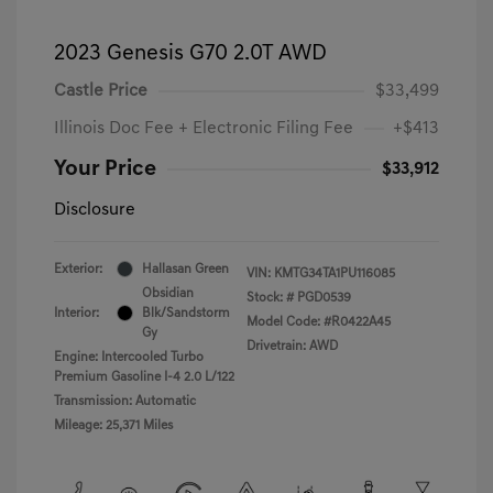
2023 Genesis G70 2.0T AWD
Castle Price
$33,499
Illinois Doc Fee + Electronic Filing Fee
+$413
Your Price
$33,912
Disclosure
Exterior:
Hallasan Green
VIN:
KMTG34TA1PU116085
Obsidian
Stock: #
PGD0539
Interior:
Blk/Sandstorm
Model Code: #R0422A45
Gy
Drivetrain: AWD
Engine: Intercooled Turbo
Premium Gasoline I-4 2.0 L/122
Transmission: Automatic
Mileage: 25,371 Miles