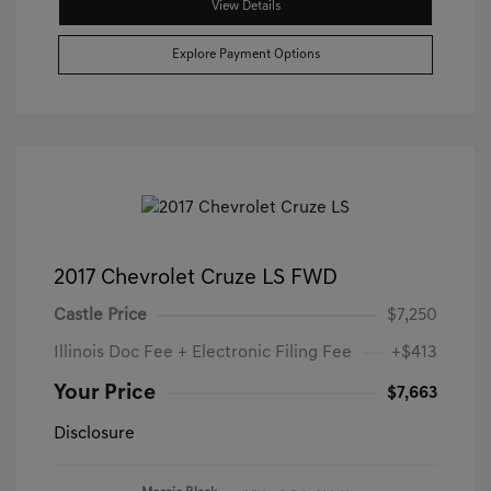
View Details
Explore Payment Options
2017 Chevrolet Cruze LS FWD
Castle Price
$7,250
Illinois Doc Fee + Electronic Filing Fee
+$413
Your Price
$7,663
Disclosure