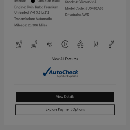
Interior:
Obsidian Black
Stock: #
GD260538A
Engine: Twin Turbo Premium
Model Code: #U0462A65
Unleaded V-6 3.5 L/212
Drivetrain: AWD
Transmission: Automatic
Mileage: 25,306 Miles
View All Features
View Details
Explore Payment Options