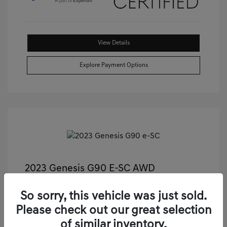
View Details
Explore Payment Options
2023 Genesis G90 E-SC AWD
Castle Price
$55,811
So sorry, this vehicle was just sold.
Illinois Doc Fee + Electronic Filing Fee
+$413
Please check out our great selection
Your Price
$56,224
of similar inventory.