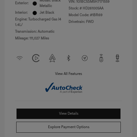
Mosaic Black
VIN:
1G1BC5SM5H7171559
Exterior:
Metallic
Stock: #
HD261005AA
Interior:
Jet Black
Model Code: #1BR69
Engine: Turbocharged Gas I4
Drivetrain: FWD
1.4L/
Transmission: Automatic
Mileage: 111,027 Miles
View All Features
View Details
Explore Payment Options