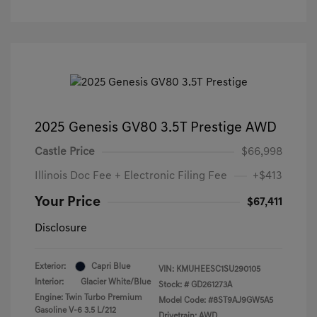
2025 Genesis GV80 3.5T Prestige AWD
Castle Price
$66,998
Illinois Doc Fee + Electronic Filing Fee
+$413
Your Price
$67,411
Disclosure
Exterior:
Capri Blue
VIN:
KMUHEESC1SU290105
Interior:
Glacier White/Blue
Stock: #
GD261273A
Engine: Twin Turbo Premium
Model Code: #8ST9AJ9GW5A5
Gasoline V-6 3.5 L/212
Drivetrain: AWD