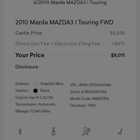
2010 Mazda MAZDA3 I Touring FWD
Castle Price
$8,598
Illinois Doc Fee + Electronic Filing Fee
+$413
Your Price
$9,011
Disclosure
Exterior:
Graphite Mica
VIN:
JM1BL1SFXA1142486
Interior:
Black
Stock: #
MD262907XA
Engine: Gas I4 2.0L/122
Model Code: #M3SITRA
Transmission: Automatic
Drivetrain: FWD
Mileage: 73,945 Miles