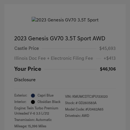
2023 Genesis GV70 3.5T Sport AWD
Castle Price
$45,693
Illinois Doc Fee + Electronic Filing Fee
+$413
Your Price
$46,106
Disclosure
Exterior:
Capri Blue
VIN:
KMUMCDTC3PU133020
Interior:
Obsidian Black
Stock: #
GD260583A
Engine: Twin Turbo Premium
Model Code: #U0462A65
Unleaded V-6 3.5 L/212
Drivetrain: AWD
Transmission: Automatic
Mileage: 15,396 Miles