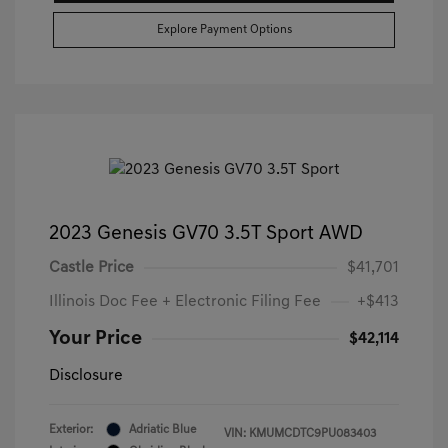
Explore Payment Options
2023 Genesis GV70 3.5T Sport AWD
Castle Price
$41,701
Illinois Doc Fee + Electronic Filing Fee
+$413
Your Price
$42,114
Disclosure
Exterior:
Adriatic Blue
VIN:
KMUMCDTC9PU083403