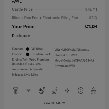
AWD
Castle Price
$72,711
Illinois Doc Fee + Electronic Filing Fee
+$413
Your Price
$73,124
Disclosure
Exterior:
Vik Black
VIN:
KMTGF4SD3TU300165
Interior:
Obsidian Black
Stock: #
PGD0519
Engine: Twin Turbo Premium
Model Code: #8CBAAJ9GS4A5
Unleaded V-6 3.5 L/212
Drivetrain: AWD
Transmission: Automatic
Mileage: 5,740 Miles
View All Features