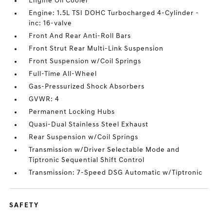
Engine Oil Cooler
Engine: 1.5L TSI DOHC Turbocharged 4-Cylinder -
inc: 16-valve
Front And Rear Anti-Roll Bars
Front Strut Rear Multi-Link Suspension
Front Suspension w/Coil Springs
Full-Time All-Wheel
Gas-Pressurized Shock Absorbers
GVWR: 4
Permanent Locking Hubs
Quasi-Dual Stainless Steel Exhaust
Rear Suspension w/Coil Springs
Transmission w/Driver Selectable Mode and
Tiptronic Sequential Shift Control
Transmission: 7-Speed DSG Automatic w/Tiptronic
SAFETY