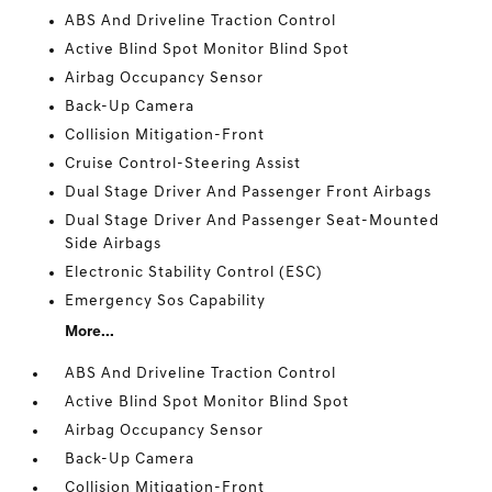
ABS And Driveline Traction Control
Active Blind Spot Monitor Blind Spot
Airbag Occupancy Sensor
Back-Up Camera
Collision Mitigation-Front
Cruise Control-Steering Assist
Dual Stage Driver And Passenger Front Airbags
Dual Stage Driver And Passenger Seat-Mounted
Side Airbags
Electronic Stability Control (ESC)
Emergency Sos Capability
More...
ABS And Driveline Traction Control
Active Blind Spot Monitor Blind Spot
Airbag Occupancy Sensor
Back-Up Camera
Collision Mitigation-Front