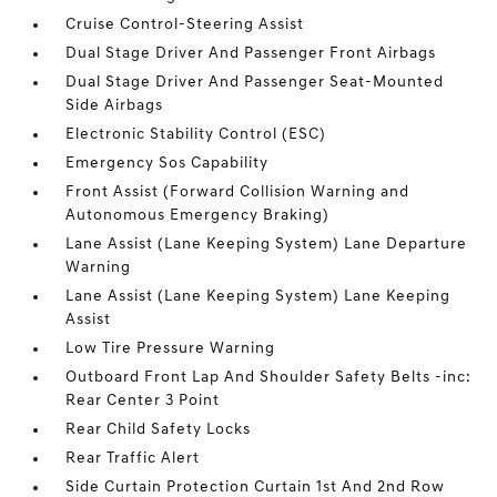
Cruise Control-Steering Assist
Dual Stage Driver And Passenger Front Airbags
Dual Stage Driver And Passenger Seat-Mounted
Side Airbags
Electronic Stability Control (ESC)
Emergency Sos Capability
Front Assist (Forward Collision Warning and
Autonomous Emergency Braking)
Lane Assist (Lane Keeping System) Lane Departure
Warning
Lane Assist (Lane Keeping System) Lane Keeping
Assist
Low Tire Pressure Warning
Outboard Front Lap And Shoulder Safety Belts -inc:
Rear Center 3 Point
Rear Child Safety Locks
Rear Traffic Alert
Side Curtain Protection Curtain 1st And 2nd Row