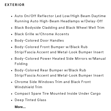
EXTERIOR
Auto On/Off Reflector Led Low/High Beam Daytime
Running Auto High-Beam Headlamps w/Delay-Off
Black Bodyside Cladding and Black Wheel Well Trim
Black Grille w/Chrome Accents
Body-Colored Door Handles
Body-Colored Front Bumper w/Black Rub
Strip/Fascia Accent and Metal-Look Bumper Insert
Body-Colored Power Heated Side Mirrors w/Manual
Folding
Body-Colored Rear Bumper w/Black Rub
Strip/Fascia Accent and Metal-Look Bumper Insert
Chrome Side Windows Trim and Black Front
Windshield Trim
Compact Spare Tire Mounted Inside Under Cargo
Deep Tinted Glass
More...