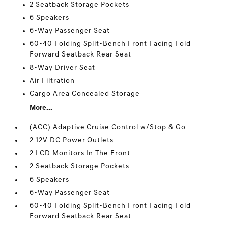
2 Seatback Storage Pockets
6 Speakers
6-Way Passenger Seat
60-40 Folding Split-Bench Front Facing Fold
Forward Seatback Rear Seat
8-Way Driver Seat
Air Filtration
Cargo Area Concealed Storage
More...
(ACC) Adaptive Cruise Control w/Stop & Go
2 12V DC Power Outlets
2 LCD Monitors In The Front
2 Seatback Storage Pockets
6 Speakers
6-Way Passenger Seat
60-40 Folding Split-Bench Front Facing Fold
Forward Seatback Rear Seat