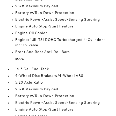
937# Maximum Payload
Battery w/Run Down Protection
Electric Power-Assist Speed-Sensing Steering
Engine Auto Stop-Start Feature
Engine Oil Cooler
Engine: 1.5L TSI DOHC Turbocharged 4-Cylinder -
inc: 16-valve
Front And Rear Anti-Roll Bars
More...
14.5 Gal. Fuel Tank
4-Wheel Disc Brakes w/4-Wheel ABS
5.20 Axle Ratio
937# Maximum Payload
Battery w/Run Down Protection
Electric Power-Assist Speed-Sensing Steering
Engine Auto Stop-Start Feature