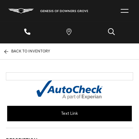
BACK TO INVENTORY
Text Link