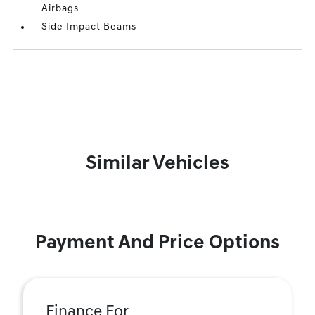
Airbags
Side Impact Beams
Similar Vehicles
Payment And Price Options
Finance For