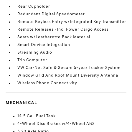
Rear Cupholder
Redundant Digital Speedometer
Remote Keyless Entry w/Integrated Key Transmitter
Remote Releases -Inc: Power Cargo Access
Seats w/Leatherette Back Material
Smart Device Integration
Streaming Audio
Trip Computer
VW Car-Net Safe & Secure 5-year Tracker System
Window Grid And Roof Mount Diversity Antenna
Wireless Phone Connectivity
MECHANICAL
14.5 Gal. Fuel Tank
4-Wheel Disc Brakes w/4-Wheel ABS
5.20 Axle Ratio