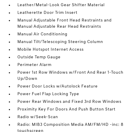
Leather/Metal-Look Gear Shifter Material
Leatherette Door Trim Insert
Manual Adjustable Front Head Restraints and
Manual Adjustable Rear Head Restraints
Manual Air Conditioning
Manual Tilt/Telescoping Steering Column
Mobile Hotspot Internet Access
Outside Temp Gauge
Perimeter Alarm
Power 1st Row Windows w/Front And Rear 1-Touch
Up/Down
Power Door Locks w/Autolock Feature
Power Fuel Flap Locking Type
Power Rear Windows and Fixed 3rd Row Windows
Proximity Key For Doors And Push Button Start
Radio w/Seek-Scan
Radio: MIB3 Composition Media AM/FM/HD -inc: 8
touchscreen