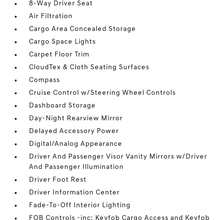
8-Way Driver Seat
Air Filtration
Cargo Area Concealed Storage
Cargo Space Lights
Carpet Floor Trim
CloudTex & Cloth Seating Surfaces
Compass
Cruise Control w/Steering Wheel Controls
Dashboard Storage
Day-Night Rearview Mirror
Delayed Accessory Power
Digital/Analog Appearance
Driver And Passenger Visor Vanity Mirrors w/Driver
And Passenger Illumination
Driver Foot Rest
Driver Information Center
Fade-To-Off Interior Lighting
FOB Controls -inc: Keyfob Cargo Access and Keyfob