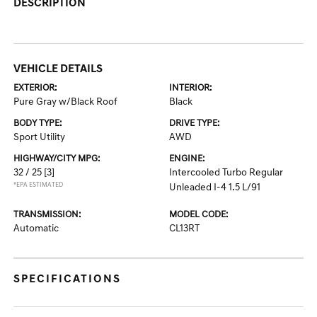
DESCRIPTION
VEHICLE DETAILS
EXTERIOR:
INTERIOR:
Pure Gray w/Black Roof
Black
BODY TYPE:
DRIVE TYPE:
Sport Utility
AWD
HIGHWAY/CITY MPG:
ENGINE:
32 / 25
[3]
Intercooled Turbo Regular
*EPA ESTIMATED
Unleaded I-4 1.5 L/91
TRANSMISSION:
MODEL CODE:
Automatic
CL13RT
SPECIFICATIONS