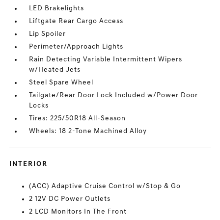
LED Brakelights
Liftgate Rear Cargo Access
Lip Spoiler
Perimeter/Approach Lights
Rain Detecting Variable Intermittent Wipers
w/Heated Jets
Steel Spare Wheel
Tailgate/Rear Door Lock Included w/Power Door
Locks
Tires: 225/50R18 All-Season
Wheels: 18 2-Tone Machined Alloy
INTERIOR
(ACC) Adaptive Cruise Control w/Stop & Go
2 12V DC Power Outlets
2 LCD Monitors In The Front