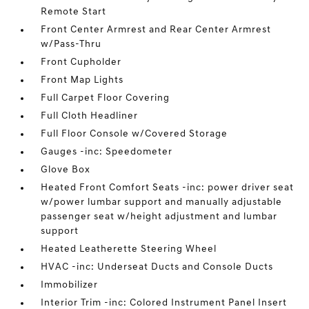
Remote Start
Front Center Armrest and Rear Center Armrest
w/Pass-Thru
Front Cupholder
Front Map Lights
Full Carpet Floor Covering
Full Cloth Headliner
Full Floor Console w/Covered Storage
Gauges -inc: Speedometer
Glove Box
Heated Front Comfort Seats -inc: power driver seat
w/power lumbar support and manually adjustable
passenger seat w/height adjustment and lumbar
support
Heated Leatherette Steering Wheel
HVAC -inc: Underseat Ducts and Console Ducts
Immobilizer
Interior Trim -inc: Colored Instrument Panel Insert