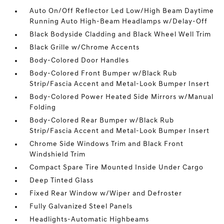
Auto On/Off Reflector Led Low/High Beam Daytime
Running Auto High-Beam Headlamps w/Delay-Off
Black Bodyside Cladding and Black Wheel Well Trim
Black Grille w/Chrome Accents
Body-Colored Door Handles
Body-Colored Front Bumper w/Black Rub
Strip/Fascia Accent and Metal-Look Bumper Insert
Body-Colored Power Heated Side Mirrors w/Manual
Folding
Body-Colored Rear Bumper w/Black Rub
Strip/Fascia Accent and Metal-Look Bumper Insert
Chrome Side Windows Trim and Black Front
Windshield Trim
Compact Spare Tire Mounted Inside Under Cargo
Deep Tinted Glass
Fixed Rear Window w/Wiper and Defroster
Fully Galvanized Steel Panels
Headlights-Automatic Highbeams