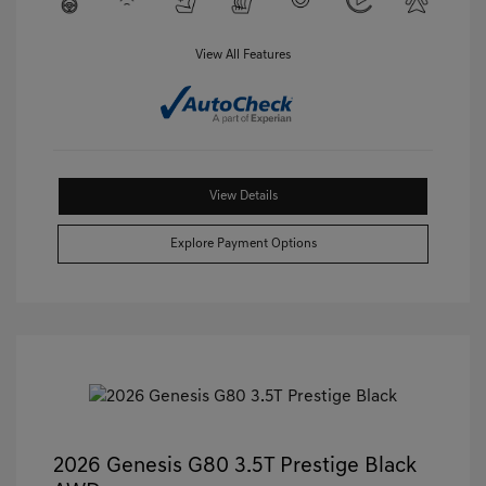
View All Features
View Details
Explore Payment Options
2026 Genesis G80 3.5T Prestige Black