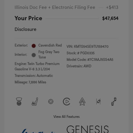
Illinois Doc Fee + Electronic Filing Fee
+$413
Your Price
$47,654
Disclosure
Exterior:
Cavendish Red
VIN:
KMTG54SE9TU159470
Fog Gray Two
Stock: #
PGD0335
Interior:
Tone
Model Code: #7C7AAJ5GS4A5
Engine: Twin Turbo Premium
Drivetrain: AWD
Gasoline V-6 3.3 L/204
Transmission: Automatic
Mileage: 7,886 Miles
View All Features