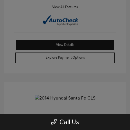
View All Features
View Details
Explore Payment Options
2014 Hyundai Santa Fe GLS FWD
Call Us
Castle Price
$9,240