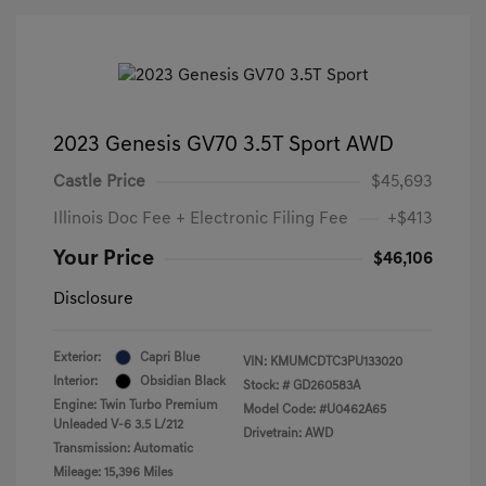
2023 Genesis GV70 3.5T Sport AWD
Castle Price
$45,693
Illinois Doc Fee + Electronic Filing Fee
+$413
Your Price
$46,106
Disclosure
Exterior:
Capri Blue
VIN:
KMUMCDTC3PU133020
Interior:
Obsidian Black
Stock: #
GD260583A
Engine: Twin Turbo Premium
Model Code: #U0462A65
Unleaded V-6 3.5 L/212
Drivetrain: AWD
Transmission: Automatic
Mileage: 15,396 Miles