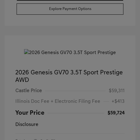
Explore Payment Options
2026 Genesis GV70 3.5T Sport Prestige
AWD
Castle Price
$59,311
Illinois Doc Fee + Electronic Filing Fee
+$413
Your Price
$59,724
Disclosure