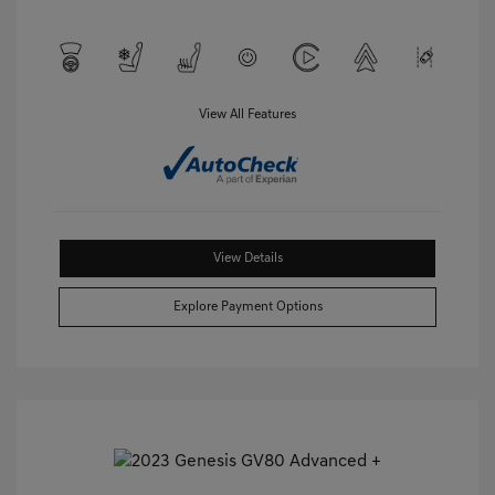
View All Features
View Details
Explore Payment Options