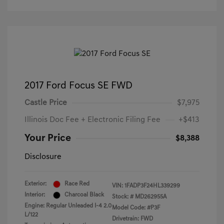
2017 Ford Focus SE FWD
Castle Price
$7,975
Illinois Doc Fee + Electronic Filing Fee
+$413
Your Price
$8,388
Disclosure
Exterior:
Race Red
VIN:
1FADP3F24HL339299
Interior:
Charcoal Black
Stock: #
MD262955A
Engine: Regular Unleaded I-4 2.0
Model Code: #P3F
L/122
Drivetrain: FWD