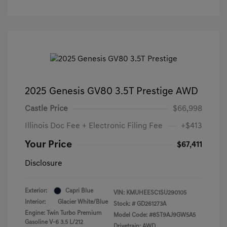
2025 Genesis GV80 3.5T Prestige AWD
Castle Price
$66,998
Illinois Doc Fee + Electronic Filing Fee
+$413
Your Price
$67,411
Disclosure
Exterior:
Capri Blue
VIN:
KMUHEESC1SU290105
Interior:
Glacier White/Blue
Stock: #
GD261273A
Engine: Twin Turbo Premium
Model Code: #8ST9AJ9GW5A5
Gasoline V-6 3.5 L/212
Drivetrain: AWD