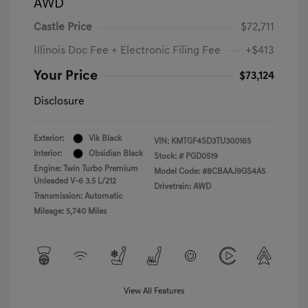
AWD
Castle Price
$72,711
Illinois Doc Fee + Electronic Filing Fee
+$413
Your Price
$73,124
Disclosure
Exterior:
Vik Black
VIN:
KMTGF4SD3TU300165
Interior:
Obsidian Black
Stock: #
PGD0519
Engine: Twin Turbo Premium
Model Code: #8CBAAJ9GS4A5
Unleaded V-6 3.5 L/212
Drivetrain: AWD
Transmission: Automatic
Mileage: 5,740 Miles
View All Features