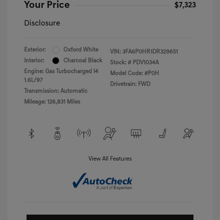
Your Price
$7,323
Disclosure
Exterior:
Oxford White
VIN:
3FA6P0HR1DR329651
Interior:
Charcoal Black
Stock: #
PDV1034A
Engine: Gas Turbocharged I4
Model Code: #P0H
1.6L/97
Drivetrain: FWD
Transmission: Automatic
Mileage: 126,831 Miles
View All Features