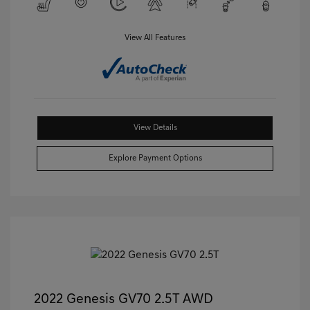
View All Features
View Details
Explore Payment Options
2022 Genesis GV70 2.5T AWD