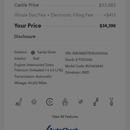
Castle Price
$33,983
Illinois Doc Fee + Electronic Filing Fee
+$413
Your Price
$34,396
Disclosure
Exterior:
Savile Silver
VIN:
KMUMADTB1NU045142
Interior:
Red
Stock: #
PGD0552
Engine: Intercooled Turbo
Model Code: #U0422A45
Premium Unleaded I-4 2.5 L/152
Drivetrain: AWD
Transmission: Automatic
Mileage: 40,612 Miles
View All Features