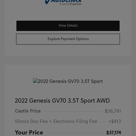
View Details
Explore Payment Options
2022 Genesis GV70 3.5T Sport AWD
Castle Price
$36,761
Illinois Doc Fee + Electronic Filing Fee
+$413
Your Price
$37,174