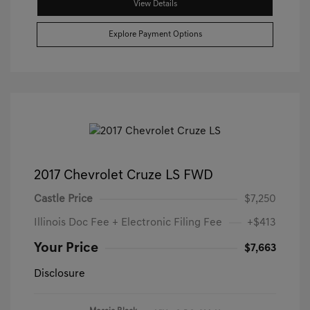
View Details
Explore Payment Options
2017 Chevrolet Cruze LS FWD
Castle Price
$7,250
Illinois Doc Fee + Electronic Filing Fee
+$413
Your Price
$7,663
Disclosure