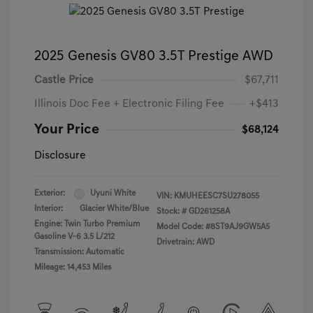
2025 Genesis GV80 3.5T Prestige AWD
Castle Price
$67,711
Illinois Doc Fee + Electronic Filing Fee
+$413
Your Price
$68,124
Disclosure
Exterior:
Uyuni White
VIN:
KMUHEESC7SU278055
Interior:
Glacier White/Blue
Stock: #
GD261258A
Engine: Twin Turbo Premium
Model Code: #8ST9AJ9GW5A5
Gasoline V-6 3.5 L/212
Drivetrain: AWD
Transmission: Automatic
Mileage: 14,453 Miles