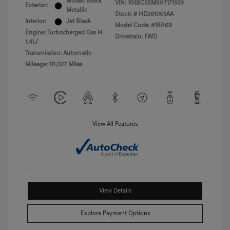
Mosaic Black
VIN:
1G1BC5SM5H7171559
Exterior:
Metallic
Stock: #
HD261005AA
Interior:
Jet Black
Model Code: #1BR69
Engine: Turbocharged Gas I4
Drivetrain: FWD
1.4L/
Transmission: Automatic
Mileage: 111,027 Miles
View All Features
View Details
Explore Payment Options