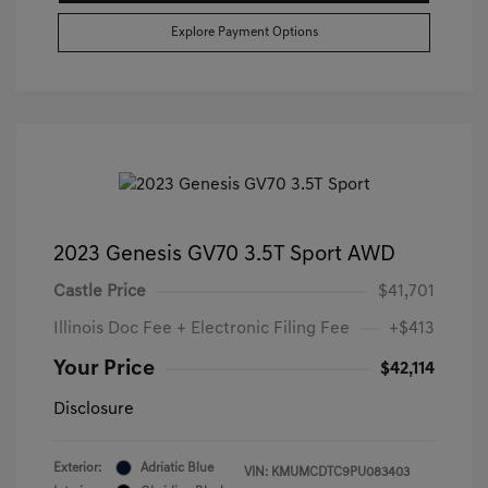
Explore Payment Options
2023 Genesis GV70 3.5T Sport AWD
Castle Price
$41,701
Illinois Doc Fee + Electronic Filing Fee
+$413
Your Price
$42,114
Disclosure
Exterior:
Adriatic Blue
VIN:
KMUMCDTC9PU083403