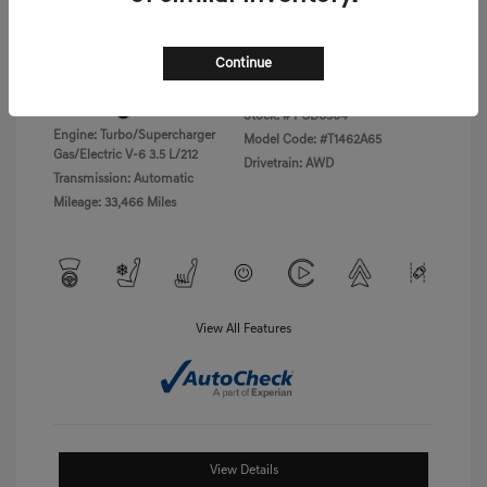
Disclosure
Continue
Exterior:
Vik Black
VIN:
KMTFC4SD5PU028423
Interior:
Black Monotone
Stock: #
PGD0504
Engine: Turbo/Supercharger
Model Code: #T1462A65
Gas/Electric V-6 3.5 L/212
Drivetrain: AWD
Transmission: Automatic
Mileage: 33,466 Miles
View All Features
View Details