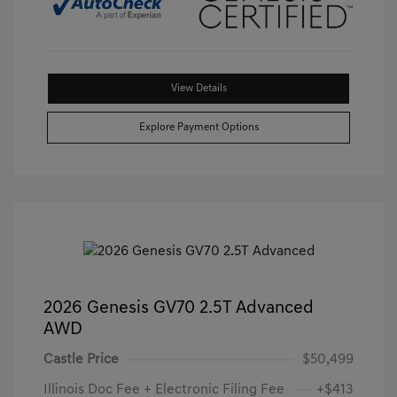
View Details
Explore Payment Options
2026 Genesis GV70 2.5T Advanced
AWD
Castle Price
$50,499
Illinois Doc Fee + Electronic Filing Fee
+$413