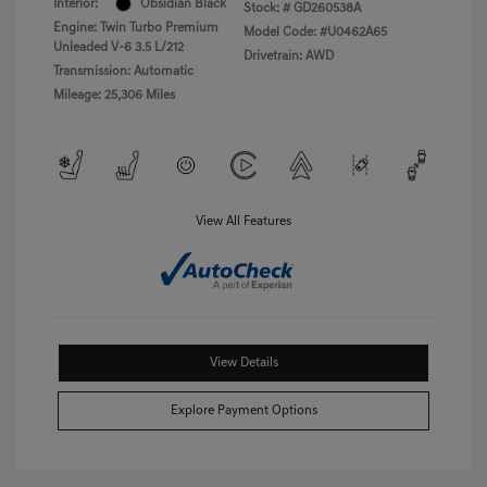
Interior:
Obsidian Black
Stock: #
GD260538A
Engine: Twin Turbo Premium
Model Code: #U0462A65
Unleaded V-6 3.5 L/212
Drivetrain: AWD
Transmission: Automatic
Mileage: 25,306 Miles
View All Features
View Details
Explore Payment Options