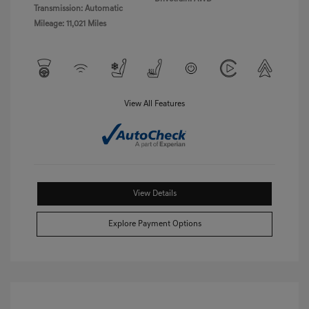
Transmission: Automatic
Mileage: 11,021 Miles
View All Features
View Details
Explore Payment Options