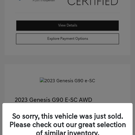
View Details
Explore Payment Options
2023 Genesis G90 E-SC AWD
Castle Price
$55,811
So sorry, this vehicle was just sold.
Illinois Doc Fee + Electronic Filing Fee
+$413
Please check out our great selection
Your Price
$56,224
of similar inventory.