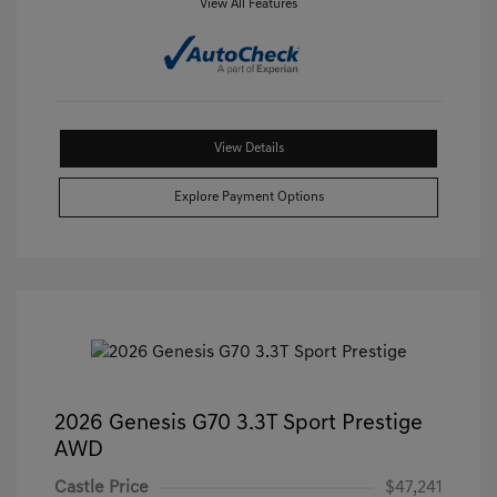
View All Features
View Details
Explore Payment Options
2026 Genesis G70 3.3T Sport Prestige
AWD
Castle Price
$47,241