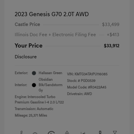
2023 Genesis G70 2.0T AWD
Castle Price
$33,499
Illinois Doc Fee + Electronic Filing Fee
+$413
Your Price
$33,912
Disclosure
Exterior:
Hallasan Green
VIN:
KMTG34TA1PU116085
Obsidian
Stock: #
PGD0539
Interior:
Blk/Sandstorm
Model Code: #R0422A45
Gy
Drivetrain: AWD
Engine: Intercooled Turbo
Premium Gasoline I-4 2.0 L/122
Transmission: Automatic
Mileage: 25,371 Miles