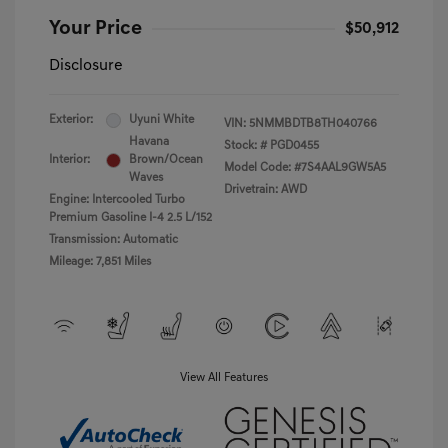
Your Price
$50,912
Disclosure
Exterior:
Uyuni White
VIN:
5NMMBDTB8TH040766
Havana
Stock: #
PGD0455
Interior:
Brown/Ocean
Model Code: #7S4AAL9GW5A5
Waves
Drivetrain: AWD
Engine: Intercooled Turbo
Premium Gasoline I-4 2.5 L/152
Transmission: Automatic
Mileage: 7,851 Miles
View All Features