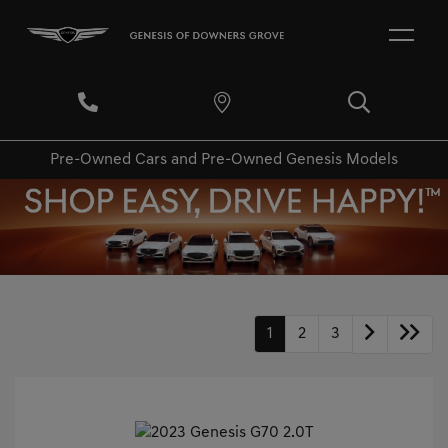
Pre-Owned Cars and Pre-Owned Genesis Models
1
2
3