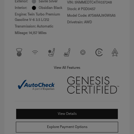
Exterior:
Savile Silver
VIN:
5NMMEDTC4TH037248
Interior:
Obsidian Black
Stock: #
PGD0457
Engine: Twin Turbo Premium
Model Code: #7S8AAJ9GW5A5
Gasoline V-6 3.5 L/212
Drivetrain: AWD
Transmission: Automatic
Mileage: 14,157 Miles
View All Features
View Details
Explore Payment Options