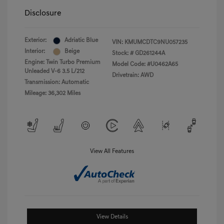
Disclosure
Exterior:
Adriatic Blue
VIN:
KMUMCDTC9NU057235
Interior:
Beige
Stock: #
GD261244A
Engine: Twin Turbo Premium
Model Code: #U0462A65
Unleaded V-6 3.5 L/212
Drivetrain: AWD
Transmission: Automatic
Mileage: 36,302 Miles
View All Features
View Details