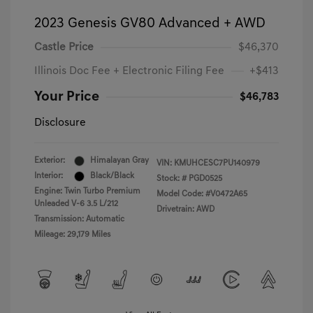
2023 Genesis GV80 Advanced + AWD
Castle Price
$46,370
Illinois Doc Fee + Electronic Filing Fee
+$413
Your Price
$46,783
Disclosure
Exterior:
Himalayan Gray
VIN:
KMUHCESC7PU140979
Interior:
Black/Black
Stock: #
PGD0525
Engine: Twin Turbo Premium
Model Code: #V0472A65
Unleaded V-6 3.5 L/212
Drivetrain: AWD
Transmission: Automatic
Mileage: 29,179 Miles