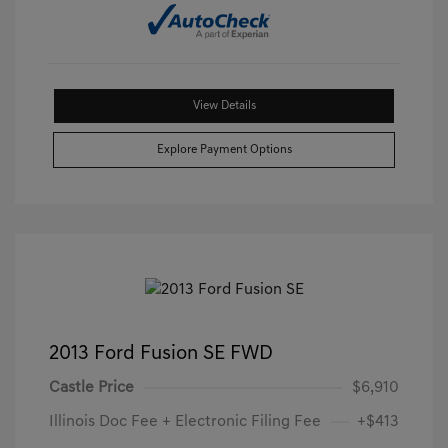
View Details
Explore Payment Options
2013 Ford Fusion SE FWD
Castle Price
$6,910
Illinois Doc Fee + Electronic Filing Fee
+$413