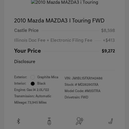
2010 Mazda MAZDA3 I Touring FWD
Castle Price
$8,598
Illinois Doc Fee + Electronic Filing Fee
+$413
Your Price
$9,272
Disclosure
Exterior:
Graphite Mica
VIN:
JM1BL1SFXA1142486
Interior:
Black
Stock: #
MD262907XA
Engine: Gas I4 2.0L/122
Model Code: #M3SITRA
Transmission: Automatic
Drivetrain: FWD
Mileage: 73,945 Miles