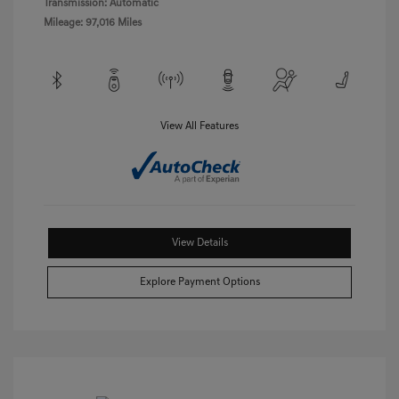
Transmission: Automatic
Mileage: 97,016 Miles
View All Features
View Details
Explore Payment Options