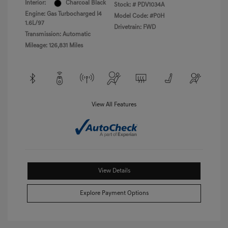
Interior:
Charcoal Black
Stock: #
PDV1034A
Engine: Gas Turbocharged I4
Model Code: #P0H
1.6L/97
Drivetrain: FWD
Transmission: Automatic
Mileage: 126,831 Miles
View All Features
View Details
Explore Payment Options