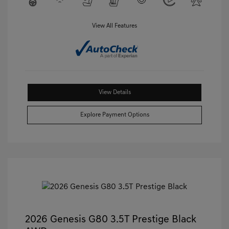
View All Features
View Details
Explore Payment Options
2026 Genesis G80 3.5T Prestige Black