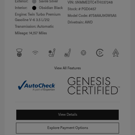
Exterior:
Savile Silver
VIN:
5NMMEDTC4TH037248
Interior:
Obsidian Black
Stock: #
PGD0457
Engine: Twin Turbo Premium
Model Code: #7S8AAJ9GW5A5
Gasoline V-6 3.5 L/212
Drivetrain: AWD
Transmission: Automatic
Mileage: 14,157 Miles
View All Features
View Details
Explore Payment Options