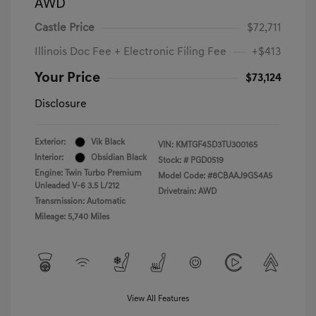
AWD
Castle Price
$72,711
Illinois Doc Fee + Electronic Filing Fee
+$413
Your Price
$73,124
Disclosure
Exterior:
Vik Black
VIN:
KMTGF4SD3TU300165
Interior:
Obsidian Black
Stock: #
PGD0519
Engine: Twin Turbo Premium
Model Code: #8CBAAJ9GS4A5
Unleaded V-6 3.5 L/212
Drivetrain: AWD
Transmission: Automatic
Mileage: 5,740 Miles
View All Features