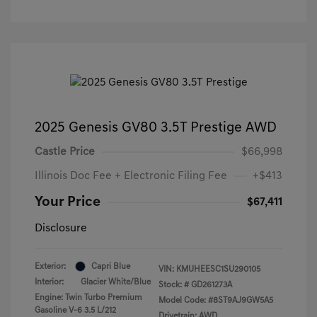
2025 Genesis GV80 3.5T Prestige AWD
Castle Price
$66,998
Illinois Doc Fee + Electronic Filing Fee
+$413
Your Price
$67,411
Disclosure
Exterior:
Capri Blue
VIN:
KMUHEESC1SU290105
Interior:
Glacier White/Blue
Stock: #
GD261273A
Engine: Twin Turbo Premium
Model Code: #8ST9AJ9GW5A5
Gasoline V-6 3.5 L/212
Drivetrain: AWD