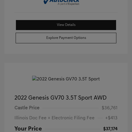
View Details
Explore Payment Options
2022 Genesis GV70 3.5T Sport AWD
Castle Price
$36,761
Illinois Doc Fee + Electronic Filing Fee
+$413
Your Price
$37,174