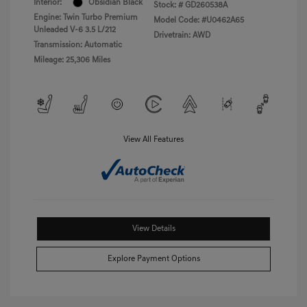
Interior:
Obsidian Black
Stock: #
GD260538A
Engine: Twin Turbo Premium
Model Code: #U0462A65
Unleaded V-6 3.5 L/212
Drivetrain: AWD
Transmission: Automatic
Mileage: 25,306 Miles
View All Features
View Details
Explore Payment Options