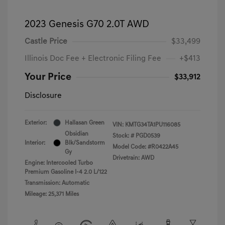
2023 Genesis G70 2.0T AWD
Castle Price
$33,499
Illinois Doc Fee + Electronic Filing Fee
+$413
Your Price
$33,912
Disclosure
Exterior:
Hallasan Green
VIN:
KMTG34TA1PU116085
Obsidian
Stock: #
PGD0539
Interior:
Blk/Sandstorm
Model Code: #R0422A45
Gy
Drivetrain: AWD
Engine: Intercooled Turbo
Premium Gasoline I-4 2.0 L/122
Transmission: Automatic
Mileage: 25,371 Miles