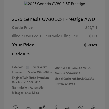
2025 Genesis GV80 3.5T Prestige AWD
Castle Price
$67,711
Illinois Doc Fee + Electronic Filing Fee
+$413
Your Price
$68,124
Disclosure
Exterior:
Uyuni White
VIN:
KMUHEESC7SU278055
Interior:
Glacier White/Blue
Stock: #
GD261258A
Engine: Twin Turbo Premium
Model Code: #8ST9AJ9GW5A5
Gasoline V-6 3.5 L/212
Drivetrain: AWD
Transmission: Automatic
Mileage: 14,453 Miles