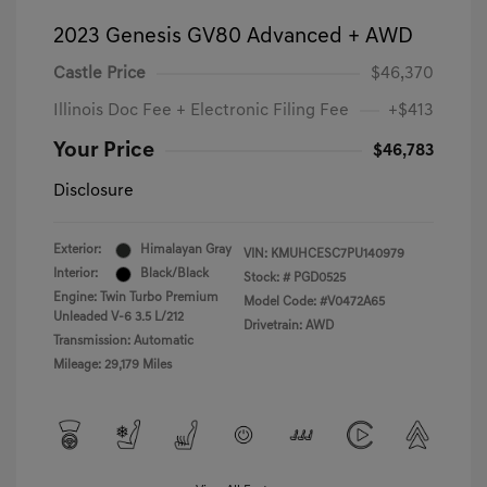
2023 Genesis GV80 Advanced + AWD
Castle Price
$46,370
Illinois Doc Fee + Electronic Filing Fee
+$413
Your Price
$46,783
Disclosure
Exterior:
Himalayan Gray
VIN:
KMUHCESC7PU140979
Interior:
Black/Black
Stock: #
PGD0525
Engine: Twin Turbo Premium
Model Code: #V0472A65
Unleaded V-6 3.5 L/212
Drivetrain: AWD
Transmission: Automatic
Mileage: 29,179 Miles