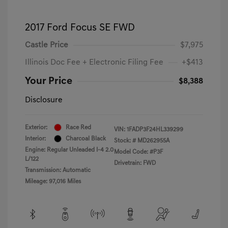
2017 Ford Focus SE FWD
Castle Price
$7,975
Illinois Doc Fee + Electronic Filing Fee
+$413
Your Price
$8,388
Disclosure
Exterior:
Race Red
VIN:
1FADP3F24HL339299
Interior:
Charcoal Black
Stock: #
MD262955A
Engine: Regular Unleaded I-4 2.0
Model Code: #P3F
L/122
Drivetrain: FWD
Transmission: Automatic
Mileage: 97,016 Miles