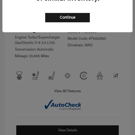
Disclosure
Continue
Exterior:
Vik Black
VIN:
KMTFC4SD5PU028423
Interior:
Black Monotone
Stock: #
PGD0504
Engine: Turbo/Supercharger
Model Code: #T1462A65
Gas/Electric V-6 3.5 L/212
Drivetrain: AWD
Transmission: Automatic
Mileage: 33,466 Miles
View All Features
View Details