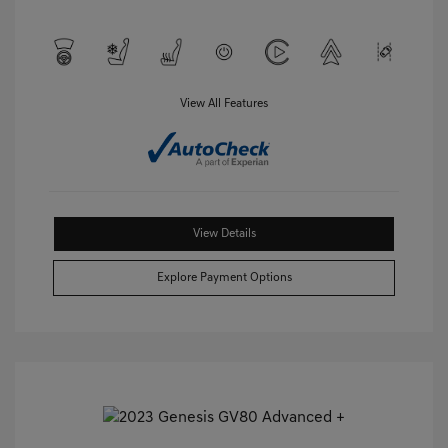
View All Features
View Details
Explore Payment Options