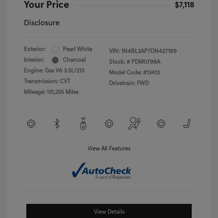
Your Price
$7,118
Disclosure
Exterior:
Pearl White
VIN:
1N4BL3AP7DN427199
Interior:
Charcoal
Stock: #
PDM0798A
Engine: Gas V6 3.5L/213
Model Code: #13413
Transmission: CVT
Drivetrain: FWD
Mileage: 131,255 Miles
View All Features
View Details