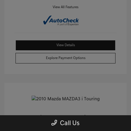
View All Features
View Details
Explore Payment Options
2010 Mazda MAZDA3 I Touring FWD
Call Us
Castle Price
$8,859