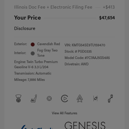
Illinois Doc Fee + Electronic Filing Fee
+$413
Your Price
$47,654
Disclosure
Exterior:
Cavendish Red
VIN:
KMTG54SE9TU159470
Fog Gray Two
Stock: #
PGD0335
Interior:
Tone
Model Code: #7C7AAJ5GS4A5
Engine: Twin Turbo Premium
Drivetrain: AWD
Gasoline V-6 3.3 L/204
Transmission: Automatic
Mileage: 7,886 Miles
View All Features