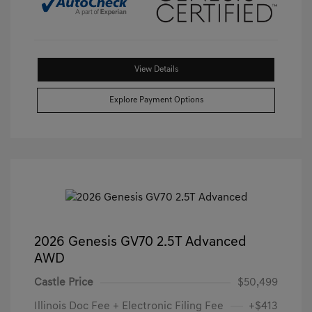
View Details
Explore Payment Options
2026 Genesis GV70 2.5T Advanced
AWD
Castle Price
$50,499
Illinois Doc Fee + Electronic Filing Fee
+$413