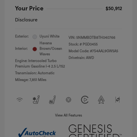
Your Price
$50,912
Disclosure
Exterior:
Uyuni White
VIN:
5NMMBDTB8TH040766
Havana
Stock: #
PGD0455
Interior:
Brown/Ocean
Model Code: #7S4AAL9GW5A5
Waves
Drivetrain: AWD
Engine: Intercooled Turbo
Premium Gasoline I-4 2.5 L/152
Transmission: Automatic
Mileage: 7,851 Miles
View All Features