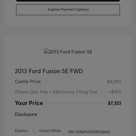
Explore Payment Options
2013 Ford Fusion SE FWD
Castle Price
$6,910
Illinois Doc Fee + Electronic Filing Fee
+$413
Your Price
$7,323
Disclosure
Exterior:
Oxford White
VIN:
3FA6P0HR1DR329651