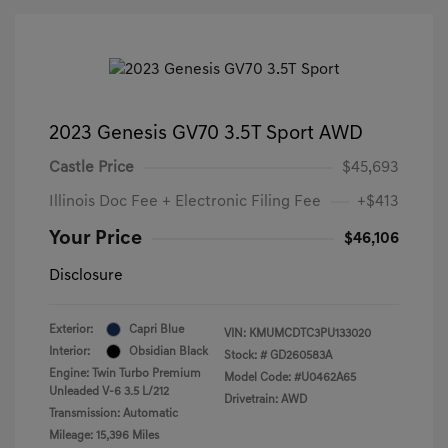
2023 Genesis GV70 3.5T Sport AWD
Castle Price
$45,693
Illinois Doc Fee + Electronic Filing Fee
+$413
Your Price
$46,106
Disclosure
Exterior:
Capri Blue
VIN:
KMUMCDTC3PU133020
Interior:
Obsidian Black
Stock: #
GD260583A
Engine: Twin Turbo Premium
Model Code: #U0462A65
Unleaded V-6 3.5 L/212
Drivetrain: AWD
Transmission: Automatic
Mileage: 15,396 Miles