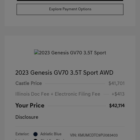
Explore Payment Options
2023 Genesis GV70 3.5T Sport AWD
Castle Price
$41,701
Illinois Doc Fee + Electronic Filing Fee
+$413
Your Price
$42,114
Disclosure
Exterior:
Adriatic Blue
VIN:
KMUMCDTC9PU083403