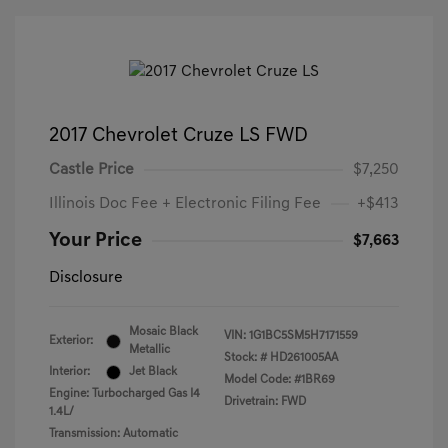
2017 Chevrolet Cruze LS FWD
Castle Price
$7,250
Illinois Doc Fee + Electronic Filing Fee
+$413
Your Price
$7,663
Disclosure
Mosaic Black
VIN:
1G1BC5SM5H7171559
Exterior:
Metallic
Stock: #
HD261005AA
Interior:
Jet Black
Model Code: #1BR69
Engine: Turbocharged Gas I4
Drivetrain: FWD
1.4L/
Transmission: Automatic