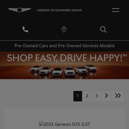
Pre-Owned Cars and Pre-Owned Genesis Models
1
2
3