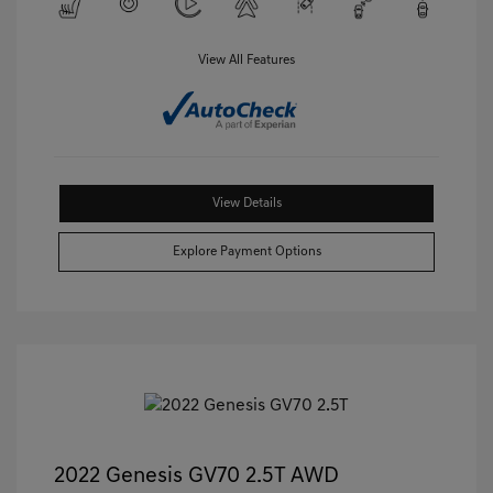
View All Features
View Details
Explore Payment Options
2022 Genesis GV70 2.5T AWD