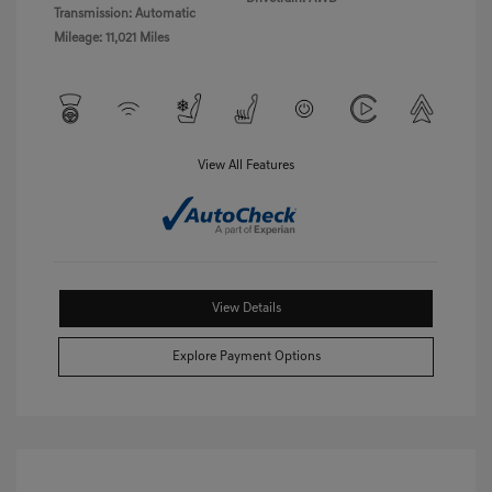
Transmission: Automatic
Mileage: 11,021 Miles
View All Features
View Details
Explore Payment Options