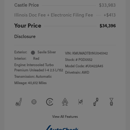
Castle Price
$33,983
Illinois Doc Fee + Electronic Filing Fee
+$413
Your Price
$34,396
Disclosure
Exterior:
Savile Silver
VIN:
KMUMADTB1NU045142
Interior:
Red
Stock: #
PGD0552
Engine: Intercooled Turbo
Model Code: #U0422A45
Premium Unleaded I-4 2.5 L/152
Drivetrain: AWD
Transmission: Automatic
Mileage: 40,612 Miles
View All Features