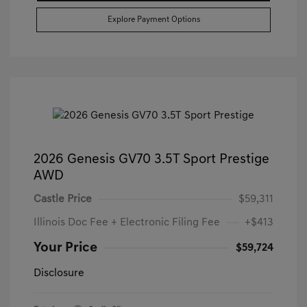
Explore Payment Options
2026 Genesis GV70 3.5T Sport Prestige
AWD
Castle Price
$59,311
Illinois Doc Fee + Electronic Filing Fee
+$413
Your Price
$59,724
Disclosure