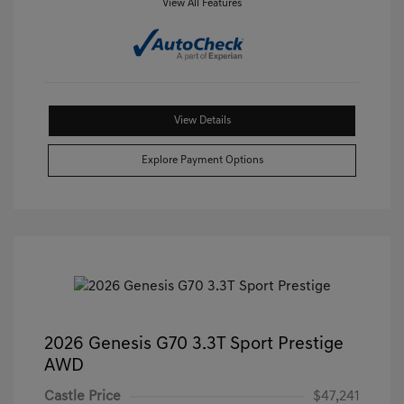
View All Features
View Details
Explore Payment Options
2026 Genesis G70 3.3T Sport Prestige
AWD
Castle Price
$47,241