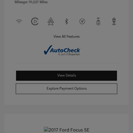
Mileage: 111,027 Miles
View All Features
View Details
Explore Payment Options