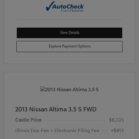
View Details
Explore Payment Options
2013 Nissan Altima 3.5 S FWD
Castle Price
$6,705
Illinois Doc Fee + Electronic Filing Fee
+$413