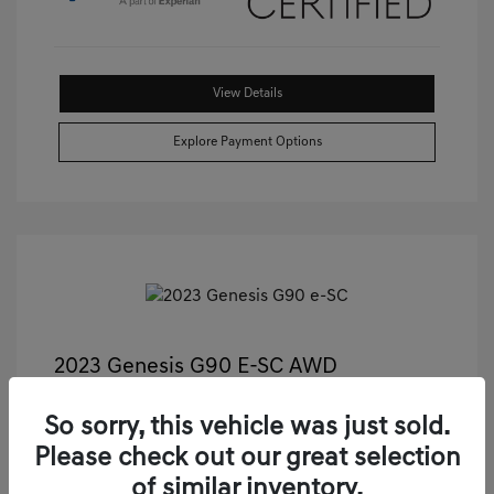
View Details
Explore Payment Options
2023 Genesis G90 E-SC AWD
Castle Price
$55,811
So sorry, this vehicle was just sold.
Illinois Doc Fee + Electronic Filing Fee
+$413
Please check out our great selection
Your Price
$56,224
of similar inventory.