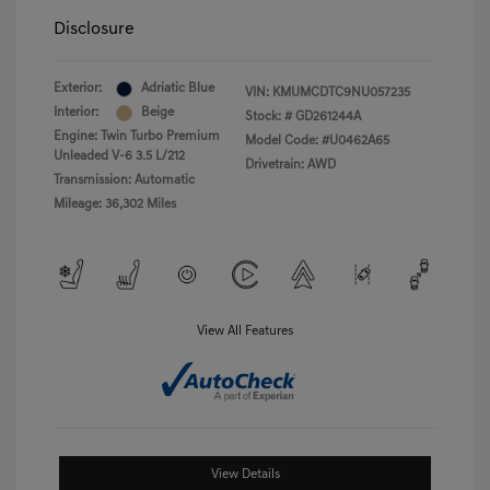
Disclosure
Exterior:
Adriatic Blue
VIN:
KMUMCDTC9NU057235
Interior:
Beige
Stock: #
GD261244A
Engine: Twin Turbo Premium
Model Code: #U0462A65
Unleaded V-6 3.5 L/212
Drivetrain: AWD
Transmission: Automatic
Mileage: 36,302 Miles
View All Features
View Details