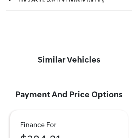
Tire Specific Low Tire Pressure Warning
Similar Vehicles
Payment And Price Options
Finance For