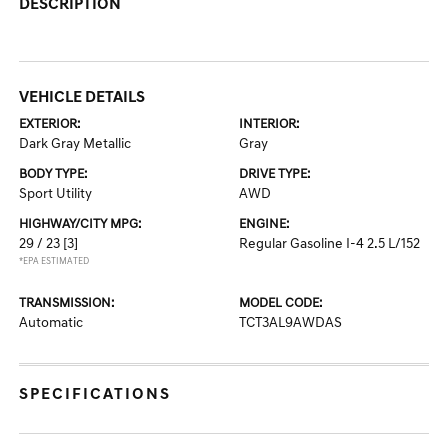
DESCRIPTION
VEHICLE DETAILS
EXTERIOR:
INTERIOR:
Dark Gray Metallic
Gray
BODY TYPE:
DRIVE TYPE:
Sport Utility
AWD
HIGHWAY/CITY MPG:
ENGINE:
29 / 23
[3]
Regular Gasoline I-4 2.5 L/152
*EPA ESTIMATED
TRANSMISSION:
MODEL CODE:
Automatic
TCT3AL9AWDAS
SPECIFICATIONS