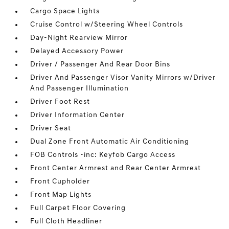
Cargo Space Lights
Cruise Control w/Steering Wheel Controls
Day-Night Rearview Mirror
Delayed Accessory Power
Driver / Passenger And Rear Door Bins
Driver And Passenger Visor Vanity Mirrors w/Driver
And Passenger Illumination
Driver Foot Rest
Driver Information Center
Driver Seat
Dual Zone Front Automatic Air Conditioning
FOB Controls -inc: Keyfob Cargo Access
Front Center Armrest and Rear Center Armrest
Front Cupholder
Front Map Lights
Full Carpet Floor Covering
Full Cloth Headliner