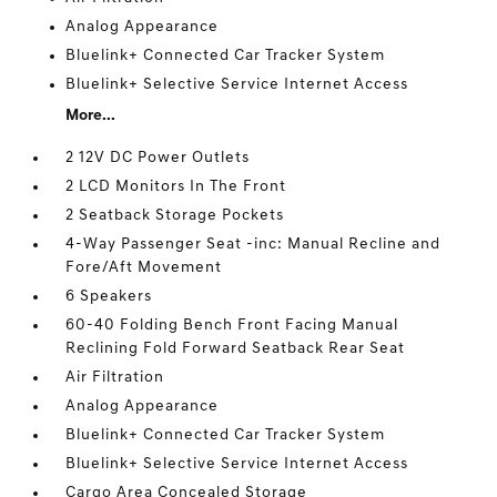
Analog Appearance
Bluelink+ Connected Car Tracker System
Bluelink+ Selective Service Internet Access
More...
2 12V DC Power Outlets
2 LCD Monitors In The Front
2 Seatback Storage Pockets
4-Way Passenger Seat -inc: Manual Recline and
Fore/Aft Movement
6 Speakers
60-40 Folding Bench Front Facing Manual
Reclining Fold Forward Seatback Rear Seat
Air Filtration
Analog Appearance
Bluelink+ Connected Car Tracker System
Bluelink+ Selective Service Internet Access
Cargo Area Concealed Storage