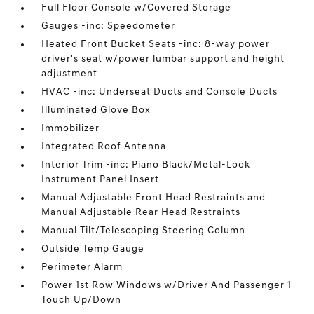
Full Floor Console w/Covered Storage
Gauges -inc: Speedometer
Heated Front Bucket Seats -inc: 8-way power
driver's seat w/power lumbar support and height
adjustment
HVAC -inc: Underseat Ducts and Console Ducts
Illuminated Glove Box
Immobilizer
Integrated Roof Antenna
Interior Trim -inc: Piano Black/Metal-Look
Instrument Panel Insert
Manual Adjustable Front Head Restraints and
Manual Adjustable Rear Head Restraints
Manual Tilt/Telescoping Steering Column
Outside Temp Gauge
Perimeter Alarm
Power 1st Row Windows w/Driver And Passenger 1-
Touch Up/Down