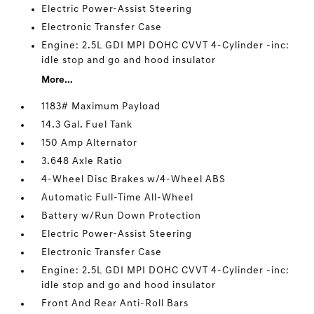
Electric Power-Assist Steering
Electronic Transfer Case
Engine: 2.5L GDI MPI DOHC CVVT 4-Cylinder -inc:
idle stop and go and hood insulator
More...
1183# Maximum Payload
14.3 Gal. Fuel Tank
150 Amp Alternator
3.648 Axle Ratio
4-Wheel Disc Brakes w/4-Wheel ABS
Automatic Full-Time All-Wheel
Battery w/Run Down Protection
Electric Power-Assist Steering
Electronic Transfer Case
Engine: 2.5L GDI MPI DOHC CVVT 4-Cylinder -inc:
idle stop and go and hood insulator
Front And Rear Anti-Roll Bars