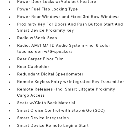
Power Door Locks w/Autolock Feature
Power Fuel Flap Locking Type
Power Rear Windows and Fixed 3rd Row Windows
Proximity Key For Doors And Push Button Start And
Smart Device Proximity Key
Radio w/Seek-Scan
Radio: AM/FM/HD Audio System -inc: 8 color
touchscreen w/6-speakers
Rear Carpet Floor Trim
Rear Cupholder
Redundant Digital Speedometer
Remote Keyless Entry w/Integrated Key Transmitter
Remote Releases -Inc: Smart Liftgate Proximity
Cargo Access
Seats w/Cloth Back Material
Smart Cruise Control with Stop & Go (SCC)
Smart Device Integration
Smart Device Remote Engine Start