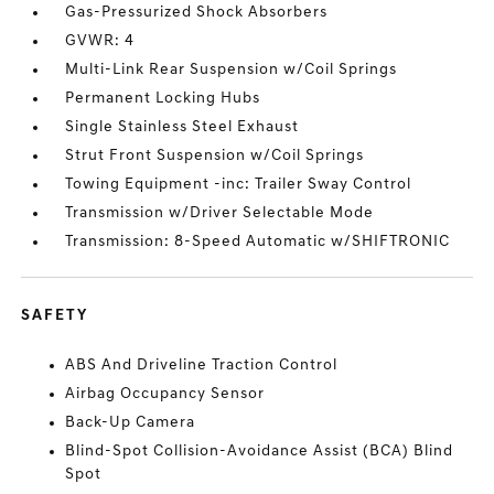
Gas-Pressurized Shock Absorbers
GVWR: 4
Multi-Link Rear Suspension w/Coil Springs
Permanent Locking Hubs
Single Stainless Steel Exhaust
Strut Front Suspension w/Coil Springs
Towing Equipment -inc: Trailer Sway Control
Transmission w/Driver Selectable Mode
Transmission: 8-Speed Automatic w/SHIFTRONIC
SAFETY
ABS And Driveline Traction Control
Airbag Occupancy Sensor
Back-Up Camera
Blind-Spot Collision-Avoidance Assist (BCA) Blind
Spot