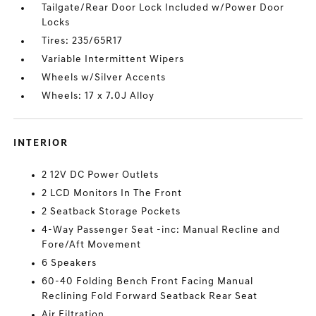
Tailgate/Rear Door Lock Included w/Power Door
Locks
Tires: 235/65R17
Variable Intermittent Wipers
Wheels w/Silver Accents
Wheels: 17 x 7.0J Alloy
INTERIOR
2 12V DC Power Outlets
2 LCD Monitors In The Front
2 Seatback Storage Pockets
4-Way Passenger Seat -inc: Manual Recline and
Fore/Aft Movement
6 Speakers
60-40 Folding Bench Front Facing Manual
Reclining Fold Forward Seatback Rear Seat
Air Filtration