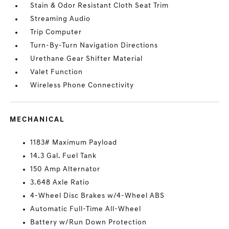
Stain & Odor Resistant Cloth Seat Trim
Streaming Audio
Trip Computer
Turn-By-Turn Navigation Directions
Urethane Gear Shifter Material
Valet Function
Wireless Phone Connectivity
MECHANICAL
1183# Maximum Payload
14.3 Gal. Fuel Tank
150 Amp Alternator
3.648 Axle Ratio
4-Wheel Disc Brakes w/4-Wheel ABS
Automatic Full-Time All-Wheel
Battery w/Run Down Protection