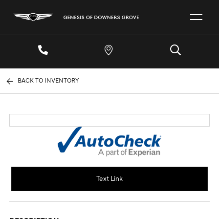
BACK TO INVENTORY
Text Link