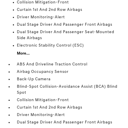
Collision Mitigation-Front
Curtain 1st And 2nd Row Airbags
Driver Monitoring-Alert
Dual Stage Driver And Passenger Front Airbags
Dual Stage Driver And Passenger Seat-Mounted
Side Airbags
Electronic Stability Control (ESC)
More...
ABS And Driveline Traction Control
Airbag Occupancy Sensor
Back-Up Camera
Blind-Spot Collision-Avoidance Assist (BCA) Blind
Spot
Collision Mitigation-Front
Curtain 1st And 2nd Row Airbags
Driver Monitoring-Alert
Dual Stage Driver And Passenger Front Airbags