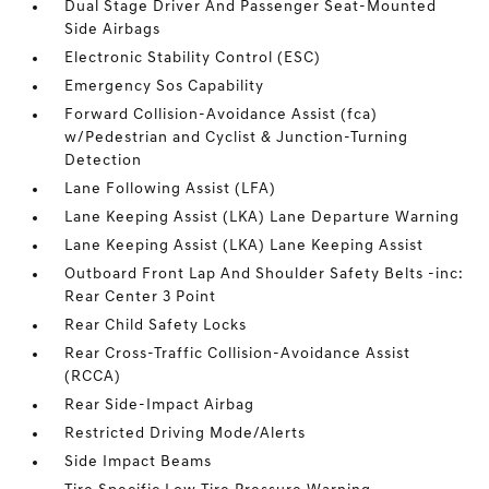
Dual Stage Driver And Passenger Seat-Mounted
Side Airbags
Electronic Stability Control (ESC)
Emergency Sos Capability
Forward Collision-Avoidance Assist (fca)
w/Pedestrian and Cyclist & Junction-Turning
Detection
Lane Following Assist (LFA)
Lane Keeping Assist (LKA) Lane Departure Warning
Lane Keeping Assist (LKA) Lane Keeping Assist
Outboard Front Lap And Shoulder Safety Belts -inc:
Rear Center 3 Point
Rear Child Safety Locks
Rear Cross-Traffic Collision-Avoidance Assist
(RCCA)
Rear Side-Impact Airbag
Restricted Driving Mode/Alerts
Side Impact Beams