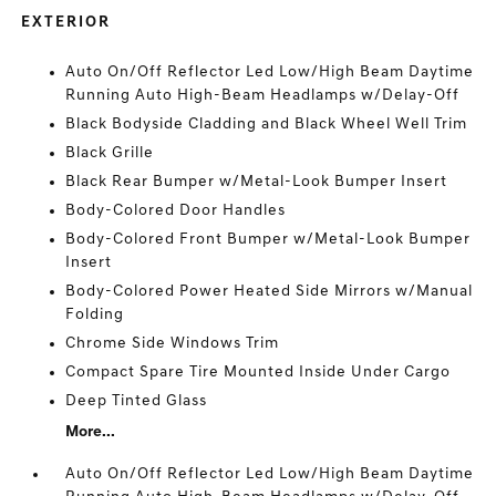
EXTERIOR
Auto On/Off Reflector Led Low/High Beam Daytime
Running Auto High-Beam Headlamps w/Delay-Off
Black Bodyside Cladding and Black Wheel Well Trim
Black Grille
Black Rear Bumper w/Metal-Look Bumper Insert
Body-Colored Door Handles
Body-Colored Front Bumper w/Metal-Look Bumper
Insert
Body-Colored Power Heated Side Mirrors w/Manual
Folding
Chrome Side Windows Trim
Compact Spare Tire Mounted Inside Under Cargo
Deep Tinted Glass
More...
Auto On/Off Reflector Led Low/High Beam Daytime