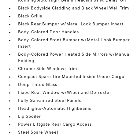
Running Auto High-Beam Headlamps w/Delay-Off
Black Bodyside Cladding and Black Wheel Well Trim
Black Grille
Black Rear Bumper w/Metal-Look Bumper Insert
Body-Colored Door Handles
Body-Colored Front Bumper w/Metal-Look Bumper
Insert
Body-Colored Power Heated Side Mirrors w/Manual
Folding
Chrome Side Windows Trim
Compact Spare Tire Mounted Inside Under Cargo
Deep Tinted Glass
Fixed Rear Window w/Wiper and Defroster
Fully Galvanized Steel Panels
Headlights-Automatic Highbeams
Lip Spoiler
Power Liftgate Rear Cargo Access
Steel Spare Wheel