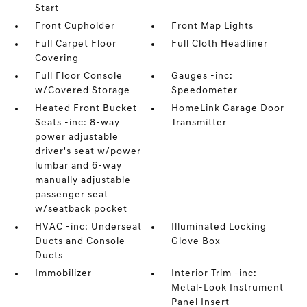
Start
Front Cupholder
Front Map Lights
Full Carpet Floor
Full Cloth Headliner
Covering
Full Floor Console
Gauges -inc:
w/Covered Storage
Speedometer
Heated Front Bucket
HomeLink Garage Door
Seats -inc: 8-way
Transmitter
power adjustable
driver's seat w/power
lumbar and 6-way
manually adjustable
passenger seat
w/seatback pocket
HVAC -inc: Underseat
Illuminated Locking
Ducts and Console
Glove Box
Ducts
Immobilizer
Interior Trim -inc:
Metal-Look Instrument
Panel Insert