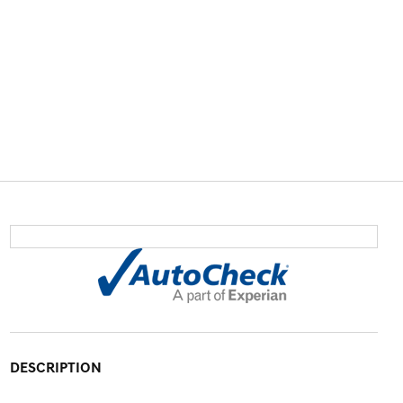
DESCRIPTION