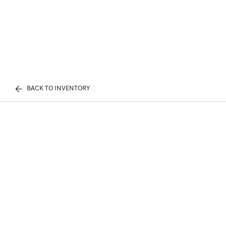
BACK TO INVENTORY