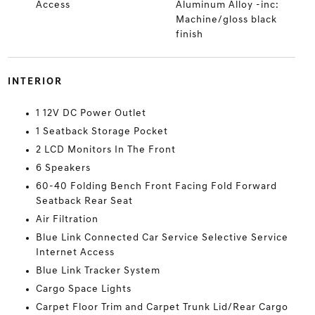
Access
Aluminum Alloy -inc:
Machine/gloss black
finish
INTERIOR
1 12V DC Power Outlet
1 Seatback Storage Pocket
2 LCD Monitors In The Front
6 Speakers
60-40 Folding Bench Front Facing Fold Forward
Seatback Rear Seat
Air Filtration
Blue Link Connected Car Service Selective Service
Internet Access
Blue Link Tracker System
Cargo Space Lights
Carpet Floor Trim and Carpet Trunk Lid/Rear Cargo