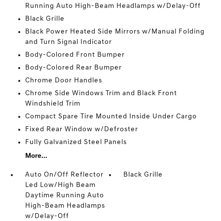
Running Auto High-Beam Headlamps w/Delay-Off
Black Grille
Black Power Heated Side Mirrors w/Manual Folding
and Turn Signal Indicator
Body-Colored Front Bumper
Body-Colored Rear Bumper
Chrome Door Handles
Chrome Side Windows Trim and Black Front
Windshield Trim
Compact Spare Tire Mounted Inside Under Cargo
Fixed Rear Window w/Defroster
Fully Galvanized Steel Panels
More...
Auto On/Off Reflector
Black Grille
Led Low/High Beam
Daytime Running Auto
High-Beam Headlamps
w/Delay-Off