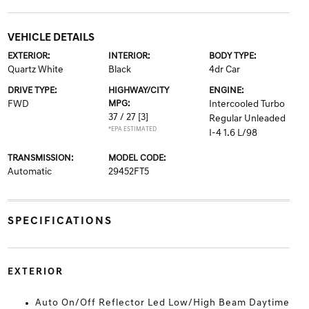
VEHICLE DETAILS
EXTERIOR:
INTERIOR:
BODY TYPE:
Quartz White
Black
4dr Car
DRIVE TYPE:
HIGHWAY/CITY
ENGINE:
FWD
MPG:
Intercooled Turbo
37 / 27
[3]
Regular Unleaded
*EPA ESTIMATED
I-4 1.6 L/98
TRANSMISSION:
MODEL CODE:
Automatic
29452FT5
SPECIFICATIONS
EXTERIOR
Auto On/Off Reflector Led Low/High Beam Daytime