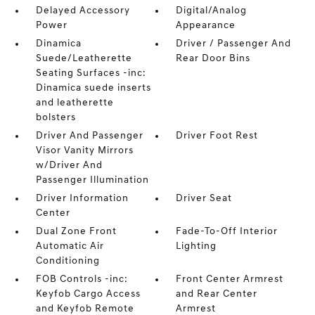
Delayed Accessory
Digital/Analog
Power
Appearance
Dinamica
Driver / Passenger And
Suede/Leatherette
Rear Door Bins
Seating Surfaces -inc:
Dinamica suede inserts
and leatherette
bolsters
Driver And Passenger
Driver Foot Rest
Visor Vanity Mirrors
w/Driver And
Passenger Illumination
Driver Information
Driver Seat
Center
Dual Zone Front
Fade-To-Off Interior
Automatic Air
Lighting
Conditioning
FOB Controls -inc:
Front Center Armrest
Keyfob Cargo Access
and Rear Center
and Keyfob Remote
Armrest