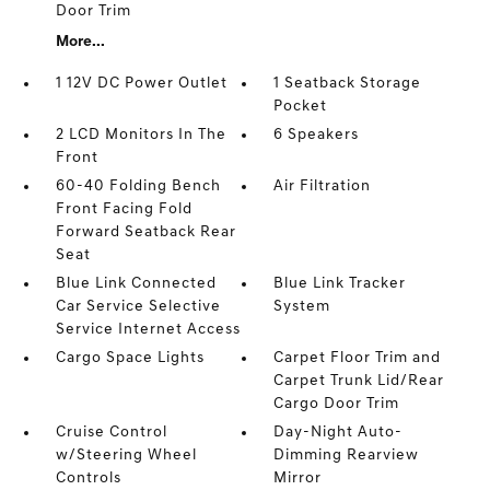
Door Trim
More...
1 12V DC Power Outlet
1 Seatback Storage
Pocket
2 LCD Monitors In The
6 Speakers
Front
60-40 Folding Bench
Air Filtration
Front Facing Fold
Forward Seatback Rear
Seat
Blue Link Connected
Blue Link Tracker
Car Service Selective
System
Service Internet Access
Cargo Space Lights
Carpet Floor Trim and
Carpet Trunk Lid/Rear
Cargo Door Trim
Cruise Control
Day-Night Auto-
w/Steering Wheel
Dimming Rearview
Controls
Mirror