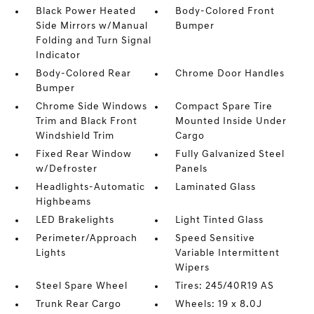
Black Power Heated
Body-Colored Front
Side Mirrors w/Manual
Bumper
Folding and Turn Signal
Indicator
Body-Colored Rear
Chrome Door Handles
Bumper
Chrome Side Windows
Compact Spare Tire
Trim and Black Front
Mounted Inside Under
Windshield Trim
Cargo
Fixed Rear Window
Fully Galvanized Steel
w/Defroster
Panels
Headlights-Automatic
Laminated Glass
Highbeams
LED Brakelights
Light Tinted Glass
Perimeter/Approach
Speed Sensitive
Lights
Variable Intermittent
Wipers
Steel Spare Wheel
Tires: 245/40R19 AS
Trunk Rear Cargo
Wheels: 19 x 8.0J