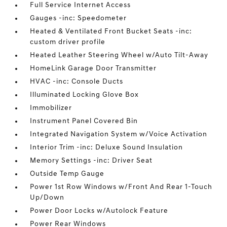
Full Service Internet Access
Gauges -inc: Speedometer
Heated & Ventilated Front Bucket Seats -inc:
custom driver profile
Heated Leather Steering Wheel w/Auto Tilt-Away
HomeLink Garage Door Transmitter
HVAC -inc: Console Ducts
Illuminated Locking Glove Box
Immobilizer
Instrument Panel Covered Bin
Integrated Navigation System w/Voice Activation
Interior Trim -inc: Deluxe Sound Insulation
Memory Settings -inc: Driver Seat
Outside Temp Gauge
Power 1st Row Windows w/Front And Rear 1-Touch
Up/Down
Power Door Locks w/Autolock Feature
Power Rear Windows