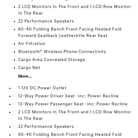
2 LCD Monitors In The Front and 1 LCD Row Monitor
In The Rear
22 Performance Speakers
60-40 Folding Bench Front Facing Heated Fold
Forward Seatback Leatherette Rear Seat
Air Filtration
Bluetooth® Wireless Phone Connectivity
Cargo Area Concealed Storage
Cargo Net
More...
1 12V DC Power Outlet
12-Way Power Driver Seat -inc: Power Recline
12-Way Power Passenger Seat -inc: Power Recline
2 LCD Monitors In The Front and 1 LCD Row Monitor
In The Rear
22 Performance Speakers
60-40 Folding Bench Front Facing Heated Fold