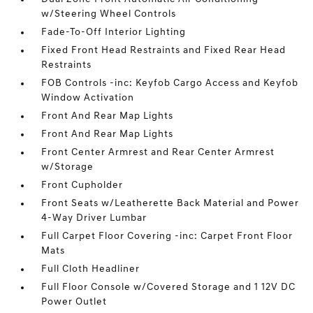
w/Steering Wheel Controls
Fade-To-Off Interior Lighting
Fixed Front Head Restraints and Fixed Rear Head
Restraints
FOB Controls -inc: Keyfob Cargo Access and Keyfob
Window Activation
Front And Rear Map Lights
Front And Rear Map Lights
Front Center Armrest and Rear Center Armrest
w/Storage
Front Cupholder
Front Seats w/Leatherette Back Material and Power
4-Way Driver Lumbar
Full Carpet Floor Covering -inc: Carpet Front Floor
Mats
Full Cloth Headliner
Full Floor Console w/Covered Storage and 1 12V DC
Power Outlet