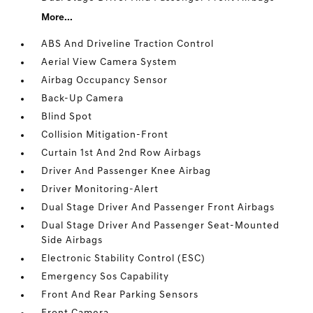
More...
ABS And Driveline Traction Control
Aerial View Camera System
Airbag Occupancy Sensor
Back-Up Camera
Blind Spot
Collision Mitigation-Front
Curtain 1st And 2nd Row Airbags
Driver And Passenger Knee Airbag
Driver Monitoring-Alert
Dual Stage Driver And Passenger Front Airbags
Dual Stage Driver And Passenger Seat-Mounted
Side Airbags
Electronic Stability Control (ESC)
Emergency Sos Capability
Front And Rear Parking Sensors