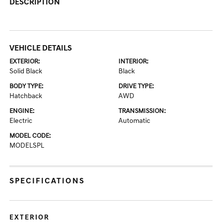
DESCRIPTION
VEHICLE DETAILS
EXTERIOR:
INTERIOR:
Solid Black
Black
BODY TYPE:
DRIVE TYPE:
Hatchback
AWD
ENGINE:
TRANSMISSION:
Electric
Automatic
MODEL CODE:
MODELSPL
SPECIFICATIONS
EXTERIOR