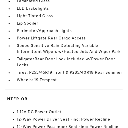
Laminated Glass
LED Brakelights
Light Tinted Glass
Lip Spoiler
Perimeter/Approach Lights
Power Liftgate Rear Cargo Access
Speed Sensitive Rain Detecting Variable
Intermittent Wipers w/Heated Jets And Wiper Park
Tailgate/Rear Door Lock Included w/Power Door
Locks
Tires: P255/45R19 Front & P285/40R19 Rear Summer
Wheels: 19 Tempest
INTERIOR
1 12V DC Power Outlet
12-Way Power Driver Seat -inc: Power Recline
12-Way Power Passenger Seat -inc: Power Recline