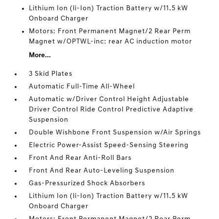
Lithium Ion (li-Ion) Traction Battery w/11.5 kW
Onboard Charger
Motors: Front Permanent Magnet/2 Rear Perm
Magnet w/OPTWL-inc: rear AC induction motor
More...
3 Skid Plates
Automatic Full-Time All-Wheel
Automatic w/Driver Control Height Adjustable
Driver Control Ride Control Predictive Adaptive
Suspension
Double Wishbone Front Suspension w/Air Springs
Electric Power-Assist Speed-Sensing Steering
Front And Rear Anti-Roll Bars
Front And Rear Auto-Leveling Suspension
Gas-Pressurized Shock Absorbers
Lithium Ion (li-Ion) Traction Battery w/11.5 kW
Onboard Charger