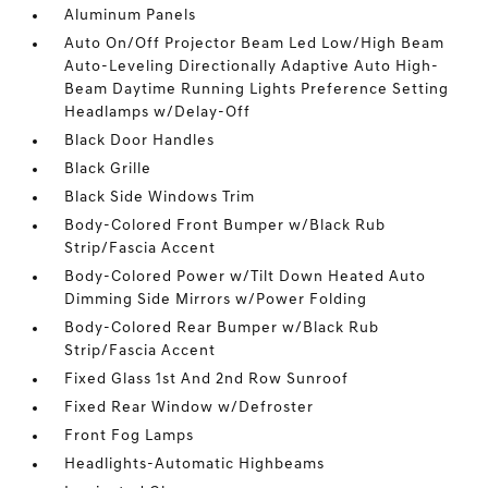
Aluminum Panels
Auto On/Off Projector Beam Led Low/High Beam
Auto-Leveling Directionally Adaptive Auto High-
Beam Daytime Running Lights Preference Setting
Headlamps w/Delay-Off
Black Door Handles
Black Grille
Black Side Windows Trim
Body-Colored Front Bumper w/Black Rub
Strip/Fascia Accent
Body-Colored Power w/Tilt Down Heated Auto
Dimming Side Mirrors w/Power Folding
Body-Colored Rear Bumper w/Black Rub
Strip/Fascia Accent
Fixed Glass 1st And 2nd Row Sunroof
Fixed Rear Window w/Defroster
Front Fog Lamps
Headlights-Automatic Highbeams