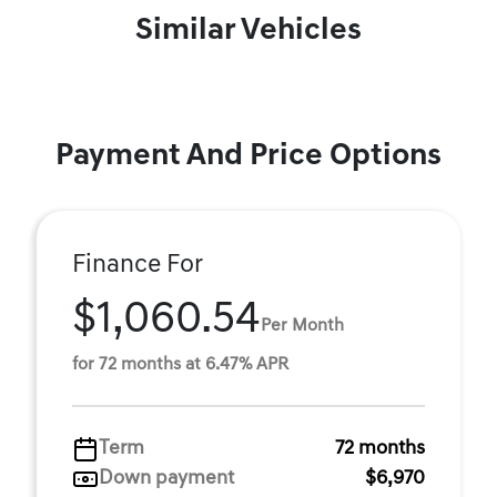
Similar Vehicles
Payment And Price Options
Finance For
$1,060.54
Per Month
for 72 months at 6.47% APR
Term
72 months
Down payment
$6,970