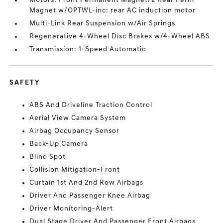
Motors: Front Permanent Magnet/2 Rear Perm
Magnet w/OPTWL-inc: rear AC induction motor
Multi-Link Rear Suspension w/Air Springs
Regenerative 4-Wheel Disc Brakes w/4-Wheel ABS
Transmission: 1-Speed Automatic
SAFETY
ABS And Driveline Traction Control
Aerial View Camera System
Airbag Occupancy Sensor
Back-Up Camera
Blind Spot
Collision Mitigation-Front
Curtain 1st And 2nd Row Airbags
Driver And Passenger Knee Airbag
Driver Monitoring-Alert
Dual Stage Driver And Passenger Front Airbags