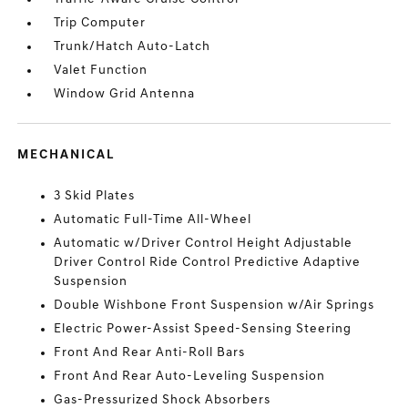
Trip Computer
Trunk/Hatch Auto-Latch
Valet Function
Window Grid Antenna
MECHANICAL
3 Skid Plates
Automatic Full-Time All-Wheel
Automatic w/Driver Control Height Adjustable
Driver Control Ride Control Predictive Adaptive
Suspension
Double Wishbone Front Suspension w/Air Springs
Electric Power-Assist Speed-Sensing Steering
Front And Rear Anti-Roll Bars
Front And Rear Auto-Leveling Suspension
Gas-Pressurized Shock Absorbers