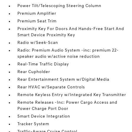
Power Tilt/Telescoping Steering Column
Premium Amplifier
Premium Seat Trim
Proximity Key For Doors And Hands-Free Start And
Smart Device Proximity Key
Radio w/Seek-Scan
Radio: Premium Audio System -inc: premium 22-
speaker audio w/active noise reduction
Real-Time Traffic Display
Rear Cupholder
Rear Entertainment System w/Digital Media
Rear HVAC w/Separate Controls
Remote Keyless Entry w/Integrated Key Transmitter
Remote Releases -Inc: Power Cargo Access and
Power Charge Port Door
Smart Device Integration
Tracker System
Traffic-Aware Cruise Control