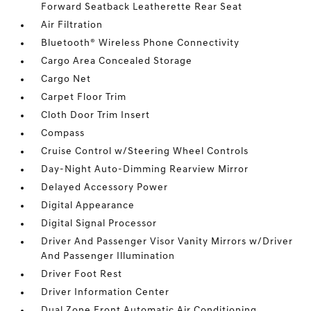
Forward Seatback Leatherette Rear Seat
Air Filtration
Bluetooth® Wireless Phone Connectivity
Cargo Area Concealed Storage
Cargo Net
Carpet Floor Trim
Cloth Door Trim Insert
Compass
Cruise Control w/Steering Wheel Controls
Day-Night Auto-Dimming Rearview Mirror
Delayed Accessory Power
Digital Appearance
Digital Signal Processor
Driver And Passenger Visor Vanity Mirrors w/Driver
And Passenger Illumination
Driver Foot Rest
Driver Information Center
Dual Zone Front Automatic Air Conditioning