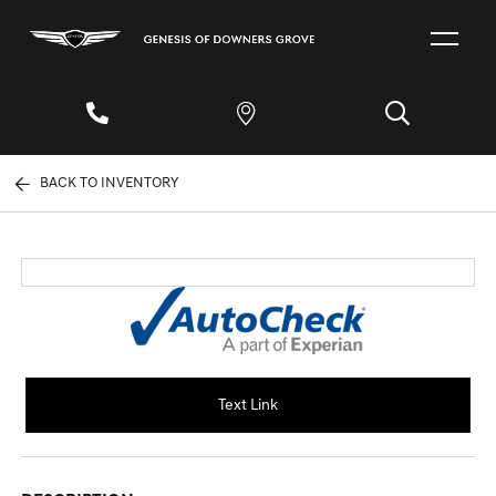
BACK TO INVENTORY
Text Link