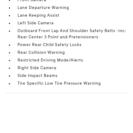
Front Camera
Lane Departure Warning
Lane Keeping Assist
Left Side Camera
Outboard Front Lap And Shoulder Safety Belts -inc:
Rear Center 3 Point and Pretensioners
Power Rear Child Safety Locks
Rear Collision Warning
Restricted Driving Mode/Alerts
Right Side Camera
Side Impact Beams
Tire Specific Low Tire Pressure Warning