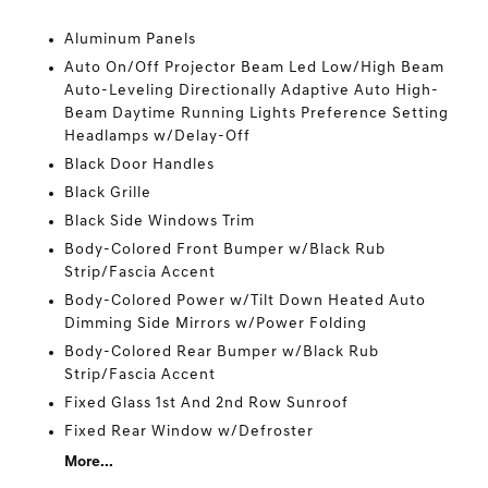
Aluminum Panels
Auto On/Off Projector Beam Led Low/High Beam
Auto-Leveling Directionally Adaptive Auto High-
Beam Daytime Running Lights Preference Setting
Headlamps w/Delay-Off
Black Door Handles
Black Grille
Black Side Windows Trim
Body-Colored Front Bumper w/Black Rub
Strip/Fascia Accent
Body-Colored Power w/Tilt Down Heated Auto
Dimming Side Mirrors w/Power Folding
Body-Colored Rear Bumper w/Black Rub
Strip/Fascia Accent
Fixed Glass 1st And 2nd Row Sunroof
Fixed Rear Window w/Defroster
More...