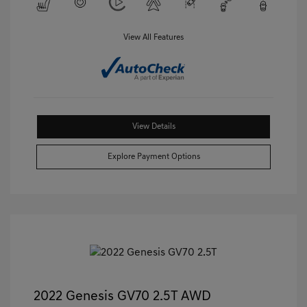
View All Features
View Details
Explore Payment Options
2022 Genesis GV70 2.5T AWD