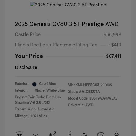
2025 Genesis GV80 3.5T Prestige AWD
Castle Price
$66,998
Illinois Doc Fee + Electronic Filing Fee
+$413
Your Price
$67,411
Disclosure
Exterior:
Capri Blue
VIN:
KMUHEESC1SU290105
Interior:
Glacier White/Blue
Stock: #
GD261273A
Engine: Twin Turbo Premium
Model Code: #8ST9AJ9GW5A5
Gasoline V-6 3.5 L/212
Drivetrain: AWD
Transmission: Automatic
Mileage: 11,021 Miles