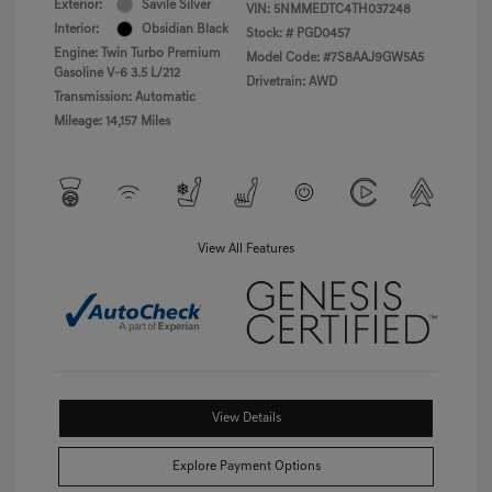
Exterior:
Savile Silver
VIN:
5NMMEDTC4TH037248
Interior:
Obsidian Black
Stock: #
PGD0457
Engine: Twin Turbo Premium
Model Code: #7S8AAJ9GW5A5
Gasoline V-6 3.5 L/212
Drivetrain: AWD
Transmission: Automatic
Mileage: 14,157 Miles
View All Features
View Details
Explore Payment Options