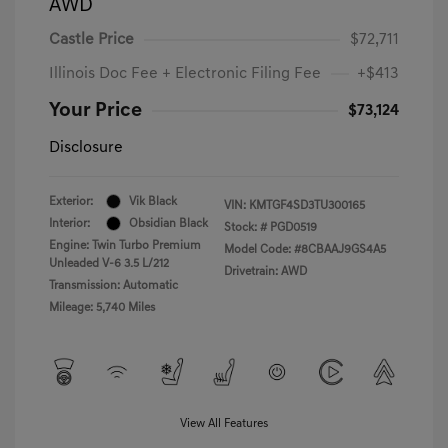
AWD
Castle Price
$72,711
Illinois Doc Fee + Electronic Filing Fee
+$413
Your Price
$73,124
Disclosure
Exterior:
Vik Black
VIN:
KMTGF4SD3TU300165
Interior:
Obsidian Black
Stock: #
PGD0519
Engine: Twin Turbo Premium
Model Code: #8CBAAJ9GS4A5
Unleaded V-6 3.5 L/212
Drivetrain: AWD
Transmission: Automatic
Mileage: 5,740 Miles
View All Features