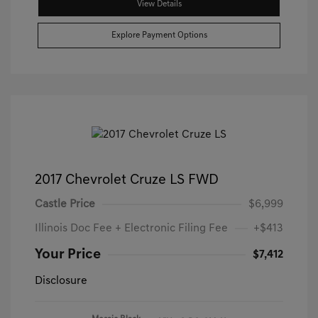
View Details
Explore Payment Options
2017 Chevrolet Cruze LS FWD
Castle Price
$6,999
Illinois Doc Fee + Electronic Filing Fee
+$413
Your Price
$7,412
Disclosure