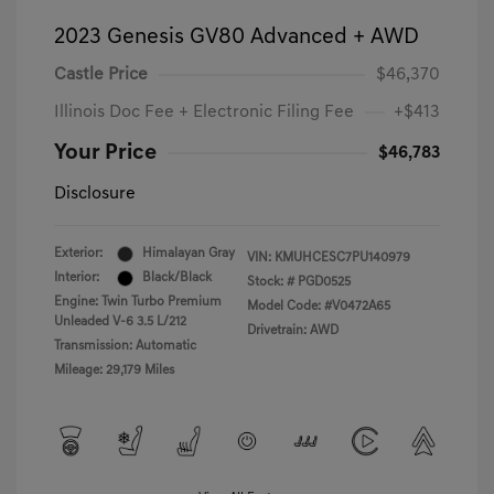
2023 Genesis GV80 Advanced + AWD
Castle Price
$46,370
Illinois Doc Fee + Electronic Filing Fee
+$413
Your Price
$46,783
Disclosure
Exterior:
Himalayan Gray
VIN:
KMUHCESC7PU140979
Interior:
Black/Black
Stock: #
PGD0525
Engine: Twin Turbo Premium
Model Code: #V0472A65
Unleaded V-6 3.5 L/212
Drivetrain: AWD
Transmission: Automatic
Mileage: 29,179 Miles