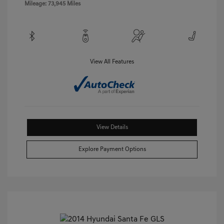
Mileage: 73,945 Miles
View All Features
View Details
Explore Payment Options