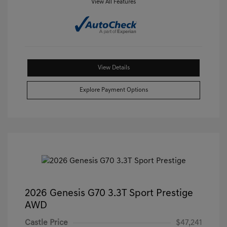
View All Features
View Details
Explore Payment Options
2026 Genesis G70 3.3T Sport Prestige
AWD
Castle Price
$47,241