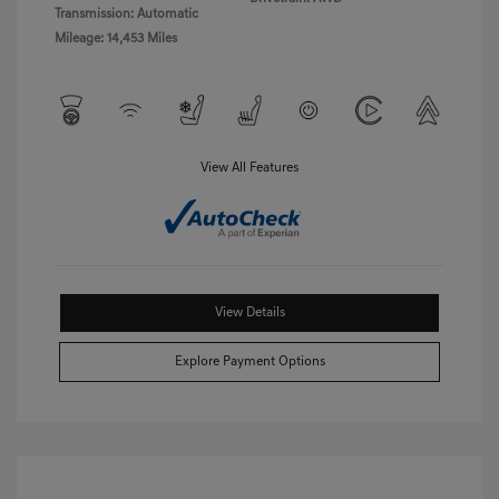
Transmission: Automatic
Mileage: 14,453 Miles
View All Features
View Details
Explore Payment Options