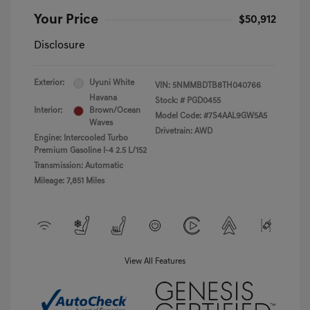
Your Price
$50,912
Disclosure
Exterior:
Uyuni White
VIN:
5NMMBDTB8TH040766
Havana
Stock: #
PGD0455
Interior:
Brown/Ocean
Model Code: #7S4AAL9GW5A5
Waves
Drivetrain: AWD
Engine: Intercooled Turbo
Premium Gasoline I-4 2.5 L/152
Transmission: Automatic
Mileage: 7,851 Miles
View All Features