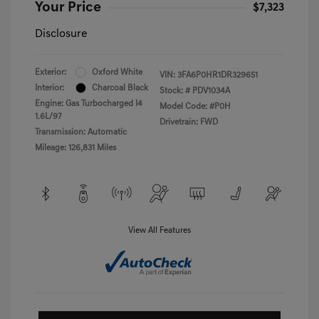
Your Price
$7,323
Disclosure
Exterior:
Oxford White
VIN:
3FA6P0HR1DR329651
Interior:
Charcoal Black
Stock: #
PDV1034A
Engine: Gas Turbocharged I4
Model Code: #P0H
1.6L/97
Drivetrain: FWD
Transmission: Automatic
Mileage: 126,831 Miles
View All Features