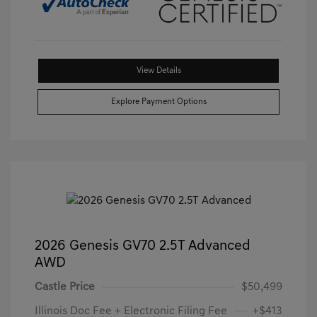
View Details
Explore Payment Options
2026 Genesis GV70 2.5T Advanced
AWD
Castle Price
$50,499
Illinois Doc Fee + Electronic Filing Fee
+$413