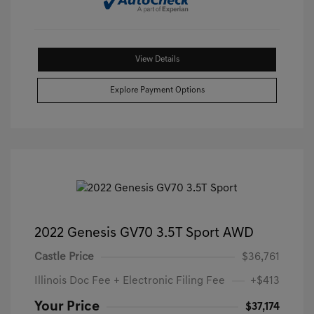
View Details
Explore Payment Options
2022 Genesis GV70 3.5T Sport AWD
Castle Price
$36,761
Illinois Doc Fee + Electronic Filing Fee
+$413
Your Price
$37,174