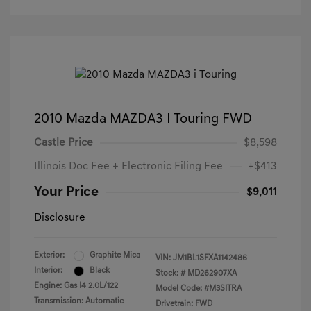
2010 Mazda MAZDA3 I Touring FWD
Castle Price
$8,598
Illinois Doc Fee + Electronic Filing Fee
+$413
Your Price
$9,011
Disclosure
Exterior:
Graphite Mica
VIN:
JM1BL1SFXA1142486
Interior:
Black
Stock: #
MD262907XA
Engine: Gas I4 2.0L/122
Model Code: #M3SITRA
Transmission: Automatic
Drivetrain: FWD