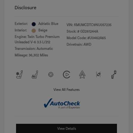
Disclosure
Exterior:
Adriatic Blue
VIN:
KMUMCDTC9NU057235
Interior:
Beige
Stock: #
GD261244A
Engine: Twin Turbo Premium
Model Code: #U0462A65
Unleaded V-6 3.5 L/212
Drivetrain: AWD
Transmission: Automatic
Mileage: 36,302 Miles
View All Features
View Details