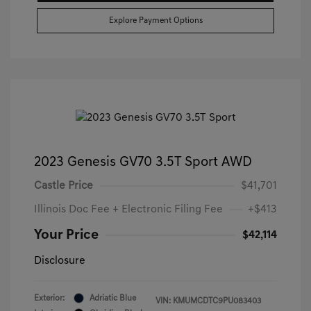
Explore Payment Options
2023 Genesis GV70 3.5T Sport AWD
Castle Price
$41,701
Illinois Doc Fee + Electronic Filing Fee
+$413
Your Price
$42,114
Disclosure
Exterior:
Adriatic Blue
VIN:
KMUMCDTC9PU083403