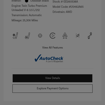
Interior:
Obsidian Black
Stock: #
GD260538A
Engine: Twin Turbo Premium
Model Code: #U0462A65
Unleaded V-6 3.5 L/212
Drivetrain: AWD
Transmission: Automatic
Mileage: 25,306 Miles
View All Features
View Details
Explore Payment Options