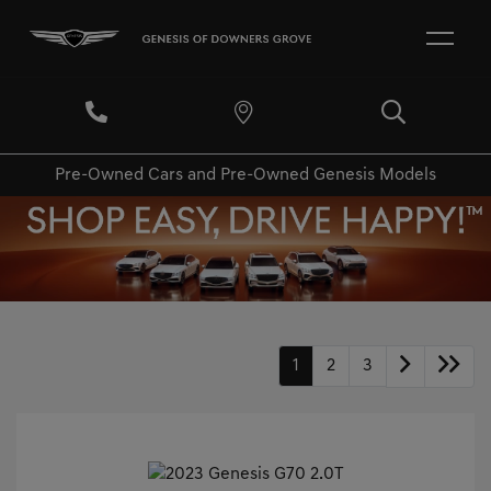
Pre-Owned Cars and Pre-Owned Genesis Models
1
2
3