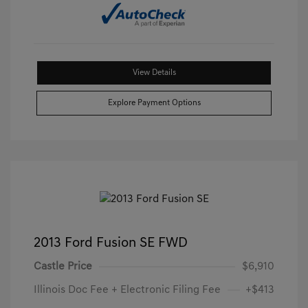
View Details
Explore Payment Options
2013 Ford Fusion SE FWD
Castle Price
$6,910
Illinois Doc Fee + Electronic Filing Fee
+$413