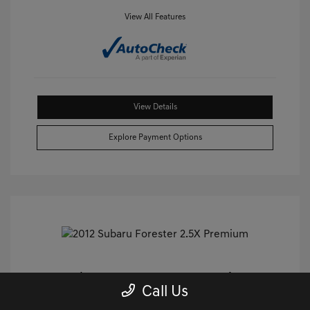
View All Features
View Details
Explore Payment Options
2012 Subaru Forester 2.5X Premium
Call Us
AWD