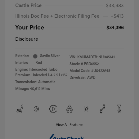
Castle Price
$33,983
Illinois Doc Fee + Electronic Filing Fee
+$413
Your Price
$34,396
Disclosure
Exterior:
Savile Silver
VIN:
KMUMADTB1NU045142
Interior:
Red
Stock: #
PGD0552
Engine: Intercooled Turbo
Model Code: #U0422A45
Premium Unleaded I-4 2.5 L/152
Drivetrain: AWD
Transmission: Automatic
Mileage: 40,612 Miles
View All Features