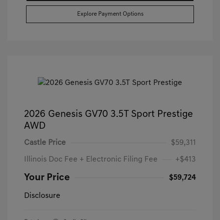
Explore Payment Options
2026 Genesis GV70 3.5T Sport Prestige
AWD
Castle Price
$59,311
Illinois Doc Fee + Electronic Filing Fee
+$413
Your Price
$59,724
Disclosure