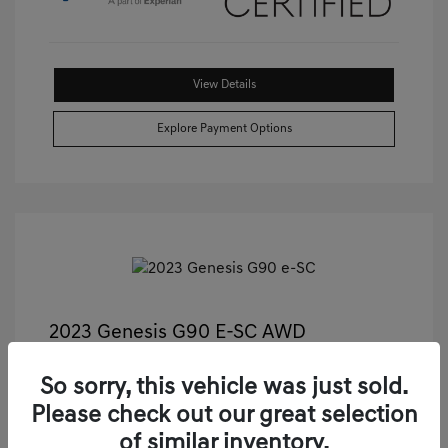
View Details
Explore Payment Options
2023 Genesis G90 E-SC AWD
Castle Price
$55,489
So sorry, this vehicle was just sold.
Illinois Doc Fee + Electronic Filing Fee
+$413
Please check out our great selection
Your Price
$55,902
of similar inventory.