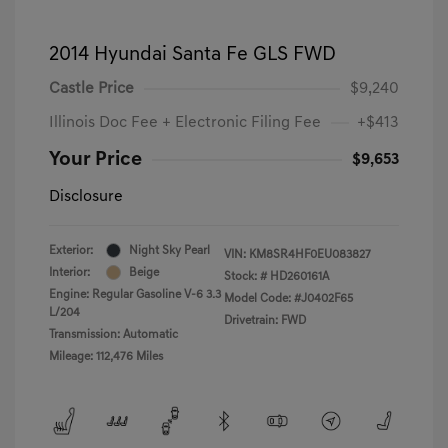
2014 Hyundai Santa Fe GLS FWD
Castle Price
$9,240
Illinois Doc Fee + Electronic Filing Fee
+$413
Your Price
$9,653
Disclosure
Exterior:
Night Sky Pearl
VIN:
KM8SR4HF0EU083827
Interior:
Beige
Stock: #
HD260161A
Engine: Regular Gasoline V-6 3.3
Model Code: #J0402F65
L/204
Drivetrain: FWD
Transmission: Automatic
Mileage: 112,476 Miles