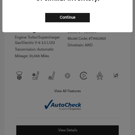
Disclosure
Continue
Exterior:
Vik Black
VIN:
KMTFC4SD5PU028423
Interior:
Black Monotone
Stock: #
PGD0504
Engine: Turbo/Supercharger
Model Code: #T1462A65
Gas/Electric V-6 3.5 L/212
Drivetrain: AWD
Transmission: Automatic
Mileage: 33,466 Miles
View All Features
View Details