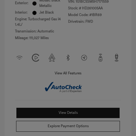
Mosaic Black
VIN:
1G1BC5SM5H7171559
Exterior:
Metallic
Stock: #
HD261005AA
Interior:
Jet Black
Model Code: #1BR69
Engine: Turbocharged Gas I4
Drivetrain: FWD
1.4L/
Transmission: Automatic
Mileage: 111,027 Miles
View All Features
View Details
Explore Payment Options