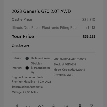
2023 Genesis G70 2.0T AWD
Castle Price
$32,810
Illinois Doc Fee + Electronic Filing Fee
+$413
Your Price
$33,223
Disclosure
Exterior:
Hallasan Green
VIN:
KMTG34TA1PU116085
Obsidian
Stock: #
PGD0539
Interior:
Blk/Sandstorm
Model Code: #R0422A45
Gy
Drivetrain: AWD
Engine: Intercooled Turbo
Premium Gasoline I-4 2.0 L/122
Transmission: Automatic
Mileage: 25,371 Miles