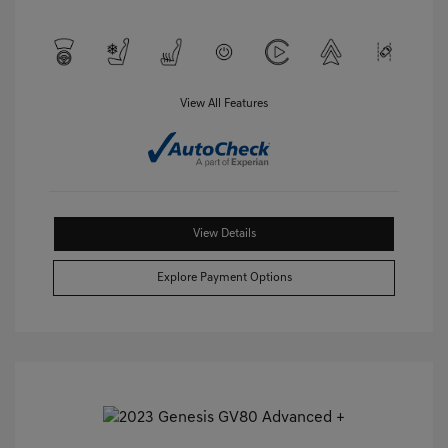
View All Features
View Details
Explore Payment Options