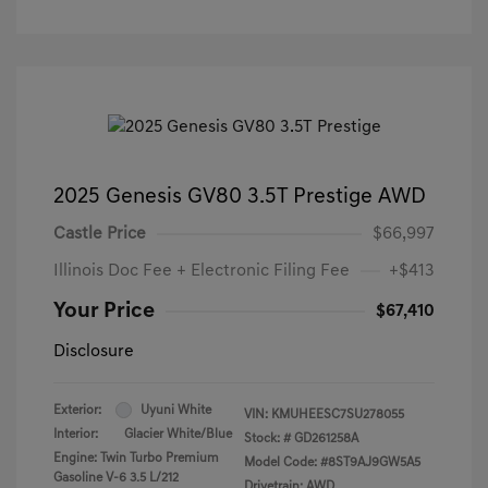
2025 Genesis GV80 3.5T Prestige AWD
Castle Price
$66,997
Illinois Doc Fee + Electronic Filing Fee
+$413
Your Price
$67,410
Disclosure
Exterior:
Uyuni White
VIN:
KMUHEESC7SU278055
Interior:
Glacier White/Blue
Stock: #
GD261258A
Engine: Twin Turbo Premium
Model Code: #8ST9AJ9GW5A5
Gasoline V-6 3.5 L/212
Drivetrain: AWD