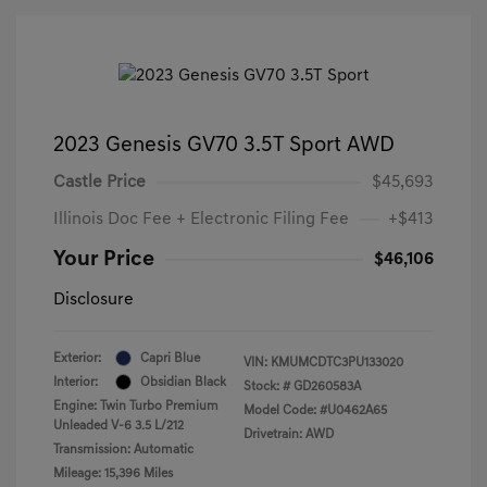
2023 Genesis GV70 3.5T Sport AWD
Castle Price
$45,693
Illinois Doc Fee + Electronic Filing Fee
+$413
Your Price
$46,106
Disclosure
Exterior:
Capri Blue
VIN:
KMUMCDTC3PU133020
Interior:
Obsidian Black
Stock: #
GD260583A
Engine: Twin Turbo Premium
Model Code: #U0462A65
Unleaded V-6 3.5 L/212
Drivetrain: AWD
Transmission: Automatic
Mileage: 15,396 Miles