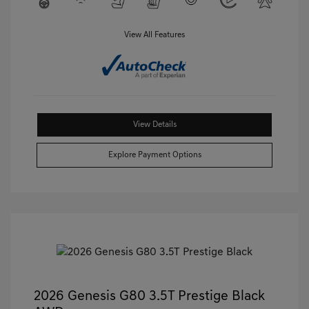
View All Features
View Details
Explore Payment Options
2026 Genesis G80 3.5T Prestige Black