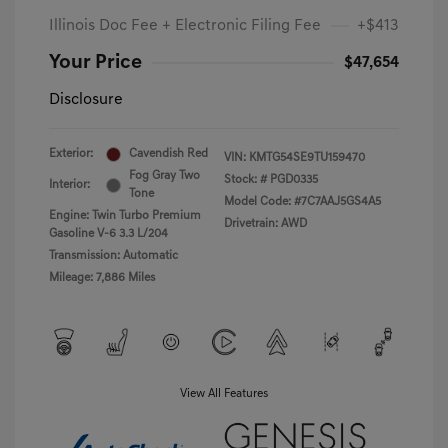
Illinois Doc Fee + Electronic Filing Fee
+$413
Your Price
$47,654
Disclosure
Exterior:
Cavendish Red
VIN:
KMTG54SE9TU159470
Fog Gray Two
Stock: #
PGD0335
Interior:
Tone
Model Code: #7C7AAJ5GS4A5
Engine: Twin Turbo Premium
Drivetrain: AWD
Gasoline V-6 3.3 L/204
Transmission: Automatic
Mileage: 7,886 Miles
View All Features